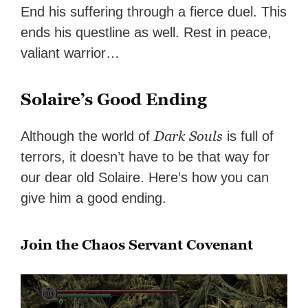
End his suffering through a fierce duel. This
ends his questline as well. Rest in peace,
valiant warrior…
Solaire’s Good Ending
Dark Souls
Although the world of
is full of
terrors, it doesn’t have to be that way for
our dear old Solaire. Here’s how you can
give him a good ending.
Join the Chaos Servant Covenant