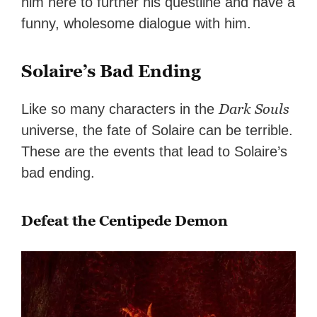
him here to further his questline and have a
funny, wholesome dialogue with him.
Solaire’s Bad Ending
Dark Souls
Like so many characters in the
universe, the fate of Solaire can be terrible.
These are the events that lead to Solaire’s
bad ending.
Defeat the Centipede Demon