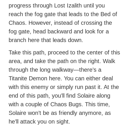
progress through Lost Izalith until you
reach the fog gate that leads to the Bed of
Chaos. However, instead of crossing the
fog gate, head backward and look for a
branch here that leads down.
Take this path, proceed to the center of this
area, and take the path on the right. Walk
through the long walkway—there’s a
Titanite Demon here. You can either deal
with this enemy or simply run past it. At the
end of this path, you’ll find Solaire along
with a couple of Chaos Bugs. This time,
Solaire won’t be as friendly anymore, as
he’ll attack you on sight.