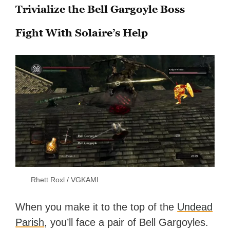
Trivialize the Bell Gargoyle Boss
Fight With Solaire’s Help
Rhett Roxl / VGKAMI
When you make it to the top of the
Undead
Parish
, you’ll face a pair of Bell Gargoyles.