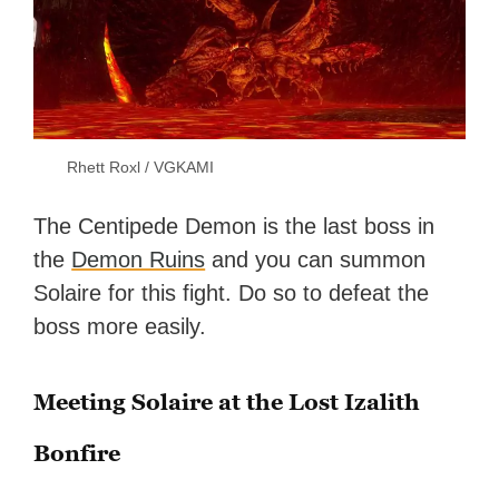
Rhett Roxl / VGKAMI
The Centipede Demon is the last boss in
the
Demon Ruins
and you can summon
Solaire for this fight. Do so to defeat the
boss more easily.
Meeting Solaire at the Lost Izalith
Bonfire