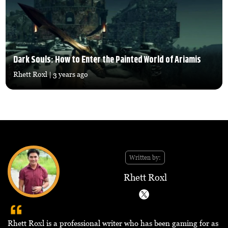
Dark Souls: How to Enter the Painted World of Ariamis
Rhett Roxl
| 3 years ago
Written by:
Rhett Roxl
Rhett Roxl is a professional writer who has been gaming for as