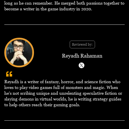
long as he can remember. He merged both passions together to
become a writer in the game industry in 2020.
Reviewed by:
Reyadh Rahaman
Reyadh is a writer of fantasy, horror, and science fiction who
loves to play video games full of monsters and magic. When
he's not scribing unique and unrelenting speculative fiction or
slaying demons in virtual worlds, he is writing strategy guides
to help others reach their gaming goals.