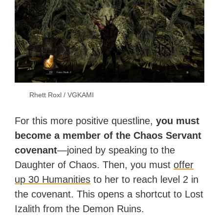
Rhett Roxl / VGKAMI
For this more positive questline,
you must
become a member of the Chaos Servant
covenant
—joined by speaking to the
Daughter of Chaos. Then, you must
offer
up 30 Humanities
to her to reach level 2 in
the covenant. This opens a shortcut to Lost
Izalith from the Demon Ruins.