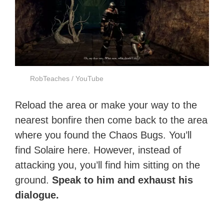
RobTeaches / YouTube
Reload the area or make your way to the
nearest bonfire then come back to the area
where you found the Chaos Bugs. You’ll
find Solaire here. However, instead of
attacking you, you’ll find him sitting on the
ground.
Speak to him and exhaust his
dialogue.