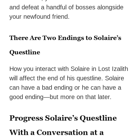
and defeat a handful of bosses alongside
your newfound friend.
There Are Two Endings to Solaire’s
Questline
How you interact with Solaire in Lost Izalith
will affect the end of his questline. Solaire
can have a bad ending or he can have a
good ending—but more on that later.
Progress Solaire’s Questline
With a Conversation at a