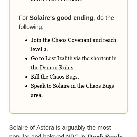
For
Solaire’s good ending
, do the
following:
Join the Chaos Covenant and reach
level 2.
Go to Lost Izalith via the shortcut in
the Demon Ruins.
Kill the Chaos Bugs.
Speak to Solaire in the Chaos Bugs
area.
Solaire of Astora is arguably the most
Dark Souls
popular and beloved NPC in
.