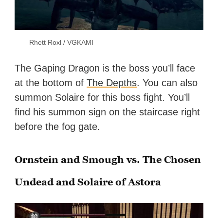
Rhett Roxl / VGKAMI
The Gaping Dragon is the boss you’ll face
at the bottom of
The Depths
. You can also
summon Solaire for this boss fight. You’ll
find his summon sign on the staircase right
before the fog gate.
Ornstein and Smough vs. The Chosen
Undead and Solaire of Astora