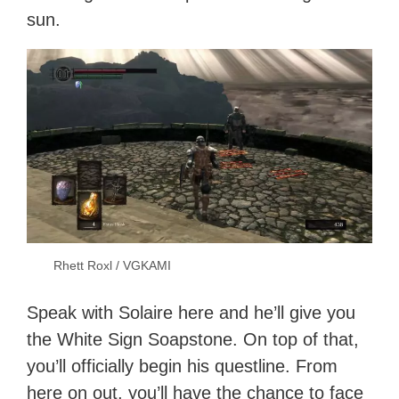
sun.
Rhett Roxl / VGKAMI
Speak with Solaire here and he’ll give you
the White Sign Soapstone. On top of that,
you’ll officially begin his questline. From
here on out, you’ll have the chance to face