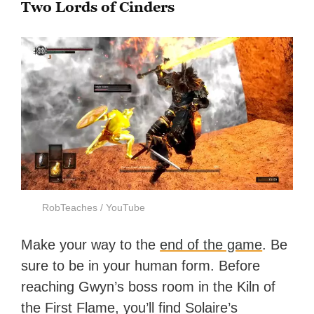
Two Lords of Cinders
RobTeaches / YouTube
Make your way to the
end of the game
. Be
sure to be in your human form. Before
reaching Gwyn’s boss room in the Kiln of
the First Flame, you’ll find Solaire’s