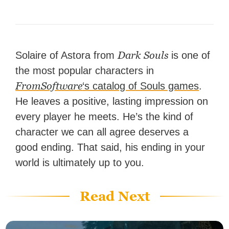
Dark Souls
Solaire of Astora from
is one of
the most popular characters in
FromSoftware
‘s catalog of Souls games
.
He leaves a positive, lasting impression on
every player he meets. He’s the kind of
character we can all agree deserves a
good ending. That said, his ending in your
world is ultimately up to you.
Read Next