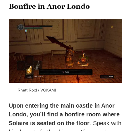
Bonfire in Anor Londo
Rhett Roxl / VGKAMI
Upon entering the main castle in Anor
Londo, you’ll find a bonfire room where
Solaire is seated on the floor
. Speak with