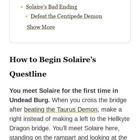
Solaire’s Bad Ending
Defeat the Centipede Demon
Show More
How to Begin Solaire’s
Questline
You meet Solaire for the first time in
Undead Burg.
When you cross the bridge
after
beating the Taurus Demon
, make a
right instead of making a left to the Hellkyte
Dragon bridge. You’ll meet Solaire here,
standing on the rampart and looking at the