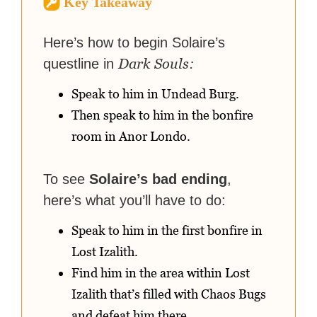
Key Takeaway
strategy guides to help others
reach their gaming goals.
Here’s how to begin Solaire’s
Dark Souls:
questline in
Speak to him in Undead Burg.
Then speak to him in the bonfire
room in Anor Londo.
To see
Solaire’s bad ending
,
here’s what you’ll have to do:
Speak to him in the first bonfire in
Lost Izalith.
Find him in the area within Lost
Izalith that’s filled with Chaos Bugs
and defeat him there.