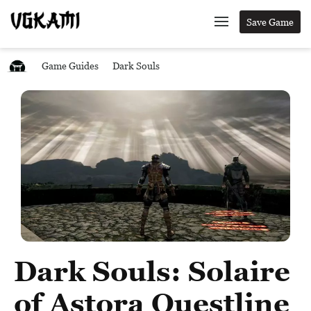
Save Game
Game Guides
Dark Souls
Dark Souls: Solaire
of Astora Questline