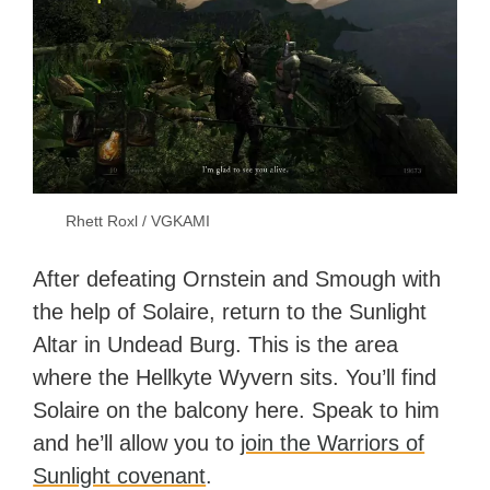
Rhett Roxl / VGKAMI
After defeating Ornstein and Smough with
the help of Solaire, return to the Sunlight
Altar in Undead Burg. This is the area
where the Hellkyte Wyvern sits. You’ll find
Solaire on the balcony here. Speak to him
and he’ll allow you to
join the Warriors of
Sunlight covenant
.