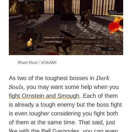
Rhett Roxl / VGKAMI
Dark
As two of the toughest bosses in
Souls,
you may want some help when you
fight Ornstein and Smough
. Each of them
is already a tough enemy but the boss fight
is even tougher considering you fight both
of them at the same time. That said, just
like with the Bell Gargoyles, you can even