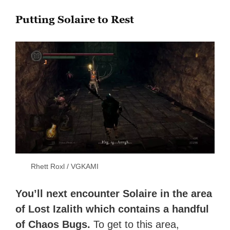
Putting Solaire to Rest
Rhett Roxl / VGKAMI
You’ll next encounter Solaire in the area
of Lost Izalith which contains a handful
of Chaos Bugs.
To get to this area,