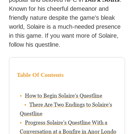
Known for his cheerful demeanor and
friendly nature despite the game’s bleak
world, Solaire is a much-needed presence
in this game. If you want more of Solaire,
follow his questline.
Table Of Contents
How to Begin Solaire’s Questline
There Are Two Endings to Solaire’s
Questline
Progress Solaire’s Questline With a
Conversation at a Bonfire in Anor Londo