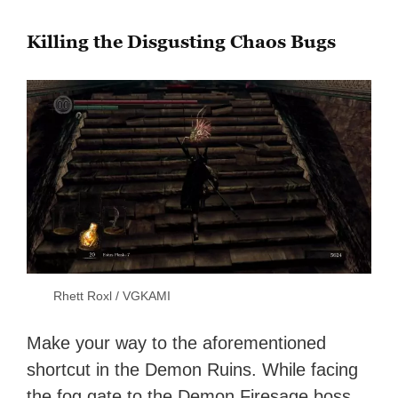
Killing the Disgusting Chaos Bugs
Rhett Roxl / VGKAMI
Make your way to the aforementioned
shortcut in the Demon Ruins. While facing
the fog gate to the Demon Firesage boss