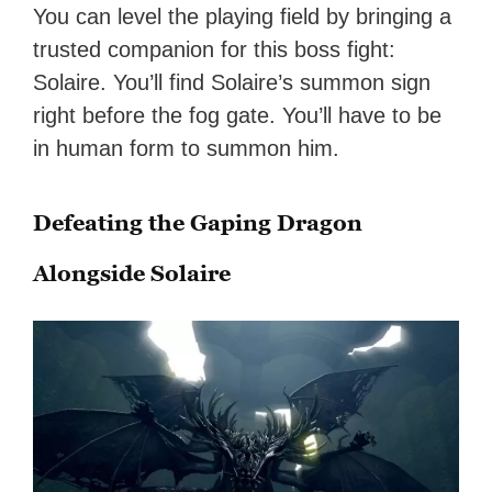
You can level the playing field by bringing a
trusted companion for this boss fight:
Solaire. You’ll find Solaire’s summon sign
right before the fog gate. You’ll have to be
in human form to summon him.
Defeating the Gaping Dragon
Alongside Solaire