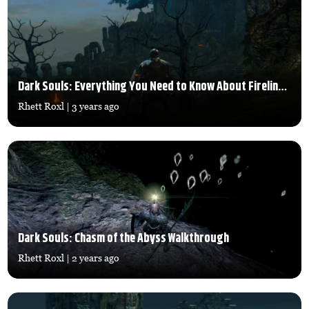
Dark Souls: Everything You Need to Know About Firelink Shrine
Rhett Roxl
| 3 years ago
Dark Souls: Chasm of the Abyss Walkthrough
Rhett Roxl
| 2 years ago