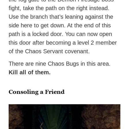
fight, take the path on the right instead.
Use the branch that’s leaning against the
side here to get down. At the end of this
path is a locked door. You can now open
this door after becoming a level 2 member
of the Chaos Servant covenant.
There are nine Chaos Bugs in this area.
Kill all of them.
Consoling a Friend