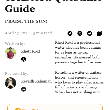
Guide
PRAISE THE SUN!
April 17, 2024 - 5 min read
Rhett Roxl is a professional
Written by:
writer who has been gaming
Rhett Roxl
for as long as he can
remember. He merged both
passions together to become a
writer in the game industry in
2020.
Reyadh is a writer of fantasy,
Reviewed by:
horror, and science fiction
Reyadh Rahaman
who loves to play video games
full of monsters and magic.
When he's not scribing unique
and unrelenting speculative
fiction or slaying demons in
virtual worlds, he is writing