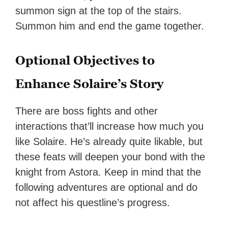
summon sign at the top of the stairs.
Summon him and end the game together.
Optional Objectives to
Enhance Solaire’s Story
There are boss fights and other
interactions that’ll increase how much you
like Solaire. He’s already quite likable, but
these feats will deepen your bond with the
knight from Astora. Keep in mind that the
following adventures are optional and do
not affect his questline’s progress.