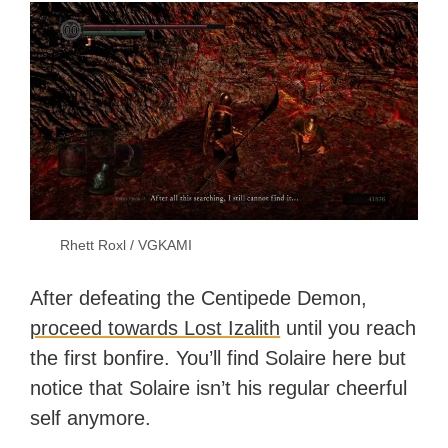
Rhett Roxl / VGKAMI
After defeating the Centipede Demon,
proceed towards Lost Izalith
until you reach
the first bonfire. You’ll find Solaire here but
notice that Solaire isn’t his regular cheerful
self anymore.