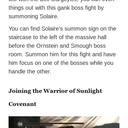
things out with this gank boss fight by
summoning Solaire.
You can find Solaire’s summon sign on the
staircase to the left of the massive hall
before the Ornstein and Smough boss
room. Summon him for this fight and have
him focus on one of the bosses while you
handle the other.
Joining the Warrior of Sunlight
Covenant