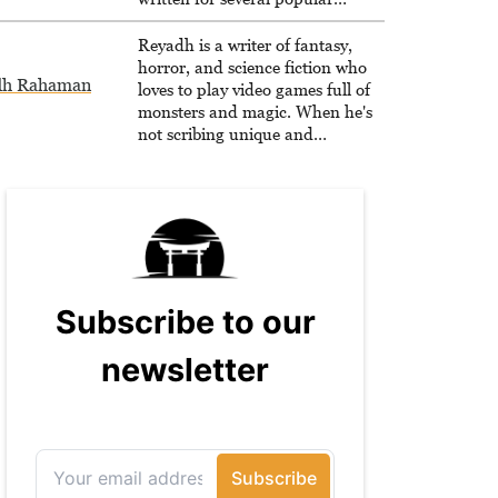
websites, Maya thinks she has a
trick up her sleeve for most games
Reyadh is a writer of fantasy,
and is passionate about sharing
horror, and science fiction who
dh Rahaman
them!
loves to play video games full of
monsters and magic. When he's
not scribing unique and
unrelenting speculative fiction or
slaying demons in virtual worlds,
he is writing strategy guides to
help others reach their gaming
goals.