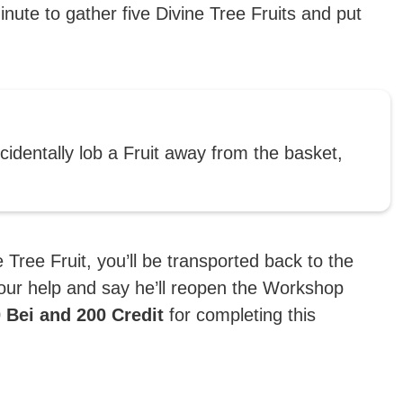
inute to gather five Divine Tree Fruits and put
ccidentally lob a Fruit away from the basket,
Tree Fruit, you’ll be transported back to the
our help and say he’ll reopen the Workshop
 Bei and 200 Credit
for completing this