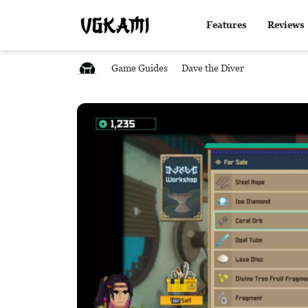
Features
Reviews
Game Guides
Dave the Diver