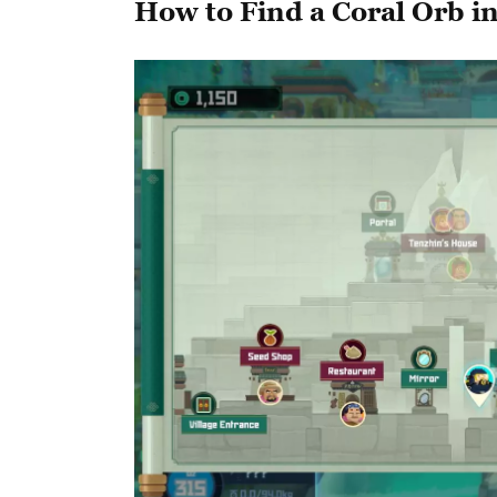
How to Find a Coral Orb i