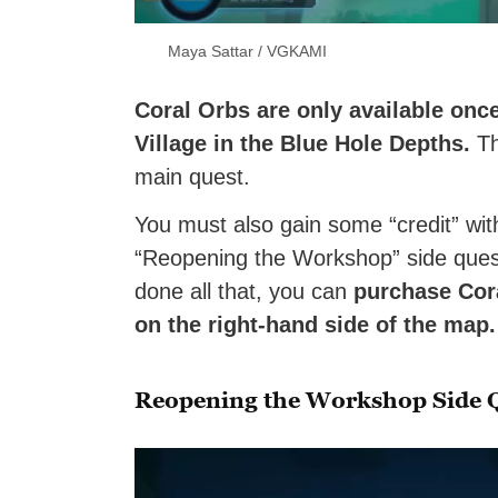
Maya Sattar / VGKAMI
Coral Orbs are only available onc
Village in the Blue Hole Depths.
Th
main quest.
You must also gain some “credit” wit
“Reopening the Workshop” side quest
done all that, you can
purchase Cora
on the right-hand side of the map
Reopening the Workshop Side 