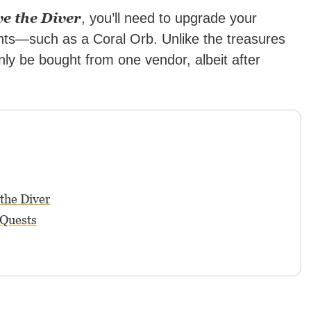
e the Diver
, you’ll need to upgrade your
ts—such as a Coral Orb. Unlike the treasures
nly be bought from one vendor, albeit after
the Diver
 Quests