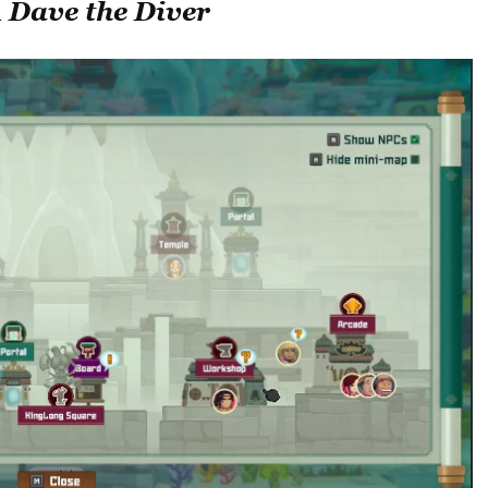
n
Dave the Diver