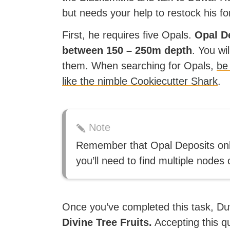
but needs your help to restock his fo
First, he requires five Opals.
Opal De
between 150 – 250m depth
. You wi
them. When searching for Opals,
be
like the nimble Cookiecutter Shark
.
Note
Remember that Opal Deposits only
you’ll need to find multiple nodes
Once you’ve completed this task, Du
Divine Tree Fruits.
Accepting this qu