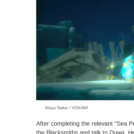
Maya Sattar / VGKAMI
After completing the relevant “Sea Pe
the Blacksmiths and talk to Duwa. H