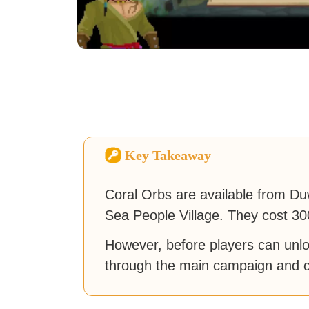
Key Takeaway
Coral Orbs are available from Du
Sea People Village. They cost 30
However, before players can unloc
through the main campaign and c