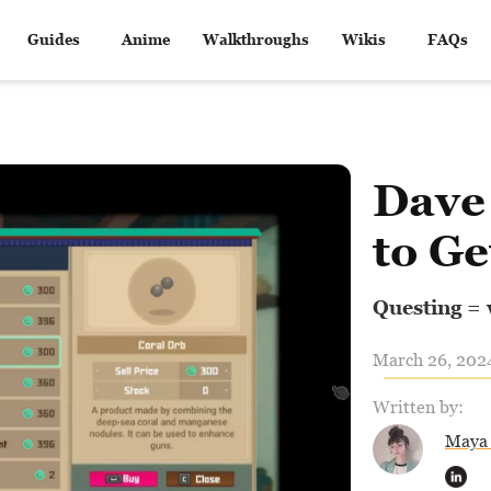
Guides
Anime
Walkthroughs
Wikis
FAQs
Dave
to Ge
Questing =
March 26, 2024
Written by:
Maya 