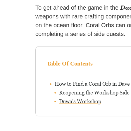
Dav
To get ahead of the game in the
weapons with rare crafting componen
on the ocean floor, Coral Orbs can o
completing a series of side quests.
Table Of Contents
How to Find a Coral Orb in Dave 
Reopening the Workshop Side
Duwa’s Workshop