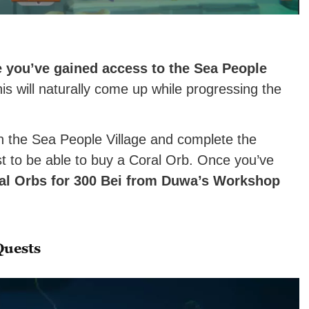
e you’ve gained access to the Sea People
is will naturally come up while progressing the
h the Sea People Village and complete the
 to be able to buy a Coral Orb. Once you’ve
l Orbs for 300 Bei
from Duwa’s Workshop
.
Quests