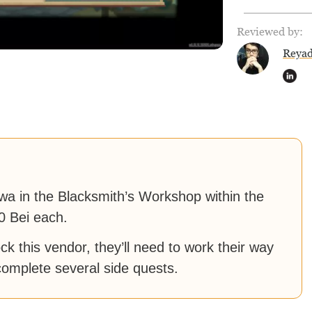
Reviewed by:
Reya
wa in the Blacksmith’s Workshop within the
0 Bei each.
k this vendor, they’ll need to work their way
omplete several side quests.