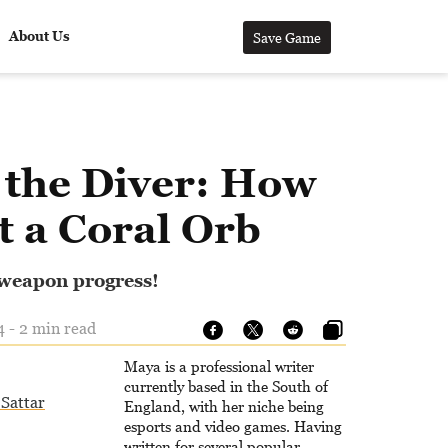
About Us
Save Game
 the Diver: How
t a Coral Orb
 weapon progress!
 - 2 min read
Maya is a professional writer
currently based in the South of
Sattar
England, with her niche being
esports and video games. Having
written for several popular