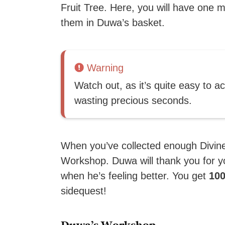
Fruit Tree. Here, you will have one m
them in Duwa’s basket.
Warning
Watch out, as it’s quite easy to a
wasting precious seconds.
When you’ve collected enough Divine 
Workshop. Duwa will thank you for y
when he’s feeling better. You get
100
sidequest!