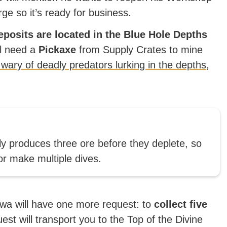
rge so it’s ready for business.
posits are located in the Blue Hole Depths
ll need a
Pickaxe
from Supply Crates to mine
 wary of deadly predators lurking in the depths,
 produces three ore before they deplete, so
 or make multiple dives.
wa will have one more request: to
collect five
est will transport you to the Top of the Divine