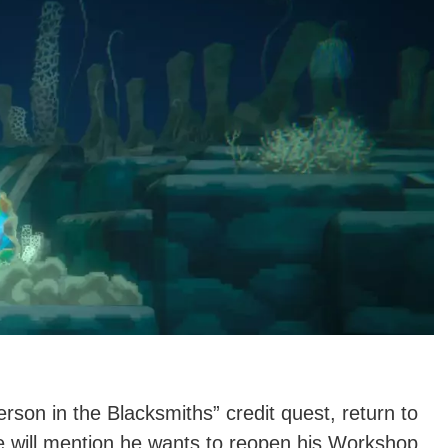
rson in the Blacksmiths” credit quest, return to
e will mention he wants to reopen his Workshop