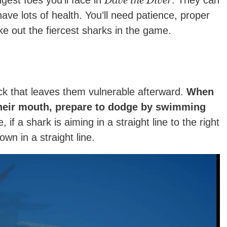
Dave the Diver
gest foes you’ll face in
. They can
ve lots of health. You’ll need patience, proper
ke out the fiercest sharks in the game.
ck that leaves them vulnerable afterward.
When
heir mouth, prepare to dodge by swimming
if a shark is aiming in a straight line to the right
own in a straight line.