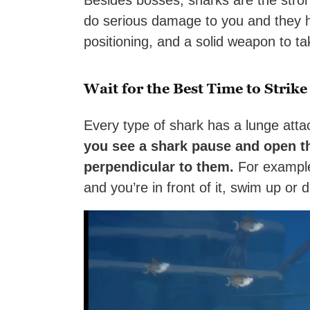
Besides bosses, sharks are the stron
do serious damage to you and they ha
positioning, and a solid weapon to ta
Wait for the Best Time to Strike
Every type of shark has a lunge atta
you see a shark pause and open t
perpendicular to them.
For example, 
and you’re in front of it, swim up or d