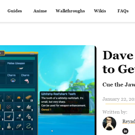
Guides
Anime
Walkthroughs
Wikis
FAQs
Dave
to Ge
Cue the Ja
January 22, 20
Written by:
Reya