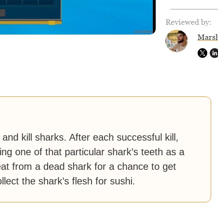
Reviewed by:
Marsh
nd kill sharks. After each successful kill,
ing one of that particular shark’s teeth as a
at from a dead shark for a chance to get
ect the shark’s flesh for sushi.