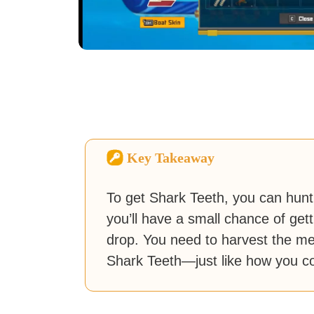
Key Takeaway
To get Shark Teeth, you can hunt a
you’ll have a small chance of gett
drop. You need to harvest the me
Shark Teeth—just like how you coll