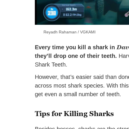
Reyadh Rahaman / VGKAMI
Dav
Every time you kill a shark in
they’ll drop one of their teeth.
Harv
Shark Teeth.
However, that’s easier said than done
across most shark species. With this 
get even a small number of teeth.
Tips for Killing Sharks