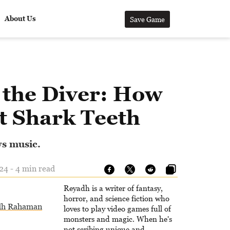
About Us
Save Game
 the Diver: How
t Shark Teeth
ws music.
24 - 4 min read
Reyadh is a writer of fantasy,
horror, and science fiction who
dh Rahaman
loves to play video games full of
monsters and magic. When he's
not scribing unique and