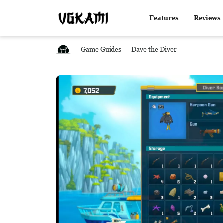
Features
Reviews
Game Guides
Dave the Diver