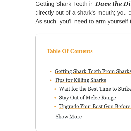
Dave the Di
Getting Shark Teeth in
directly out of a shark’s mouth; you c
As such, you’ll need to arm yourself
Table Of Contents
Getting Shark Teeth From Sharks
Tips for Killing Sharks
Wait for the Best Time to Strik
Stay Out of Melee Range
Upgrade Your Best Gun Before
Show More