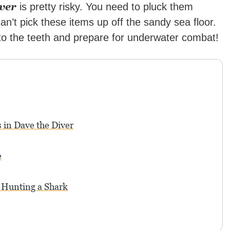
ver
is pretty risky. You need to pluck them
an’t pick these items up off the sandy sea floor.
 to the teeth and prepare for underwater combat!
 in Dave the Diver
e
 Hunting a Shark