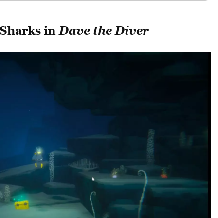
 Sharks in
Dave the Diver