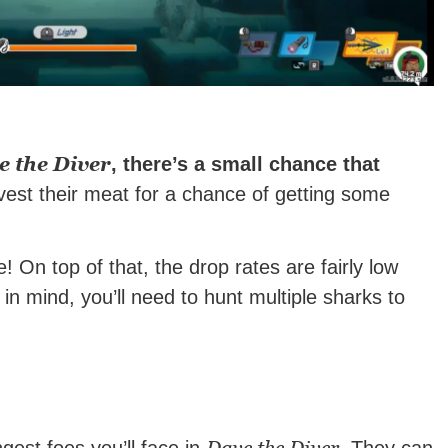
e the Diver
, there’s a small chance that
est their meat for a chance of getting some
! On top of that, the drop rates are fairly low
in mind, you’ll need to hunt multiple sharks to