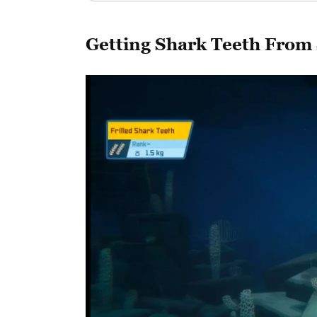
Getting Shark Teeth From