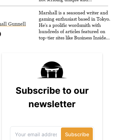
unrelenting speculative fiction or
slaying demons in virtual worlds,
Marshall is a seasoned writer and
he is writing strategy guides to
gaming enthusiast based in Tokyo.
all Gunnell
help others reach their gaming
He's a prolific wordsmith with
goals.
hundreds of articles featured on
top-tier sites like Business Insider,
How-To Geek, PCWorld, and
Zapier. His writing has reached a
massive audience with over 70
million readers!