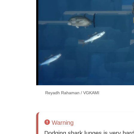
Reyadh Rahaman / VGKAMI
Warning
Dodging shark lunges is very har