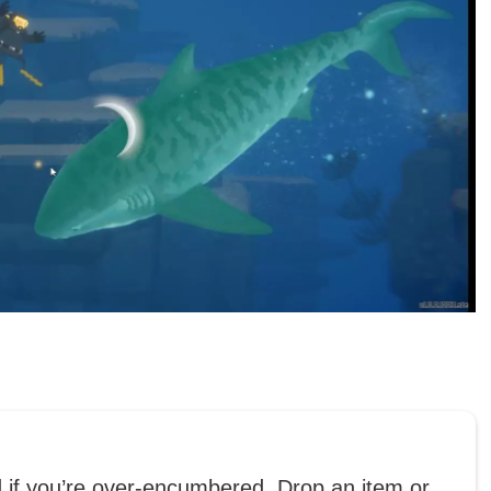
d if you’re over-encumbered. Drop an item or