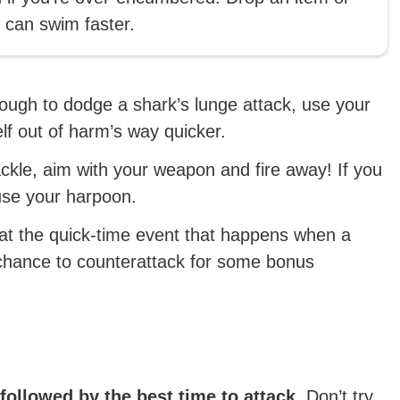
u can swim faster.
ough to dodge a shark’s lunge attack, use your
elf out of harm’s way quicker.
ackle, aim with your weapon and fire away! If you
use your harpoon.
beat the quick-time event that happens when a
a chance to counterattack for some bonus
 followed by the best time to attack.
Don’t try