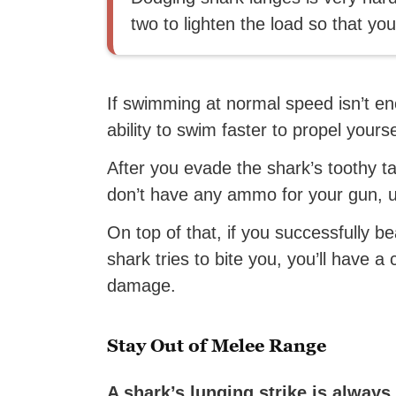
two to lighten the load so that yo
If swimming at normal speed isn’t en
ability to swim faster to propel yours
After you evade the shark’s toothy t
don’t have any ammo for your gun, 
On top of that, if you successfully 
shark tries to bite you, you’ll have 
damage.
Stay Out of Melee Range
A shark’s lunging strike is always