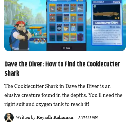
Dave the Diver: How to Find the Cookiecutter
Shark
The Cookiecutter Shark in Dave the Diver is an
elusive creature found in the depths. You'll need the
right suit and oxygen tank to reach it!
Written by
Reyadh Rahaman
| 3 years ago