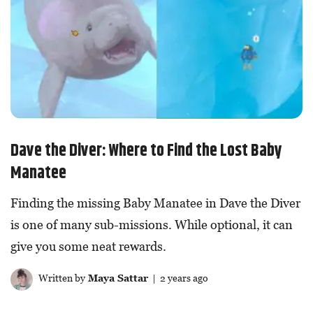
Dave the Diver: Where to Find the Lost Baby
Manatee
Finding the missing Baby Manatee in Dave the Diver
is one of many sub-missions. While optional, it can
give you some neat rewards.
Written by
Maya Sattar
| 2 years ago