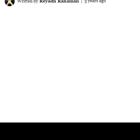
Written by
Reyadh Rahaman
| 3 years ago