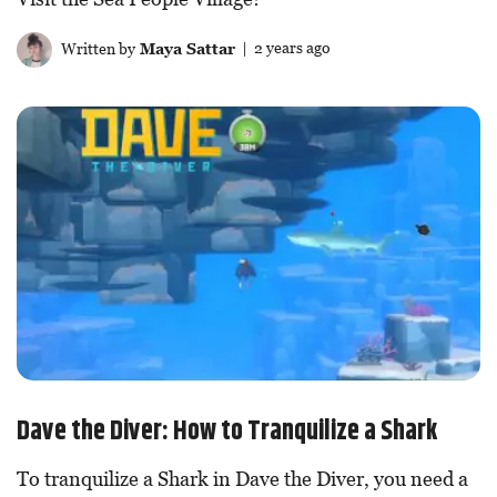
Written by
Maya Sattar
| 2 years ago
Dave the Diver: How to Tranquilize a Shark
To tranquilize a Shark in Dave the Diver, you need a