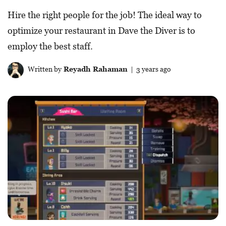
Hire the right people for the job! The ideal way to
optimize your restaurant in Dave the Diver is to
employ the best staff.
Written by
Reyadh Rahaman
| 3 years ago