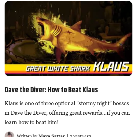
Dave the Diver: How to Beat Klaus
Klaus is one of three optional "stormy night" bosses
in Dave the Diver, offering great rewards...if you can
learn how to beat him!
Written by
Maya Sattar
| 2 years ago