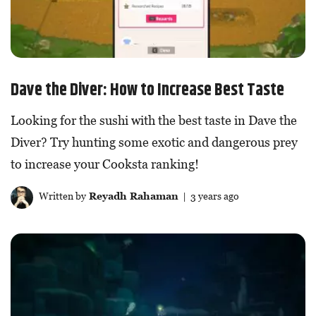
Dave the Diver: How to Increase Best Taste
Looking for the sushi with the best taste in Dave the
Diver? Try hunting some exotic and dangerous prey
to increase your Cooksta ranking!
Written by
Reyadh Rahaman
| 3 years ago