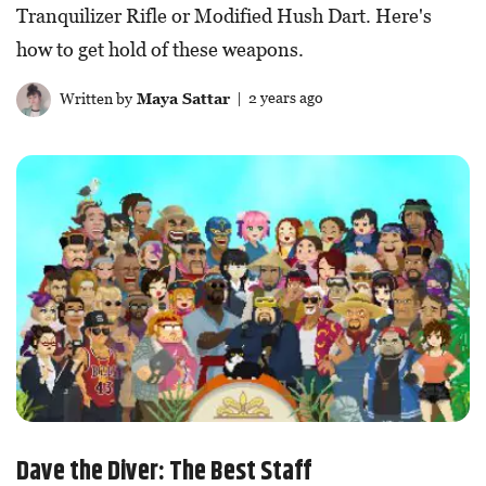
Tranquilizer Rifle or Modified Hush Dart. Here's
how to get hold of these weapons.
Written by
Maya Sattar
| 2 years ago
Dave the Diver: The Best Staff