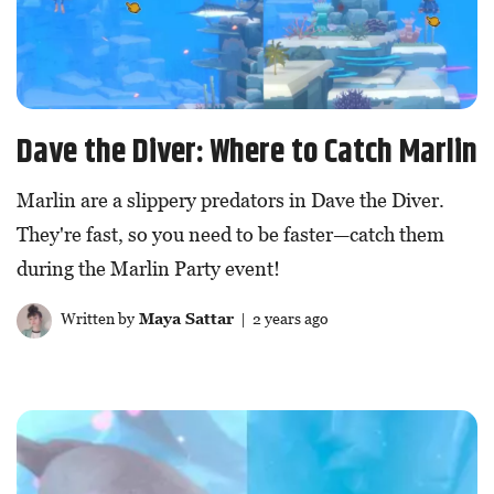
Dave the Diver: Where to Catch Marlin
Marlin are a slippery predators in Dave the Diver.
They're fast, so you need to be faster—catch them
during the Marlin Party event!
Written by
Maya Sattar
| 2 years ago