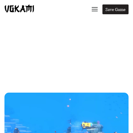
Save Game