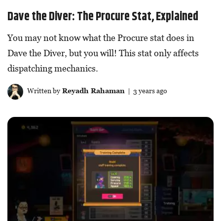
Dave the Diver: The Procure Stat, Explained
You may not know what the Procure stat does in
Dave the Diver, but you will! This stat only affects
dispatching mechanics.
Written by
Reyadh Rahaman
| 3 years ago