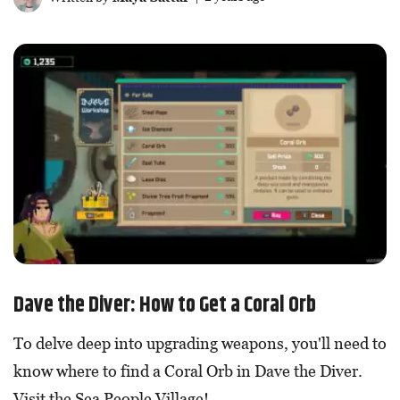
Dave the Diver: How to Get a Coral Orb
To delve deep into upgrading weapons, you'll need to
know where to find a Coral Orb in Dave the Diver.
Visit the Sea People Village!