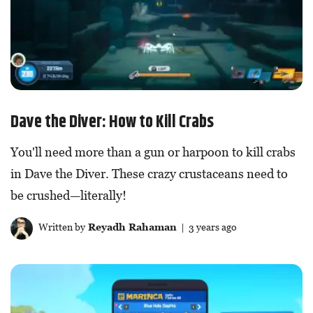
Dave the Diver: How to Kill Crabs
You'll need more than a gun or harpoon to kill crabs
in Dave the Diver. These crazy crustaceans need to
be crushed—literally!
Written by
Reyadh Rahaman
| 3 years ago