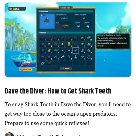
Dave the Diver: How to Get Shark Teeth
To snag Shark Teeth in Dave the Diver, you'll need to
get way too close to the ocean's apex predators.
Prepare to use some quick reflexes!