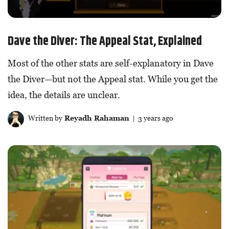
Dave the Diver: The Appeal Stat, Explained
Most of the other stats are self-explanatory in Dave
the Diver—but not the Appeal stat. While you get the
idea, the details are unclear.
Written by
Reyadh Rahaman
| 3 years ago