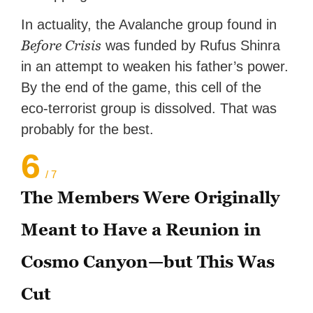
In actuality, the Avalanche group found in
Before Crisis
was funded by Rufus Shinra
in an attempt to weaken his father’s power.
By the end of the game, this cell of the
eco-terrorist group is dissolved. That was
probably for the best.
6
/ 7
The Members Were Originally
Meant to Have a Reunion in
Cosmo Canyon—but This Was
Cut