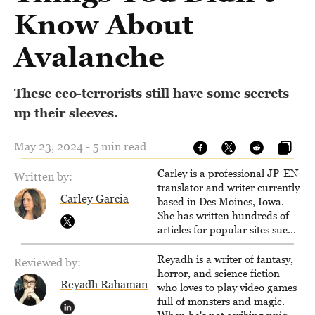
Know About
Avalanche
These eco-terrorists still have some secrets
up their sleeves.
May 23, 2024 - 5 min read
Carley is a professional JP-EN
Written by:
translator and writer currently
Carley Garcia
based in Des Moines, Iowa.
She has written hundreds of
articles for popular sites such
as Siliconera, Gameranx, and
Otaquest, and has been
Reyadh is a writer of fantasy,
Reviewed by:
playing games nonstop since
horror, and science fiction
Reyadh Rahaman
1996.
who loves to play video games
full of monsters and magic.