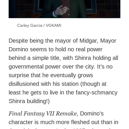
Carley Garcia / VGKAMI
Despite being the mayor of Midgar, Mayor
Domino seems to hold no real power
behind a simple title, with Shinra holding all
governmental power over the city. It’s no
surprise that he eventually grows
disillusioned with his station (though at
least he gets to live in the fancy-schmancy
Shinra building!)
Final Fantasy VII Remake
, Domino’s
character is much more fleshed out than in