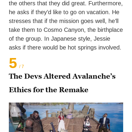
the others that they did great. Furthermore,
he asks if they’d like to go on vacation. He
stresses that if the mission goes well, he’ll
take them to Cosmo Canyon, the birthplace
of the group. In Japanese style, Jessie
asks if there would be hot springs involved.
5
/ 7
The Devs Altered Avalanche’s
Ethics for the Remake