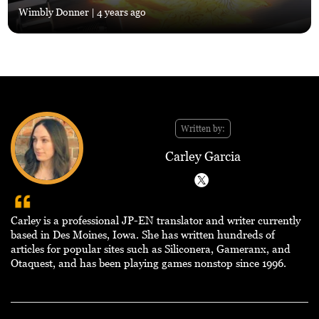
Wimbly Donner
| 4 years ago
Written by:
Carley Garcia
Carley is a professional JP-EN translator and writer currently
based in Des Moines, Iowa. She has written hundreds of
articles for popular sites such as Siliconera, Gameranx, and
Otaquest, and has been playing games nonstop since 1996.