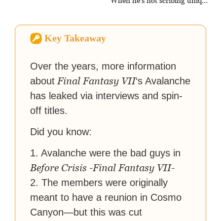
When he's not scribing unique
and unrelenting speculative
fiction or slaying demons in
virtual worlds, he is writing
Key Takeaway
strategy guides to help others
reach their gaming goals.
Over the years, more information
Final Fantasy VII
about
‘s Avalanche
has leaked via interviews and spin-
off titles.
Did you know:
1. Avalanche were the bad guys in
Before Crisis -Final Fantasy VII-
2. The members were originally
meant to have a reunion in Cosmo
Canyon—but this was cut