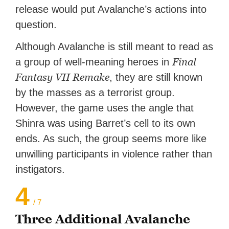
release would put Avalanche’s actions into
question.
Although Avalanche is still meant to read as
Final
a group of well-meaning heroes in
Fantasy VII Remake
, they are still known
by the masses as a terrorist group.
However, the game uses the angle that
Shinra was using Barret’s cell to its own
ends. As such, the group seems more like
unwilling participants in violence rather than
instigators.
4
/ 7
Three Additional Avalanche