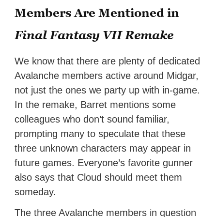
Members Are Mentioned in
Final Fantasy VII Remake
We know that there are plenty of dedicated
Avalanche members active around Midgar,
not just the ones we party up with in-game.
In the remake, Barret mentions some
colleagues who don’t sound familiar,
prompting many to speculate that these
three unknown characters may appear in
future games. Everyone’s favorite gunner
also says that Cloud should meet them
someday.
The three Avalanche members in question