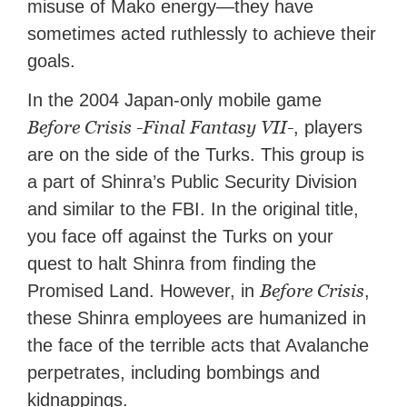
misuse of Mako energy—they have
sometimes acted ruthlessly to achieve their
goals.
In the 2004 Japan-only mobile game
Before Crisis -Final Fantasy VII-
, players
are on the side of the Turks. This group is
a part of Shinra’s Public Security Division
and similar to the FBI. In the original title,
you face off against the Turks on your
quest to halt Shinra from finding the
Before Crisis
Promised Land. However, in
,
these Shinra employees are humanized in
the face of the terrible acts that Avalanche
perpetrates, including bombings and
kidnappings.