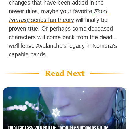
changes that have been added in the
Final
newer titles, maybe your favorite
Fantasy
series fan theory
will finally be
proven true. Or perhaps some deceased
characters will come back from the dead…
we’ll leave Avalanche’s legacy in Nomura’s
capable hands.
Read Next
Final Fantasy VII Rebirth: Complete Summons Guide