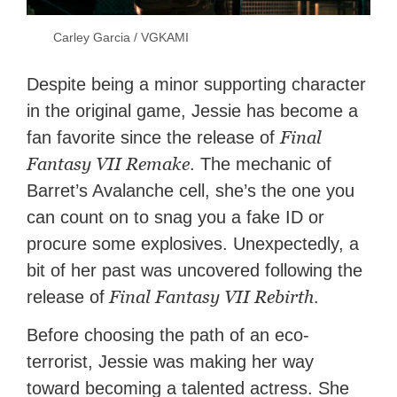
Carley Garcia / VGKAMI
Despite being a minor supporting character
in the original game, Jessie has become a
Final
fan favorite since the release of
Fantasy VII Remake
. The mechanic of
Barret’s Avalanche cell, she’s the one you
can count on to snag you a fake ID or
procure some explosives. Unexpectedly, a
bit of her past was uncovered following the
Final Fantasy VII Rebirth
release of
.
Before choosing the path of an eco-
terrorist, Jessie was making her way
toward becoming a talented actress. She