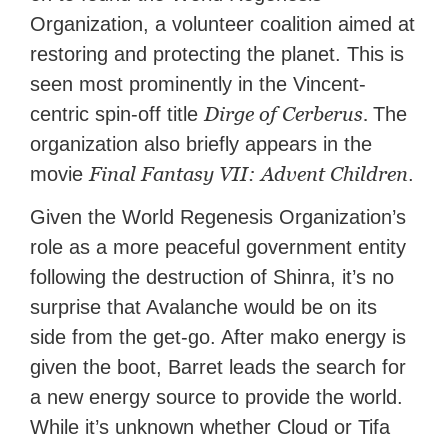
Organization, a volunteer coalition aimed at
restoring and protecting the planet. This is
seen most prominently in the Vincent-
Dirge of Cerberus.
centric spin-off title
The
organization also briefly appears in the
Final Fantasy VII: Advent Children
movie
.
Given the World Regenesis Organization’s
role as a more peaceful government entity
following the destruction of Shinra, it’s no
surprise that Avalanche would be on its
side from the get-go. After mako energy is
given the boot, Barret leads the search for
a new energy source to provide the world.
While it’s unknown whether Cloud or Tifa