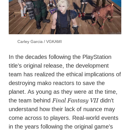
Carley Garcia / VGKAMI
In the decades following the PlayStation
title’s original release, the development
team has realized the ethical implications of
destroying mako reactors to save the
planet. As young as they were at the time,
Final Fantasy VII
the team behind
didn’t
understand how their lack of nuance may
come across to players. Real-world events
in the years following the original game’s