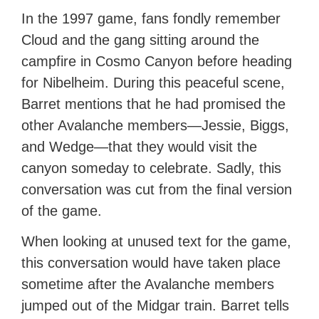
In the 1997 game, fans fondly remember
Cloud and the gang sitting around the
campfire in Cosmo Canyon before heading
for Nibelheim. During this peaceful scene,
Barret mentions that he had promised the
other Avalanche members—Jessie, Biggs,
and Wedge—that they would visit the
canyon someday to celebrate. Sadly, this
conversation was cut from the final version
of the game.
When looking at unused text for the game,
this conversation would have taken place
sometime after the Avalanche members
jumped out of the Midgar train. Barret tells