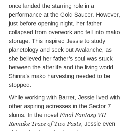
once landed the starring role in a
performance at the Gold Saucer. However,
just before opening night, her father
collapsed from overwork and fell into mako
storage. This inspired Jessie to study
planetology and seek out Avalanche, as
she believed her father’s soul was stuck
between the afterlife and the living world.
Shinra’s mako harvesting needed to be
stopped.
While working with Barret, Jessie lived with
other aspiring actresses in the Sector 7
Final Fantasy VII
slums. In the novel
Remake Trace of Two Pasts
, Jessie even