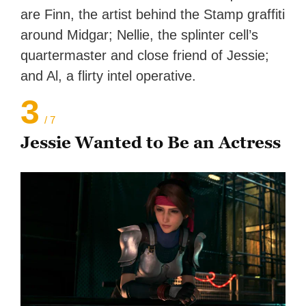
are Finn, the artist behind the Stamp graffiti
around Midgar; Nellie, the splinter cell’s
quartermaster and close friend of Jessie;
and Al, a flirty intel operative.
3
/ 7
Jessie Wanted to Be an Actress