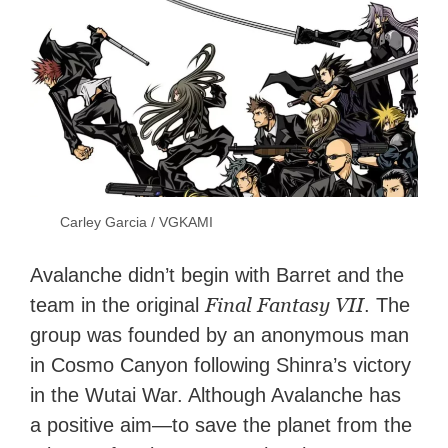
Carley Garcia / VGKAMI
Avalanche didn’t begin with Barret and the
Final Fantasy VII
team in the original
. The
group was founded by an anonymous man
in Cosmo Canyon following Shinra’s victory
in the Wutai War. Although Avalanche has
a positive aim—to save the planet from the