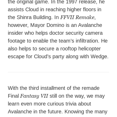
the original game. In the 1997 release, he
assists Cloud in reaching higher floors in
FFVII Remake
the Shinra Building. In
,
however, Mayor Domino is an Avalanche
insider who helps doctor security camera
footage to enable the team’s infiltration. He
also helps to secure a rooftop helicopter
escape for Cloud’s party along with Wedge.
With the third installment of the remade
Fantasy VII
Final
still on the way, we may
learn even more curious trivia about
Avalanche in the future. Knowing the many