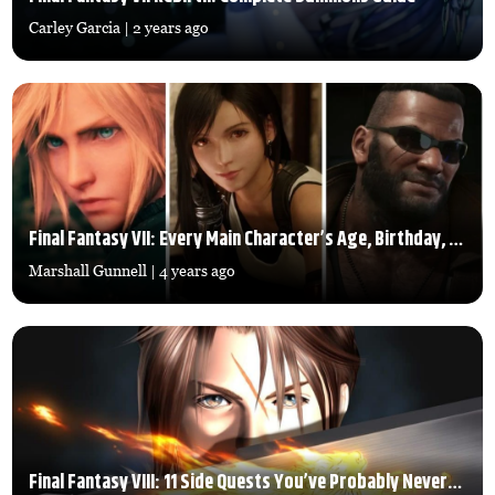
Carley Garcia
| 2 years ago
Final Fantasy VII: Every Main Character’s Age, Birthday, and Height
Marshall Gunnell
| 4 years ago
Final Fantasy VIII: 11 Side Quests You’ve Probably Never Done