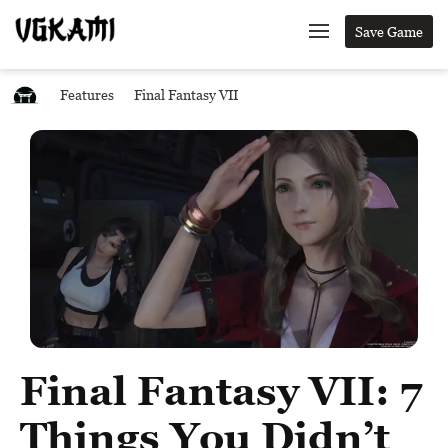
Save Game
Features
Final Fantasy VII
Final Fantasy VII: 7
Things You Didn’t