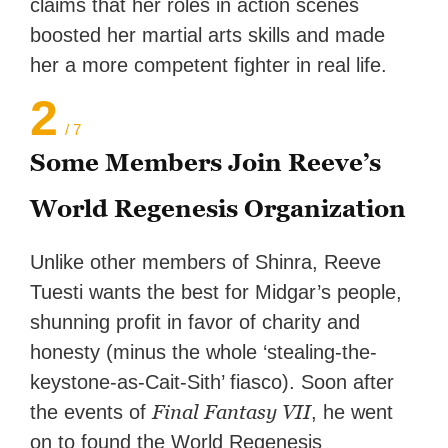
claims that her roles in action scenes
boosted her martial arts skills and made
her a more competent fighter in real life.
2
/ 7
Some Members Join Reeve’s
World Regenesis Organization
Unlike other members of Shinra, Reeve
Tuesti wants the best for Midgar’s people,
shunning profit in favor of charity and
honesty (minus the whole ‘stealing-the-
keystone-as-Cait-Sith’ fiasco). Soon after
Final Fantasy VII
the events of
, he went
on to found the World Regenesis