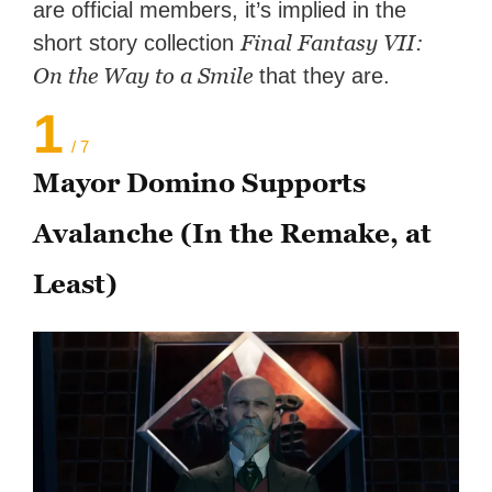
are official members, it’s implied in the
Final Fantasy VII:
short story collection
On the Way to a Smile
that they are.
1
/ 7
Mayor Domino Supports
Avalanche (In the Remake, at
Least)