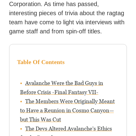
Corporation. As time has passed,
interesting pieces of trivia about the ragtag
team have come to light via interviews with
game staff and from spin-off titles.
Table Of Contents
Avalanche Were the Bad Guys in
Before Crisis -Final Fantasy VII-
The Members Were Originally Meant
to Have a Reunion in Cosmo Canyon—
but This Was Cut
The Devs Altered Avalanche’s Ethics