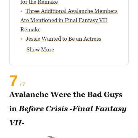
for the Remake
Three Additional Avalanche Members
Are Mentioned in Final Fantasy VII
Remake
Jessie Wanted to Be an Actress
Show More
7
/ 7
Avalanche Were the Bad Guys
in
Before Crisis -Final Fantasy
VII-