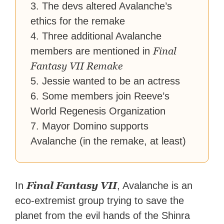
3. The devs altered Avalanche’s
ethics for the remake
4. Three additional Avalanche
Final
members are mentioned in
Fantasy VII Remake
5. Jessie wanted to be an actress
6. Some members join Reeve’s
World Regenesis Organization
7. Mayor Domino supports
Avalanche (in the remake, at least)
Final Fantasy VII
In
, Avalanche is an
eco-extremist group trying to save the
planet from the evil hands of the Shinra