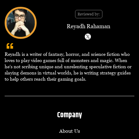
Reviewed by:
Reyadh Rahaman
Reyadh is a writer of fantasy, horror, and science fiction who
loves to play video games full of monsters and magic. When
he's not scribing unique and unrelenting speculative fiction or
slaying demons in virtual worlds, he is writing strategy guides
to help others reach their gaming goals.
Company
About Us