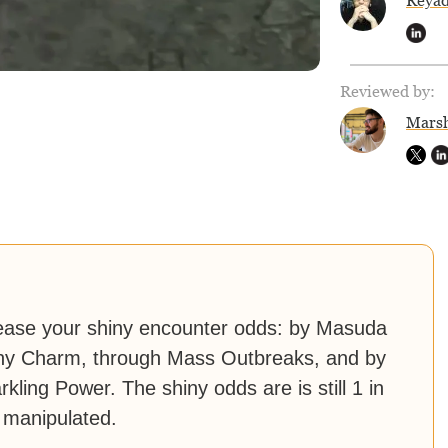
Reya
Reviewed by:
Marsh
rease your shiny encounter odds: by Masuda
iny Charm, through Mass Outbreaks, and by
ling Power. The shiny odds are is still 1 in
 manipulated.