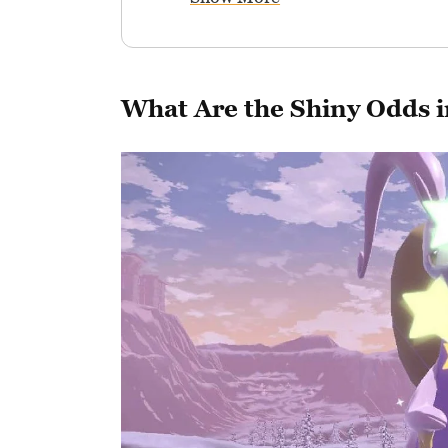
What Are the Shiny Odds 