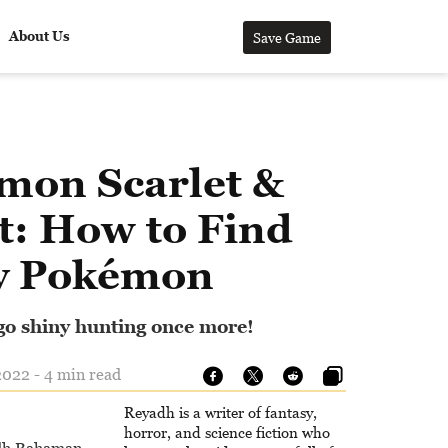
About Us
Save Game
mon Scarlet &
t: How to Find
y Pokémon
o go shiny hunting once more!
022 - 4 min read
Reyadh is a writer of fantasy,
horror, and science fiction who