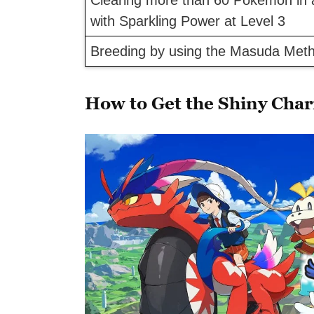
Clearing more than 60 Pokémon in
with Sparkling Power at Level 3
Breeding by using the Masuda Met
How to Get the Shiny Cha