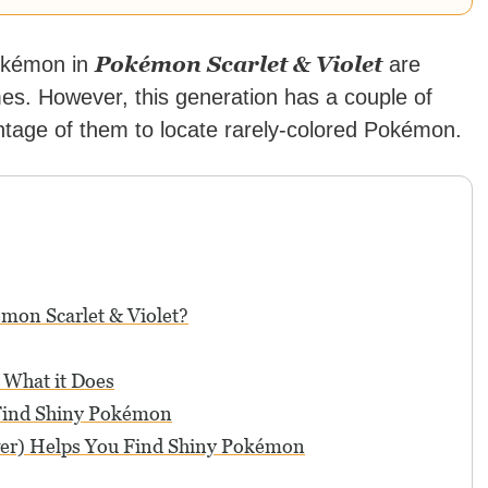
Pokémon Scarlet & Violet
Pokémon in
are
mes. However, this generation has a couple of
ntage of them to locate rarely-colored Pokémon.
mon Scarlet & Violet?
 What it Does
Find Shiny Pokémon
er) Helps You Find Shiny Pokémon