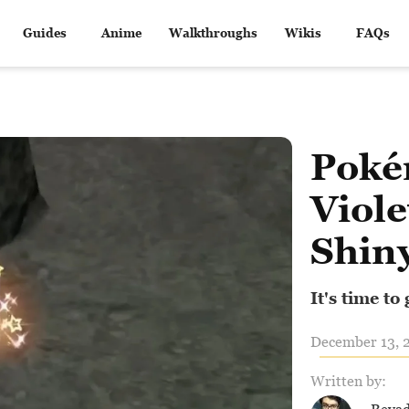
Guides
Anime
Walkthroughs
Wikis
FAQs
Poké
Viole
Shin
It's time t
December 13, 2
Written by: