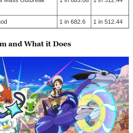
 a Mass Outbreak
1 in 683.08
1 in 512.44
hod
1 in 682.6
1 in 512.44
rm and What it Does