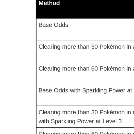
Method
Base Odds
Clearing more than 30 Pokémon in
Clearing more than 60 Pokémon in
Base Odds with Sparkling Power at 
Clearing more than 30 Pokémon in
with Sparkling Power at Level 3