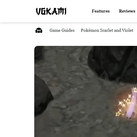
Features
Reviews
Game Guides
Pokémon Scarlet and Violet