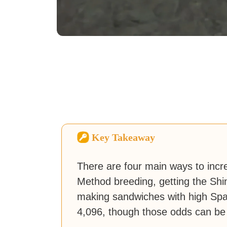
Key Takeaway
There are four main ways to inc
Method breeding, getting the Sh
making sandwiches with high Spark
4,096, though those odds can be