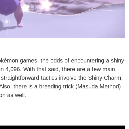
Pokémon games, the odds of encountering a shiny
1 in 4,096. With that said, there are a few main
straightforward tactics involve the Shiny Charm,
so, there is a breeding trick (Masuda Method)
on as well.