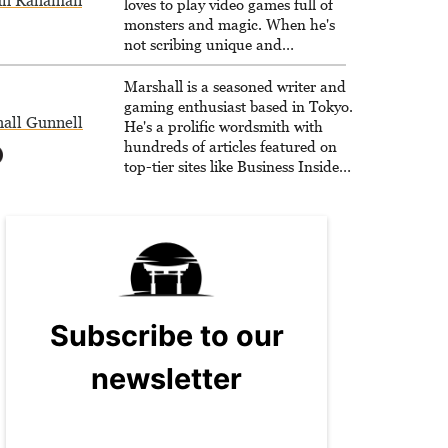
dh Rahaman
loves to play video games full of
monsters and magic. When he's
not scribing unique and
unrelenting speculative fiction or
slaying demons in virtual worlds,
Marshall is a seasoned writer and
he is writing strategy guides to
gaming enthusiast based in Tokyo.
all Gunnell
help others reach their gaming
He's a prolific wordsmith with
goals.
hundreds of articles featured on
top-tier sites like Business Insider,
How-To Geek, PCWorld, and
Zapier. His writing has reached a
massive audience with over 70
million readers!