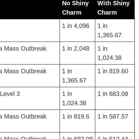
No Shiny
With Shiny
Charm
Charm
1 in 4,096
1 in
1,365.67
 a Mass Outbreak
1 in 2,048
1 in
1,024.38
 a Mass Outbreak
1 in
1 in 819.60
1,365.67
Level 3
1 in
1 in 683.08
1,024.38
 a Mass Outbreak
1 in 819.6
1 in 587.57