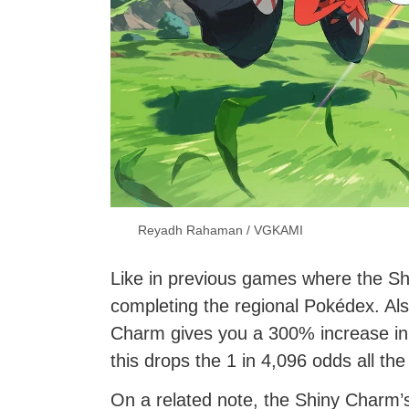
Reyadh Rahaman / VGKAMI
Like in previous games where the Sh
completing the regional Pokédex. Als
Charm gives you a 300% increase in 
this drops the 1 in 4,096 odds all th
On a related note, the Shiny Charm’