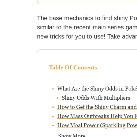
The base mechanics to find shiny 
similar to the recent main series ga
new tricks for you to use! Take adva
Table Of Contents
What Are the Shiny Odds in Poké
Shiny Odds With Multipliers
How to Get the Shiny Charm and
How Mass Outbreaks Help You 
How Meal Power (Sparkling Pow
Show More