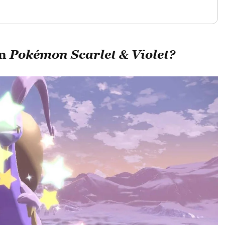
in
Pokémon Scarlet & Violet?