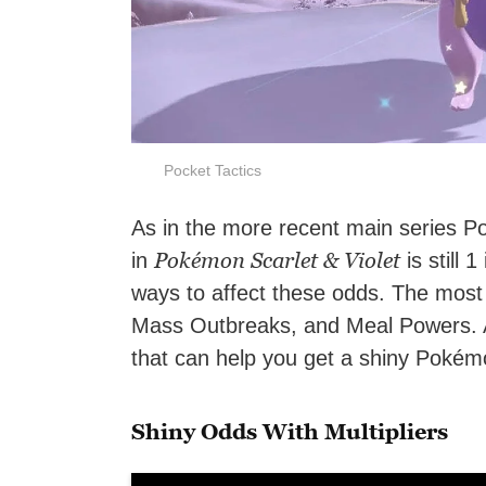
Pocket Tactics
As in the more recent main series 
Pokémon Scarlet & Violet
in
is still 
ways to affect these odds. The most 
Mass Outbreaks, and Meal Powers. Al
that can help you get a shiny Pokém
Shiny Odds With Multipliers