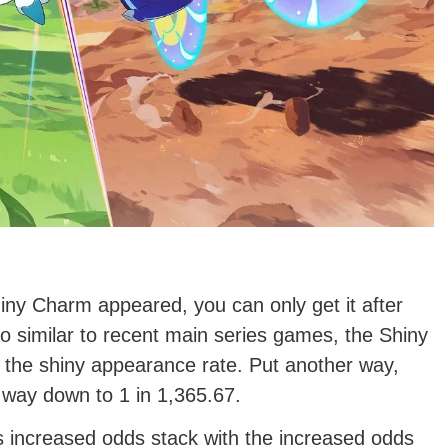
iny Charm appeared, you can only get it after
o similar to recent main series games, the Shiny
the shiny appearance rate. Put another way,
e way down to 1 in 1,365.67.
s increased odds stack with the increased odds