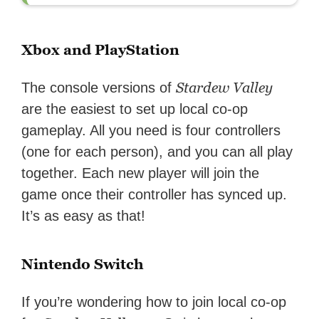
Xbox and PlayStation
Stardew Valley
The console versions of
are the easiest to set up local co-op
gameplay. All you need is four controllers
(one for each person), and you can all play
together. Each new player will join the
game once their controller has synced up.
It’s as easy as that!
Nintendo Switch
If you’re wondering how to join local co-op