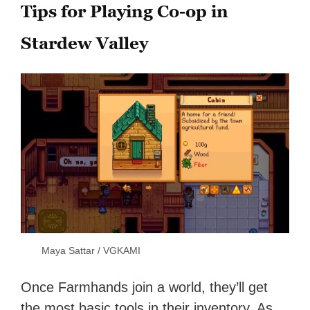
Tips for Playing Co-op in
Stardew Valley
Maya Sattar / VGKAMI
Once Farmhands join a world, they’ll get
the
most basic tools in their inventory. As