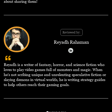
about sharing them!
Reviewed by:
Reyadh Rahaman
Reyadh is a writer of fantasy, horror, and science fiction who
loves to play video games full of monsters and magic. When
he's not scribing unique and unrelenting speculative fiction or
slaying demons in virtual worlds, he is writing strategy guides
to help others reach their gaming goals.