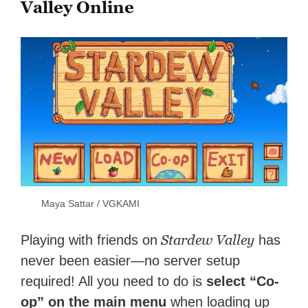
Valley Online
Maya Sattar / VGKAMI
Stardew Valley
Playing with friends on
has
never been easier—no server setup
required! All you need to do is
select “Co-
op” on the main menu
when loading up