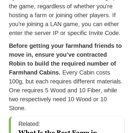
the game, regardless of whether you’re
hosting a farm or joining other players. If
you’re joining a LAN game, you can either
enter the server IP or specific Invite Code.
Before getting your farmhand friends to
move in, ensure you’ve contracted
Robin to build the required number of
Farmhand Cabins.
Every Cabin costs
100g, but each requires different materials.
One requires 5 Wood and 10 Fiber, while
two respectively need 10 Wood or 10
Stone.
Related:
What Is the Best Farm in