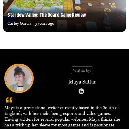
Stardew Valley: The Board Game Review
Carley Garcia
| 3 years ago
Written by:
Maya Sattar
Maya is a professional writer currently based in the South of
England, with her niche being esports and video games.
Having written for several popular websites, Maya thinks she
has a trick up her sleeve for most games and is passionate