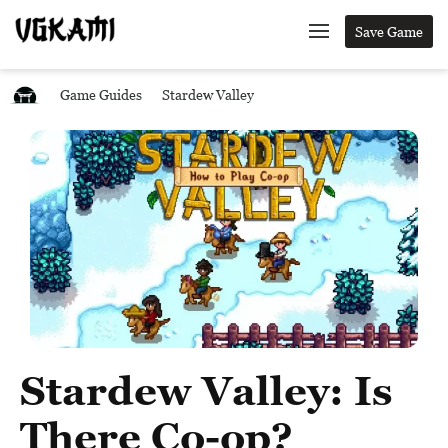
Save Game
Game Guides
Stardew Valley
Stardew Valley: Is
There Co-op?