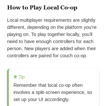
How to Play Local Co-op
Local multiplayer requirements are slightly
different, depending on the platform you’re
playing on. To play together locally, you’ll
need to have enough controllers for each
person. New players are added when their
controllers are paired for couch co-op.
Tip
Remember that local co-op often
involves a split-screen experience, so
set up your UI accordingly.