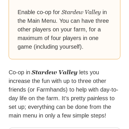
reach their gaming goals.
Stardew Valley
Enable co-op for
in
the Main Menu. You can have three
other players on your farm, for a
maximum of four players in one
game (including yourself).
Stardew Valley
Co-op in
lets you
increase the fun with up to three other
friends (or Farmhands) to help with day-to-
day life on the farm. It’s pretty painless to
set up; everything can be done from the
main menu in only a few simple steps!