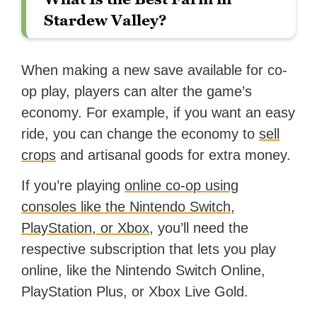
Stardew Valley?
When making a new save available for co-
op play, players can alter the game’s
economy. For example, if you want an easy
ride, you can change the economy to
sell
crops
and artisanal goods for extra money.
If you’re playing
online co-op using
consoles like the Nintendo Switch,
PlayStation, or Xbox
, you’ll need the
respective subscription that lets you play
online, like the Nintendo Switch Online,
PlayStation Plus, or Xbox Live Gold.