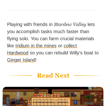
Stardew Valley
Playing with friends in
lets
you accomplish tasks much faster than
flying solo. You can farm crucial materials
like
Iridium in the mines
or
collect
Hardwood
so you can rebuild Willy’s boat to
Ginger Island
!
Read Next