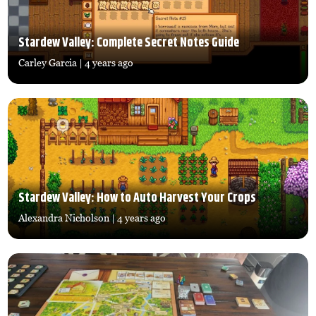
Stardew Valley: Complete Secret Notes Guide
Carley Garcia
| 4 years ago
Stardew Valley: How to Auto Harvest Your Crops
Alexandra Nicholson
| 4 years ago