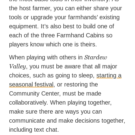
the host farmer, you can either share your
tools or upgrade your farmhands’ existing
equipment. It’s also best to build one of
each of the three Farmhand Cabins so
players know which one is theirs.
Stardew
When playing with others in
Valley
, you must be aware that all major
choices, such as going to sleep,
starting a
seasonal festival
, or restoring the
Community Center, must be made
collaboratively. When playing together,
make sure there are ways you can
communicate and make decisions together,
including text chat.