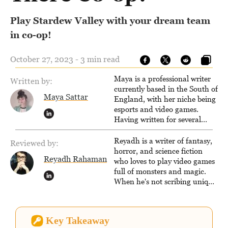
Play Stardew Valley with your dream team
in co-op!
October 27, 2023 - 3 min read
Maya is a professional writer
Written by:
currently based in the South of
Maya Sattar
England, with her niche being
esports and video games.
Having written for several
popular websites, Maya thinks
she has a trick up her sleeve
Reyadh is a writer of fantasy,
Reviewed by:
for most games and is
horror, and science fiction
Reyadh Rahaman
passionate about sharing
who loves to play video games
them!
full of monsters and magic.
When he's not scribing unique
and unrelenting speculative
fiction or slaying demons in
virtual worlds, he is writing
Key Takeaway
strategy guides to help others