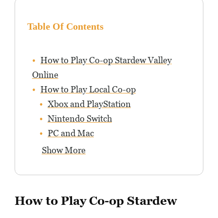
Table Of Contents
How to Play Co-op Stardew Valley
Online
How to Play Local Co-op
Xbox and PlayStation
Nintendo Switch
PC and Mac
Show More
How to Play Co-op Stardew