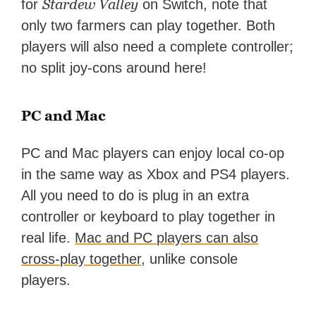
Stardew Valley
for
on Switch, note that
only two farmers can play together. Both
players will also need a complete controller;
no split joy-cons around here!
PC and Mac
PC and Mac players can enjoy local co-op
in the same way as Xbox and PS4 players.
All you need to do is plug in an extra
controller or keyboard to play together in
real life.
Mac and PC players can also
cross-play together
, unlike console
players.