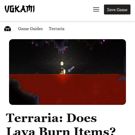
Save Game
Game Guides
Terraria
Terraria: Does
Lava Burn Items?