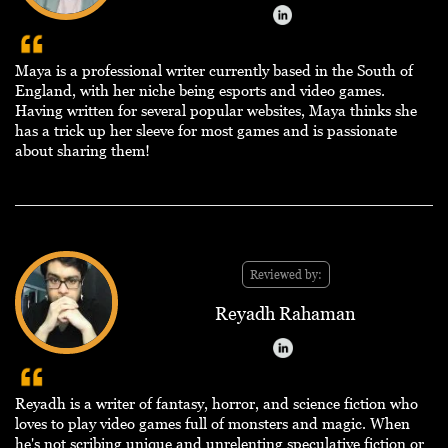
Maya is a professional writer currently based in the South of
England, with her niche being esports and video games.
Having written for several popular websites, Maya thinks she
has a trick up her sleeve for most games and is passionate
about sharing them!
Reviewed by:
Reyadh Rahaman
Reyadh is a writer of fantasy, horror, and science fiction who
loves to play video games full of monsters and magic. When
he's not scribing unique and unrelenting speculative fiction or