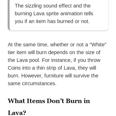
The sizzling sound effect and the
burning Lava sprite animation tells
you if an item has burned or not.
At the same time, whether or not a “White”
tier item will burn depends on the size of
the Lava pool. For instance, if you throw
Coins into a thin strip of Lava, they will
burn. However, furniture will survive the
same circumstances.
What Items Don’t Burn in
Lava?