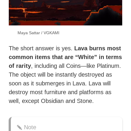
Maya Sattar / VGKAMI
The short answer is yes.
Lava burns most
common items that are “White” in terms
of rarity
, including all Coins—like Platinum.
The object will be instantly destroyed as
soon as it submerges in Lava. Lava will
destroy most furniture and platforms as
well, except Obsidian and Stone.
Note