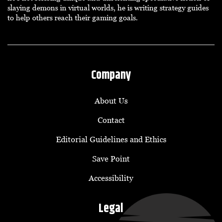
slaying demons in virtual worlds, he is writing strategy guides
to help others reach their gaming goals.
Company
About Us
Contact
Editorial Guidelines and Ethics
Save Point
Accessibility
Legal