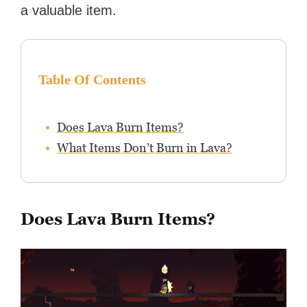
a valuable item.
Table Of Contents
Does Lava Burn Items?
What Items Don’t Burn in Lava?
Does Lava Burn Items?