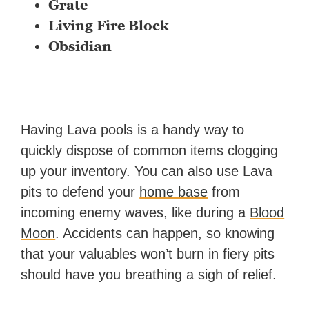
Grate
Living Fire Block
Obsidian
Having Lava pools is a handy way to
quickly dispose of common items clogging
up your inventory. You can also use Lava
pits to defend your
home base
from
incoming enemy waves, like during a
Blood
Moon
. Accidents can happen, so knowing
that your valuables won’t burn in fiery pits
should have you breathing a sigh of relief.