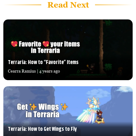
Read Next
Terraria: How to “Favorite” Items
Cearra Ramius
| 4 years ago
Terraria: How to Get Wings to Fly