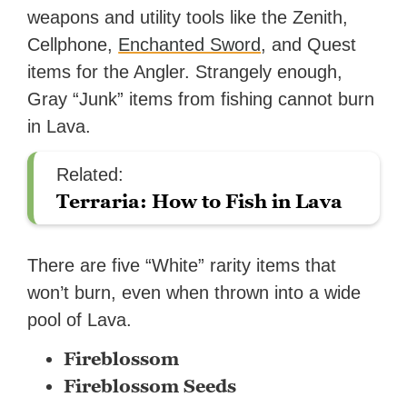
weapons and utility tools like the Zenith,
Cellphone,
Enchanted Sword
, and Quest
items for the Angler. Strangely enough,
Gray “Junk” items from fishing cannot burn
in Lava.
Related:
Terraria: How to Fish in Lava
There are five “White” rarity items that
won’t burn, even when thrown into a wide
pool of Lava.
Fireblossom
Fireblossom Seeds