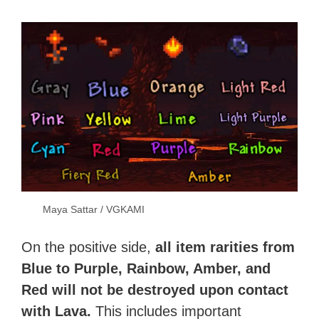
Maya Sattar / VGKAMI
On the positive side,
all item rarities from
Blue to Purple, Rainbow, Amber, and
Red will not be destroyed upon contact
with Lava.
This includes important