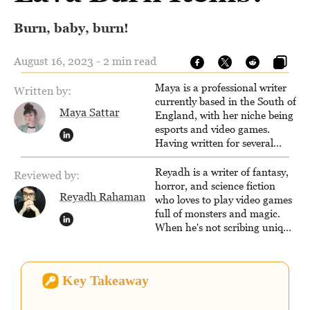
Burn, baby, burn!
August 16, 2023 - 2 min read
Maya is a professional writer
Written by:
currently based in the South of
Maya Sattar
England, with her niche being
esports and video games.
Having written for several
popular websites, Maya thinks
she has a trick up her sleeve
Reyadh is a writer of fantasy,
Reviewed by:
for most games and is
horror, and science fiction
Reyadh Rahaman
passionate about sharing
who loves to play video games
them!
full of monsters and magic.
When he's not scribing unique
and unrelenting speculative
fiction or slaying demons in
virtual worlds, he is writing
Key Takeaway
strategy guides to help others
reach their gaming goals.