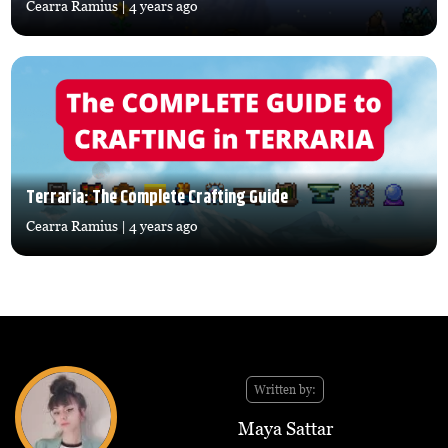
Cearra Ramius
| 4 years ago
Terraria: The Complete Crafting Guide
Cearra Ramius
| 4 years ago
Written by:
Maya Sattar