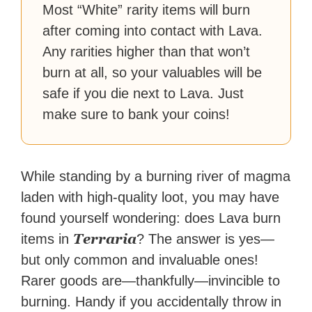
Most “White” rarity items will burn
after coming into contact with Lava.
Any rarities higher than that won’t
burn at all, so your valuables will be
safe if you die next to Lava. Just
make sure to bank your coins!
While standing by a burning river of magma
laden with high-quality loot, you may have
found yourself wondering: does Lava burn
Terraria
items in
? The answer is yes—
but only common and invaluable ones!
Rarer goods are—thankfully—invincible to
burning. H
andy if you accidentally throw in