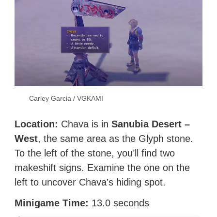
Carley Garcia / VGKAMI
Location:
Chava is in
Sanubia Desert –
West
, the same area as the Glyph stone.
To the left of the stone, you’ll find two
makeshift signs. Examine the one on the
left to uncover Chava’s hiding spot.
Minigame Time:
13.0 seconds