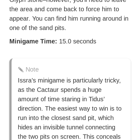
the area and come back to force him to
appear. You can find him running around in
one of the sand pits.
Minigame Time:
15.0 seconds
Note
Issra’s minigame is particularly tricky,
as the Cactaur spends a huge
amount of time staring in Tidus’
direction. The easiest way to win is to
run into the closest sand pit, which
hides an invisible tunnel connecting
the two pits on screen. This conceals