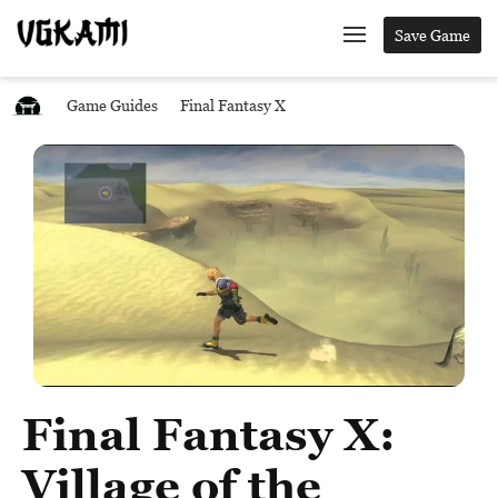
Save Game
Game Guides
Final Fantasy X
Final Fantasy X:
Village of the