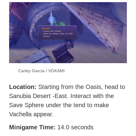
Carley Garcia / VGKAMI
Location:
Starting from the Oasis, head to
Sanubia Desert -East. Interact with the
Save Sphere under the tend to make
Vachella appear.
Minigame Time:
14.0 seconds