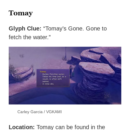
Tomay
Glyph Clue:
“Tomay’s Gone. Gone to
fetch the water.”
Carley Garcia / VGKAMI
Location:
Tomay can be found in the