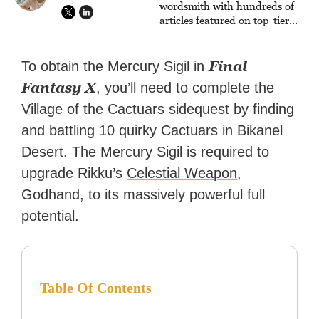
wordsmith with hundreds of
articles featured on top-tier
sites like Business Insider,
How-To Geek, PCWorld, and
Zapier. His writing has
Final
To obtain the Mercury Sigil in
reached a massive audience
Fantasy X
, you’ll need to complete the
with over 70 million readers!
Village of the Cactuars sidequest by finding
and battling 10 quirky Cactuars in Bikanel
Desert. The Mercury Sigil is required to
upgrade Rikku’s
Celestial Weapon
,
Godhand, to its massively powerful full
potential.
Table Of Contents