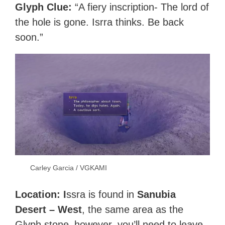
Glyph Clue:
“A fiery inscription- The lord of
the hole is gone. Isrra thinks. Be back
soon.”
Carley Garcia / VGKAMI
Location: I
ssra is found in
Sanubia
Desert – West
, the same area as the
Glyph stone–however, you’ll need to leave