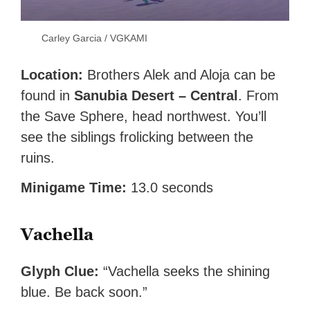
Carley Garcia / VGKAMI
Location:
Brothers Alek and Aloja can be
found in
Sanubia Desert – Central
. From
the Save Sphere, head northwest. You’ll
see the siblings frolicking between the
ruins.
Minigame Time:
13.0 seconds
Vachella
Glyph Clue:
“Vachella seeks the shining
blue. Be back soon.”