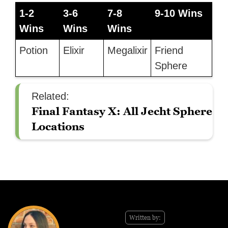
1-2
3-6
7-8
9-10 Wins
Wins
Wins
Wins
Potion
Elixir
Megalixir
Friend
Sphere
Related:
Final Fantasy X: All Jecht Sphere
Locations
Written by: