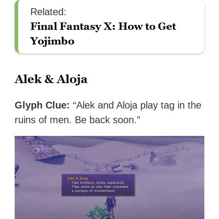
Related:
Final Fantasy X: How to Get
Yojimbo
Alek & Aloja
Glyph Clue:
“Alek and Aloja play tag in the
ruins of men. Be back soon.”