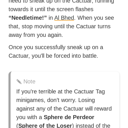
need to sneak up on the Cactuar, running
towards it until the screen flashes
“Needletime!”
in
Al Bhed
. When you see
that, stop moving until the Cactuar turns
away from you again.
Once you successfully sneak up on a
Cactuar, you’ll be forced into battle.
Note
If you’re terrible at the Cactuar Tag
minigames, don’t worry. Losing
against any of the Cactuar will reward
you with a
Sphere de Perdeor
(
Sphere of the Loser
) instead of the