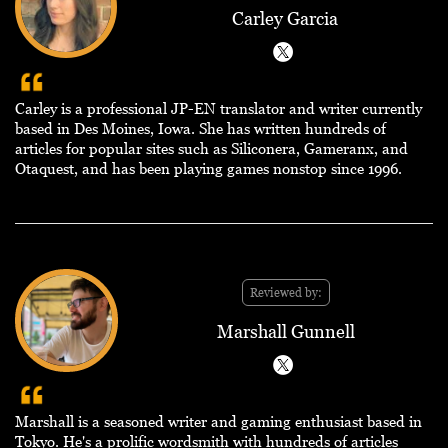
Carley Garcia
Carley is a professional JP-EN translator and writer currently
based in Des Moines, Iowa. She has written hundreds of
articles for popular sites such as Siliconera, Gameranx, and
Otaquest, and has been playing games nonstop since 1996.
Reviewed by:
Marshall Gunnell
Marshall is a seasoned writer and gaming enthusiast based in
Tokyo. He's a prolific wordsmith with hundreds of articles