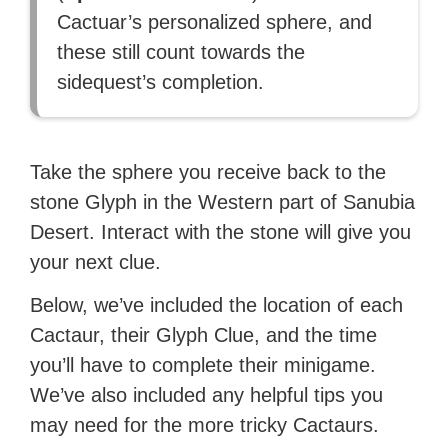
Cactuar’s personalized sphere, and
these still count towards the
sidequest’s completion.
Take the sphere you receive back to the
stone Glyph in the Western part of Sanubia
Desert. Interact with the stone will give you
your next clue.
Below, we’ve included the location of each
Cactaur, their Glyph Clue, and the time
you’ll have to complete their minigame.
We’ve also included any helpful tips you
may need for the more tricky Cactaurs.