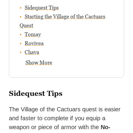
Sidequest Tips
Starting the Village of the Cactuars
Quest
Tomay
Rovivea
Chava
Show More
Sidequest Tips
The Village of the Cactuars quest is easier
and faster to complete if you equip a
weapon or piece of armor with the
No-