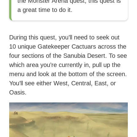
the Monster Arena quest, this quest is
a great time to do it.
During this quest, you’ll need to seek out
10 unique Gatekeeper Cactuars across the
four sections of the Sanubia Desert. To see
which area you’re currently in, pull up the
menu and look at the bottom of the screen.
You’ll see either West, Central, East, or
Oasis.