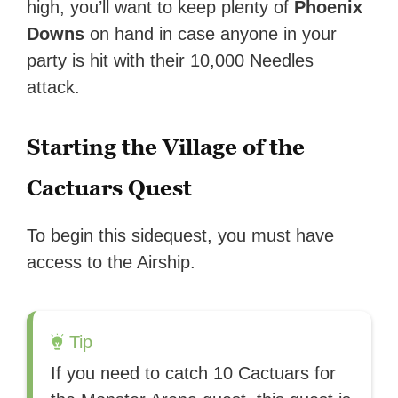
high, you’ll want to keep plenty of
Phoenix
Downs
on hand in case anyone in your
party is hit with their 10,000 Needles
attack.
Starting the Village of the
Cactuars Quest
To begin this sidequest, you must have
access to the Airship.
Tip
If you need to catch 10 Cactuars for