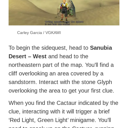
Carley Garcia / VGKAMI
To begin the sidequest, head to
Sanubia
Desert – West
and head to the
northeastern part of the map. You’ll find a
cliff overlooking an area covered by a
sandstorm. Interact with the stone Glyph
overlooking the area to get your first clue.
When you find the Cactaur indicated by the
clue, interacting with it will trigger a brief
‘Red Light, Green Light’ minigame. You’ll