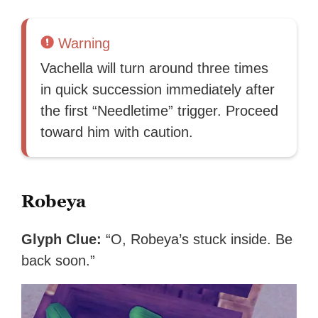
Warning
Vachella will turn around three times
in quick succession immediately after
the first “Needletime” trigger. Proceed
toward him with caution.
Robeya
Glyph Clue:
“O, Robeya’s stuck inside. Be
back soon.”