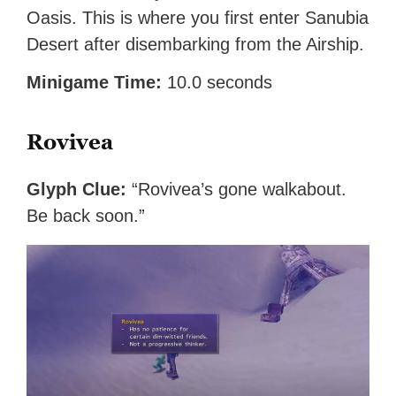
Oasis. This is where you first enter Sanubia
Desert after disembarking from the Airship.
Minigame Time:
10.0 seconds
Rovivea
Glyph Clue:
“Rovivea’s gone walkabout.
Be back soon.”