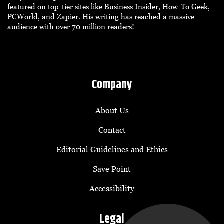
featured on top-tier sites like Business Insider, How-To Geek,
PCWorld, and Zapier. His writing has reached a massive
audience with over 70 million readers!
Company
About Us
Contact
Editorial Guidelines and Ethics
Save Point
Accessibility
Legal