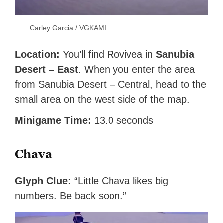
Carley Garcia / VGKAMI
Location:
You’ll find Rovivea in
Sanubia
Desert – East
. When you enter the area
from Sanubia Desert – Central, head to the
small area on the west side of the map.
Minigame Time:
13.0 seconds
Chava
Glyph Clue:
“Little Chava likes big
numbers. Be back soon.”