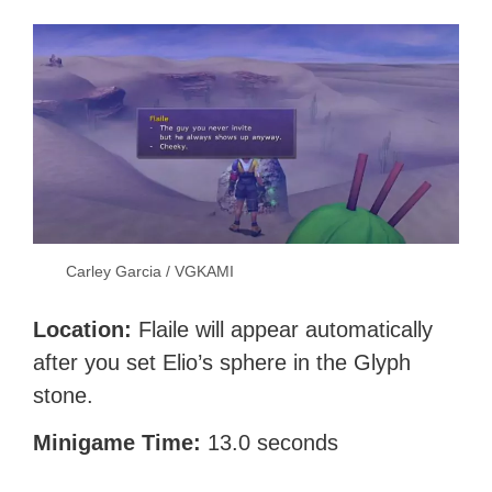
Carley Garcia / VGKAMI
Location:
Flaile will appear automatically
after you set Elio’s sphere in the Glyph
stone.
Minigame Time:
13.0 seconds