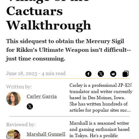
Cactuars
Walkthrough
This sidequest to obtain the Mercury Sigil
for Rikku's Ultimate Weapon isn't difficult--
just time consuming.
June 18, 2023 - 4 min read
Carley is a professional JP-EN
Written by:
translator and writer currently
Carley Garcia
based in Des Moines, Iowa.
She has written hundreds of
articles for popular sites such
as Siliconera, Gameranx, and
Otaquest, and has been
Marshall is a seasoned writer
Reviewed by:
playing games nonstop since
and gaming enthusiast based
Marshall Gunnell
1996.
in Tokyo. He's a prolific