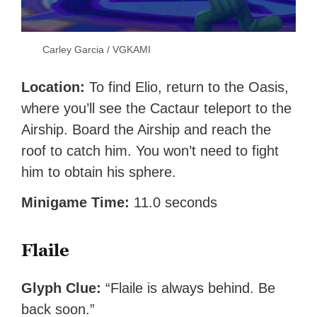
Carley Garcia / VGKAMI
Location:
To find Elio, return to the Oasis,
where you’ll see the Cactaur teleport to the
Airship. Board the Airship and reach the
roof to catch him. You won’t need to fight
him to obtain his sphere.
Minigame Time:
11.0 seconds
Flaile
Glyph Clue:
“Flaile is always behind. Be
back soon.”