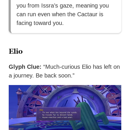
you from Issra’s gaze, meaning you
can run even when the Cactaur is
facing toward you.
Elio
Glyph Clue:
“Much-curious Elio has left on
a journey. Be back soon.”