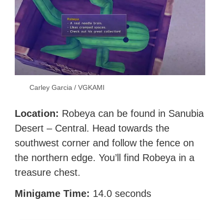
Carley Garcia / VGKAMI
Location:
Robeya can be found in Sanubia
Desert – Central. Head towards the
southwest corner and follow the fence on
the northern edge. You’ll find Robeya in a
treasure chest.
Minigame Time:
14.0 seconds