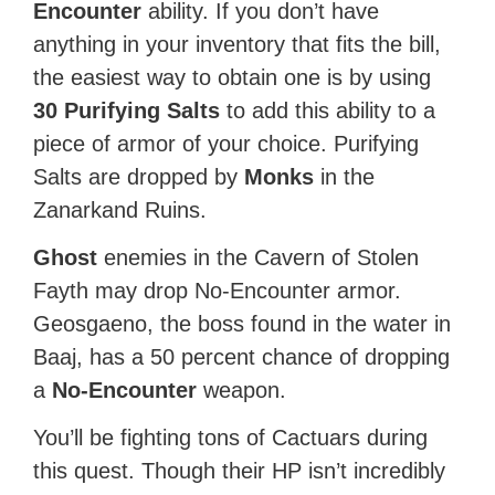
Encounter
ability. If you don’t have
anything in your inventory that fits the bill,
the easiest way to obtain one is by using
30 Purifying Salts
to add this ability to a
piece of armor of your choice. Purifying
Salts are dropped by
Monks
in the
Zanarkand Ruins.
Ghost
enemies in the Cavern of Stolen
Fayth may drop No-Encounter armor.
Geosgaeno, the boss found in the water in
Baaj, has a 50 percent chance of dropping
a
No-Encounter
weapon.
You’ll be fighting tons of Cactuars during
this quest. Though their HP isn’t incredibly