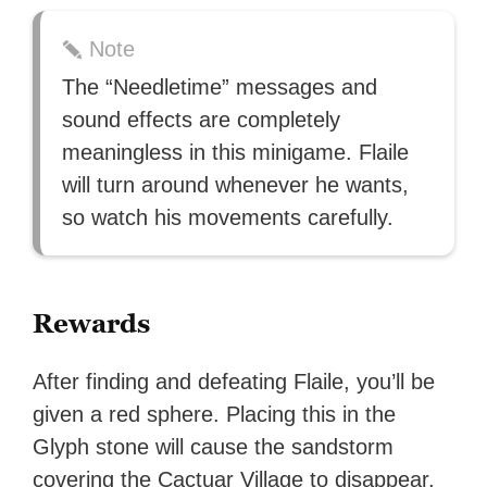
Note
The “Needletime” messages and
sound effects are completely
meaningless in this minigame. Flaile
will turn around whenever he wants,
so watch his movements carefully.
Rewards
After finding and defeating Flaile, you’ll be
given a red sphere. Placing this in the
Glyph stone will cause the sandstorm
covering the Cactuar Village to disappear.