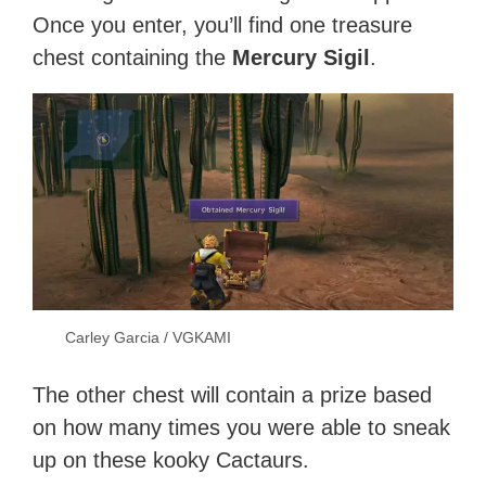
Once you enter, you’ll find one treasure
chest containing the
Mercury Sigil
.
Carley Garcia / VGKAMI
The other chest will contain a prize based
on how many times you were able to sneak
up on these kooky Cactaurs.