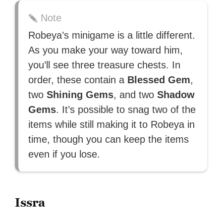
Note
Robeya’s minigame is a little different.
As you make your way toward him,
you’ll see three treasure chests. In
order, these contain a
Blessed Gem
,
two
Shining Gems
, and two
Shadow
Gems
. It’s possible to snag two of the
items while still making it to Robeya in
time, though you can keep the items
even if you lose.
Issra