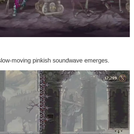
 a slow-moving pinkish soundwave emerges.