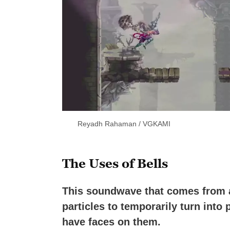
Reyadh Rahaman / VGKAMI
The Uses of Bells
This soundwave that comes from a 
particles to temporarily turn into
have faces on them.