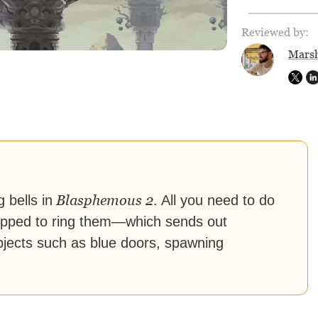
Reviewed by:
Marsh
Blasphemous 2
 bells in
. All you need to do
equipped to ring them—which sends out
bjects such as blue doors, spawning