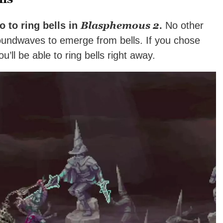
Blasphemous 2
o to ring bells in
.
No other
undwaves to emerge from bells. If you chose
ou’ll be able to ring bells right away.