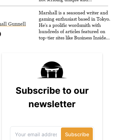
unrelenting speculative fiction or
slaying demons in virtual worlds,
Marshall is a seasoned writer and
he is writing strategy guides to
gaming enthusiast based in Tokyo.
all Gunnell
help others reach their gaming
He's a prolific wordsmith with
goals.
hundreds of articles featured on
top-tier sites like Business Insider,
How-To Geek, PCWorld, and
Zapier. His writing has reached a
massive audience with over 70
million readers!