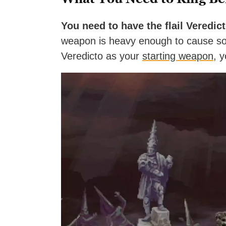
You need to have the flail Veredict
weapon is heavy enough to cause so
Veredicto as your
starting weapon
, y