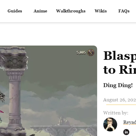
Guides
Anime
Walkthroughs
Wikis
FAQs
Blas
to Ri
Ding Ding!
August 26, 202
Written by:
Reya