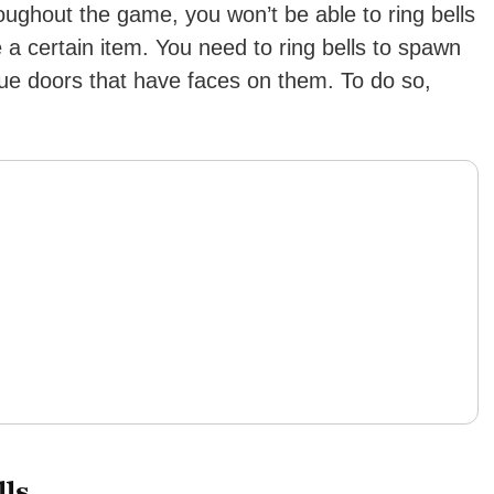
oughout the game, you won’t be able to ring bells
a certain item. You need to ring bells to spawn
ue doors that have faces on them. To do so,
ls