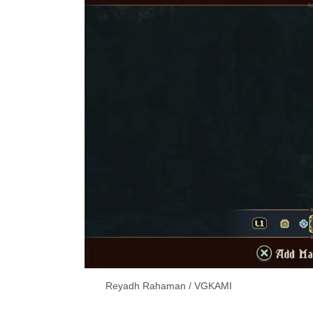
Reyadh Rahaman / VGKAMI