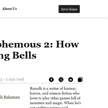
About Us
Save Game
phemous 2: How
ng Bells
3 - 2 min read
Reyadh is a writer of fantasy,
horror, and science fiction who
dh Rahaman
loves to play video games full of
monsters and magic. When he's
not scribing unique and