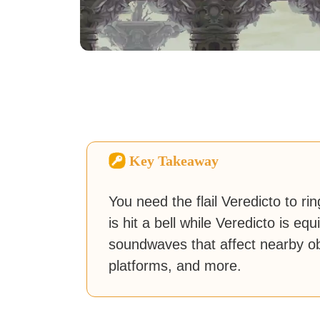
Key Takeaway
You need the flail Veredicto to ring
is hit a bell while Veredicto is 
soundwaves that affect nearby o
platforms, and more.