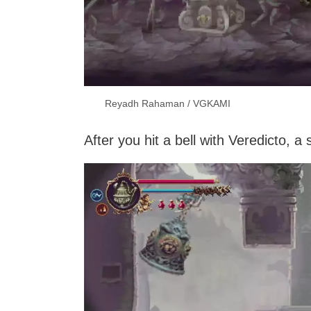
Reyadh Rahaman / VGKAMI
After you hit a bell with Veredicto,