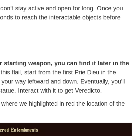
don’t stay active and open for long. Once you
conds to reach the interactable objects before
r starting weapon, you can find it later in the
this flail, start from the first Prie Dieu in the
ur way leftward and down. Eventually, you’ll
tue. Interact with it to get Veredicto.
where we highlighted in red the location of the