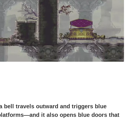
bell travels outward and triggers blue
 platforms—and it also opens blue doors that