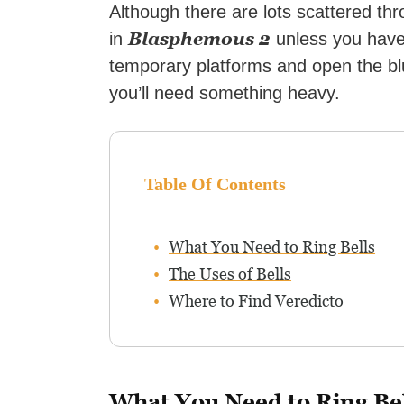
Although there are lots scattered thr
Blasphemous 2
in
unless you have 
temporary platforms and open the bl
you’ll need something heavy.
Table Of Contents
What You Need to Ring Bells
The Uses of Bells
Where to Find Veredicto
What You Need to Ring Bel