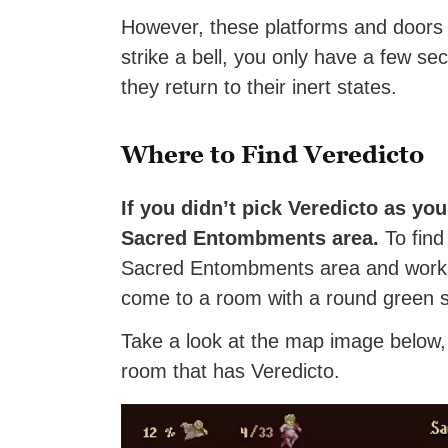
However, these platforms and doors 
strike a bell, you only have a few se
they return to their inert states.
Where to Find Veredicto
If you didn’t pick Veredicto as you
Sacred Entombments area.
To find 
Sacred Entombments area and work yo
come to a room with a round green sta
Take a look at the map image below, 
room that has Veredicto.