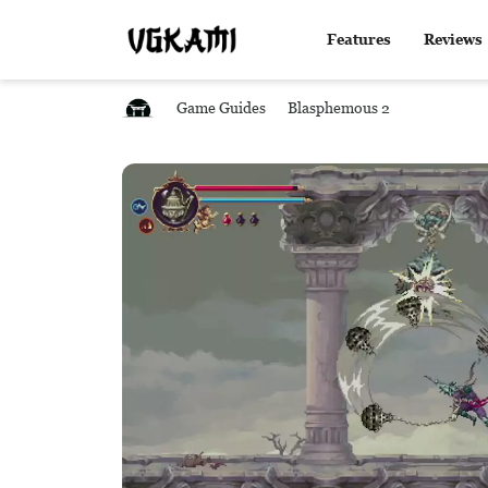
Features
Reviews
Game Guides
Blasphemous 2