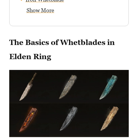
Show More
The Basics of Whetblades in
Elden Ring