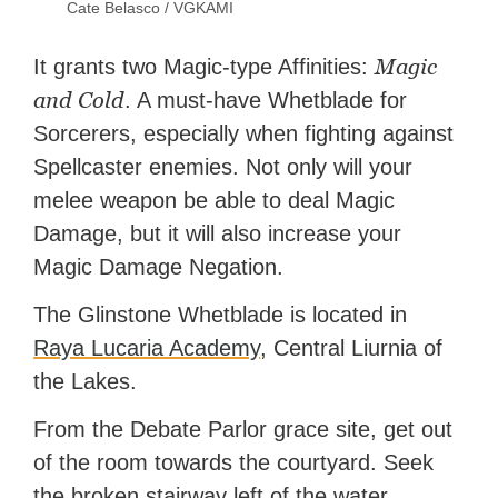
Cate Belasco / VGKAMI
Magic
It grants two Magic-type Affinities:
and Cold
. A must-have Whetblade for
Sorcerers, especially when fighting against
Spellcaster enemies. Not only will your
melee weapon be able to deal Magic
Damage, but it will also increase your
Magic Damage Negation.
The Glinstone Whetblade is located in
Raya Lucaria Academy
, Central Liurnia of
the Lakes.
From the Debate Parlor grace site, get out
of the room towards the courtyard. Seek
the broken stairway left of the water