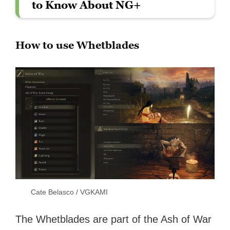
to Know About NG+
How to use Whetblades
Cate Belasco / VGKAMI
The Whetblades are part of the Ash of War