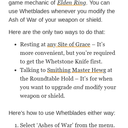
Elden
Ring
game mechanic of
. You can
use Whetblades whenever you modify the
Ash of War of your weapon or shield.
Here are the only two ways to do that:
Resting at
any Site of Grace
– It’s
more convenient, but you’re required
to get the Whetstone Knife first.
Talking to
Smithing Master Hewg
at
the Roundtable Hold – It’s for when
you want to upgrade
and
modify your
weapon or shield.
Here’s how to use Whetblades either way:
Select ‘Ashes of War’ from the menu.