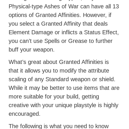
Physical-type Ashes of War can have all 13
options of Granted Affinities. However, if
you select a Granted Affinity that deals
Element Damage or inflicts a Status Effect,
you can’t use Spells or Grease to further
buff your weapon.
What’s great about Granted Affinities is
that it allows you to modify the attribute
scaling of any Standard weapon or shield.
While it may be better to use items that are
more suitable for your build, getting
creative with your unique playstyle is highly
encouraged.
The following is what you need to know