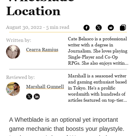
Location
August 30, 2022 - 5 min read
Cate Belasco is a professional
Written by:
writer with a degree in
Cearra Ramius
Journalism. She loves playing
Single-Player and Co-Op
RPGs. She also enjoys writing
game guides for VGKami, and
has been published on Game
Marshall is a seasoned writer
Reviewed by:
Rant.
and gaming enthusiast based
Marshall Gunnell
in Tokyo. He's a prolific
wordsmith with hundreds of
articles featured on top-tier
sites like Business Insider,
How-To Geek, PCWorld, and
Zapier. His writing has
A Whetblade is an optional yet important
reached a massive audience
game mechanic that boosts your playstyle.
with over 70 million readers!