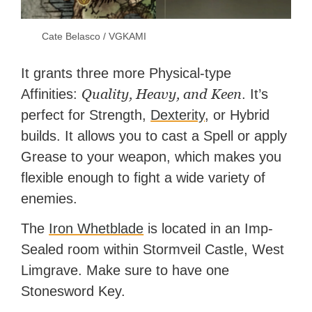
Cate Belasco / VGKAMI
It grants three more Physical-type
Quality, Heavy, and Keen
Affinities:
. It’s
perfect for Strength,
Dexterity
, or Hybrid
builds. It allows you to cast a Spell or apply
Grease to your weapon, which makes you
flexible enough to fight a wide variety of
enemies.
The
Iron Whetblade
is located in an Imp-
Sealed room within Stormveil Castle, West
Limgrave. Make sure to have one
Stonesword Key.