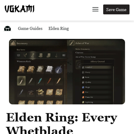
Save Game
Game Guides
Elden Ring
Elden Ring: Every
Whetblade