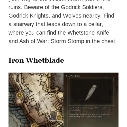
ruins. Beware of the Godrick Soldiers,
Godrick Knights, and Wolves nearby. Find
a stairway that leads down to a cellar,
where you can find the Whetstone Knife
and Ash of War: Storm Stomp in the chest.
Iron Whetblade