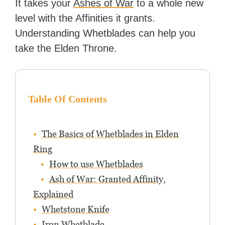
It takes your
Ashes of War
to a whole new
level with the Affinities it grants.
Understanding Whetblades can help you
take the Elden Throne.
Table Of Contents
The Basics of Whetblades in Elden
Ring
How to use Whetblades
Ash of War: Granted Affinity,
Explained
Whetstone Knife
Iron Whetblade