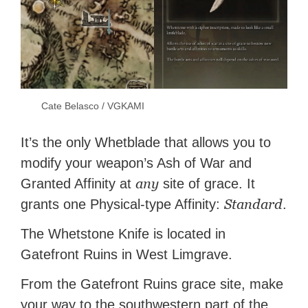
Cate Belasco / VGKAMI
It’s the only Whetblade that allows you to
modify your weapon’s Ash of War and
any
Granted Affinity at
site of grace. It
Standard
grants one Physical-type Affinity:
.
The Whetstone Knife is located in
Gatefront Ruins in West Limgrave.
From the Gatefront Ruins grace site, make
your way to the southwestern part of the