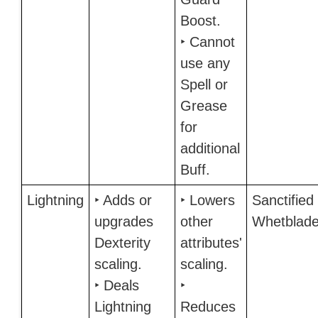
Boost.
‣ Cannot
use any
Spell or
Grease
for
additional
Buff.
Lightning
‣ Adds or
‣ Lowers
Sanctified
upgrades
other
Whetblad
Dexterity
attributes'
scaling.
scaling.
‣ Deals
‣
Lightning
Reduces