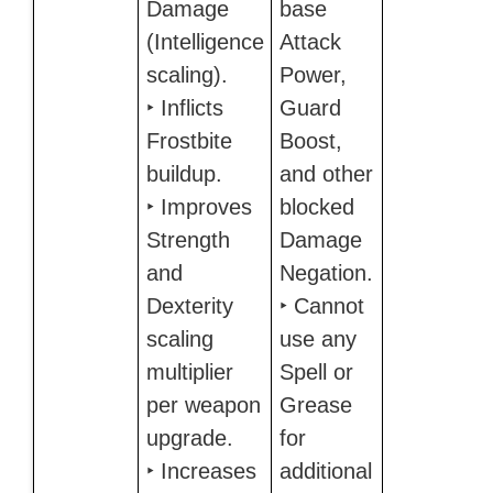
Damage
base
(Intelligence
Attack
scaling).
Power,
‣ Inflicts
Guard
Frostbite
Boost,
buildup.
and other
‣ Improves
blocked
Strength
Damage
and
Negation.
Dexterity
‣ Cannot
scaling
use any
multiplier
Spell or
per weapon
Grease
upgrade.
for
‣ Increases
additional