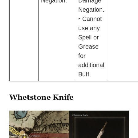
Negation.
Damage
Negation.
‣ Cannot
use any
Spell or
Grease
for
additional
Buff.
Whetstone Knife