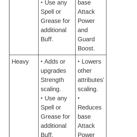
‣ Use any
base
Spell or
Attack
Grease for
Power
additional
and
Buff.
Guard
Boost.
Heavy
‣ Adds or
‣ Lowers
upgrades
other
Strength
attributes'
scaling.
scaling.
‣ Use any
‣
Spell or
Reduces
Grease for
base
additional
Attack
Buff.
Power