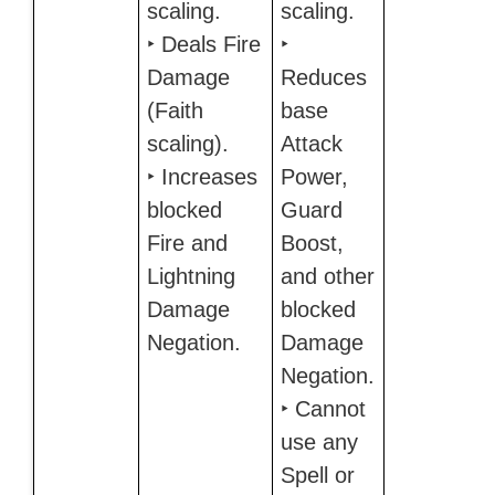
scaling.
scaling.
‣ Deals Fire
‣
Damage
Reduces
(Faith
base
scaling).
Attack
‣ Increases
Power,
blocked
Guard
Fire and
Boost,
Lightning
and other
Damage
blocked
Negation.
Damage
Negation.
‣ Cannot
use any
Spell or