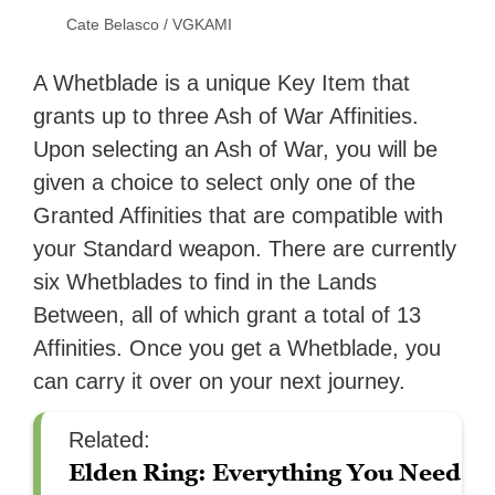
Cate Belasco / VGKAMI
A Whetblade is a unique Key Item that
grants up to three Ash of War Affinities.
Upon selecting an Ash of War, you will be
given a choice to select only one of the
Granted Affinities that are compatible with
your Standard weapon. There are currently
six Whetblades to find in the Lands
Between, all of which grant a total of 13
Affinities. Once you get a Whetblade, you
can carry it over on your next journey.
Related:
Elden Ring: Everything You Need