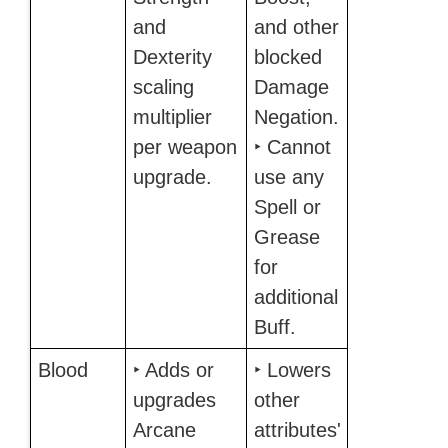
and
and other
Dexterity
blocked
scaling
Damage
multiplier
Negation.
per weapon
‣ Cannot
upgrade.
use any
Spell or
Grease
for
additional
Buff.
Blood
‣ Adds or
‣ Lowers
upgrades
other
Arcane
attributes'