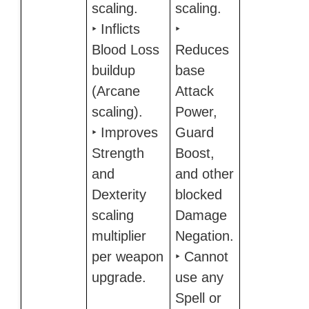
scaling.
scaling.
‣ Inflicts
‣
Blood Loss
Reduces
buildup
base
(Arcane
Attack
scaling).
Power,
‣ Improves
Guard
Strength
Boost,
and
and other
Dexterity
blocked
scaling
Damage
multiplier
Negation.
per weapon
‣ Cannot
upgrade.
use any
Spell or