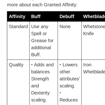
more about each Granted Affinity:
Affinity
Buff
Debuff
Whetblad
Standard
Use any
None
Whetston
Spell or
Knife
Grease for
additional
Buff.
Quality
‣ Adds and
‣ Lowers
Iron
balances
other
Whetblad
Strength
attributes'
and
scaling.
Dexterity
‣
scaling.
Reduces