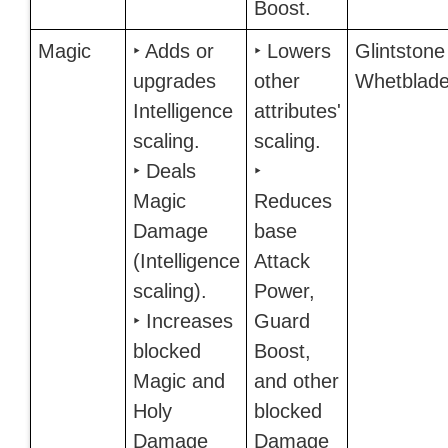
Boost.
Magic
‣ Adds or
‣ Lowers
Glintstone
upgrades
other
Whetblad
Intelligence
attributes'
scaling.
scaling.
‣ Deals
‣
Magic
Reduces
Damage
base
(Intelligence
Attack
scaling).
Power,
‣ Increases
Guard
blocked
Boost,
Magic and
and other
Holy
blocked
Damage
Damage