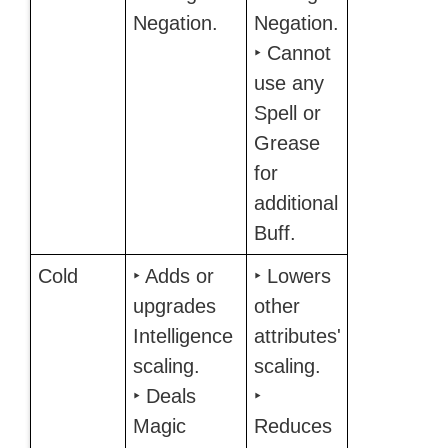
Negation.
Negation.
‣ Cannot
use any
Spell or
Grease
for
additional
Buff.
Cold
‣ Adds or
‣ Lowers
upgrades
other
Intelligence
attributes'
scaling.
scaling.
‣ Deals
‣
Magic
Reduces