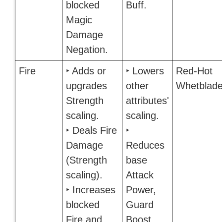
blocked
Buff.
Magic
Damage
Negation.
Fire
‣ Adds or
‣ Lowers
Red-Hot
upgrades
other
Whetblad
Strength
attributes'
scaling.
scaling.
‣ Deals Fire
‣
Damage
Reduces
(Strength
base
scaling).
Attack
‣ Increases
Power,
blocked
Guard
Fire and
Boost,