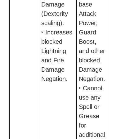
Damage
base
(Dexterity
Attack
scaling).
Power,
‣ Increases
Guard
blocked
Boost,
Lightning
and other
and Fire
blocked
Damage
Damage
Negation.
Negation.
‣ Cannot
use any
Spell or
Grease
for
additional