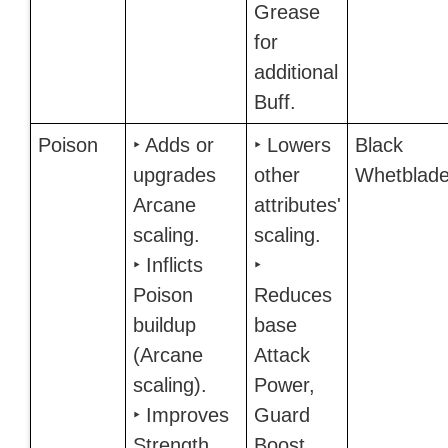
Grease
for
additional
Buff.
Poison
‣ Adds or
‣ Lowers
Black
upgrades
other
Whetblad
Arcane
attributes'
scaling.
scaling.
‣ Inflicts
‣
Poison
Reduces
buildup
base
(Arcane
Attack
scaling).
Power,
‣ Improves
Guard
Strength
Boost,