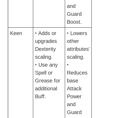
and
Guard
Boost.
Keen
‣ Adds or
‣ Lowers
upgrades
other
Dexterity
attributes'
scaling.
scaling.
‣ Use any
‣
Spell or
Reduces
Grease for
base
additional
Attack
Buff.
Power
and
Guard