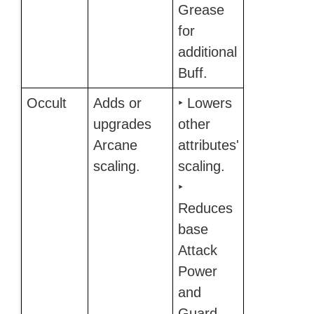
Grease
for
additional
Buff.
Occult
Adds or
‣ Lowers
upgrades
other
Arcane
attributes'
scaling.
scaling.
‣
Reduces
base
Attack
Power
and
Guard