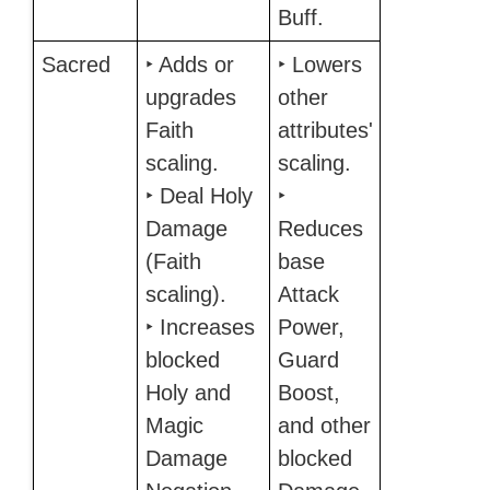
Buff.
Sacred
‣ Adds or
‣ Lowers
upgrades
other
Faith
attributes'
scaling.
scaling.
‣ Deal Holy
‣
Damage
Reduces
(Faith
base
scaling).
Attack
‣ Increases
Power,
blocked
Guard
Holy and
Boost,
Magic
and other
Damage
blocked