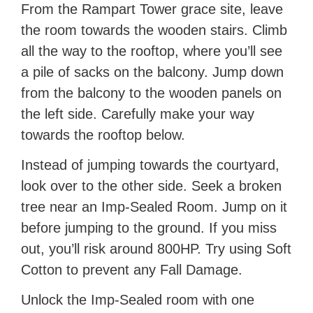
From the Rampart Tower grace site, leave
the room towards the wooden stairs. Climb
all the way to the rooftop, where you’ll see
a pile of sacks on the balcony. Jump down
from the balcony to the wooden panels on
the left side. Carefully make your way
towards the rooftop below.
Instead of jumping towards the courtyard,
look over to the other side. Seek a broken
tree near an Imp-Sealed Room. Jump on it
before jumping to the ground. If you miss
out, you’ll risk around 800HP. Try using Soft
Cotton to prevent any Fall Damage.
Unlock the Imp-Sealed room with one