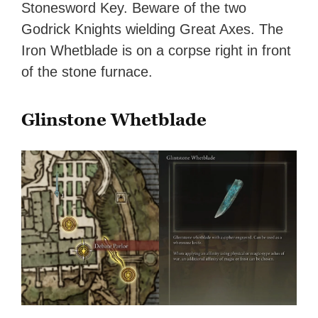
Stonesword Key. Beware of the two
Godrick Knights wielding Great Axes. The
Iron Whetblade is on a corpse right in front
of the stone furnace.
Glinstone Whetblade