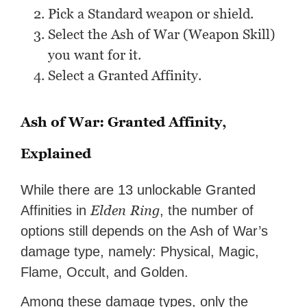
Pick a Standard weapon or shield.
Select the Ash of War (Weapon Skill)
you want for it.
Select a Granted Affinity.
Ash of War: Granted Affinity,
Explained
While there are 13 unlockable Granted
Elden
Ring
Affinities in
, the number of
options still depends on the Ash of War’s
damage type, namely: Physical, Magic,
Flame, Occult, and Golden.
Among these damage types, only the