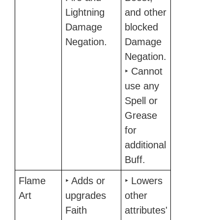
Lightning
and other
Damage
blocked
Negation.
Damage
Negation.
‣ Cannot
use any
Spell or
Grease
for
additional
Buff.
Flame
‣ Adds or
‣ Lowers
Art
upgrades
other
Faith
attributes'