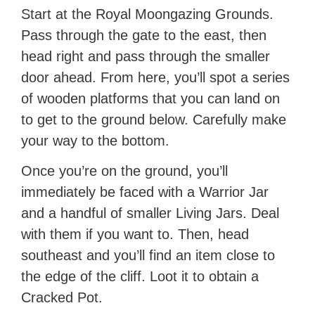
Start at the Royal Moongazing Grounds.
Pass through the gate to the east, then
head right and pass through the smaller
door ahead. From here, you’ll spot a series
of wooden platforms that you can land on
to get to the ground below. Carefully make
your way to the bottom.
Once you’re on the ground, you’ll
immediately be faced with a Warrior Jar
and a handful of smaller Living Jars. Deal
with them if you want to. Then, head
southeast and you’ll find an item close to
the edge of the cliff. Loot it to obtain a
Cracked Pot.