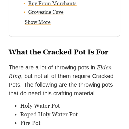
Buy From Merchants
Groveside Cave
Show More
What the Cracked Pot Is For
Elden
There are a lot of throwing pots in
Ring
, but not all of them require Cracked
Pots. The following are the throwing pots
that do need this crafting material.
Holy Water Pot
Roped Holy Water Pot
Fire Pot