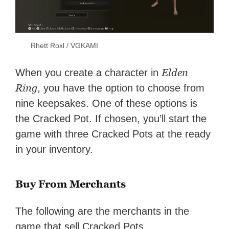
Rhett Roxl / VGKAMI
Elden
When you create a character in
Ring
, you have the option to choose from
nine keepsakes. One of these options is
the Cracked Pot. If chosen, you’ll start the
game with three Cracked Pots at the ready
in your inventory.
Buy From Merchants
The following are the merchants in the
game that sell Cracked Pots.