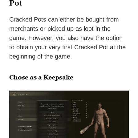
Pot
Cracked Pots can either be bought from
merchants or picked up as loot in the
game. However, you also have the option
to obtain your very first Cracked Pot at the
beginning of the game.
Chose as a Keepsake