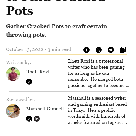
Pots
Gather Cracked Pots to craft certain
throwing pots.
October 13, 2022 - 3 min read
Rhett Roxl is a professional
Written by:
writer who has been gaming
Rhett Roxl
for as long as he can
remember. He merged both
passions together to become a
writer in the game industry in
2020.
Marshall is a seasoned writer
Reviewed by:
and gaming enthusiast based
Marshall Gunnell
in Tokyo. He's a prolific
wordsmith with hundreds of
articles featured on top-tier
sites like Business Insider,
How-To Geek, PCWorld, and