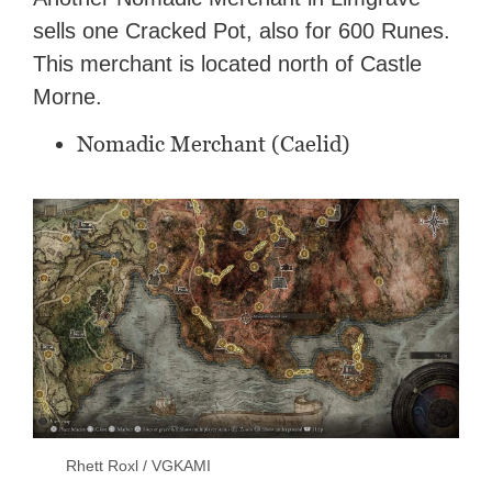
sells one Cracked Pot, also for 600 Runes.
This merchant is located north of Castle
Morne.
Nomadic Merchant (Caelid)
Rhett Roxl / VGKAMI