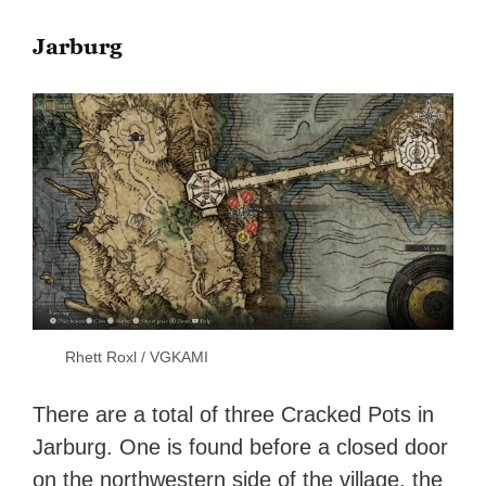
Jarburg
Rhett Roxl / VGKAMI
There are a total of three Cracked Pots in
Jarburg. One is found before a closed door
on the northwestern side of the village, the