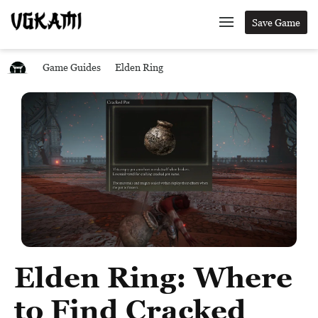
Save Game
Game Guides
Elden Ring
Elden Ring: Where
to Find Cracked