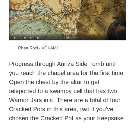
Rhett Roxl / VGKAMI
Progress through Auriza Side Tomb until
you reach the chapel area for the first time.
Open the chest by the altar to get
teleported to a swampy cell that has two
Warrior Jars in it. There are a total of four
Cracked Pots in this area, two if you’ve
chosen the Cracked Pot as your Keepsake.