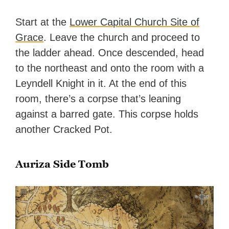
Start at the
Lower Capital Church Site of
Grace
. Leave the church and proceed to
the ladder ahead. Once descended, head
to the northeast and onto the room with a
Leyndell Knight in it. At the end of this
room, there’s a corpse that’s leaning
against a barred gate. This corpse holds
another Cracked Pot.
Auriza Side Tomb