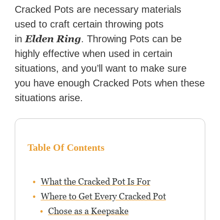
Zapier. His writing has
Cracked Pots are necessary materials
reached a massive audience
used to craft certain throwing pots
with over 70 million readers!
Elden Ring
in
. Throwing Pots can be
highly effective when used in certain
situations, and you’ll want to make sure
you have enough Cracked Pots when these
situations arise.
Table Of Contents
What the Cracked Pot Is For
Where to Get Every Cracked Pot
Chose as a Keepsake