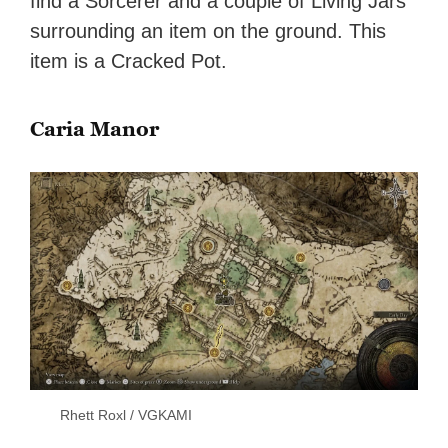
find a Sorcerer and a couple of Living Jars
surrounding an item on the ground. This
item is a Cracked Pot.
Caria Manor
Rhett Roxl / VGKAMI