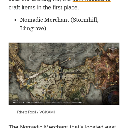
craft items
in the first place.
Nomadic Merchant (Stormhill,
Limgrave)
Rhett Roxl / VGKAMI
The Nomadic Merchant that’s located east