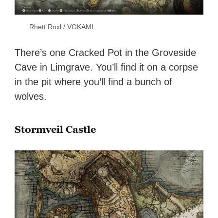
Rhett Roxl / VGKAMI
There’s one Cracked Pot in the Groveside
Cave in Limgrave. You’ll find it on a corpse
in the pit where you’ll find a bunch of
wolves.
Stormveil Castle