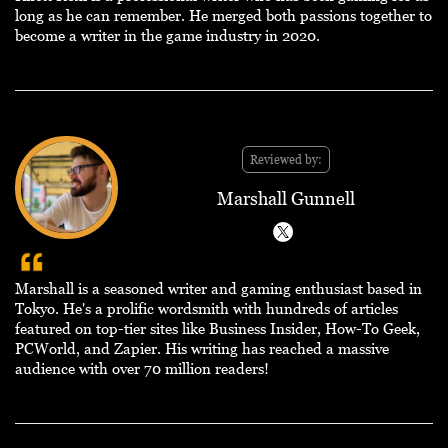
long as he can remember. He merged both passions together to
become a writer in the game industry in 2020.
Reviewed by:
Marshall Gunnell
Marshall is a seasoned writer and gaming enthusiast based in
Tokyo. He's a prolific wordsmith with hundreds of articles
featured on top-tier sites like Business Insider, How-To Geek,
PCWorld, and Zapier. His writing has reached a massive
audience with over 70 million readers!