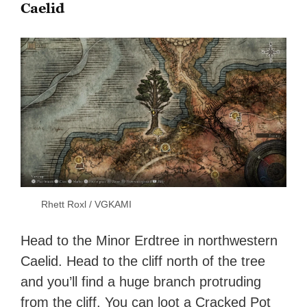
Caelid
Rhett Roxl / VGKAMI
Head to the Minor Erdtree in northwestern
Caelid. Head to the cliff north of the tree
and you’ll find a huge branch protruding
from the cliff. You can loot a Cracked Pot