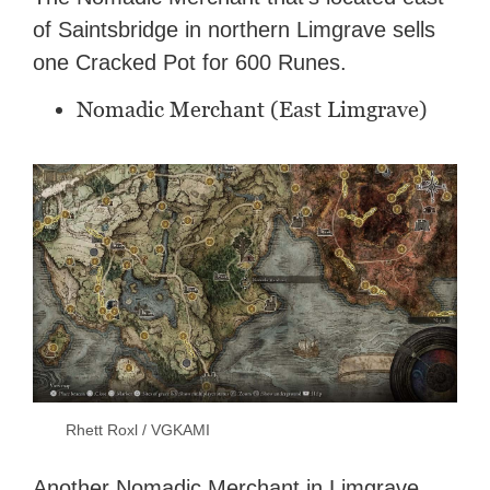
of Saintsbridge in northern Limgrave sells
one Cracked Pot for 600 Runes.
Nomadic Merchant (East Limgrave)
Rhett Roxl / VGKAMI
Another Nomadic Merchant in Limgrave