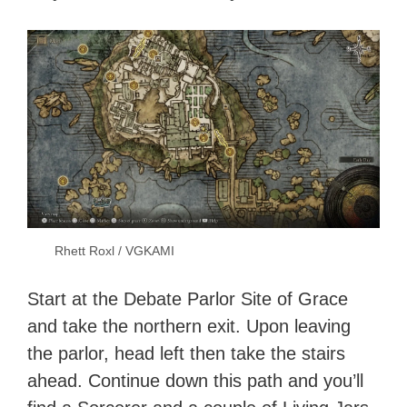
Rhett Roxl / VGKAMI
Start at the Debate Parlor Site of Grace
and take the northern exit. Upon leaving
the parlor, head left then take the stairs
ahead. Continue down this path and you’ll