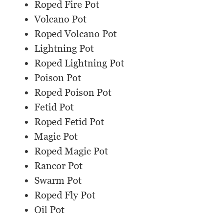
Roped Fire Pot
Volcano Pot
Roped Volcano Pot
Lightning Pot
Roped Lightning Pot
Poison Pot
Roped Poison Pot
Fetid Pot
Roped Fetid Pot
Magic Pot
Roped Magic Pot
Rancor Pot
Swarm Pot
Roped Fly Pot
Oil Pot