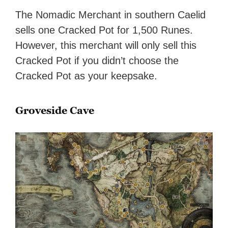
The Nomadic Merchant in southern Caelid
sells one Cracked Pot for 1,500 Runes.
However, this merchant will only sell this
Cracked Pot if you didn’t choose the
Cracked Pot as your keepsake.
Groveside Cave