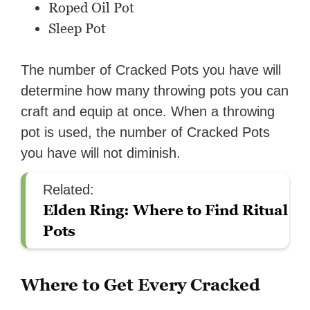
Roped Oil Pot
Sleep Pot
The number of Cracked Pots you have will
determine how many throwing pots you can
craft and equip at once. When a throwing
pot is used, the number of Cracked Pots
you have will not diminish.
Related:
Elden Ring: Where to Find Ritual
Pots
Where to Get Every Cracked