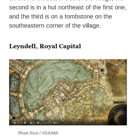
second is in a hut northeast of the first one,
and the third is on a tombstone on the
southeastern corner of the village.
Leyndell, Royal Capital
Rhett Roxl / VGKAMI