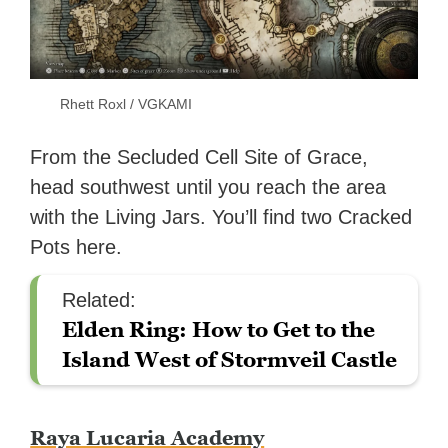
Rhett Roxl / VGKAMI
From the Secluded Cell Site of Grace,
head southwest until you reach the area
with the Living Jars. You’ll find two Cracked
Pots here.
Related:
Elden Ring: How to Get to the
Island West of Stormveil Castle
Raya Lucaria Academy