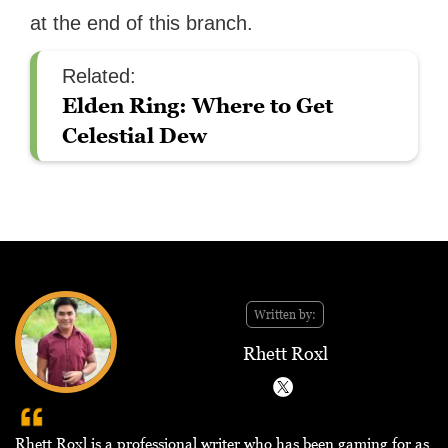
at the end of this branch.
Related:
Elden Ring: Where to Get
Celestial Dew
Written by:
Rhett Roxl
Rhett Roxl is a professional writer who has been gaming for as