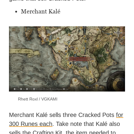
Merchant Kalé
Rhett Roxl / VGKAMI
Merchant Kalé sells three Cracked Pots
for
300 Runes each
. Take note that Kalé also
sells the Crafting Kit, the
item needed to