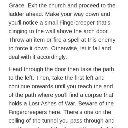
Grace. Exit the church and proceed to the
ladder ahead. Make your way down and
you’ll notice a small Fingercreeper that’s
clinging to the wall above the arch door.
Throw an item or fire a spell at this enemy
to force it down. Otherwise, let it fall and
deal with it accordingly.
Head through the door then take the path
to the left. Then, take the first left and
continue onwards until you reach the end
of the path where you’ll find a corpse that
holds a Lost Ashes of War. Beware of the
Fingercreepers here. There’s one on the
ceiling of the tunnel you pass through and