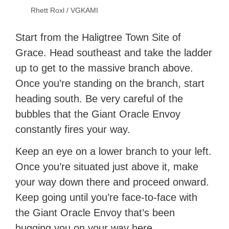
Rhett Roxl / VGKAMI
Start from the Haligtree Town Site of
Grace. Head southeast and take the ladder
up to get to the massive branch above.
Once you’re standing on the branch, start
heading south. Be very careful of the
bubbles that the Giant Oracle Envoy
constantly fires your way.
Keep an eye on a lower branch to your left.
Once you’re situated just above it, make
your way down there and proceed onward.
Keep going until you’re face-to-face with
the Giant Oracle Envoy that’s been
bugging you on your way here.