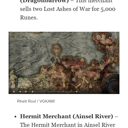
(Dragonbarrow)
– This merchant
sells two Lost Ashes of War for 5,000
Runes.
Rhett Roxl / VGKAMI
Hermit Merchant (Ainsel River)
–
The Hermit Merchant in Ainsel River