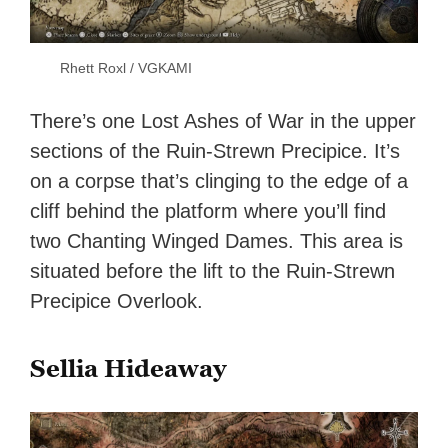
Rhett Roxl / VGKAMI
There’s one Lost Ashes of War in the upper
sections of the Ruin-Strewn Precipice. It’s
on a corpse that’s clinging to the edge of a
cliff behind the platform where you’ll find
two Chanting Winged Dames. This area is
situated before the lift to the Ruin-Strewn
Precipice Overlook.
Sellia Hideaway