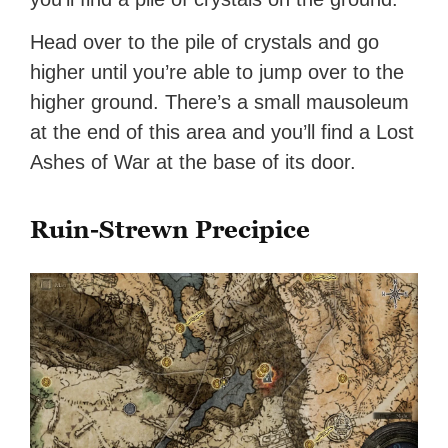
Head over to the pile of crystals and go
higher until you’re able to jump over to the
higher ground. There’s a small mausoleum
at the end of this area and you’ll find a Lost
Ashes of War at the base of its door.
Ruin-Strewn Precipice