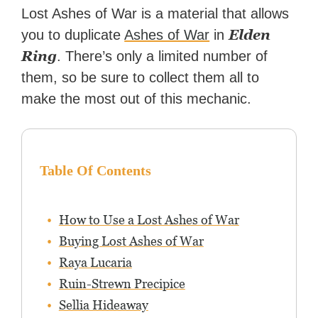
Zapier. His writing has
Lost Ashes of War is a material that allows
reached a massive audience
Elden
you to duplicate
Ashes of War
in
with over 70 million readers!
Ring
. There’s only a limited number of
them, so be sure to collect them all to
make the most out of this mechanic.
Table Of Contents
How to Use a Lost Ashes of War
Buying Lost Ashes of War
Raya Lucaria
Ruin-Strewn Precipice
Sellia Hideaway