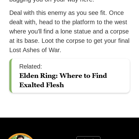
Deal with this enemy as you see fit. Once
dealt with, head to the platform to the west
where you’ll find a lone statue and a corpse
at its base. Loot the corpse to get your final
Lost Ashes of War.
Related:
Elden Ring: Where to Find
Exalted Flesh