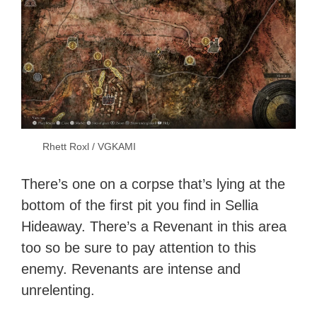
Rhett Roxl / VGKAMI
There’s one on a corpse that’s lying at the
bottom of the first pit you find in Sellia
Hideaway. There’s a Revenant in this area
too so be sure to pay attention to this
enemy. Revenants are intense and
unrelenting.