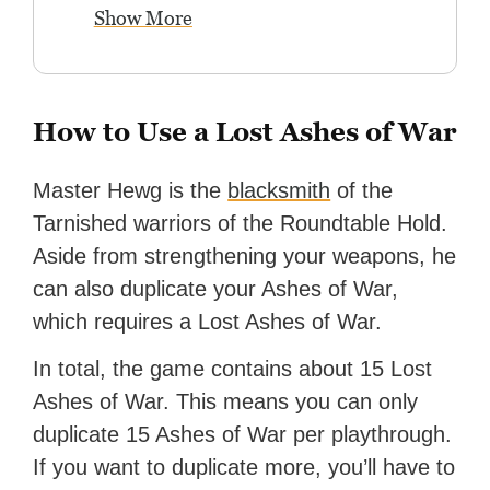
Show More
How to Use a Lost Ashes of War
Master Hewg is the
blacksmith
of the
Tarnished warriors of the Roundtable Hold.
Aside from strengthening your weapons, he
can also duplicate your Ashes of War,
which requires a Lost Ashes of War.
In total, the game contains about 15 Lost
Ashes of War. This means you can only
duplicate 15 Ashes of War per playthrough.
If you want to duplicate more, you’ll have to