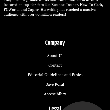
featured on top-tier sites like Business Insider, How-To Geek,
PCWorld, and Zapier. His writing has reached a massive
audience with over 70 million readers!
Company
About Us
Contact
Editorial Guidelines and Ethics
Save Point
Accessibility
Legal