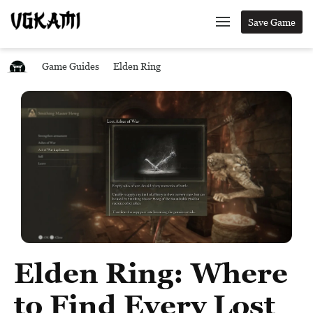
Save Game
Game Guides
Elden Ring
Elden Ring: Where
to Find Every Lost