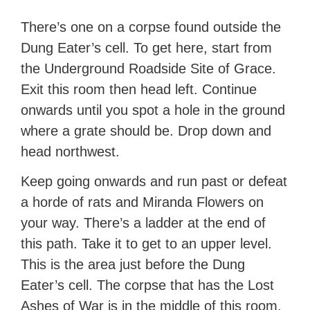
There’s one on a corpse found outside the
Dung Eater’s cell. To get here, start from
the Underground Roadside Site of Grace.
Exit this room then head left. Continue
onwards until you spot a hole in the ground
where a grate should be. Drop down and
head northwest.
Keep going onwards and run past or defeat
a horde of rats and Miranda Flowers on
your way. There’s a ladder at the end of
this path. Take it to get to an upper level.
This is the area just before the Dung
Eater’s cell. The corpse that has the Lost
Ashes of War is in the middle of this room.