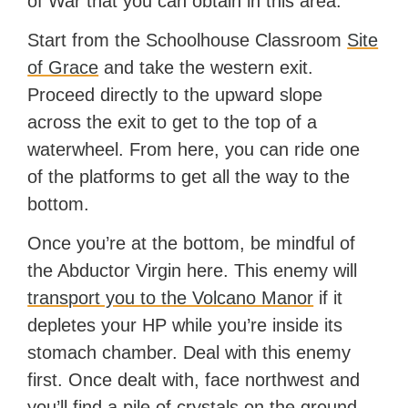
of War that you can obtain in this area.
Start from the Schoolhouse Classroom
Site
of Grace
and take the western exit.
Proceed directly to the upward slope
across the exit to get to the top of a
waterwheel. From here, you can ride one
of the platforms to get all the way to the
bottom.
Once you’re at the bottom, be mindful of
the Abductor Virgin here. This enemy will
transport you to the Volcano Manor
if it
depletes your HP while you’re inside its
stomach chamber. Deal with this enemy
first. Once dealt with, face northwest and
you’ll find a pile of crystals on the ground.