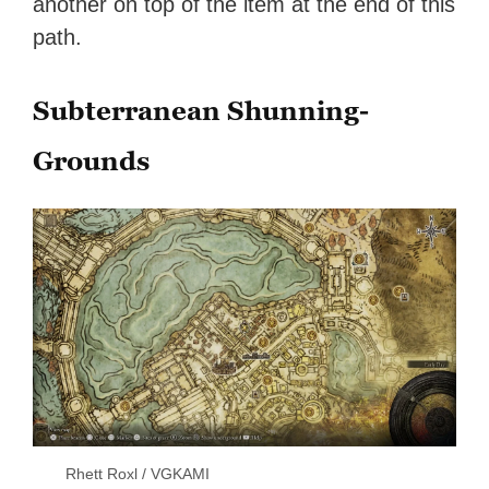
another on top of the item at the end of this
path.
Subterranean Shunning-
Grounds
Rhett Roxl / VGKAMI