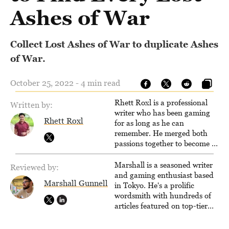
Ashes of War
Collect Lost Ashes of War to duplicate Ashes
of War.
October 25, 2022 - 4 min read
Rhett Roxl is a professional
Written by:
writer who has been gaming
Rhett Roxl
for as long as he can
remember. He merged both
passions together to become a
writer in the game industry in
2020.
Marshall is a seasoned writer
Reviewed by:
and gaming enthusiast based
Marshall Gunnell
in Tokyo. He's a prolific
wordsmith with hundreds of
articles featured on top-tier
sites like Business Insider,
How-To Geek, PCWorld, and