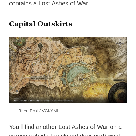
contains a Lost Ashes of War
Capital Outskirts
Rhett Roxl / VGKAMI
You’ll find another Lost Ashes of War on a