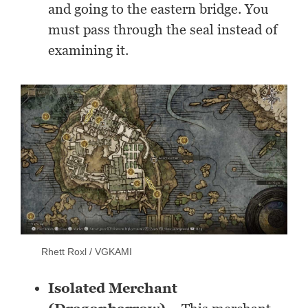
and going to the eastern bridge. You
must pass through the seal instead of
examining it.
Rhett Roxl / VGKAMI
Isolated Merchant