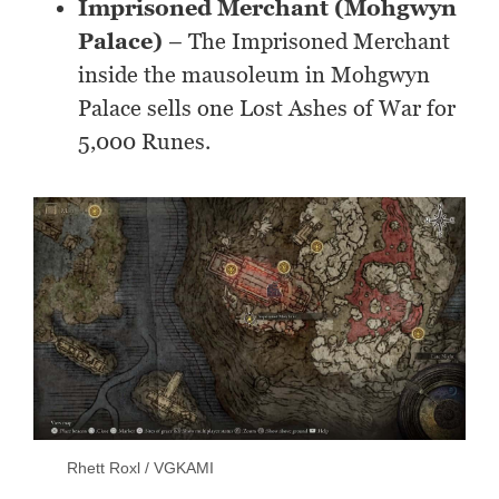
Imprisoned Merchant (Mohgwyn
Palace)
– The Imprisoned Merchant
inside the mausoleum in Mohgwyn
Palace sells one Lost Ashes of War for
5,000 Runes.
Rhett Roxl / VGKAMI