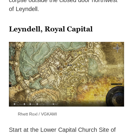
corpse outside the closed door northwest
of Leyndell.
Leyndell, Royal Capital
Rhett Roxl / VGKAMI
Start at the Lower Capital Church Site of