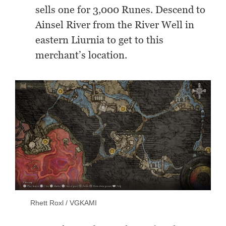
sells one for 3,000 Runes. Descend to
Ainsel River from the River Well in
eastern Liurnia to get to this
merchant’s location.
Rhett Roxl / VGKAMI