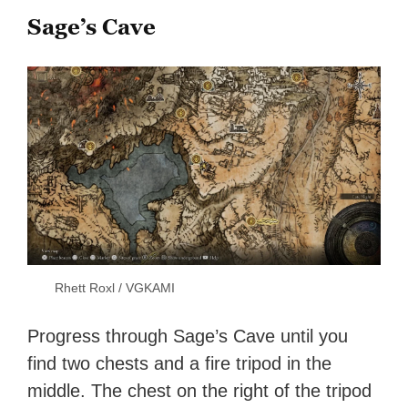
Sage’s Cave
Rhett Roxl / VGKAMI
Progress through Sage’s Cave until you
find two chests and a fire tripod in the
middle. The chest on the right of the tripod