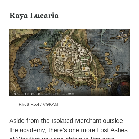
Raya Lucaria
Rhett Roxl / VGKAMI
Aside from the Isolated Merchant outside
the academy, there’s one more Lost Ashes