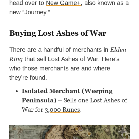
head over to
New Game+
, also known as a
new “Journey.”
Buying Lost Ashes of War
Elden
There are a handful of merchants in
Ring
that sell Lost Ashes of War. Here’s
who those merchants are and where
they’re found.
Isolated Merchant (Weeping
Peninsula)
– Sells one Lost Ashes of
War for
3,000 Runes
.