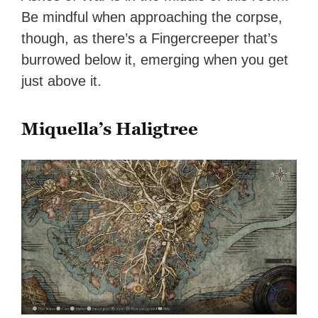
Be mindful when approaching the corpse,
though, as there’s a Fingercreeper that’s
burrowed below it, emerging when you get
just above it.
Miquella’s Haligtree