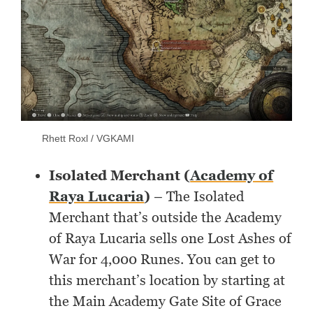
Rhett Roxl / VGKAMI
Isolated Merchant (
Academy of
Raya Lucaria
)
– The Isolated
Merchant that’s outside the Academy
of Raya Lucaria sells one Lost Ashes of
War for 4,000 Runes. You can get to
this merchant’s location by starting at
the Main Academy Gate Site of Grace