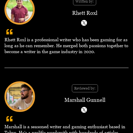
Written by:
Rhett Roxl
Rhett Roxl is a professional writer who has been gaming for as
long as he can remember. He merged both passions together to
become a writer in the game industry in 2020.
Reviewed by:
Marshall Gunnell
Marshall is a seasoned writer and gaming enthusiast based in
Tokyo. He's a prolific wordsmith with hundreds of articles