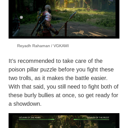
Reyadh Rahaman / VGKAMI
It’s recommended to take care of the
poison pillar puzzle before you fight these
two trolls, as it makes the battle easier.
With that said, you still need to fight both of
these burly bullies at once, so get ready for
a showdown.