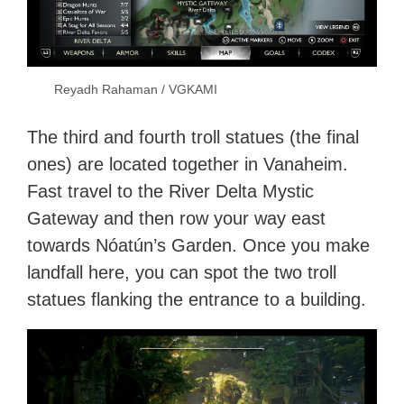
Reyadh Rahaman / VGKAMI
The third and fourth troll statues (the final
ones) are located together in Vanaheim.
Fast travel to the River Delta Mystic
Gateway and then row your way east
towards Nóatún’s Garden. Once you make
landfall here, you can spot the two troll
statues flanking the entrance to a building.