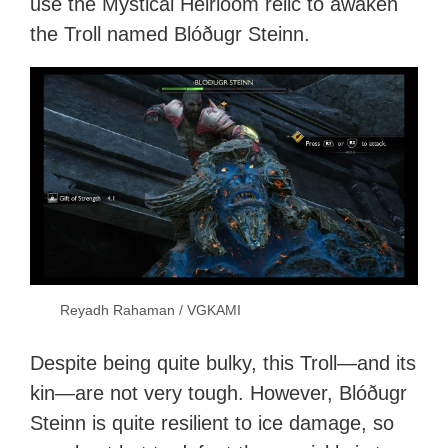
use the Mystical Heirloom relic to awaken
the Troll named Blóðugr Steinn.
Reyadh Rahaman / VGKAMI
Despite being quite bulky, this Troll—and its
kin—are not very tough. However, Blóðugr
Steinn is quite resilient to ice damage, so