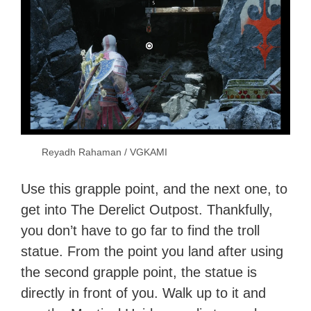
Reyadh Rahaman / VGKAMI
Use this grapple point, and the next one, to
get into The Derelict Outpost. Thankfully,
you don’t have to go far to find the troll
statue. From the point you land after using
the second grapple point, the statue is
directly in front of you. Walk up to it and