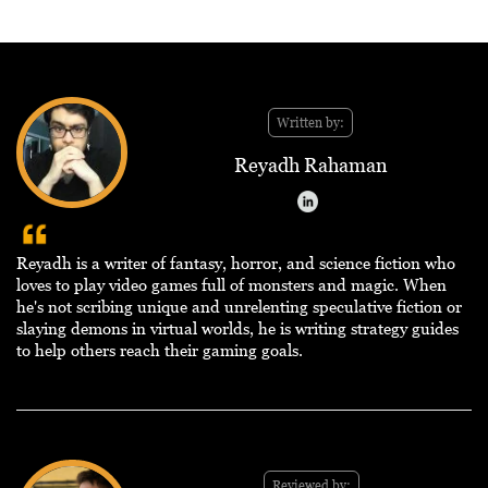
Written by:
Reyadh Rahaman
Reyadh is a writer of fantasy, horror, and science fiction who
loves to play video games full of monsters and magic. When
he's not scribing unique and unrelenting speculative fiction or
slaying demons in virtual worlds, he is writing strategy guides
to help others reach their gaming goals.
Reviewed by: