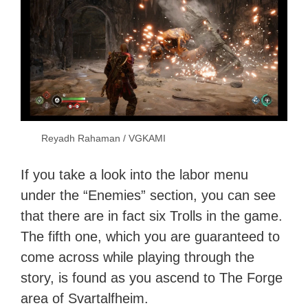
Reyadh Rahaman / VGKAMI
If you take a look into the labor menu
under the “Enemies” section, you can see
that there are in fact six Trolls in the game.
The fifth one, which you are guaranteed to
come across while playing through the
story, is found as you ascend to The Forge
area of Svartalfheim.