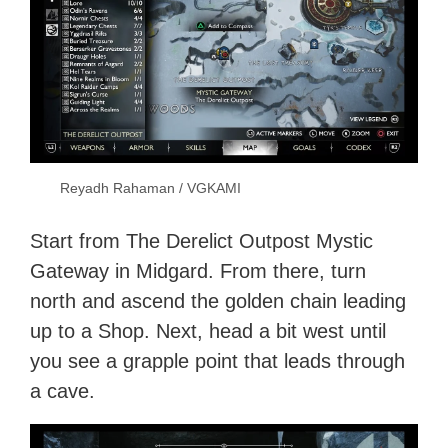
Reyadh Rahaman / VGKAMI
Start from The Derelict Outpost Mystic
Gateway in Midgard. From there, turn
north and ascend the golden chain leading
up to a Shop. Next, head a bit west until
you see a grapple point that leads through
a cave.