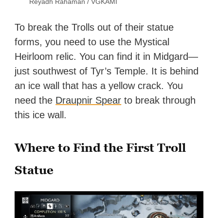
Reyadh Rahaman / VGKAMI
To break the Trolls out of their statue
forms, you need to use the Mystical
Heirloom relic. You can find it in Midgard—
just southwest of Tyr’s Temple. It is behind
an ice wall that has a yellow crack. You
need the
Draupnir Spear
to break through
this ice wall.
Where to Find the First Troll
Statue