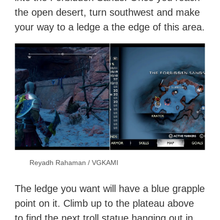
the open desert, turn southwest and make
your way to a ledge a the edge of this area.
Reyadh Rahaman / VGKAMI
The ledge you want will have a blue grapple
point on it. Climb up to the plateau above
to find the next troll statue hanging out in