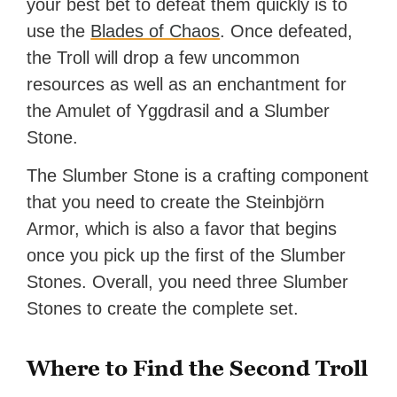
your best bet to defeat them quickly is to
use the
Blades of Chaos
. Once defeated,
the Troll will drop a few uncommon
resources as well as an enchantment for
the Amulet of Yggdrasil and a Slumber
Stone.
The Slumber Stone is a crafting component
that you need to create the Steinbjörn
Armor, which is also a favor that begins
once you pick up the first of the Slumber
Stones. Overall, you need three Slumber
Stones to create the complete set.
Where to Find the Second Troll