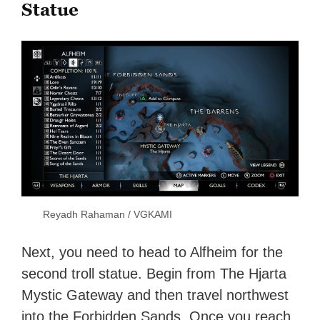
Statue
Reyadh Rahaman / VGKAMI
Next, you need to head to Alfheim for the
second troll statue. Begin from The Hjarta
Mystic Gateway and then travel northwest
into the Forbidden Sands. Once you reach