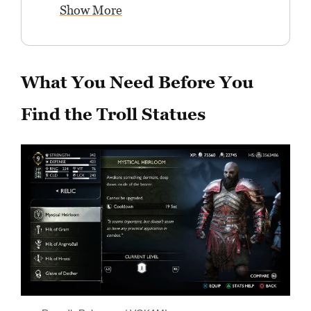
Show More
What You Need Before You
Find the Troll Statues