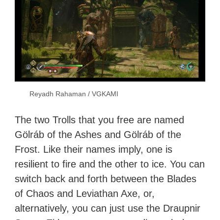
Reyadh Rahaman / VGKAMI
The two Trolls that you free are named
Gölráb of the Ashes and Gölráb of the
Frost. Like their names imply, one is
resilient to fire and the other to ice. You can
switch back and forth between the Blades
of Chaos and Leviathan Axe, or,
alternatively, you can just use the Draupnir