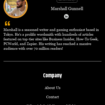
Marshall Gunnell
Marshall is a seasoned writer and gaming enthusiast based in
Tokyo. He's a prolific wordsmith with hundreds of articles
featured on top-tier sites like Business Insider, How-To Geek,
PCWorld, and Zapier. His writing has reached a massive
audience with over 70 million readers!
Company
About Us
Contact