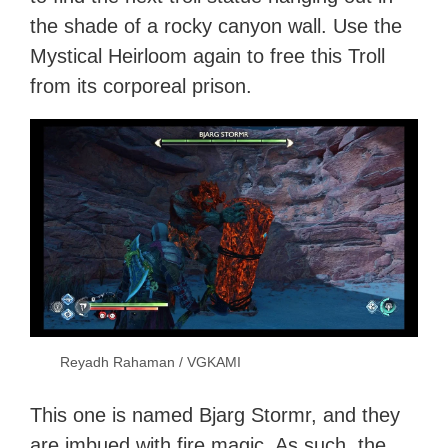
the shade of a rocky canyon wall. Use the
Mystical Heirloom again to free this Troll
from its corporeal prison.
Reyadh Rahaman / VGKAMI
This one is named Bjarg Stormr, and they
are imbued with fire magic. As such, the