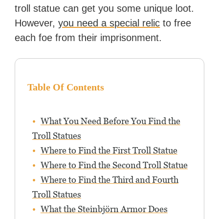
troll statue can get you some unique loot.
However,
you need a special relic
to free
each foe from their imprisonment.
Table Of Contents
What You Need Before You Find the
Troll Statues
Where to Find the First Troll Statue
Where to Find the Second Troll Statue
Where to Find the Third and Fourth
Troll Statues
What the Steinbjörn Armor Does