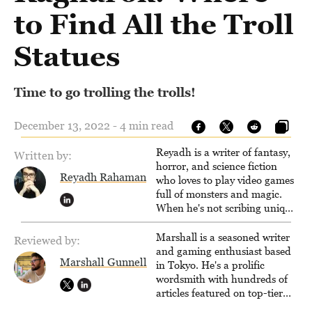
to Find All the Troll
Statues
Time to go trolling the trolls!
December 13, 2022 - 4 min read
Reyadh is a writer of fantasy,
Written by:
horror, and science fiction
Reyadh Rahaman
who loves to play video games
full of monsters and magic.
When he's not scribing unique
and unrelenting speculative
fiction or slaying demons in
Marshall is a seasoned writer
Reviewed by:
virtual worlds, he is writing
and gaming enthusiast based
Marshall Gunnell
strategy guides to help others
in Tokyo. He's a prolific
reach their gaming goals.
wordsmith with hundreds of
articles featured on top-tier
sites like Business Insider,