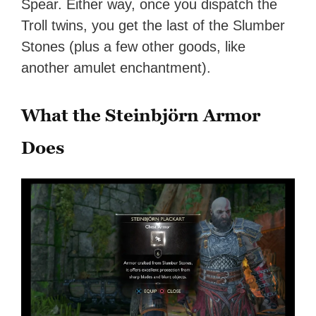
Spear. Either way, once you dispatch the
Troll twins, you get the last of the Slumber
Stones (plus a few other goods, like
another amulet enchantment).
What the Steinbjörn Armor
Does