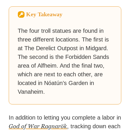
How-To Geek, PCWorld, and
Zapier. His writing has
Key Takeaway
reached a massive audience
with over 70 million readers!
The four troll statues are found in
three different locations. The first is
at The Derelict Outpost in Midgard.
The second is the Forbidden Sands
area of Alfheim. And the final two,
which are next to each other, are
located in Nóatún’s Garden in
Vanaheim.
In addition to letting you complete a labor in
God of War Ragnarök
, tracking down each