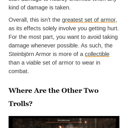
kind of damage is taken.
Overall, this isn’t the
greatest set of armor
,
as its effects solely involve you getting hurt.
For the most part, you want to avoid taking
damage whenever possible. As such, the
Steinbjörn Armor is more of a
collectible
than a viable set of armor to wear in
combat.
Where Are the Other Two
Trolls?