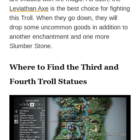
Leviathan Axe
is the best choice for fighting
this Troll. When they go down, they will
drop some uncommon goods in addition to
another enchantment and one more
Slumber Stone.
Where to Find the Third and
Fourth Troll Statues