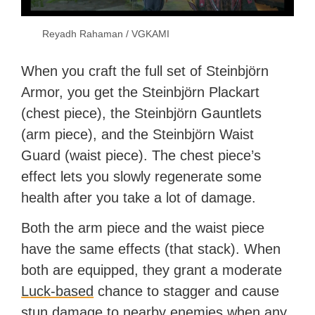
Reyadh Rahaman / VGKAMI
When you craft the full set of Steinbjörn
Armor, you get the Steinbjörn Plackart
(chest piece), the Steinbjörn Gauntlets
(arm piece), and the Steinbjörn Waist
Guard (waist piece). The chest piece’s
effect lets you slowly regenerate some
health after you take a lot of damage.
Both the arm piece and the waist piece
have the same effects (that stack). When
both are equipped, they grant a moderate
Luck-based
chance to stagger and cause
stun damage to nearby enemies when any