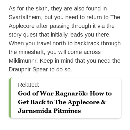
As for the sixth, they are also found in
Svartalfheim, but you need to return to The
Applecore after passing through it via the
story quest that initially leads you there.
When you travel north to backtrack through
the mineshaft, you will come across
Miklimunnr. Keep in mind that you need the
Draupnir Spear to do so.
Related:
God of War Ragnarök: How to
Get Back to The Applecore &
Jarnsmida Pitmines