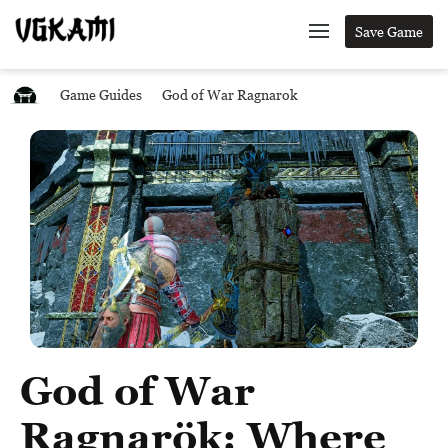
Save Game
Game Guides
God of War Ragnarok
God of War
Ragnarök: Where