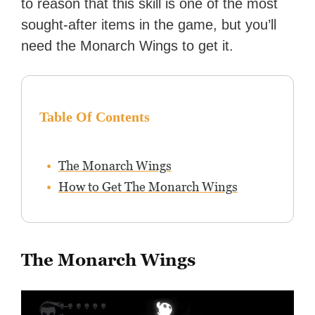
to reason that this skill is one of the most
sought-after items in the game, but you’ll
need the Monarch Wings to get it.
Table Of Contents
The Monarch Wings
How to Get The Monarch Wings
The Monarch Wings