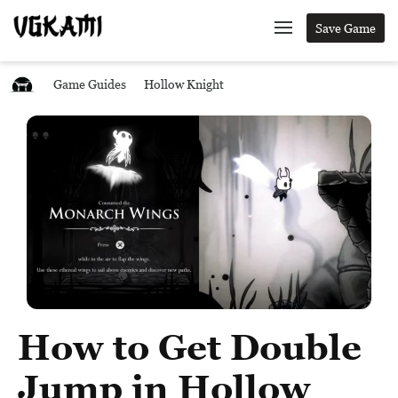
Save Game
Game Guides
Hollow Knight
How to Get Double
Jump in Hollow