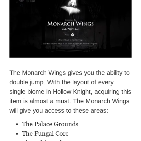
The Monarch Wings gives you the ability to
double jump. With the layout of every
single biome in Hollow Knight, acquiring this
item is almost a must. The Monarch Wings
will give you access to these areas:
The Palace Grounds
The Fungal Core