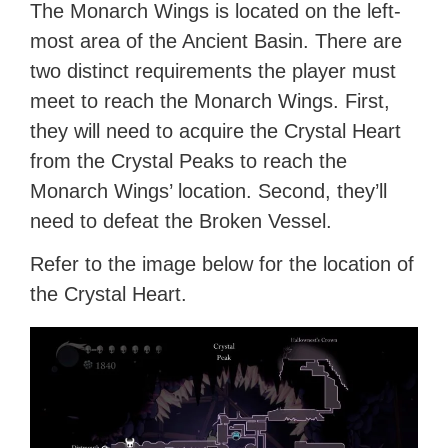
The Monarch Wings is located on the left-
most area of the Ancient Basin. There are
two distinct requirements the player must
meet to reach the Monarch Wings. First,
they will need to acquire the Crystal Heart
from the Crystal Peaks to reach the
Monarch Wings’ location. Second, they’ll
need to defeat the Broken Vessel.
Refer to the image below for the location of
the Crystal Heart.