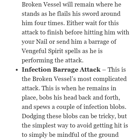
Broken Vessel will remain where he
stands as he flails his sword around
him four times. Either wait for this
attack to finish before hitting him with
your Nail or send him a barrage of
Vengeful Spirit spells as he is
performing the attack.
Infection Barrage Attack
– This is
the Broken Vessel’s most complicated
attack. This is when he remains in
place, bobs his head back and forth,
and spews a couple of infection blobs.
Dodging these blobs can be tricky, but
the simplest way to avoid getting hit is
to simply be mindful of the ground