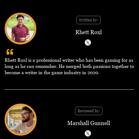
Written by:
Rhett Roxl
Rhett Roxl is a professional writer who has been gaming for as
long as he can remember. He merged both passions together to
become a writer in the game industry in 2020.
Reviewed by:
Marshall Gunnell