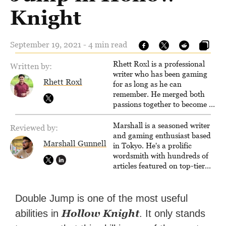
Knight
September 19, 2021 - 4 min read
Rhett Roxl is a professional
Written by:
writer who has been gaming
Rhett Roxl
for as long as he can
remember. He merged both
passions together to become a
writer in the game industry in
2020.
Marshall is a seasoned writer
Reviewed by:
and gaming enthusiast based
Marshall Gunnell
in Tokyo. He's a prolific
wordsmith with hundreds of
articles featured on top-tier
sites like Business Insider,
How-To Geek, PCWorld, and
Zapier. His writing has
Double Jump is one of the most useful
reached a massive audience
Hollow Knight
abilities in
. It only stands
with over 70 million readers!