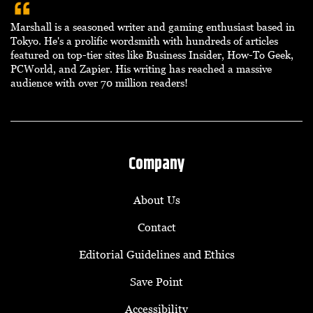
Marshall is a seasoned writer and gaming enthusiast based in
Tokyo. He's a prolific wordsmith with hundreds of articles
featured on top-tier sites like Business Insider, How-To Geek,
PCWorld, and Zapier. His writing has reached a massive
audience with over 70 million readers!
Company
About Us
Contact
Editorial Guidelines and Ethics
Save Point
Accessibility