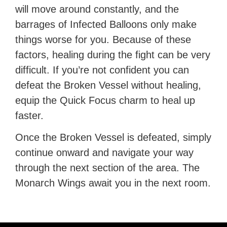
will move around constantly, and the
barrages of Infected Balloons only make
things worse for you. Because of these
factors, healing during the fight can be very
difficult. If you’re not confident you can
defeat the Broken Vessel without healing,
equip the Quick Focus charm to heal up
faster.
Once the Broken Vessel is defeated, simply
continue onward and navigate your way
through the next section of the area. The
Monarch Wings await you in the next room.