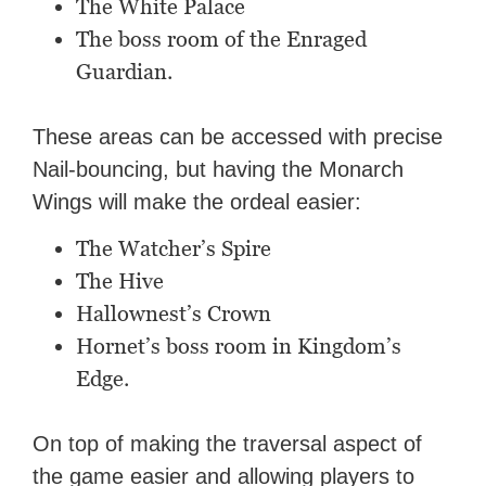
The White Palace
The boss room of the Enraged
Guardian.
These areas can be accessed with precise
Nail-bouncing, but having the Monarch
Wings will make the ordeal easier:
The Watcher’s Spire
The Hive
Hallownest’s Crown
Hornet’s boss room in Kingdom’s
Edge.
On top of making the traversal aspect of
the game easier and allowing players to