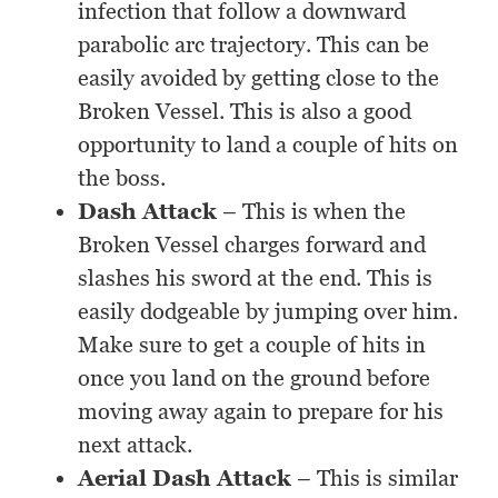
infection that follow a downward
parabolic arc trajectory. This can be
easily avoided by getting close to the
Broken Vessel. This is also a good
opportunity to land a couple of hits on
the boss.
Dash Attack
– This is when the
Broken Vessel charges forward and
slashes his sword at the end. This is
easily dodgeable by jumping over him.
Make sure to get a couple of hits in
once you land on the ground before
moving away again to prepare for his
next attack.
Aerial Dash Attack
– This is similar