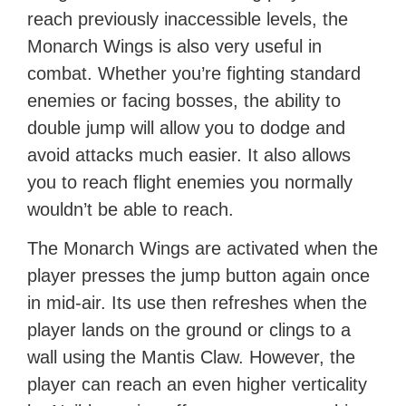
reach previously inaccessible levels, the
Monarch Wings is also very useful in
combat. Whether you’re fighting standard
enemies or facing bosses, the ability to
double jump will allow you to dodge and
avoid attacks much easier. It also allows
you to reach flight enemies you normally
wouldn’t be able to reach.
The Monarch Wings are activated when the
player presses the jump button again once
in mid-air. Its use then refreshes when the
player lands on the ground or clings to a
wall using the Mantis Claw. However, the
player can reach an even higher verticality