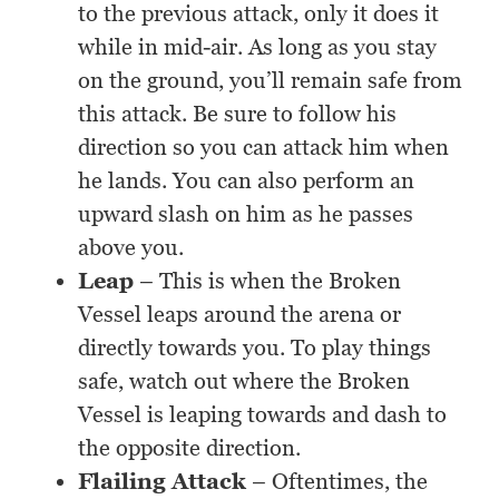
to the previous attack, only it does it
while in mid-air. As long as you stay
on the ground, you’ll remain safe from
this attack. Be sure to follow his
direction so you can attack him when
he lands. You can also perform an
upward slash on him as he passes
above you.
Leap
– This is when the Broken
Vessel leaps around the arena or
directly towards you. To play things
safe, watch out where the Broken
Vessel is leaping towards and dash to
the opposite direction.
Flailing Attack
– Oftentimes, the