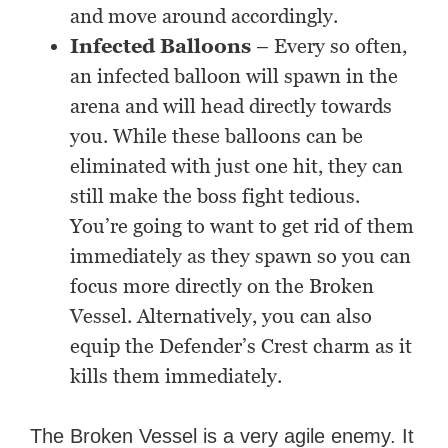
and move around accordingly.
Infected Balloons
– Every so often,
an infected balloon will spawn in the
arena and will head directly towards
you. While these balloons can be
eliminated with just one hit, they can
still make the boss fight tedious.
You’re going to want to get rid of them
immediately as they spawn so you can
focus more directly on the Broken
Vessel. Alternatively, you can also
equip the Defender’s Crest charm as it
kills them immediately.
The Broken Vessel is a very agile enemy. It