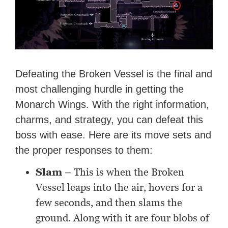
Defeating the Broken Vessel is the final and
most challenging hurdle in getting the
Monarch Wings. With the right information,
charms, and strategy, you can defeat this
boss with ease. Here are its move sets and
the proper responses to them:
Slam
– This is when the Broken
Vessel leaps into the air, hovers for a
few seconds, and then slams the
ground. Along with it are four blobs of