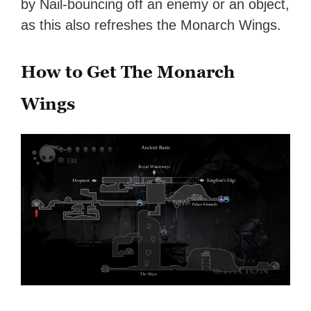
by Nail-bouncing off an enemy or an object,
as this also refreshes the Monarch Wings.
How to Get The Monarch
Wings