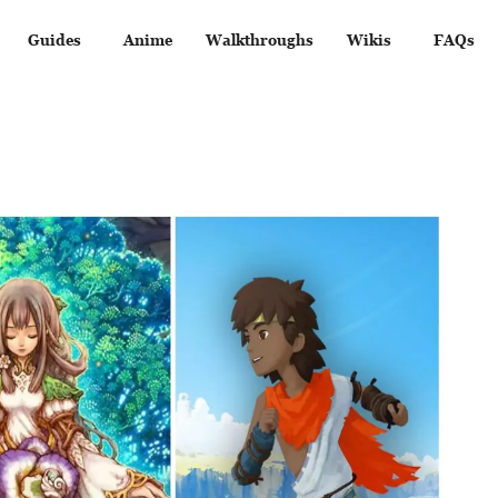
Guides
Anime
Walkthroughs
Wikis
FAQs