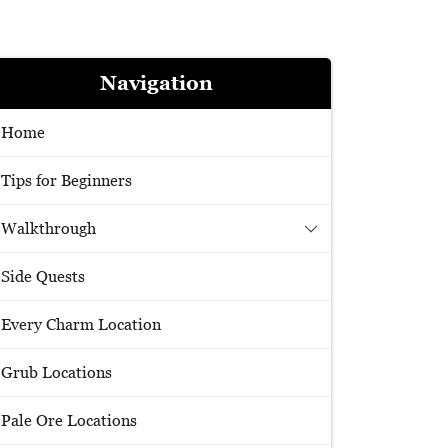
Navigation
Home
Tips for Beginners
Walkthrough
Side Quests
Every Charm Location
Grub Locations
Pale Ore Locations