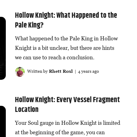
Hollow Knight: What Happened to the
Pale King?
What happened to the Pale King in Hollow
Knight is a bit unclear, but there are hints
we can use to reach a conclusion.
Written by
Rhett Roxl
| 4 years ago
Hollow Knight: Every Vessel Fragment
Location
Your Soul gauge in Hollow Knight is limited
at the beginning of the game, you can