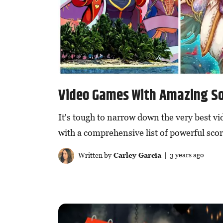
Video Games With Amazing S
It's tough to narrow down the very best v
with a comprehensive list of powerful scor
Written by
Carley Garcia
| 3 years ago