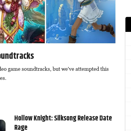
oundtracks
ideo game soundtracks, but we've attempted this
es.
Hollow Knight: Silksong Release Date
Rage