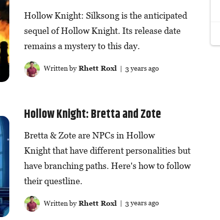
Hollow Knight: Silksong is the anticipated
sequel of Hollow Knight. Its release date
remains a mystery to this day.
Written by
Rhett Roxl
| 3 years ago
Hollow Knight: Bretta and Zote
Bretta & Zote are NPCs in Hollow
Knight that have different personalities but
have branching paths. Here's how to follow
their questline.
Written by
Rhett Roxl
| 3 years ago