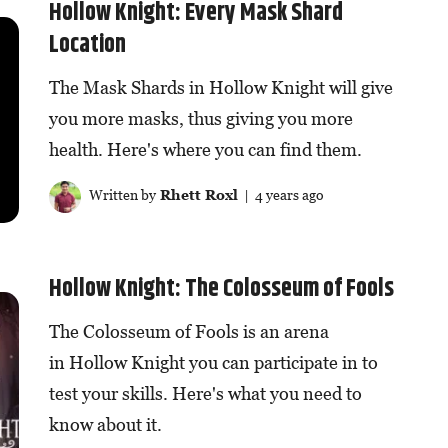
Hollow Knight: Every Mask Shard
Location
The Mask Shards in Hollow Knight will give
you more masks, thus giving you more
health. Here's where you can find them.
Written by
Rhett Roxl
| 4 years ago
Hollow Knight: The Colosseum of Fools
The Colosseum of Fools is an arena
in Hollow Knight you can participate in to
test your skills. Here's what you need to
know about it.