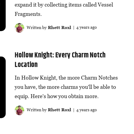
expand it by collecting items called Vessel
Fragments.
Written by
Rhett Roxl
| 4 years ago
Hollow Knight: Every Charm Notch
Location
In Hollow Knight, the more Charm Notches
you have, the more charms you'll be able to
equip. Here's how you obtain more.
Written by
Rhett Roxl
| 4 years ago