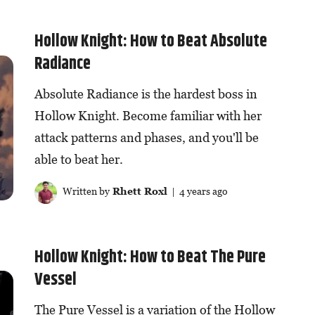
Hollow Knight: How to Beat Absolute
Radiance
Absolute Radiance is the hardest boss in
Hollow Knight. Become familiar with her
attack patterns and phases, and you'll be
able to beat her.
Written by
Rhett Roxl
| 4 years ago
Hollow Knight: How to Beat The Pure
Vessel
The Pure Vessel is a variation of the Hollow