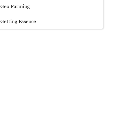
Geo Farming
Getting Essence