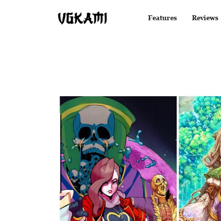
Features
Reviews