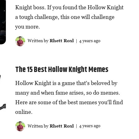
Knight boss. If you found the Hollow Knight
a tough challenge, this one will challenge
you more.
Written by
Rhett Roxl
| 4 years ago
The 15 Best Hollow Knight Memes
Hollow Knight is a game that's beloved by
many and when fame arises, so do memes.
Here are some of the best memes you'll find
online.
Written by
Rhett Roxl
| 4 years ago