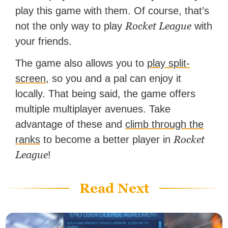
play this game with them. Of course, that’s
Rocket League
not the only way to play
with
your friends.
The game also allows you to
play split-
screen
, so you and a pal can enjoy it
locally. That being said, the game offers
multiple multiplayer avenues. Take
advantage of these and
climb through the
Rocket
ranks
to become a better player in
League
!
Read Next