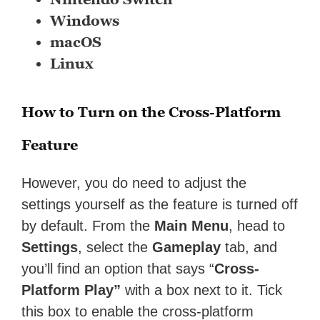
Windows
macOS
Linux
How to Turn on the Cross-Platform
Feature
However, you do need to adjust the
settings yourself as the feature is turned off
by default. From the
Main Menu
, head to
Settings
, select the
Gameplay
tab, and
you’ll find an option that says “
Cross-
Platform Play”
with a box next to it. Tick
this box to enable the cross-platform