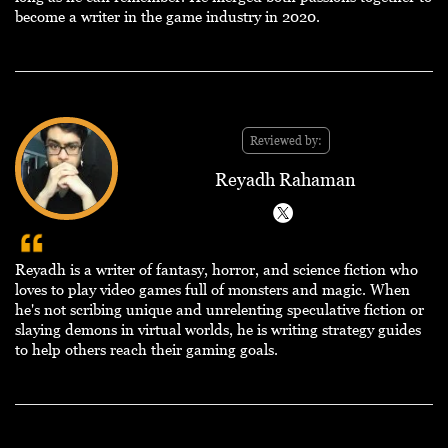
become a writer in the game industry in 2020.
Reviewed by:
Reyadh Rahaman
Reyadh is a writer of fantasy, horror, and science fiction who
loves to play video games full of monsters and magic. When
he's not scribing unique and unrelenting speculative fiction or
slaying demons in virtual worlds, he is writing strategy guides
to help others reach their gaming goals.