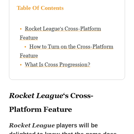
Table Of Contents
Rocket League‘s Cross-Platform
Feature
How to Turn on the Cross-Platform
Feature
What Is Cross Progression?
Rocket League
‘s Cross-
Platform Feature
Rocket League
players will be