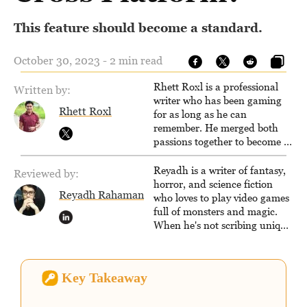
This feature should become a standard.
October 30, 2023 - 2 min read
Rhett Roxl is a professional
Written by:
writer who has been gaming
Rhett Roxl
for as long as he can
remember. He merged both
passions together to become a
writer in the game industry in
2020.
Reyadh is a writer of fantasy,
Reviewed by:
horror, and science fiction
Reyadh Rahaman
who loves to play video games
full of monsters and magic.
When he's not scribing unique
and unrelenting speculative
fiction or slaying demons in
virtual worlds, he is writing
Key Takeaway
strategy guides to help others
reach their gaming goals.