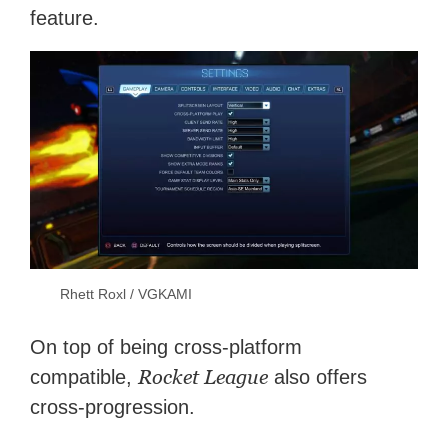
feature.
Rhett Roxl / VGKAMI
On top of being cross-platform
Rocket League
compatible,
also offers
cross-progression.