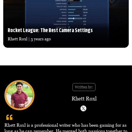
Rocket League: The Best Camera Settings
Rhett Roxl
| 3 years ago
Written by:
Rhett Roxl
Rhett Roxl is a professional writer who has been gaming for as
long as he can remember. He merged both passions together to