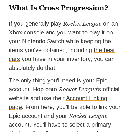
What Is Cross Progression?
Rocket League
If you generally play
on an
Xbox console and you want to play it on
your Nintendo Switch while keeping the
items you’ve obtained, including
the best
cars
you have in your inventory, you can
absolutely do that.
The only thing you’ll need is your Epic
Rocket League
account. Hop onto
‘s official
website and use their
Account Linking
page
. From here, you’ll be able to link your
Rocket League
Epic account and your
account. You’ll have to select a primary