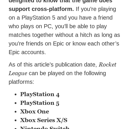
delighted to know that the game does
support cross-platform.
If you’re playing
on a PlayStation 5 and you have a friend
who plays on PC, you’ll be able to play
matches together without a hitch as long as
you’re friends on Epic or know each other’s
Epic accounts.
Rocket
As of this article’s publication date,
League
can be played on the following
platforms:
PlayStation 4
PlayStation 5
Xbox One
Xbox Series X/S
Nintendo Switch