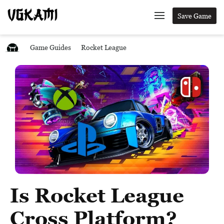
Save Game
Game Guides
Rocket League
Is Rocket League
Cross Platform?