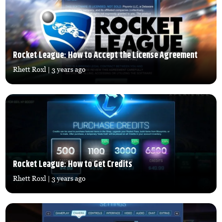
Rocket League: How to Accept the License Agreement
Rhett Roxl
| 3 years ago
Rocket League: How to Get Credits
Rhett Roxl
| 3 years ago