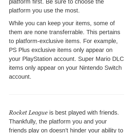
platform first. Be sure to choose the
platform you use the most.
While you can keep your items, some of
them are none transferrable. This pertains
to platform-exclusive items. For example,
PS Plus exclusive items only appear on
your PlayStation account. Super Mario DLC
items only appear on your Nintendo Switch
account.
Rocket League
is best played with friends.
Thankfully, the platform you and your
friends play on doesn’t hinder your ability to