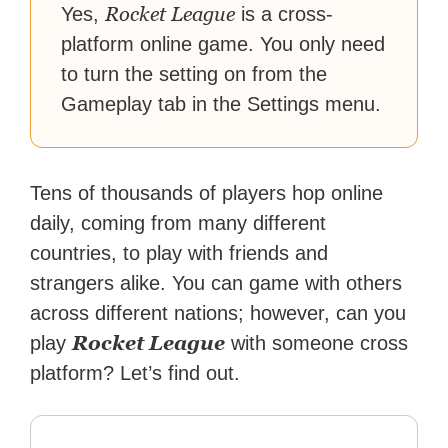
Rocket League
Yes,
is a cross-
platform online game. You only need
to turn the setting on from the
Gameplay tab in the Settings menu.
Tens of thousands of players hop online
daily, coming from many different
countries, to play with friends and
strangers alike. You can game with others
across different nations; however, can you
Rocket League
play
with someone cross
platform? Let’s find out.