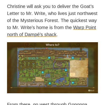
Christine will ask you to deliver the Goat’s
Letter to Mr. Write, who lives just northwest
of the Mysterious Forest. The quickest way
to Mr. Write’s home is from the
Warp Point
north of Dampé’s shack
.
From there, go west through Goponga