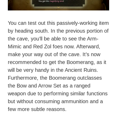
You can test out this passively-working item
by heading south. In the previous portion of
the cave, you’ll be able to see the Arm-
Mimic and Red Zol foes now. Afterward,
make your way out of the cave. It’s now
recommended to get the Boomerang, as it
will be very handy in the Ancient Ruins.
Furthermore, the Boomerang outclasses
the Bow and Arrow Set as a ranged
weapon due to performing similar functions
but without consuming ammunition and a
few more subtle reasons.