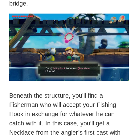
bridge.
Beneath the structure, you’ll find a
Fisherman who will accept your Fishing
Hook in exchange for whatever he can
catch with it. In this case, you’ll get a
Necklace from the angler’s first cast with