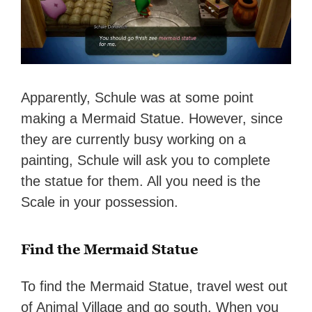
Apparently, Schule was at some point
making a Mermaid Statue. However, since
they are currently busy working on a
painting, Schule will ask you to complete
the statue for them. All you need is the
Scale in your possession.
Find the Mermaid Statue
To find the Mermaid Statue, travel west out
of Animal Village and go south. When you