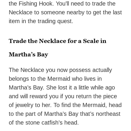
the Fishing Hook. You’ll need to trade the
Necklace to someone nearby to get the last
item in the trading quest.
Trade the Necklace for a Scale in
Martha’s Bay
The Necklace you now possess actually
belongs to the Mermaid who lives in
Martha’s Bay. She lost it a little while ago
and will reward you if you return the piece
of jewelry to her. To find the Mermaid, head
to the part of Martha’s Bay that’s northeast
of the stone catfish’s head.