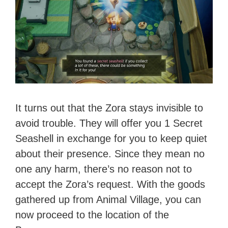
It turns out that the Zora stays invisible to
avoid trouble. They will offer you 1 Secret
Seashell in exchange for you to keep quiet
about their presence. Since they mean no
one any harm, there’s no reason not to
accept the Zora’s request. With the goods
gathered up from Animal Village, you can
now proceed to the location of the