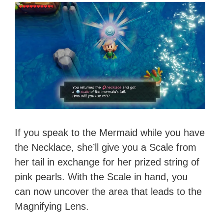
If you speak to the Mermaid while you have
the Necklace, she’ll give you a Scale from
her tail in exchange for her prized string of
pink pearls. With the Scale in hand, you
can now uncover the area that leads to the
Magnifying Lens.