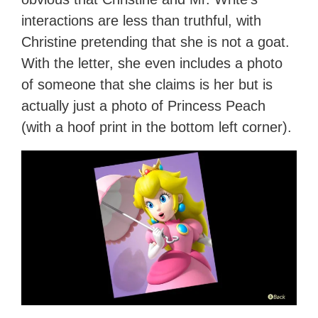
interactions are less than truthful, with
Christine pretending that she is not a goat.
With the letter, she even includes a photo
of someone that she claims is her but is
actually just a photo of Princess Peach
(with a hoof print in the bottom left corner).