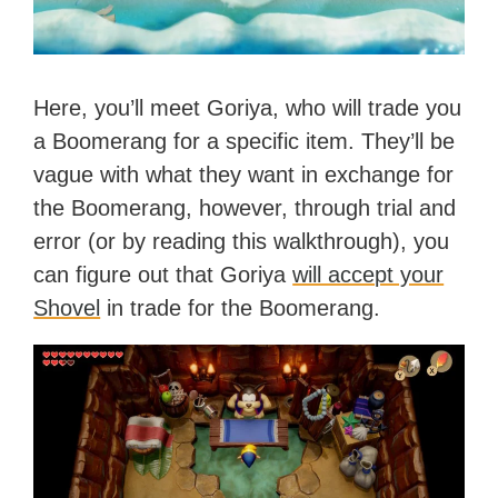
Here, you’ll meet Goriya, who will trade you
a Boomerang for a specific item. They’ll be
vague with what they want in exchange for
the Boomerang, however, through trial and
error (or by reading this walkthrough), you
can figure out that Goriya
will accept your
Shovel
in trade for the Boomerang.