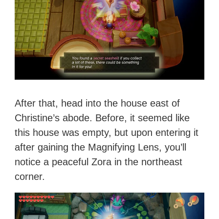
After that, head into the house east of
Christine’s abode. Before, it seemed like
this house was empty, but upon entering it
after gaining the Magnifying Lens, you’ll
notice a peaceful Zora in the northeast
corner.