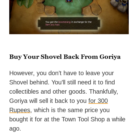
Buy Your Shovel Back From Goriya
However, you don’t have to leave your
Shovel behind. You’ll still need it to find
collectibles and other goods. Thankfully,
Goriya will sell it back to you
for 300
Rupees
, which is the same price you
bought it for at the Town Tool Shop a while
ago.