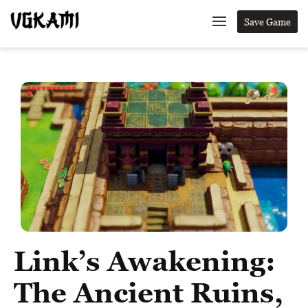
Save Game
Link’s Awakening:
The Ancient Ruins,