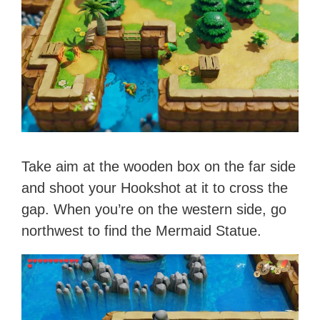
Take aim at the wooden box on the far side
and shoot your Hookshot at it to cross the
gap. When you’re on the western side, go
northwest to find the Mermaid Statue.