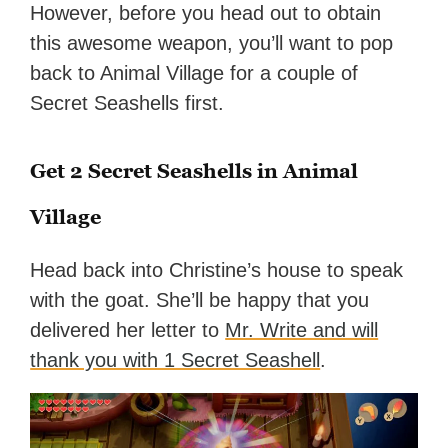
However, before you head out to obtain
this awesome weapon, you’ll want to pop
back to Animal Village for a couple of
Secret Seashells first.
Get 2 Secret Seashells in Animal
Village
Head back into Christine’s house to speak
with the goat. She’ll be happy that you
delivered her letter to
Mr. Write and will
thank you with 1 Secret Seashell
.