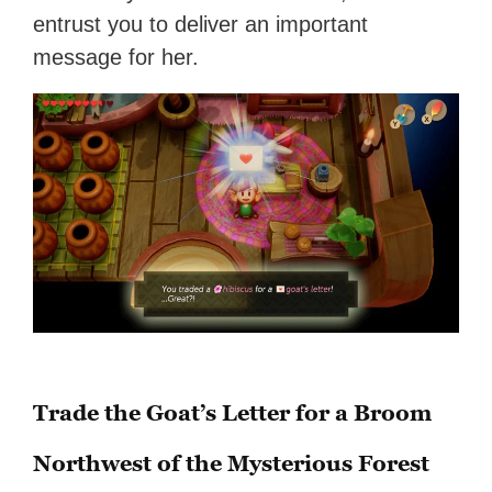
entrust you to deliver an important
message for her.
Trade the Goat’s Letter for a Broom
Northwest of the Mysterious Forest