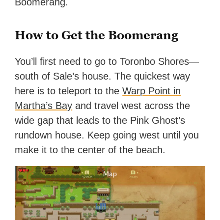
Boomerang.
How to Get the Boomerang
You’ll first need to go to Toronbo Shores—
south of Sale’s house. The quickest way
here is to teleport to the
Warp Point in
Martha’s Bay
and travel west across the
wide gap that leads to the Pink Ghost’s
rundown house. Keep going west until you
make it to the center of the beach.