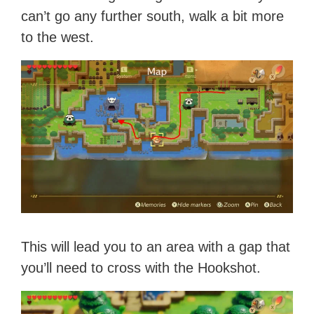
can’t go any further south, walk a bit more
to the west.
This will lead you to an area with a gap that
you’ll need to cross with the Hookshot.