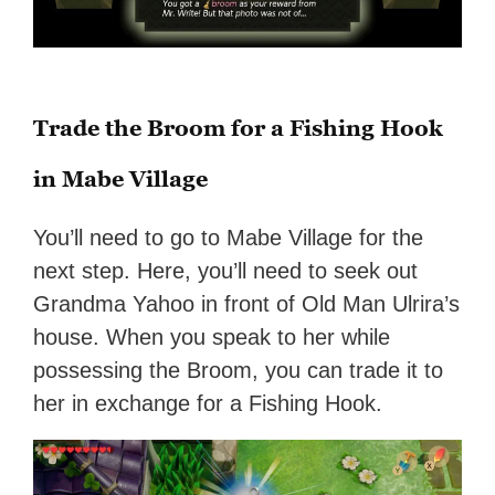
Trade the Broom for a Fishing Hook
in Mabe Village
You’ll need to go to Mabe Village for the
next step. Here, you’ll need to seek out
Grandma Yahoo in front of Old Man Ulrira’s
house. When you speak to her while
possessing the Broom, you can trade it to
her in exchange for a Fishing Hook.