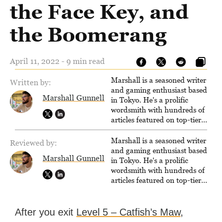
the Face Key, and
the Boomerang
April 11, 2022 - 9 min read
Marshall is a seasoned writer
Written by:
and gaming enthusiast based
Marshall Gunnell
in Tokyo. He's a prolific
wordsmith with hundreds of
articles featured on top-tier
sites like Business Insider,
How-To Geek, PCWorld, and
Marshall is a seasoned writer
Reviewed by:
Zapier. His writing has
and gaming enthusiast based
Marshall Gunnell
reached a massive audience
in Tokyo. He's a prolific
with over 70 million readers!
wordsmith with hundreds of
articles featured on top-tier
sites like Business Insider,
How-To Geek, PCWorld, and
Zapier. His writing has
After you exit
Level 5 – Catfish’s Maw
,
reached a massive audience