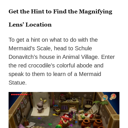
Get the Hint to Find the Magnifying
Lens’ Location
To get a hint on what to do with the
Mermaid’s Scale, head to Schule
Donavitch’s house in Animal Village. Enter
the red crocodile’s colorful abode and
speak to them to learn of a Mermaid
Statue.