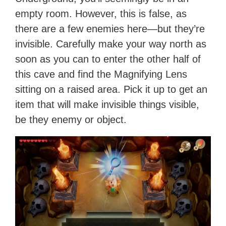
empty room. However, this is false, as
there are a few enemies here—but they’re
invisible. Carefully make your way north as
soon as you can to enter the other half of
this cave and find the Magnifying Lens
sitting on a raised area. Pick it up to get an
item that will make invisible things visible,
be they enemy or object.