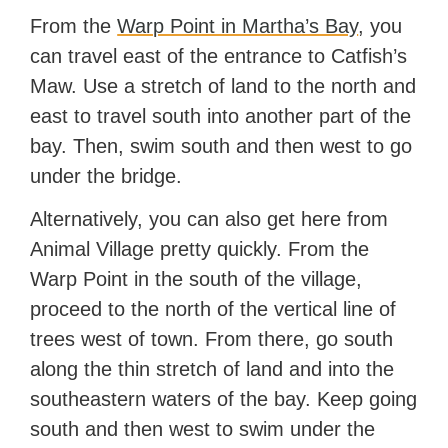
From the
Warp Point in Martha’s Bay
, you
can travel east of the entrance to Catfish’s
Maw. Use a stretch of land to the north and
east to travel south into another part of the
bay. Then, swim south and then west to go
under the bridge.
Alternatively, you can also get here from
Animal Village pretty quickly. From the
Warp Point in the south of the village,
proceed to the north of the vertical line of
trees west of town. From there, go south
along the thin stretch of land and into the
southeastern waters of the bay. Keep going
south and then west to swim under the