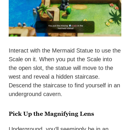
Interact with the Mermaid Statue to use the
Scale on it. When you put the Scale into
the open slot, the statue will move to the
west and reveal a hidden staircase.
Descend the staircase to find yourself in an
underground cavern.
Pick Up the Magnifying Lens
Underground, you’ll seemingly be in an