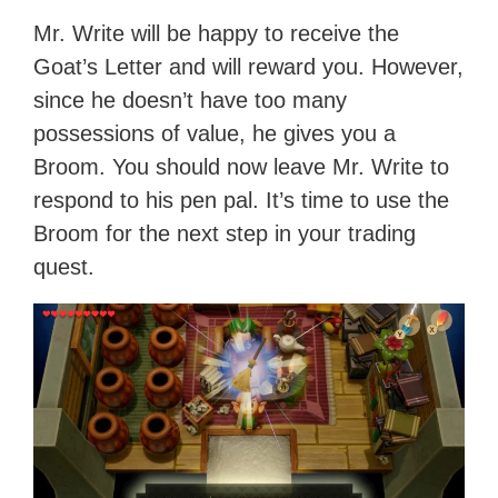
Mr. Write will be happy to receive the
Goat’s Letter and will reward you. However,
since he doesn’t have too many
possessions of value, he gives you a
Broom. You should now leave Mr. Write to
respond to his pen pal. It’s time to use the
Broom for the next step in your trading
quest.