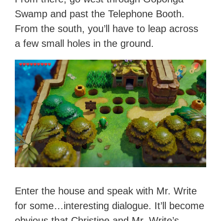
Swamp and past the Telephone Booth.
From the south, you’ll have to leap across
a few small holes in the ground.
Enter the house and speak with Mr. Write
for some…interesting dialogue. It’ll become
obvious that Christine and Mr. Write’s