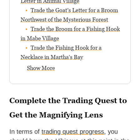
Letter in Animal Village
Trade the Goat’s Letter for a Broom
Northwest of the Mysterious Forest
Trade the Broom for a Fishing Hook
in Mabe Village
Trade the Fishing Hook for a
Necklace in Martha’s Bay
Show More
Complete the Trading Quest to
Get the Magnifying Lens
In terms of
trading quest progress
, you