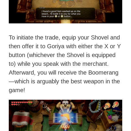
To initiate the trade, equip your Shovel and
then offer it to Goriya with either the X or Y
button (whichever the Shovel is equipped
to) while you speak with the merchant.
Afterward, you will receive the Boomerang
—which is arguably the best weapon in the
game!