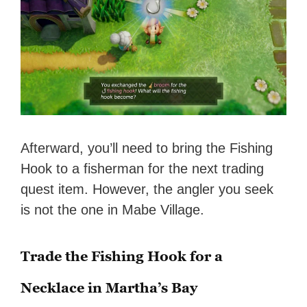
Afterward, you’ll need to bring the Fishing
Hook to a fisherman for the next trading
quest item. However, the angler you seek
is not the one in Mabe Village.
Trade the Fishing Hook for a
Necklace in Martha’s Bay