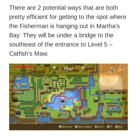
There are 2 potential ways that are both
pretty efficient for getting to the spot where
the Fisherman is hanging out in Martha’s
Bay. They will be under a bridge to the
southeast of the entrance to Level 5 –
Catfish’s Maw.