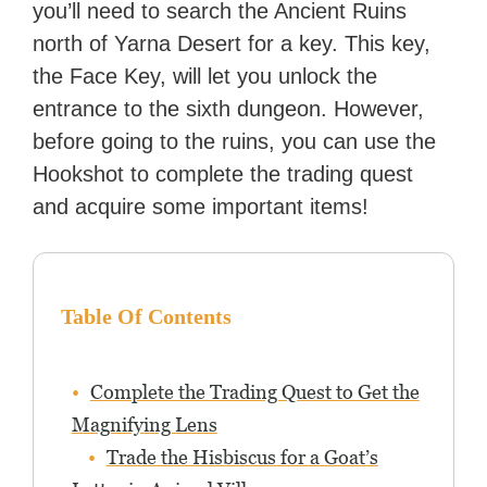
you’ll need to search the Ancient Ruins
with over 70 million readers!
north of Yarna Desert for a key. This key,
the Face Key, will let you unlock the
entrance to the sixth dungeon. However,
before going to the ruins, you can use the
Hookshot to complete the trading quest
and acquire some important items!
Table Of Contents
Complete the Trading Quest to Get the
Magnifying Lens
Trade the Hisbiscus for a Goat’s