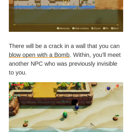
There will be a crack in a wall that you can
blow open with a Bomb
. Within, you’ll meet
another NPC who was previously invisible
to you.