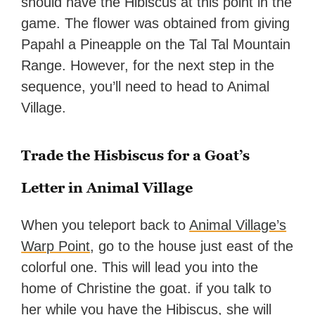
should have the Hibiscus at this point in the
game. The flower was obtained from giving
Papahl a Pineapple on the Tal Tal Mountain
Range. However, for the next step in the
sequence, you’ll need to head to Animal
Village.
Trade the Hisbiscus for a Goat’s
Letter in Animal Village
When you teleport back to
Animal Village’s
Warp Point
, go to the house just east of the
colorful one. This will lead you into the
home of Christine the goat. if you talk to
her while you have the Hibiscus, she will