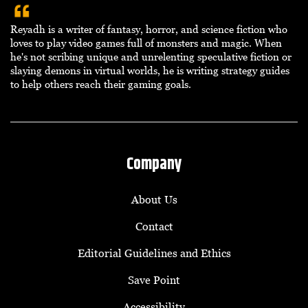
Reyadh is a writer of fantasy, horror, and science fiction who
loves to play video games full of monsters and magic. When
he's not scribing unique and unrelenting speculative fiction or
slaying demons in virtual worlds, he is writing strategy guides
to help others reach their gaming goals.
Company
About Us
Contact
Editorial Guidelines and Ethics
Save Point
Accessibility