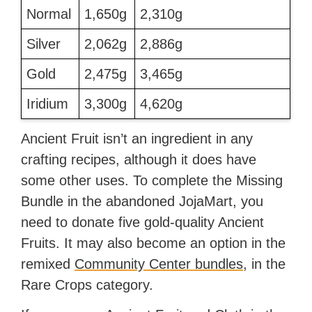
Normal
1,650g
2,310g
Silver
2,062g
2,886g
Gold
2,475g
3,465g
Iridium
3,300g
4,620g
Ancient Fruit isn’t an ingredient in any
crafting recipes, although it does have
some other uses. To complete the Missing
Bundle in the abandoned JojaMart, you
need to donate five gold-quality Ancient
Fruits. It may also become an option in the
remixed
Community Center bundles
, in the
Rare Crops category.