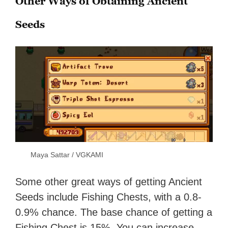
Other Ways of Obtaining Ancient
Seeds
Maya Sattar / VGKAMI
Some other great ways of getting Ancient
Seeds include Fishing Chests, with a 0.8-
0.9% chance. The base chance of getting a
Fishing Chest is 15%. You can increase