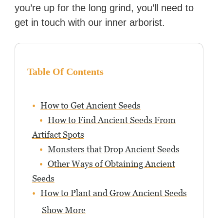
you’re up for the long grind, you’ll need to
get in touch with our inner arborist.
Table Of Contents
How to Get Ancient Seeds
How to Find Ancient Seeds From
Artifact Spots
Monsters that Drop Ancient Seeds
Other Ways of Obtaining Ancient
Seeds
How to Plant and Grow Ancient Seeds
Show More