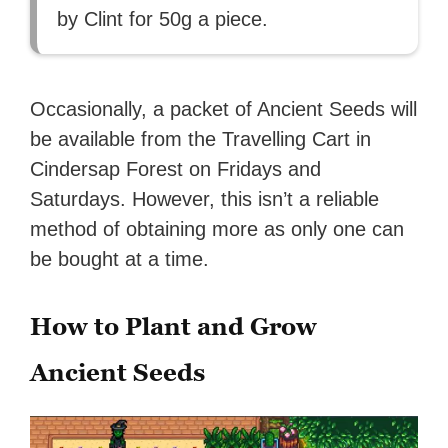
by Clint for 50g a piece.
Occasionally, a packet of Ancient Seeds will
be available from the Travelling Cart in
Cindersap Forest on Fridays and
Saturdays. However, this isn’t a reliable
method of obtaining more as only one can
be bought at a time.
How to Plant and Grow
Ancient Seeds