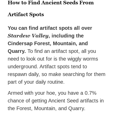
How to Find Ancient Seeds From
Artifact Spots
You can find artifact spots all over
Stardew Valley
, including the
Cindersap Forest, Mountain, and
Quarry.
To find an artifact spot, all you
need to look out for is the wiggly worms
underground. Artifact spots tend to
respawn daily, so make searching for them
part of your daily routine.
Armed with your hoe, you have a 0.7%
chance of getting Ancient Seed artifacts in
the Forest, Mountain, and Quarry.