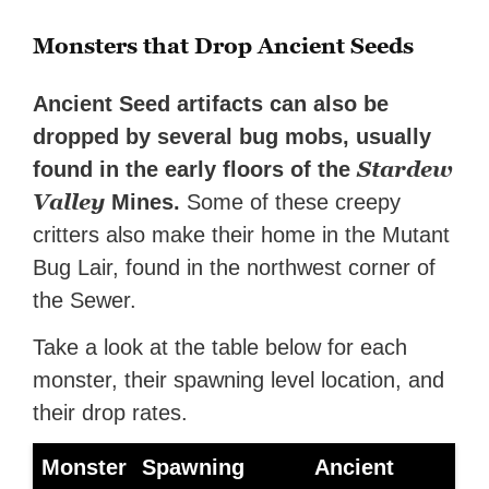
Monsters that Drop Ancient Seeds
Ancient Seed artifacts can also be
dropped by several bug mobs, usually
Stardew
found in the early floors of the
Valley
Mines.
Some of these creepy
critters also make their home in the Mutant
Bug Lair, found in the northwest corner of
the Sewer.
Take a look at the table below for each
monster, their spawning level location, and
their drop rates.
Monster
Spawning
Ancient