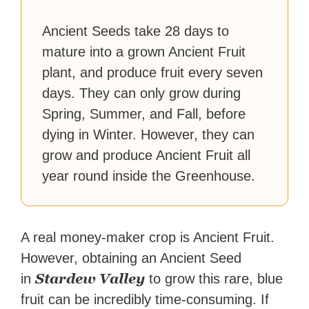
Ancient Seeds take 28 days to
mature into a grown Ancient Fruit
plant, and produce fruit every seven
days. They can only grow during
Spring, Summer, and Fall, before
dying in Winter. However, they can
grow and produce Ancient Fruit all
year round inside the Greenhouse.
A real money-maker crop is Ancient Fruit.
However, obtaining an Ancient Seed
Stardew Valley
in
to grow this rare, blue
fruit can be incredibly time-consuming. If