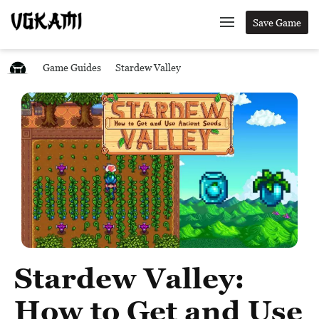
Save Game
Game Guides
Stardew Valley
Stardew Valley:
How to Get and Use