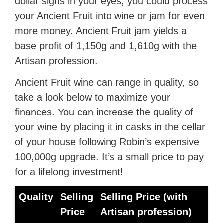
dollar signs in your eyes, you could process
your Ancient Fruit into wine or jam for even
more money. Ancient Fruit jam yields a
base profit of 1,150g and 1,610g with the
Artisan profession.
Ancient Fruit wine can range in quality, so
take a look below to maximize your
finances. You can increase the quality of
your wine by placing it in casks in the cellar
of your house following Robin’s expensive
100,000g upgrade. It’s a small price to pay
for a lifelong investment!
Quality
Selling
Selling Price (with
Price
Artisan profession)