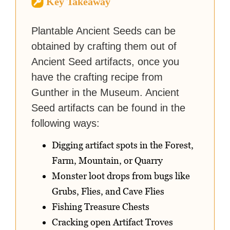
Key Takeaway
strategy guides to help others
reach their gaming goals.
Plantable Ancient Seeds can be
obtained by crafting them out of
Ancient Seed artifacts, once you
have the crafting recipe from
Gunther in the Museum. Ancient
Seed artifacts can be found in the
following ways:
Digging artifact spots in the Forest,
Farm, Mountain, or Quarry
Monster loot drops from bugs like
Grubs, Flies, and Cave Flies
Fishing Treasure Chests
Cracking open Artifact Troves