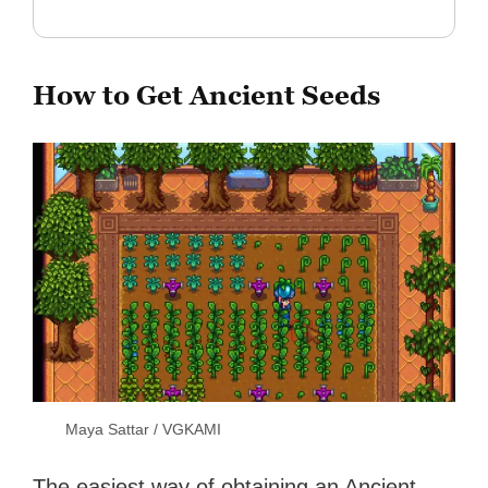
How to Get Ancient Seeds
Maya Sattar / VGKAMI
The easiest way of obtaining an Ancient