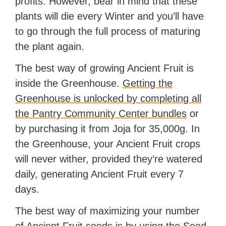
profits. However, bear in mind that these
plants will die every Winter and you’ll have
to go through the full process of maturing
the plant again.
The best way of growing Ancient Fruit is
inside the Greenhouse.
Getting the
Greenhouse is unlocked by completing all
the Pantry Community Center bundles
or
by purchasing it from Joja for 35,000g. In
the Greenhouse, your Ancient Fruit crops
will never wither, provided they’re watered
daily, generating Ancient Fruit every 7
days.
The best way of maximizing your number
of Ancient Fruit seeds is by using the Seed