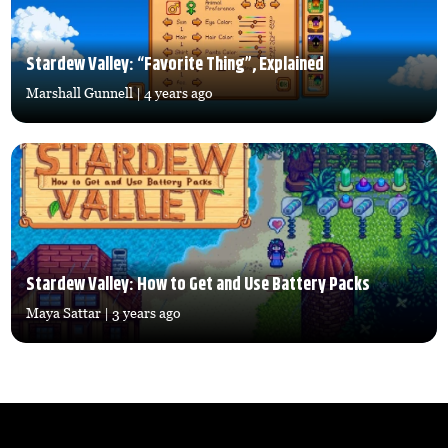
Stardew Valley: “Favorite Thing”, Explained
Marshall Gunnell
| 4 years ago
Stardew Valley: How to Get and Use Battery Packs
Maya Sattar
| 3 years ago