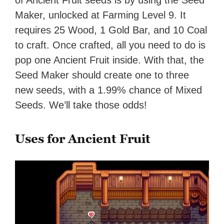
Maker, unlocked at Farming Level 9. It
requires 25 Wood, 1 Gold Bar, and 10 Coal
to craft. Once crafted, all you need to do is
pop one Ancient Fruit inside. With that, the
Seed Maker should create one to three
new seeds, with a 1.99% chance of Mixed
Seeds. We’ll take those odds!
Uses for Ancient Fruit