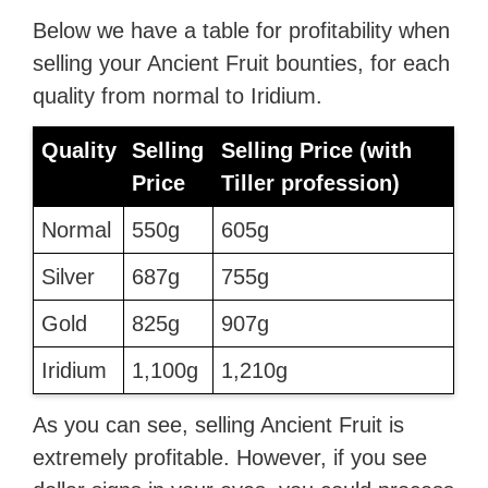
Below we have a table for profitability when
selling your Ancient Fruit bounties, for each
quality from normal to Iridium.
Quality
Selling
Selling Price (with
Price
Tiller profession)
Normal
550g
605g
Silver
687g
755g
Gold
825g
907g
Iridium
1,100g
1,210g
As you can see, selling Ancient Fruit is
extremely profitable. However, if you see