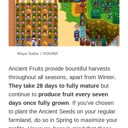
Maya Sattar / VGKAMI
Ancient Fruits provide bountiful harvests
throughout all seasons, apart from Winter
.
They take 28 days to fully mature
but
continue to
produce fruit every seven
days once fully grown
. If you’ve chosen
to plant the Ancient Seeds on your regular
farmland, do so in Spring to maximize your