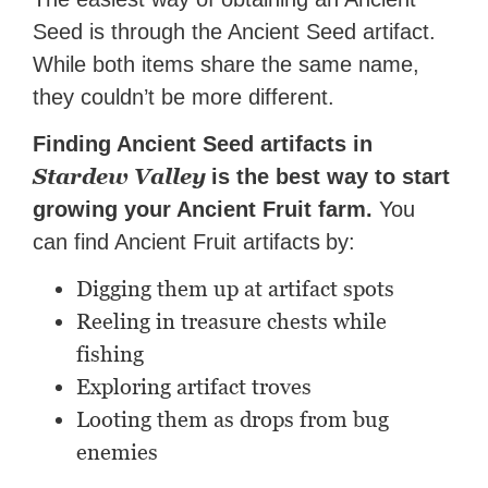
Seed is through the Ancient Seed artifact.
While both items share the same name,
they couldn’t be more different.
Finding Ancient Seed artifacts in
Stardew Valley
is the best way to start
growing your Ancient Fruit farm.
You
can find Ancient Fruit artifacts
by:
Digging them up at artifact spots
Reeling in treasure chests while
fishing
Exploring artifact troves
Looting them as drops from bug
enemies