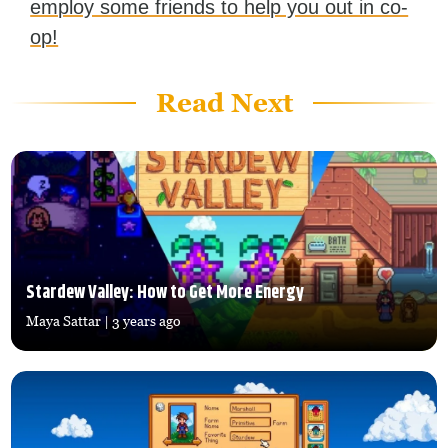
employ some friends to help you out in co-
op!
Read Next
Stardew Valley: How to Get More Energy
Maya Sattar
| 3 years ago