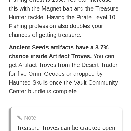
this with the Magnet bait and the Treasure
Hunter tackle. Having the Pirate Level 10
Fishing profession also doubles your
chances of getting treasure.
Ancient Seeds artifacts have a 3.7%
chance inside Artifact Troves.
You can
get Artifact Troves from the Desert Trader
for five Omni Geodes or dropped by
Haunted Skulls once the Vault Community
Center bundle is complete.
Note
Treasure Troves can be cracked open