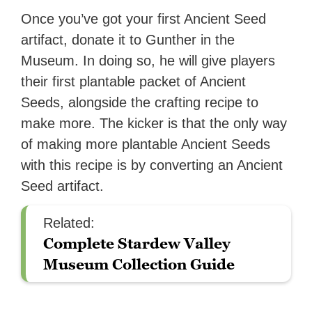
Once you’ve got your first Ancient Seed
artifact, donate it to Gunther in the
Museum. In doing so, he will give players
their first plantable packet of Ancient
Seeds, alongside the crafting recipe to
make more. The kicker is that the only way
of making more plantable Ancient Seeds
with this recipe is by converting an Ancient
Seed artifact.
Related:
Complete Stardew Valley
Museum Collection Guide