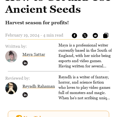
Ancient Seeds
Harvest season for profits!
February 19, 2024 - 4 min read
Maya is a professional writer
Written by:
currently based in the South of
Maya Sattar
England, with her niche being
esports and video games.
Having written for several
popular websites, Maya thinks
she has a trick up her sleeve
Reyadh is a writer of fantasy,
Reviewed by:
for most games and is
horror, and science fiction
Reyadh Rahaman
passionate about sharing
who loves to play video games
them!
full of monsters and magic.
When he's not scribing unique
and unrelenting speculative
fiction or slaying demons in
virtual worlds, he is writing