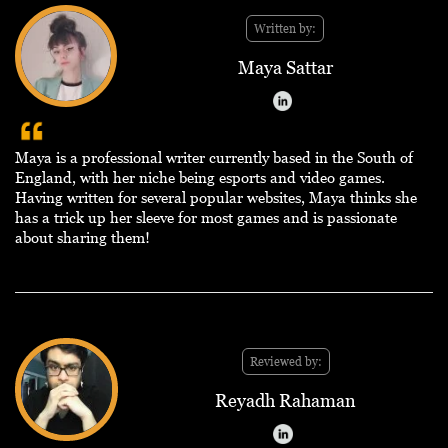
Written by:
Maya Sattar
Maya is a professional writer currently based in the South of
England, with her niche being esports and video games.
Having written for several popular websites, Maya thinks she
has a trick up her sleeve for most games and is passionate
about sharing them!
Reviewed by:
Reyadh Rahaman