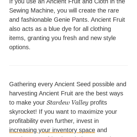
If you use an Ancient Fruit and Cloth in the
Sewing Machine, you will create the rare
and fashionable Genie Pants. Ancient Fruit
also acts as a blue dye for all clothing
items, granting you fresh and new style
options.
Gathering every Ancient Seed possible and
harvesting Ancient Fruit are the best ways
Stardew Valley
to make your
profits
skyrocket! If you want to maximize your
profitability even further, invest in
increasing your inventory space
and