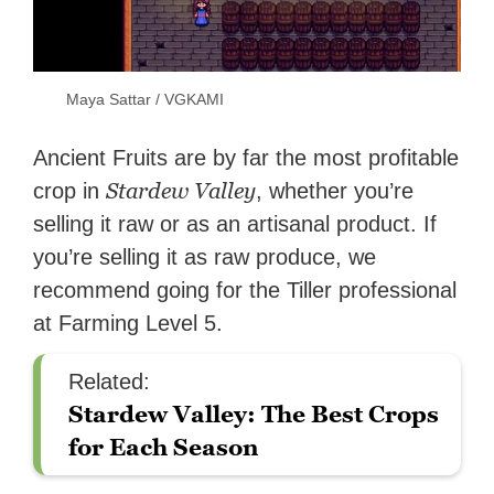
Maya Sattar / VGKAMI
Ancient Fruits are by far the most profitable
Stardew Valley
crop in
, whether you’re
selling it raw or as an artisanal product. If
you’re selling it as raw produce, we
recommend going for the Tiller professional
at Farming Level 5.
Related:
Stardew Valley: The Best Crops
for Each Season