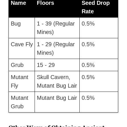
Name
Floors
Seed Drop
Rate
Bug
1 - 39 (Regular
0.5%
Mines)
Cave Fly
1 - 29 (Regular
0.5%
Mines)
Grub
15 - 29
0.5%
Mutant
Skull Cavern,
0.5%
Fly
Mutant Bug Lair
Mutant
Mutant Bug Lair
0.5%
Grub