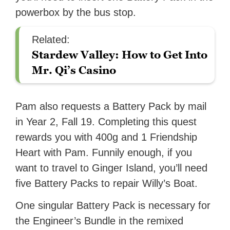
powerbox by the bus stop.
Related:
Stardew Valley: How to Get Into
Mr. Qi’s Casino
Pam also requests a Battery Pack by mail
in Year 2, Fall 19. Completing this quest
rewards you with 400g and 1 Friendship
Heart with Pam. Funnily enough, if you
want to travel to Ginger Island, you’ll need
five Battery Packs to repair Willy’s Boat.
One singular Battery Pack is necessary for
the Engineer’s Bundle in the remixed