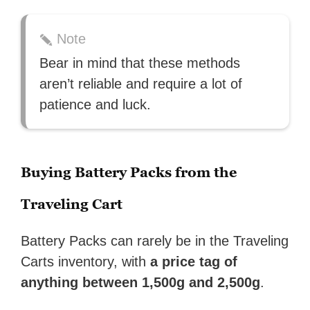
Note
Bear in mind that these methods
aren’t reliable and require a lot of
patience and luck.
Buying Battery Packs from the
Traveling Cart
Battery Packs can rarely be in the Traveling
Carts inventory, with
a price tag of
anything between 1,500g and 2,500g
.