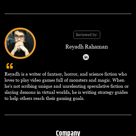
Reviewed by:
Reyadh Rahaman
Reyadh is a writer of fantasy, horror, and science fiction who
loves to play video games full of monsters and magic. When
he's not scribing unique and unrelenting speculative fiction or
slaying demons in virtual worlds, he is writing strategy guides
to help others reach their gaming goals.
Company