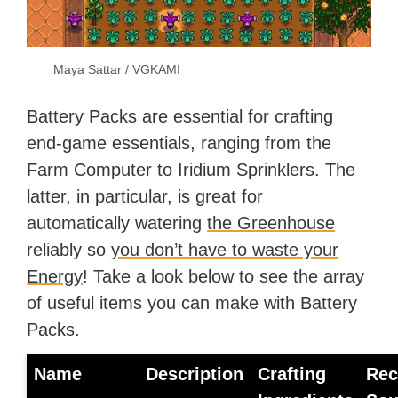
Maya Sattar / VGKAMI
Battery Packs are essential for crafting
end-game essentials, ranging from the
Farm Computer to Iridium Sprinklers. The
latter, in particular, is great for
automatically watering
the Greenhouse
reliably so
you don’t have to waste your
Energy
! Take a look below to see the array
of useful items you can make with Battery
Packs.
Name
Description
Crafting
Rec