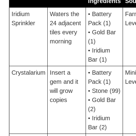
Ingredients
Sou
Iridium
Waters the
• Battery
Far
Sprinkler
24 adjacent
Pack (1)
Lev
tiles every
• Gold Bar
morning
(1)
• Iridium
Bar (1)
Crystalarium
Insert a
• Battery
Min
gem and it
Pack (1)
Lev
will grow
• Stone (99)
copies
• Gold Bar
(2)
• Iridium
Bar (2)