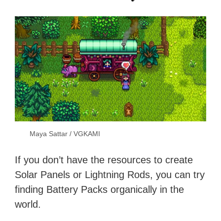
Maya Sattar / VGKAMI
If you don’t have the resources to create
Solar Panels or Lightning Rods, you can try
finding Battery Packs organically in the
world.