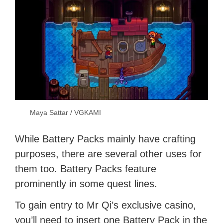
Maya Sattar / VGKAMI
While Battery Packs mainly have crafting
purposes, there are several other uses for
them too. Battery Packs feature
prominently in some quest lines.
To gain entry to Mr Qi’s exclusive casino,
you’ll need to insert one Battery Pack in the