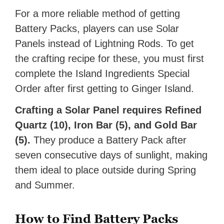
For a more reliable method of getting
Battery Packs, players can use Solar
Panels instead of Lightning Rods. To get
the crafting recipe for these, you must first
complete the Island Ingredients Special
Order after first getting to Ginger Island.
Crafting a Solar Panel requires Refined
Quartz (10), Iron Bar (5), and Gold Bar
(5).
They produce a Battery Pack after
seven consecutive days of sunlight, making
them ideal to place outside during Spring
and Summer.
How to Find Battery Packs