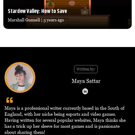
Stardew Valley: How to Save
Marshall Gunnell
| 3 years ago
Written by:
Maya Sattar
Maya is a professional writer currently based in the South of
England, with her niche being esports and video games.
Having written for several popular websites, Maya thinks she
has a trick up her sleeve for most games and is passionate
about sharing them!