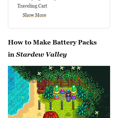
Traveling Cart
Show More
How to Make Battery Packs
in
Stardew Valley