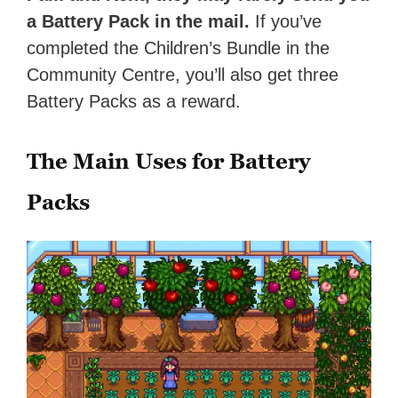
a Battery Pack in the mail.
If you’ve
completed the Children’s Bundle in the
Community Centre, you’ll also get three
Battery Packs as a reward.
The Main Uses for Battery
Packs