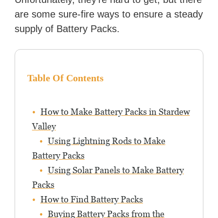
are some sure-fire ways to ensure a steady
supply of Battery Packs.
Table Of Contents
How to Make Battery Packs in Stardew
Valley
Using Lightning Rods to Make
Battery Packs
Using Solar Panels to Make Battery
Packs
How to Find Battery Packs
Buying Battery Packs from the