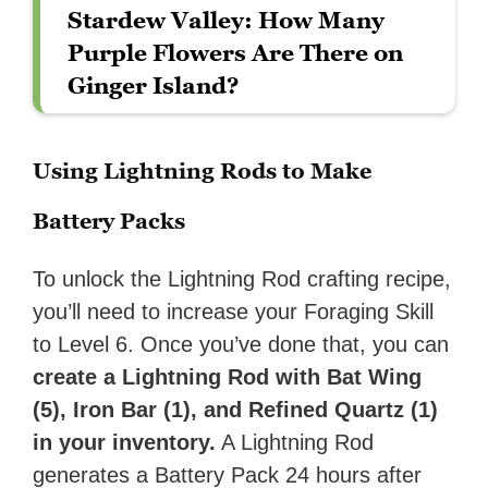
Stardew Valley: How Many
Purple Flowers Are There on
Ginger Island?
Using Lightning Rods to Make
Battery Packs
To unlock the Lightning Rod crafting recipe,
you’ll need to
increase your Foraging Skill
to Level 6. Once you’ve done that, you can
create a
Lightning Rod with Bat Wing
(5), Iron Bar (1), and Refined Quartz (1)
in your inventory.
A Lightning Rod
generates a Battery Pack 24 hours after