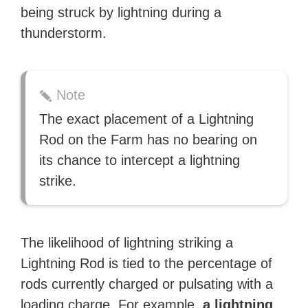
being struck by lightning during a
thunderstorm.
Note
The exact placement of a Lightning
Rod on the Farm has no bearing on
its chance to intercept a lightning
strike.
The likelihood of lightning striking a
Lightning Rod is tied to the percentage of
rods currently charged or pulsating with a
loading charge. For example,
a lightning