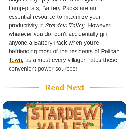
Lamp-posts, Battery Packs are an
essential resource to maximize your
Stardew Valley
productivity in
. However,
whatever you do, don’t accidentally gift
anyone a Battery Pack when you’re
befriending most of the residents of Pelican
Town
, as almost every villager hates these
convenient power sources!
Read Next