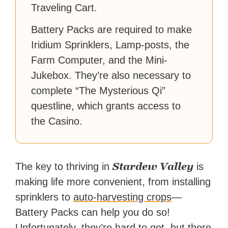
Traveling Cart.
Battery Packs are required to make
Iridium Sprinklers, Lamp-posts, the
Farm Computer, and the Mini-
Jukebox. They’re also necessary to
complete “The Mysterious Qi”
questline, which grants access to
the Casino.
Stardew Valley
The key to thriving in
is
making life more convenient, from installing
sprinklers to
auto-harvesting crops
—
Battery Packs can help you do so!
Unfortunately, they’re hard to get, but there