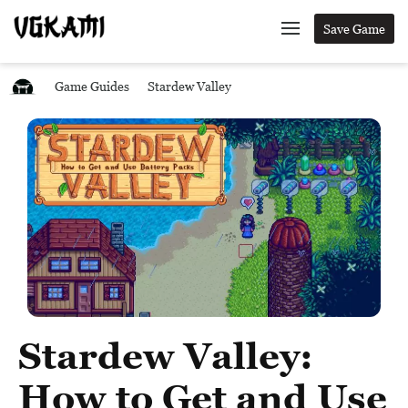
Save Game
Game Guides
Stardew Valley
Stardew Valley:
How to Get and Use