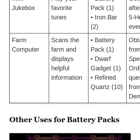
Jukebox
favorite
Pack (1)
afte
tunes
• Iron Bar
5-H
(2)
eve
Farm
Scans the
• Battery
Obt
Computer
farm and
Pack (1)
fro
displays
• Dwarf
Spe
helpful
Gadget (1)
Ord
information
• Refined
que
Quartz (10)
fro
Dem
Other Uses for Battery Packs