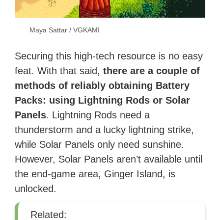
Maya Sattar / VGKAMI
Securing this high-tech resource is no easy
feat. With that said,
there are a couple of
methods of reliably obtaining Battery
Packs: using Lightning Rods or Solar
Panels
. Lightning Rods need a
thunderstorm and a lucky lightning strike,
while Solar Panels only need sunshine.
However, Solar Panels aren’t available until
the end-game area, Ginger Island, is
unlocked.
Related: