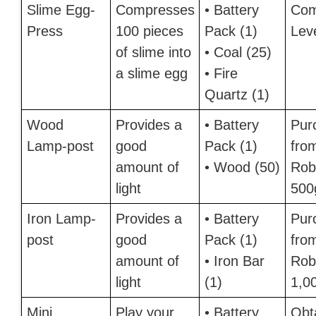
Slime Egg-
Compresses
• Battery
Com
Press
100 pieces
Pack (1)
Lev
of slime into
• Coal (25)
a slime egg
• Fire
Quartz (1)
Wood
Provides a
• Battery
Pur
Lamp-post
good
Pack (1)
fro
amount of
• Wood (50)
Robi
light
500
Iron Lamp-
Provides a
• Battery
Pur
post
good
Pack (1)
fro
amount of
• Iron Bar
Robi
light
(1)
1,0
Mini
Play your
• Battery
Obt