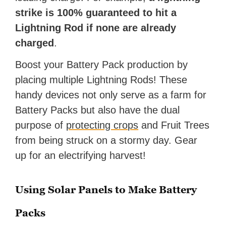
strike is 100% guaranteed to hit a
Lightning Rod if none are already
charged
.
Boost your Battery Pack production by
placing multiple Lightning Rods! These
handy devices not only serve as a farm for
Battery Packs but also have the dual
purpose of
protecting crops
and Fruit Trees
from being struck on a stormy day. Gear
up for an electrifying harvest!
Using Solar Panels to Make Battery
Packs