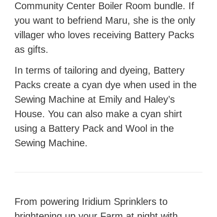
Community Center Boiler Room bundle. If
you want to befriend Maru, she is the only
villager who loves receiving Battery Packs
as gifts.
In terms of tailoring and dyeing, Battery
Packs create a cyan dye when used in the
Sewing Machine at Emily and Haley’s
House. You can also make a cyan shirt
using a Battery Pack and Wool in the
Sewing Machine.
From powering Iridium Sprinklers to
brightening up
your Farm
at night with