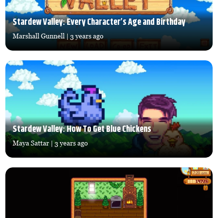
Stardew Valley: Every Character’s Age and Birthday
Marshall Gunnell
| 3 years ago
Stardew Valley: How To Get Blue Chickens
Maya Sattar
| 3 years ago