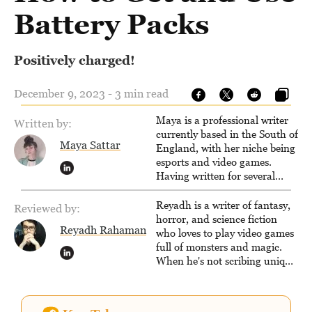
Battery Packs
Positively charged!
December 9, 2023 - 3 min read
Maya is a professional writer
Written by:
currently based in the South of
Maya Sattar
England, with her niche being
esports and video games.
Having written for several
popular websites, Maya thinks
she has a trick up her sleeve
Reyadh is a writer of fantasy,
Reviewed by:
for most games and is
horror, and science fiction
Reyadh Rahaman
passionate about sharing
who loves to play video games
them!
full of monsters and magic.
When he's not scribing unique
and unrelenting speculative
fiction or slaying demons in
virtual worlds, he is writing