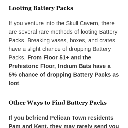
Looting Battery Packs
If you venture into the Skull Cavern, there
are several rare methods of looting Battery
Packs. Breaking vases, boxes, and crates
have a slight chance of dropping Battery
Packs.
From Floor 51+ and the
Prehistoric Floor,
Iridium Bats have a
5% chance
of dropping Battery Packs as
loot
.
Other Ways to Find Battery Packs
If you befriend Pelican Town residents
Pam and Kent, they may rarely send you