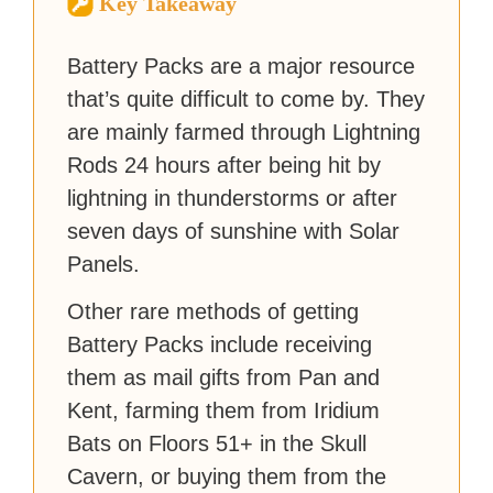
Key Takeaway
strategy guides to help others
reach their gaming goals.
Battery Packs are a major resource
that’s quite difficult to come by. They
are mainly farmed through Lightning
Rods 24 hours after being hit by
lightning in thunderstorms or after
seven days of sunshine with Solar
Panels.
Other rare methods of getting
Battery Packs include receiving
them as mail gifts from Pan and
Kent, farming them from Iridium
Bats on Floors 51+ in the Skull
Cavern, or buying them from the