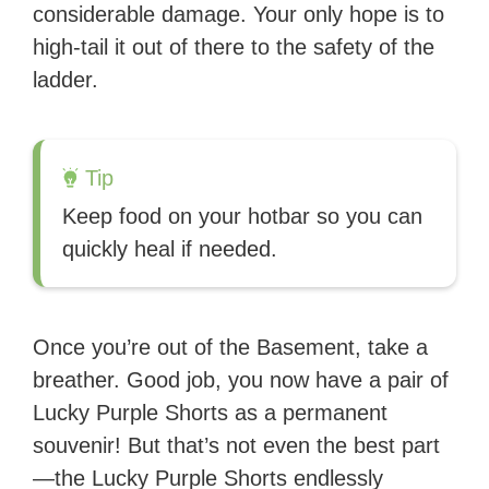
considerable damage. Your only hope is to
high-tail it out of there to the safety of the
ladder.
Tip
Keep food on your hotbar so you can
quickly heal if needed.
Once you’re out of the Basement, take a
breather. Good job, you now have a pair of
Lucky Purple Shorts as a permanent
souvenir! But that’s not even the best part
—the Lucky Purple Shorts endlessly