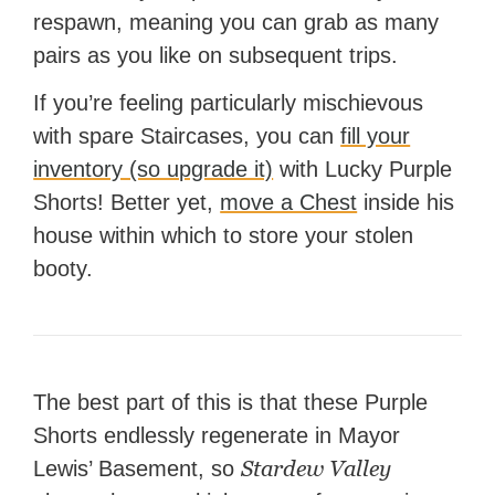
respawn, meaning you can grab as many
pairs as you like on subsequent trips.
If you’re feeling particularly mischievous
with spare Staircases, you can
fill your
inventory (so upgrade it)
with Lucky Purple
Shorts! Better yet,
move a Chest
inside his
house within which to store your stolen
booty.
The best part of this is that these Purple
Shorts endlessly regenerate in Mayor
Stardew Valley
Lewis’ Basement, so