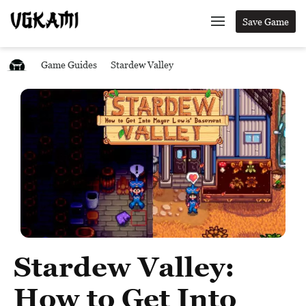
Save Game
Game Guides
Stardew Valley
Stardew Valley:
How to Get Into