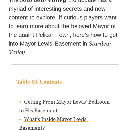
Stardew Valley
The
1.6 update has a
myriad of interesting secrets and new
content to explore. If curious players want
to learn more about the beloved Mayor of
the quaint Pelican Town, here’s how to get
Stardew
into Mayor Lewis’ Basement in
Valley
.
Table Of Contents
Getting From Mayor Lewis’ Bedroom
to His Basement
What’s Inside Mayor Lewis’
Basement?