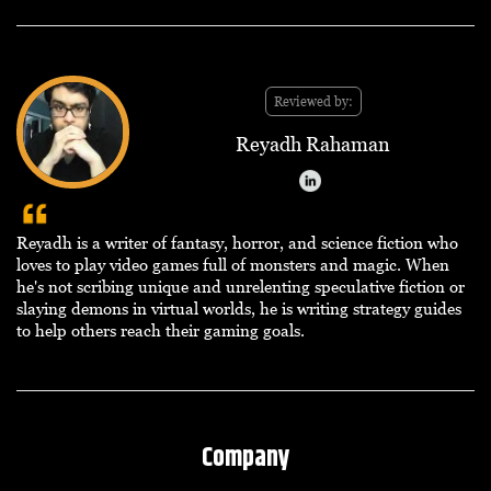
Reviewed by:
Reyadh Rahaman
Reyadh is a writer of fantasy, horror, and science fiction who
loves to play video games full of monsters and magic. When
he's not scribing unique and unrelenting speculative fiction or
slaying demons in virtual worlds, he is writing strategy guides
to help others reach their gaming goals.
Company