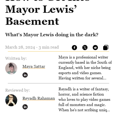
Mayor Lewis’
Basement
What's Mayor Lewis doing in the dark?
March 28, 2024 - 3 min read
Maya is a professional writer
Written by:
currently based in the South of
Maya Sattar
England, with her niche being
esports and video games.
Having written for several
popular websites, Maya thinks
she has a trick up her sleeve
Reyadh is a writer of fantasy,
Reviewed by:
for most games and is
horror, and science fiction
Reyadh Rahaman
passionate about sharing
who loves to play video games
them!
full of monsters and magic.
When he's not scribing unique
and unrelenting speculative