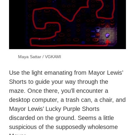
Maya Sattar / VGKAMI
Use the light emanating from Mayor Lewis’
Shorts to guide your way through the
maze. Once there, you’ll encounter a
desktop computer, a trash can, a chair, and
Mayor Lewis’ Lucky Purple Shorts
discarded on the ground. Seems a little
suspicious of the supposedly wholesome