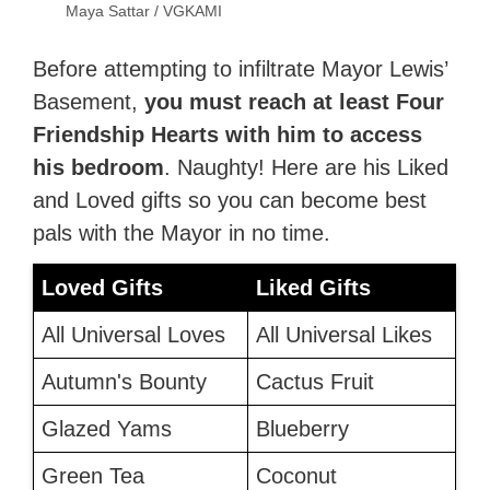
Maya Sattar / VGKAMI
Before attempting to infiltrate Mayor Lewis’
Basement,
you must reach at least Four
Friendship Hearts with him to access
his bedroom
. Naughty! Here are his Liked
and Loved gifts
so you can become best
pals with the Mayor in no time.
Loved Gifts
Liked Gifts
All Universal Loves
All Universal Likes
Autumn's Bounty
Cactus Fruit
Glazed Yams
Blueberry
Green Tea
Coconut