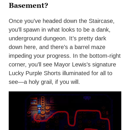
Basement?
Once you’ve headed down the Staircase,
you’ll spawn in what looks to be a dank,
underground dungeon. It’s pretty dark
down here, and there’s a barrel maze
impeding your progress. In the bottom-right
corner, you’ll see Mayor Lewis’s signature
Lucky Purple Shorts illuminated for all to
see—a holy grail, if you will.