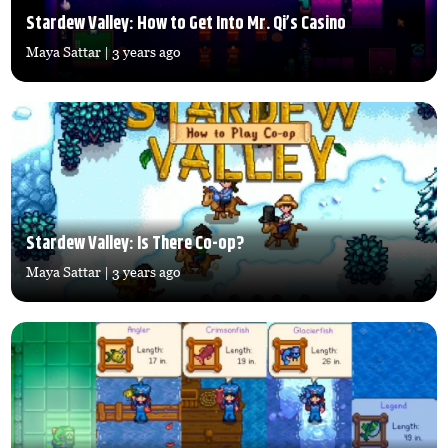
Stardew Valley: How to Get Into Mr. Qi’s Casino
Maya Sattar
| 3 years ago
Stardew Valley: Is There Co-op?
Maya Sattar
| 3 years ago