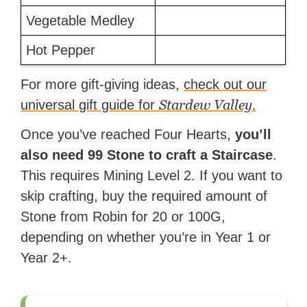
Vegetable Medley
Hot Pepper
For more gift-giving ideas,
check out our
Stardew Valley.
universal gift guide for
Once you’ve reached Four Hearts,
you’ll
also need 99 Stone to craft a Staircase
.
This requires Mining Level 2. If you want to
skip crafting, buy the required amount of
Stone from Robin for 20 or 100G,
depending on whether you’re in Year 1 or
Year 2+.