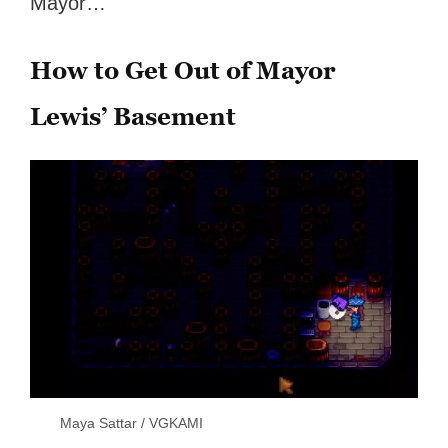
Mayor…
How to Get Out of Mayor
Lewis’ Basement
Maya Sattar / VGKAMI