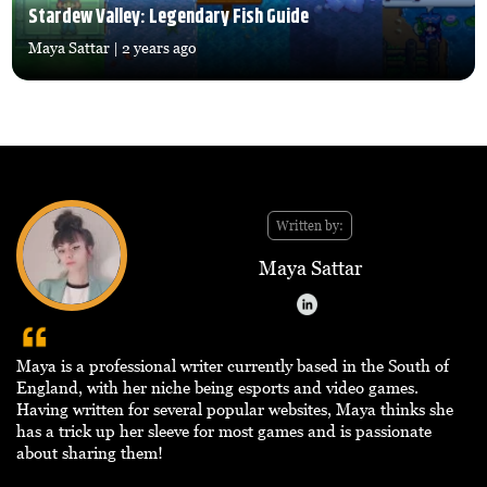
Stardew Valley: Legendary Fish Guide
Maya Sattar
| 2 years ago
Written by:
Maya Sattar
Maya is a professional writer currently based in the South of
England, with her niche being esports and video games.
Having written for several popular websites, Maya thinks she
has a trick up her sleeve for most games and is passionate
about sharing them!