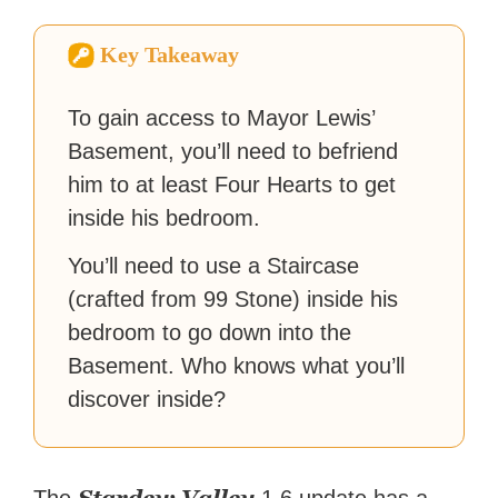
fiction or slaying demons in
virtual worlds, he is writing
Key Takeaway
strategy guides to help others
reach their gaming goals.
To gain access to Mayor Lewis’
Basement, you’ll need to befriend
him to at least Four Hearts to get
inside his bedroom.
You’ll need to use a Staircase
(crafted from 99 Stone) inside his
bedroom to go down into the
Basement. Who knows what you’ll
discover inside?