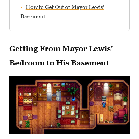
How to Get Out of Mayor Lewis’
Basement
Getting From Mayor Lewis’
Bedroom to His Basement