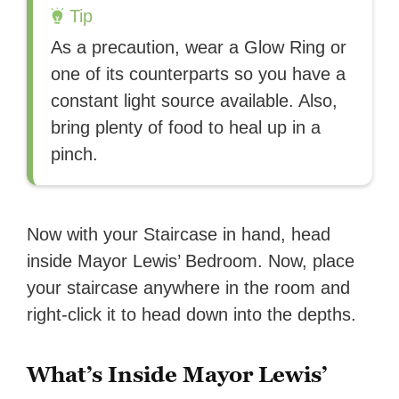
Tip
As a precaution, wear a Glow Ring or
one of its counterparts so you have a
constant light source available. Also,
bring plenty of food to heal up in a
pinch.
Now with your Staircase in hand, head
inside Mayor Lewis’ Bedroom. Now, place
your staircase anywhere in the room and
right-click it to head down into the depths.
What’s Inside Mayor Lewis’