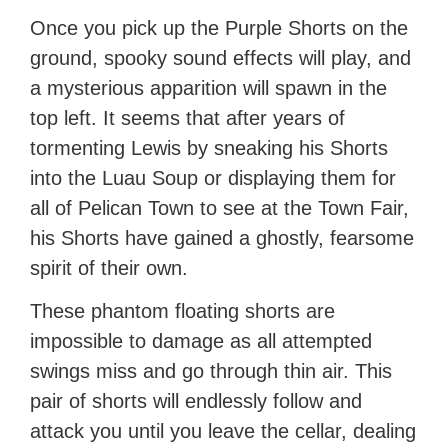
Once you pick up the Purple Shorts on the
ground, spooky sound effects will play, and
a mysterious apparition will spawn in the
top left. It seems that after years of
tormenting Lewis by sneaking his Shorts
into the Luau Soup or displaying them for
all of Pelican Town to see at the Town Fair,
his Shorts have gained a ghostly, fearsome
spirit of their own.
These phantom floating shorts are
impossible to damage as all attempted
swings miss and go through thin air. This
pair of shorts will endlessly follow and
attack you until you leave the cellar, dealing