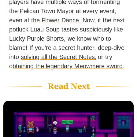
players have multiple ways of tormenting
the Pelican Town Mayor at every event,
even at
the Flower Dance.
Now, if the next
potluck Luau Soup tastes suspiciously like
Lucky Purple Shorts, we know who to
blame! If you’re a secret hunter, deep-dive
,
into
solving all the Secret Notes
or try
o
btaining the legendary Meowmere sword
.
Read Next