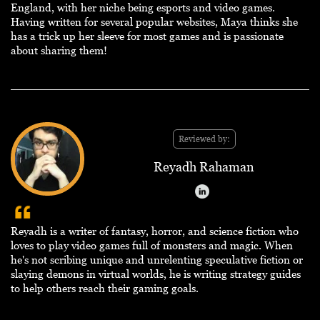
England, with her niche being esports and video games.
Having written for several popular websites, Maya thinks she
has a trick up her sleeve for most games and is passionate
about sharing them!
Reviewed by:
Reyadh Rahaman
Reyadh is a writer of fantasy, horror, and science fiction who
loves to play video games full of monsters and magic. When
he's not scribing unique and unrelenting speculative fiction or
slaying demons in virtual worlds, he is writing strategy guides
to help others reach their gaming goals.