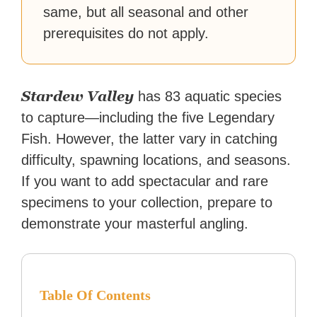
same, but all seasonal and other
prerequisites do not apply.
Stardew Valley
has 83 aquatic species
to capture—including the five Legendary
Fish. However, the latter vary in catching
difficulty, spawning locations, and seasons.
If you want to add spectacular and rare
specimens to your collection, prepare to
demonstrate your masterful angling.
Table Of Contents