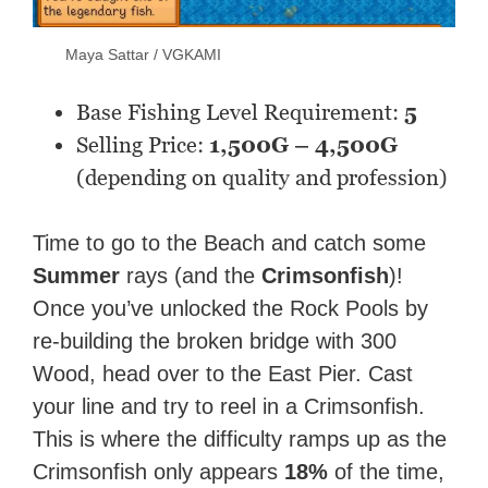
Maya Sattar / VGKAMI
Base Fishing Level Requirement:
5
Selling Price:
1,500G – 4,500G
(depending on quality and profession)
Time to go to the Beach and catch some
Summer
rays (and the
Crimsonfish
)!
Once you’ve unlocked the Rock Pools by
re-building the broken bridge with 300
Wood, head over to the East Pier. Cast
your line and try to reel in a Crimsonfish.
This is where the difficulty ramps up as the
Crimsonfish only appears
18%
of the time,