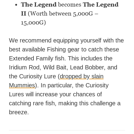
The Legend
becomes
The
Legend
II
(Worth between 5,000G –
15,000G)
We recommend equipping yourself with the
best available Fishing gear to catch these
Extended Family fish. This includes the
Iridium Rod, Wild Bait, Lead Bobber, and
the Curiosity Lure (
dropped by slain
Mummies
). In particular, the Curiosity
Lures will increase your chances of
catching rare fish, making this challenge a
breeze.