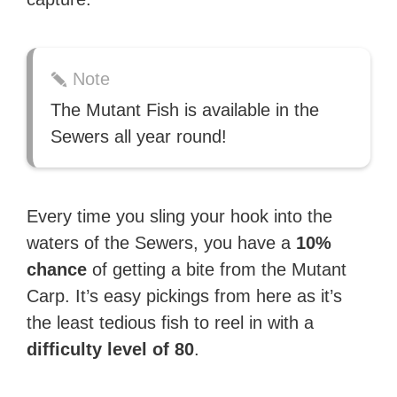
Note
The Mutant Fish is available in the
Sewers all year round!
Every time you sling your hook into the
waters of the Sewers, you have a
10%
chance
of getting a bite from the Mutant
Carp. It’s easy pickings from here as it’s
the least tedious fish to reel in with a
difficulty level of 80
.