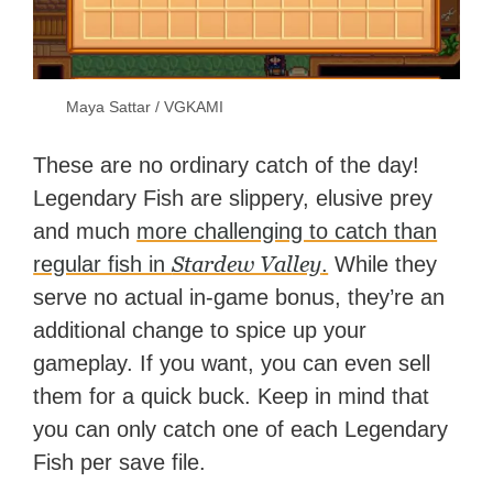
Maya Sattar / VGKAMI
These are no ordinary catch of the day!
Legendary Fish are slippery, elusive prey
and much
more challenging to catch than
Stardew Valley
regular fish in
.
While they
serve no actual in-game bonus, they’re an
additional change to spice up your
gameplay. If you want, you can even sell
them for a quick buck. Keep in mind that
you can only catch one of each Legendary
Fish per save file.