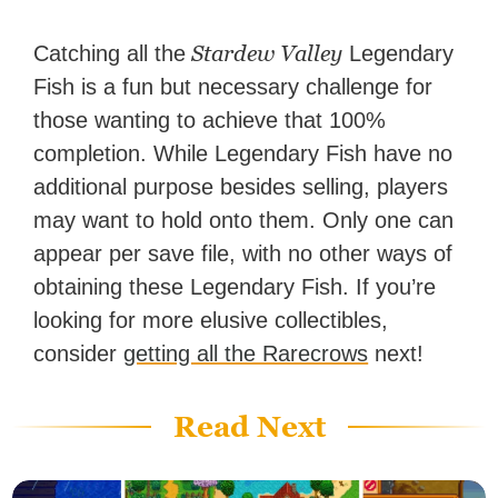
Stardew Valley
Catching all the
Legendary
Fish is a fun but necessary challenge for
those wanting to achieve that 100%
completion. While Legendary Fish have no
additional purpose besides selling, players
may want to hold onto them. Only one can
appear per save file, with no other ways of
obtaining these Legendary Fish. If you’re
looking for more elusive collectibles,
consider
getting all the Rarecrows
next!
Read Next