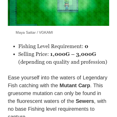
Maya Sattar / VGKAMI
Fishing Level Requirement:
0
Selling Price:
1,000G – 3,000G
(depending on quality and profession)
Ease yourself into the waters of Legendary
Fish catching with the
Mutant Carp
. This
gruesome mutation can only be found in
the fluorescent waters of the
Sewers
, with
no base Fishing level requirements to
capture.