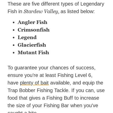
These are five different types of Legendary
Stardew Valley,
Fish in
as listed below:
Angler Fish
Crimsonfish
Legend
Glacierfish
Mutant Fish
To guarantee your chances of success,
ensure you’re at least Fishing Level 6,
have
plenty of bait
available, and equip the
Trap Bobber Fishing Tackle. If you can, use
food that gives a Fishing Buff to increase
the size of your Fishing Bar when you’ve