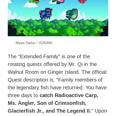
Maya Sattar / VGKAMI
The “Extended Family” is one of the
rotating quests offered by Mr. Qi in the
Walnut Room on
Ginger Island
. The official
Quest description is, “Family members of
the legendary fish have returned. You have
three days to
catch Radioactive Carp,
Ms. Angler, Son of Crimsonfish,
Glacierfish Jr., and The Legend II.
” Upon