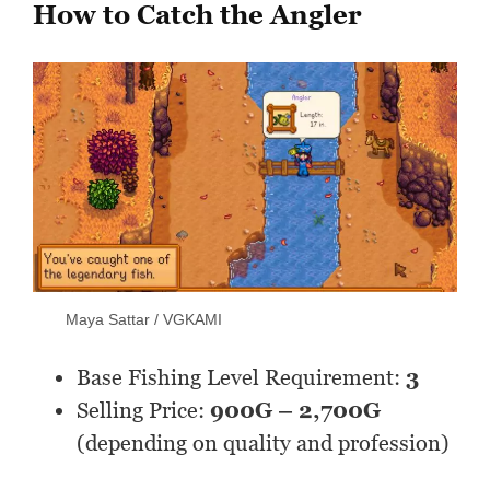
How to Catch the Angler
Maya Sattar / VGKAMI
Base Fishing Level Requirement:
3
Selling Price:
900G – 2,700G
(depending on quality and profession)