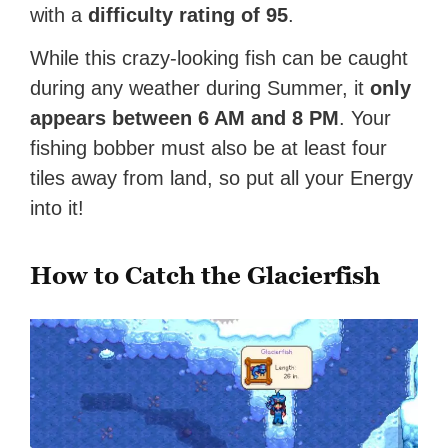
with a
difficulty rating of 95
.
While this crazy-looking fish can be caught
during any weather during Summer, it
only
appears between 6 AM and 8 PM
. Your
fishing bobber must also be at least four
tiles away from land, so put all your Energy
into it!
How to Catch the Glacierfish