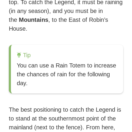
top. To catch the Legend, it must be raining
(in any season), and you must be in
the
Mountains
, to the East of Robin’s
House.
Tip
You can use a Rain Totem to increase
the chances of rain for the following
day.
The best positioning to catch the Legend is
to stand at the southernmost point of the
mainland (next to the fence). From here,