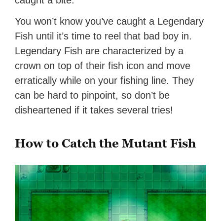
caught a bite.
You won’t know you’ve caught a Legendary
Fish until it’s time to reel that bad boy in.
Legendary Fish are characterized by a
crown on top of their fish icon and move
erratically while on your fishing line. They
can be hard to pinpoint, so don’t be
disheartened if it takes several tries!
How to Catch the Mutant Fish