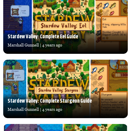
Stardew Valley: Complete Eel Guide
Marshall Gunnell
| 4 years ago
Stardew Valley: Complete Sturgeon Guide
Marshall Gunnell
| 4 years ago