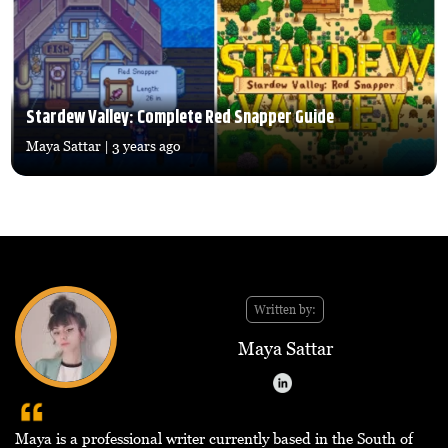
Stardew Valley: Complete Red Snapper Guide
Maya Sattar
| 3 years ago
Written by:
Maya Sattar
Maya is a professional writer currently based in the South of