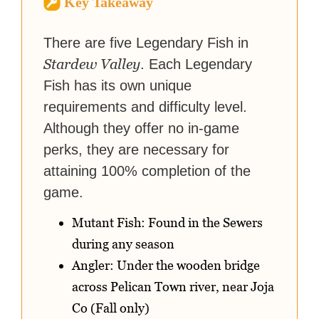
Key Takeaway
strategy guides to help others
reach their gaming goals.
There are five Legendary Fish in
Stardew Valley
. Each Legendary
Fish has its own unique
requirements and difficulty level.
Although they offer no in-game
perks, they are necessary for
attaining 100% completion of the
game.
Mutant Fish: Found in the Sewers
during any season
Angler: Under the wooden bridge
across Pelican Town river, near Joja
Co (Fall only)