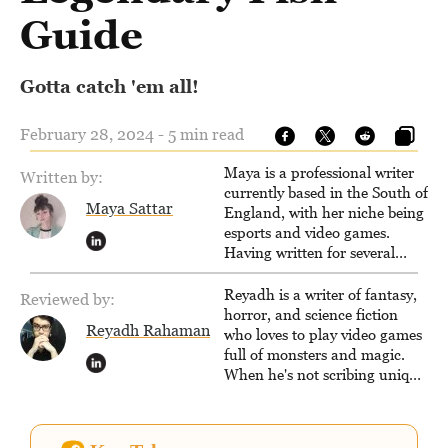
Guide
Gotta catch 'em all!
February 28, 2024 - 5 min read
Maya is a professional writer
Written by:
currently based in the South of
Maya Sattar
England, with her niche being
esports and video games.
Having written for several
popular websites, Maya thinks
she has a trick up her sleeve
Reyadh is a writer of fantasy,
Reviewed by:
for most games and is
horror, and science fiction
Reyadh Rahaman
passionate about sharing
who loves to play video games
them!
full of monsters and magic.
When he's not scribing unique
and unrelenting speculative
fiction or slaying demons in
virtual worlds, he is writing