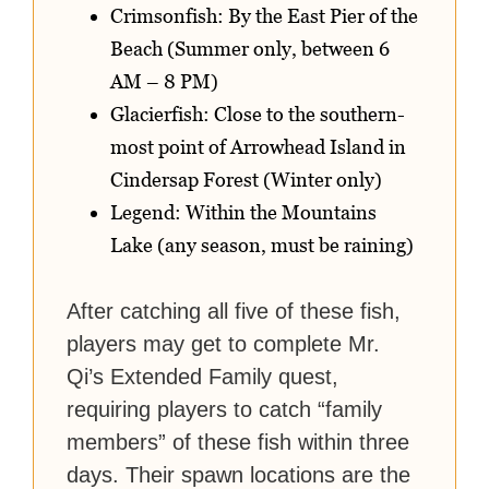
Crimsonfish: By the East Pier of the
Beach (Summer only, between 6
AM – 8 PM)
Glacierfish: Close to the southern-
most point of Arrowhead Island in
Cindersap Forest (Winter only)
Legend: Within the Mountains
Lake (any season, must be raining)
After catching all five of these fish,
players may get to complete Mr.
Qi’s Extended Family quest,
requiring players to catch “family
members” of these fish within three
days. Their spawn locations are the