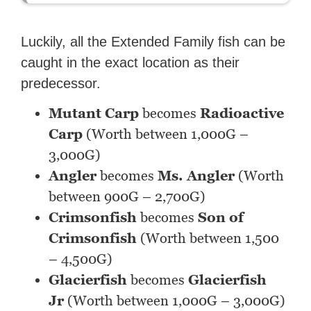
Luckily, all the Extended Family fish can be
caught in the exact location as their
predecessor.
Mutant Carp
becomes
Radioactive
Carp
(Worth between 1,000G –
3,000G)
Angler
becomes
Ms. Angler
(Worth
between 900G – 2,700G)
Crimsonfish
becomes
Son of
Crimsonfish
(Worth between 1,500
– 4,500G)
Glacierfish
becomes
Glacierfish
Jr
(Worth between 1,000G – 3,000G)