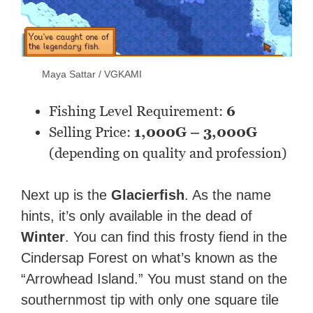
Maya Sattar / VGKAMI
Fishing Level Requirement:
6
Selling Price:
1,000G – 3,000G
(depending on quality and profession)
Next up is the
Glacierfish
. As the name
hints, it’s only available in the dead of
Winter
. You can find this frosty fiend in the
Cindersap Forest on what’s known as the
“Arrowhead Island.” You must stand on the
southernmost tip with only one square tile