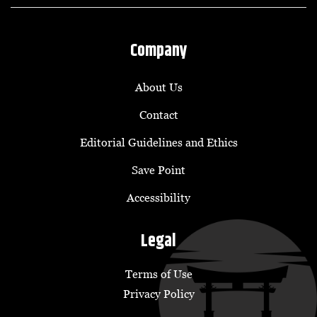
Company
About Us
Contact
Editorial Guidelines and Ethics
Save Point
Accessibility
Legal
Terms of Use
Privacy Policy