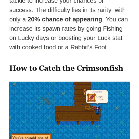
tackle to increase your chances of
success. The difficulty lies in its rarity, with
only a
20% chance of appearing
. You can
increase its spawn rates by going Fishing
on Lucky days or boosting your Luck stat
with
cooked food
or a Rabbit’s Foot.
How to Catch the Crimsonfish