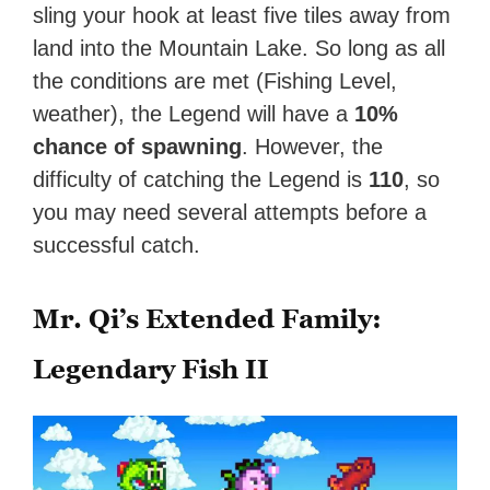
sling your hook at least five tiles away from
land into the Mountain Lake. So long as all
the conditions are met (Fishing Level,
weather), the Legend will have a
10%
chance of spawning
. However, the
difficulty of catching the Legend is
110
, so
you may need several attempts before a
successful catch.
Mr. Qi’s Extended Family:
Legendary Fish II