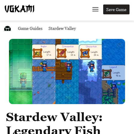
Save Game
Game Guides
Stardew Valley
Stardew Valley:
Legendary Fish