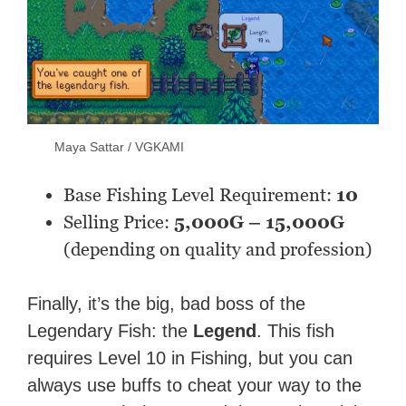
Maya Sattar / VGKAMI
Base Fishing Level Requirement:
10
Selling Price:
5,000G – 15,000G
(depending on quality and profession)
Finally, it’s the big, bad boss of the
Legendary Fish: the
Legend
. This fish
requires
Level 10 in Fishing
, but you can
always use buffs to cheat your way to the