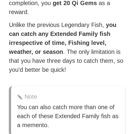
completion, you
get 20 Qi Gems
as a
reward.
Unlike the previous Legendary Fish,
you
can
catch any Extended Family fish
irrespective of time, Fishing level,
weather, or season
. The only limitation is
that you have three days to catch them, so
you’d better be quick!
Note
You can also catch more than one of
each of these Extended Family fish as
a memento.