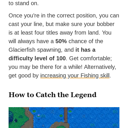
to stand on.
Once you’re in the correct position, you can
cast your line, but make sure your bobber
is at least four titles away from land. You
will always have a
50%
chance of the
Glacierfish spawning, and
it has a
difficulty level of 100
. Get comfortable;
you may be there for a while! Alternatively,
get good by
increasing your Fishing skill
.
How to Catch the Legend