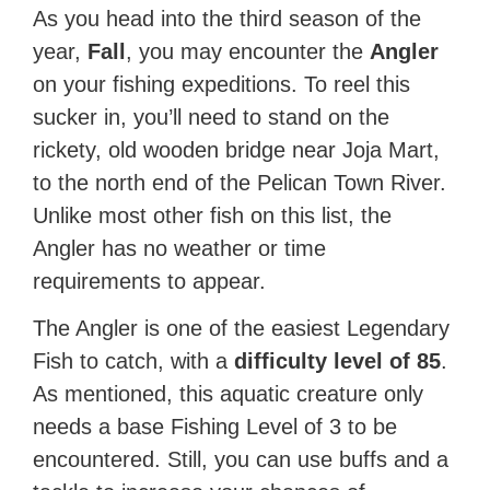
As you head into the third season of the
year,
Fall
, you may encounter the
Angler
on your fishing expeditions. To reel this
sucker in, you’ll need to stand on the
rickety, old wooden bridge near Joja Mart,
to the north end of the Pelican Town River.
Unlike most other fish on this list, the
Angler has no weather or time
requirements to appear.
The Angler is one of the easiest Legendary
Fish to catch, with a
difficulty level of 85
.
As mentioned, this aquatic creature only
needs a base Fishing Level of 3 to be
encountered. Still, you can use buffs and a