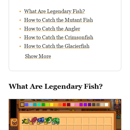
What Are Legendary Fish?
How to Catch the Mutant Fish
How to Catch the Angler
How to Catch the Crimsonfish
How to Catch the Glacierfish
Show More
What Are Legendary Fish?