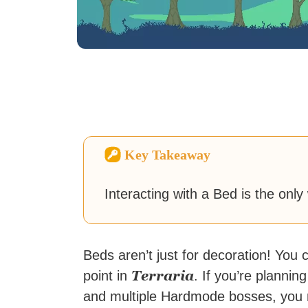
Key Takeaway
Interacting with a Bed is the only
Beds aren’t just for decoration! You
Terraria
point in
. If you’re planni
and multiple Hardmode bosses, you 