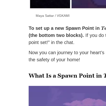
Maya Sattar / VGKAMI
T
To set up a new Spawn Point in
(the bottom two blocks).
If you do 
point set!” in the chat.
Now you can journey to your heart’s c
the safety of your home!
What Is a Spawn Point in