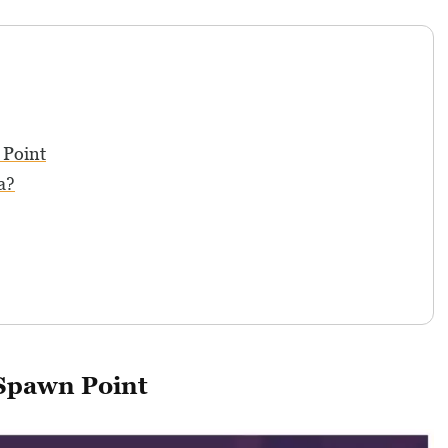
 Point
a?
 Spawn Point