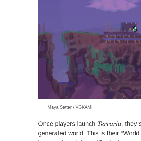
Maya Sattar / VGKAMI
Terraria
Once players launch
, they 
generated world. This is their “Worl