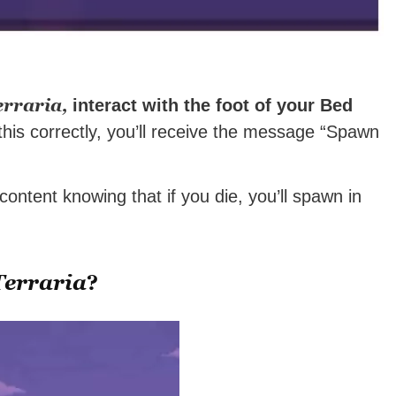
erraria,
interact with the foot of your Bed
this correctly, you’ll receive the message “Spawn
ontent knowing that if you die, you’ll spawn in
Terraria
?