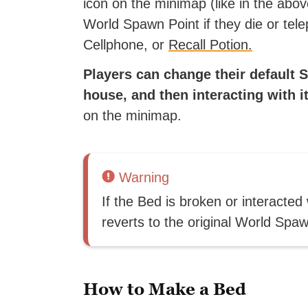
icon on the minimap (like in the abo
World Spawn Point if they die or tele
Cellphone, or
Recall Potion.
Players can change their default
house, and then interacting with it
on the minimap.
Warning
If the Bed is broken or interacted
reverts to the original World Spaw
How to Make a Bed