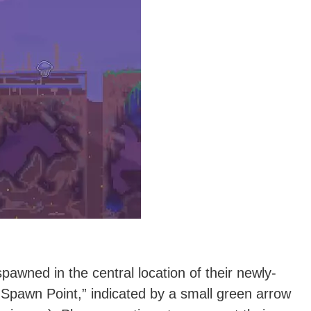
spawned in the central location of their newly-
d Spawn Point,” indicated by a small green arrow