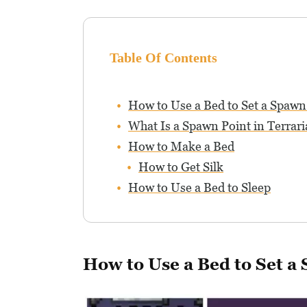
Table Of Contents
How to Use a Bed to Set a Spawn
What Is a Spawn Point in Terrari
How to Make a Bed
How to Get Silk
How to Use a Bed to Sleep
How to Use a Bed to Set a