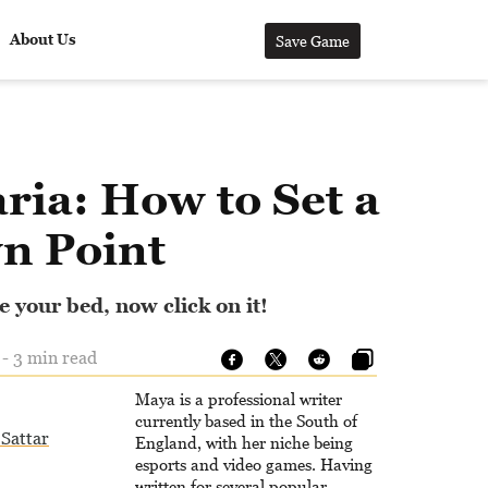
About Us
Save Game
ria: How to Set a
n Point
 your bed, now click on it!
 - 3 min read
Maya is a professional writer
currently based in the South of
Sattar
England, with her niche being
esports and video games. Having
written for several popular