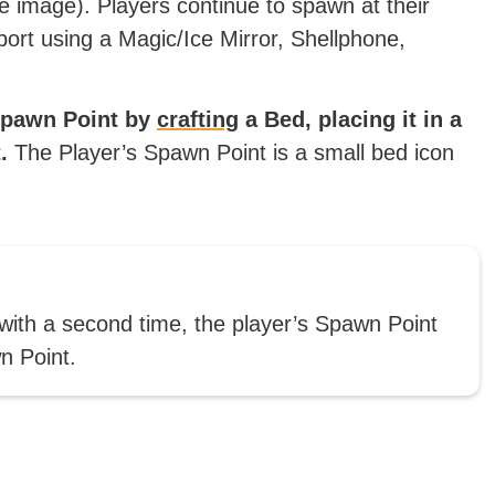
ve image). Players continue to spawn at their
port using a Magic/Ice Mirror, Shellphone,
 Spawn Point by
crafting
a Bed, placing it in a
.
The Player’s Spawn Point is a small bed icon
 with a second time, the player’s Spawn Point
n Point.