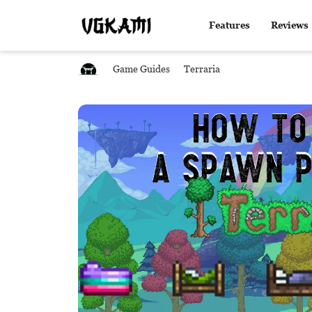
Features
Reviews
Game Guides
Terraria