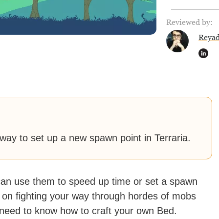
Reviewed by:
Reya
 way to set up a new spawn point in Terraria.
 can use them to speed up time or set a spawn
ng on fighting your way through hordes of mobs
need to know how to craft your own Bed.