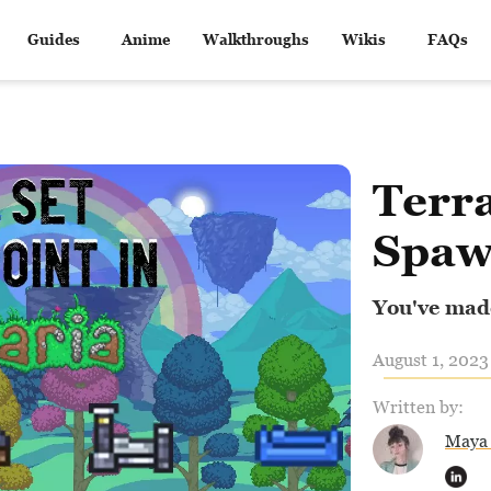
Guides
Anime
Walkthroughs
Wikis
FAQs
Terra
Spaw
You've made
August 1, 2023
Written by:
Maya 