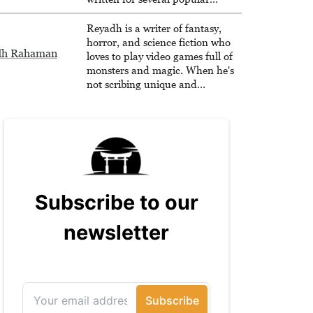
websites, Maya thinks she has a
trick up her sleeve for most games
Reyadh is a writer of fantasy,
and is passionate about sharing
horror, and science fiction who
dh Rahaman
them!
loves to play video games full of
monsters and magic. When he's
not scribing unique and
unrelenting speculative fiction or
slaying demons in virtual worlds,
he is writing strategy guides to
help others reach their gaming
goals.