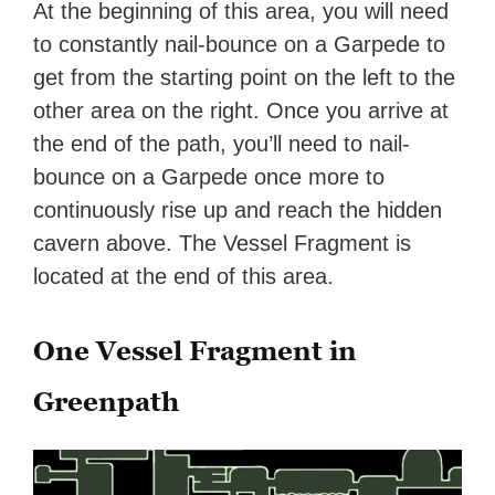
At the beginning of this area, you will need
to constantly nail-bounce on a Garpede to
get from the starting point on the left to the
other area on the right. Once you arrive at
the end of the path, you’ll need to nail-
bounce on a Garpede once more to
continuously rise up and reach the hidden
cavern above. The Vessel Fragment is
located at the end of this area.
One Vessel Fragment in
Greenpath