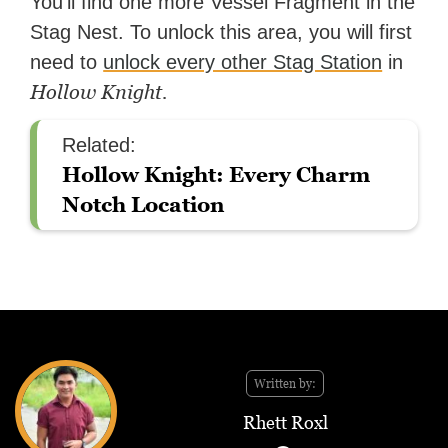
You’ll find one more Vessel Fragment in the
Stag Nest. To unlock this area, you will first
need to
unlock every other Stag Station
in
Hollow Knight.
Related:
Hollow Knight: Every Charm
Notch Location
Written by:
Rhett Roxl