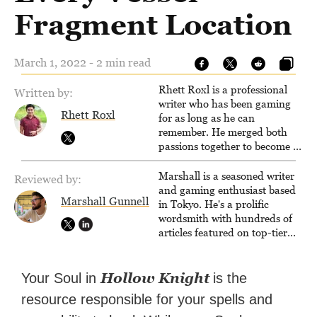
Fragment Location
March 1, 2022 - 2 min read
Rhett Roxl is a professional
Written by:
writer who has been gaming
Rhett Roxl
for as long as he can
remember. He merged both
passions together to become a
writer in the game industry in
2020.
Marshall is a seasoned writer
Reviewed by:
and gaming enthusiast based
Marshall Gunnell
in Tokyo. He's a prolific
wordsmith with hundreds of
articles featured on top-tier
sites like Business Insider,
How-To Geek, PCWorld, and
Zapier. His writing has
Hollow Knight
Your Soul in
is the
reached a massive audience
resource responsible for your spells and
with over 70 million readers!