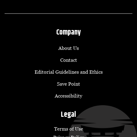
Company
About Us
Contact
Editorial Guidelines and Ethics
Save Point
Accessibility
Legal
Terms of Use