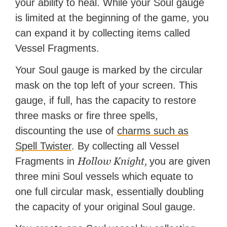
your ability to heal. While your Soul gauge
is limited at the beginning of the game, you
can expand it by collecting items called
Vessel Fragments.
Your Soul gauge is marked by the circular
mask on the top left of your screen. This
gauge, if full, has the capacity to restore
three masks or fire three spells,
discounting the use of
charms such as
Spell Twister
. By collecting all Vessel
Hollow Knight,
Fragments in
you are given
three mini Soul vessels which equate to
one full circular mask, essentially doubling
the capacity of your original Soul gauge.