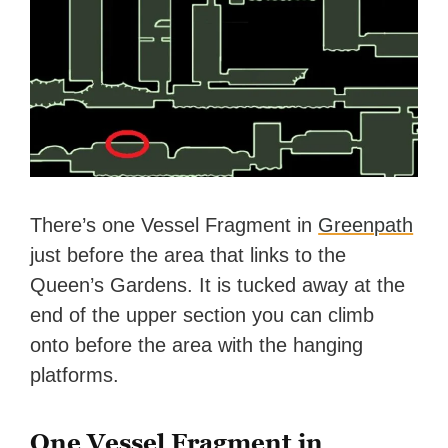
There’s one Vessel Fragment in
Greenpath
just before the area that links to the
Queen’s Gardens. It is tucked away at the
end of the upper section you can climb
onto before the area with the hanging
platforms.
One Vessel Fragment in