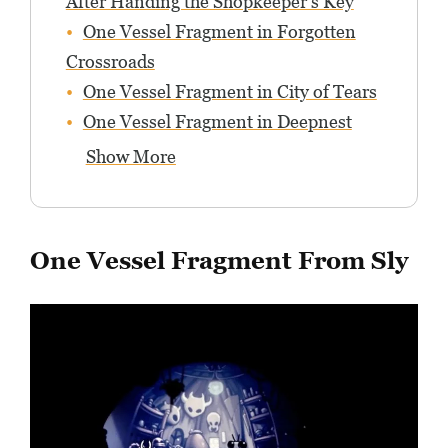
After Handing the Shopkeeper’s Key
One Vessel Fragment in Forgotten
Crossroads
One Vessel Fragment in City of Tears
One Vessel Fragment in Deepnest
Show More
One Vessel Fragment From Sly