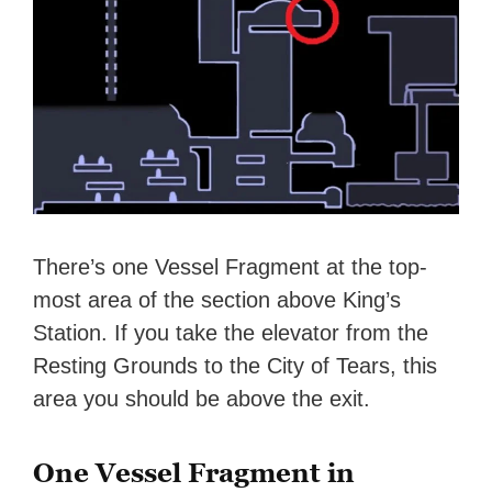
There’s one Vessel Fragment at the top-
most area of the section above King’s
Station. If you take the elevator from the
Resting Grounds to the City of Tears, this
area you should be above the exit.
One Vessel Fragment in