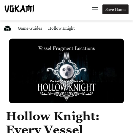
Save Game
Game Guides
Hollow Knight
Hollow Knight:
Every Vessel