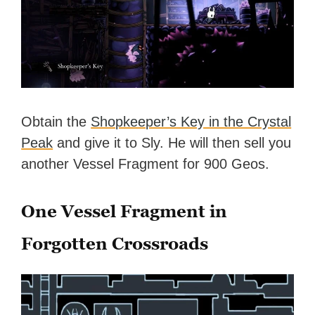
Obtain the
Shopkeeper’s Key in the Crystal
Peak
and give it to Sly. He will then sell you
another Vessel Fragment for 900 Geos.
One Vessel Fragment in
Forgotten Crossroads