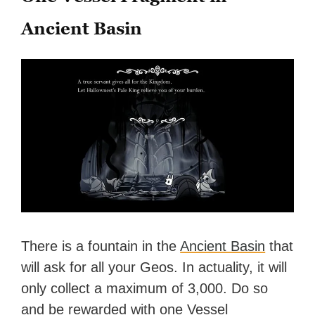
Ancient Basin
There is a fountain in the
Ancient Basin
that
will ask for all your Geos. In actuality, it will
only collect a maximum of 3,000. Do so
and be rewarded with one Vessel