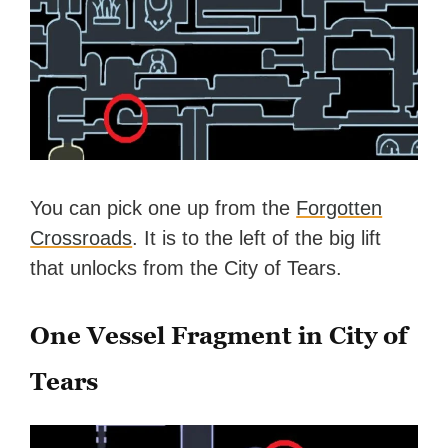
You can pick one up from the
Forgotten
Crossroads
. It is to the left of the big lift
that unlocks from the City of Tears.
One Vessel Fragment in City of
Tears