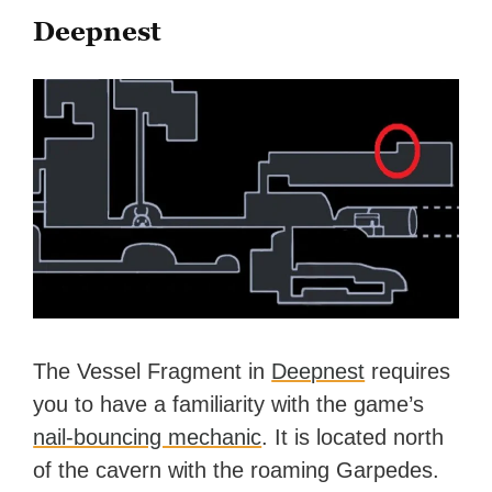
Deepnest
The Vessel Fragment in
Deepnest
requires
you to have a familiarity with the game’s
nail-bouncing mechanic
. It is located north
of the cavern with the roaming Garpedes.