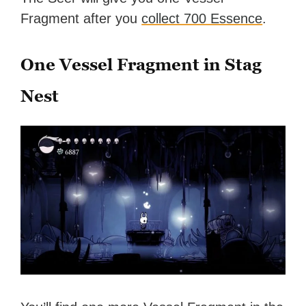
Fragment after you
collect 700 Essence
.
One Vessel Fragment in Stag
Nest