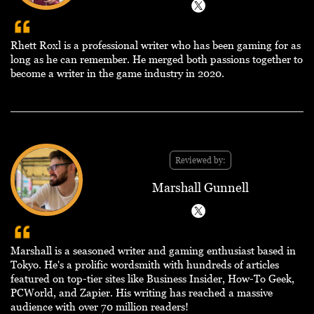
Rhett Roxl is a professional writer who has been gaming for as
long as he can remember. He merged both passions together to
become a writer in the game industry in 2020.
Reviewed by:
Marshall Gunnell
Marshall is a seasoned writer and gaming enthusiast based in
Tokyo. He's a prolific wordsmith with hundreds of articles
featured on top-tier sites like Business Insider, How-To Geek,
PCWorld, and Zapier. His writing has reached a massive
audience with over 70 million readers!