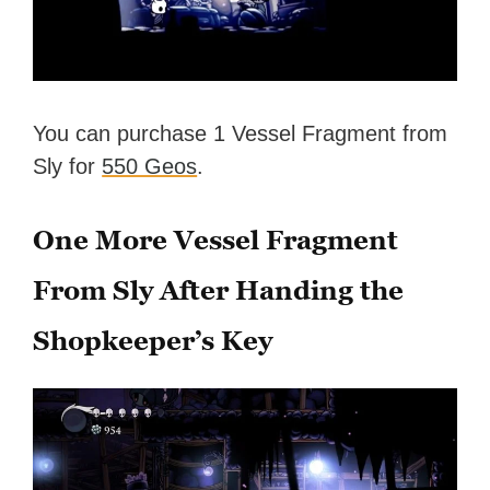
You can purchase 1 Vessel Fragment from
Sly for
550 Geos
.
One More Vessel Fragment
From Sly After Handing the
Shopkeeper’s Key