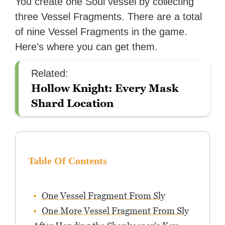
You create one Soul vessel by collecting
three Vessel Fragments. There are a total
of nine Vessel Fragments in the game.
Here’s where you can get them.
Related:
Hollow Knight: Every Mask
Shard Location
Table Of Contents
One Vessel Fragment From Sly
One More Vessel Fragment From Sly