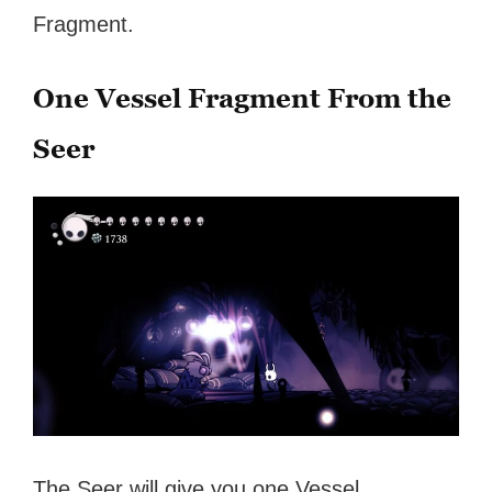
Fragment.
One Vessel Fragment From the
Seer
The Seer will give you one Vessel