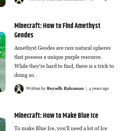
Minecraft: How to Find Amethyst
Geodes
Amethyst Geodes are rare natural spheres
that possess a unique purple resource.
While they're hard to find, there is a trick to
doing so.
Written by
Reyadh Rahaman
| 4 years ago
Minecraft: How to Make Blue Ice
To make Blue Ice, you'll need a lot of Ice