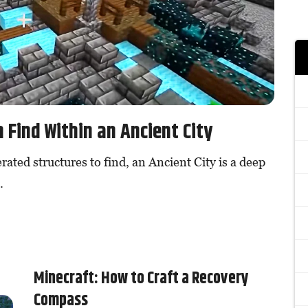
 Find Within an Ancient City
rated structures to find, an Ancient City is a deep
.
Minecraft: How to Craft a Recovery
Compass