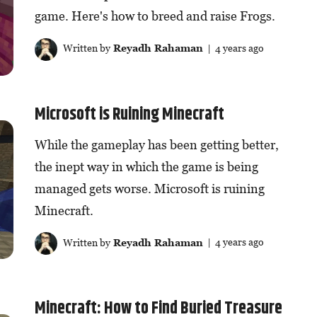
game. Here's how to breed and raise Frogs.
Written by
Reyadh Rahaman
| 4 years ago
Microsoft is Ruining Minecraft
While the gameplay has been getting better,
the inept way in which the game is being
managed gets worse. Microsoft is ruining
Minecraft.
Written by
Reyadh Rahaman
| 4 years ago
Minecraft: How to Find Buried Treasure