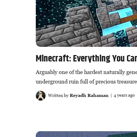
Minecraft: Everything You Can
Arguably one of the hardest naturally gene
underground ruin full of precious treasure
Written by
Reyadh Rahaman
| 4 years ago