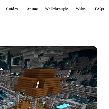
Guides
Anime
Walkthroughs
Wikis
FAQs