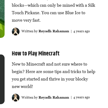
blocks—which can only be mined with a Silk
Touch Pickaxe. You can use Blue Ice to
move very fast.
Written by
Reyadh Rahaman
| 4 years ago
How to Play Minecraft
New to Minecraft and not sure where to
begin? Here are some tips and tricks to help
you get started and thrive in your blocky
new world!
Written by
Reyadh Rahaman
| 4 years ago