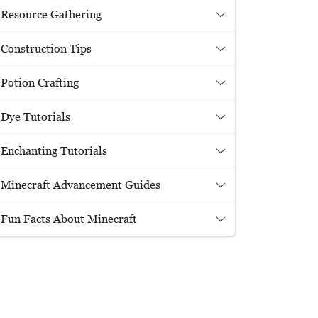
Resource Gathering
Construction Tips
Potion Crafting
Dye Tutorials
Enchanting Tutorials
Minecraft Advancement Guides
Fun Facts About Minecraft