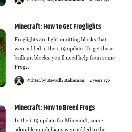
Minecraft: How to Get Froglights
Froglights are light-emitting blocks that
were added in the 1.19 update. To get these
brilliant blocks, you'll need help from some
Frogs.
Written by
Reyadh Rahaman
| 4 years ago
Minecraft: How to Breed Frogs
In the 1.19 update for Minecraft, some
adorable amphibians were added to the