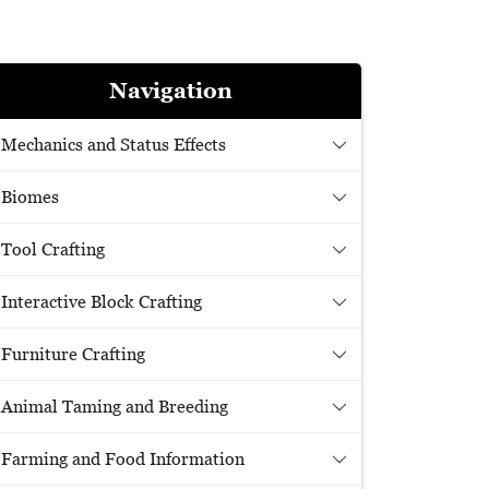
Navigation
Mechanics and Status Effects
Biomes
Tool Crafting
Interactive Block Crafting
Furniture Crafting
Animal Taming and Breeding
Farming and Food Information