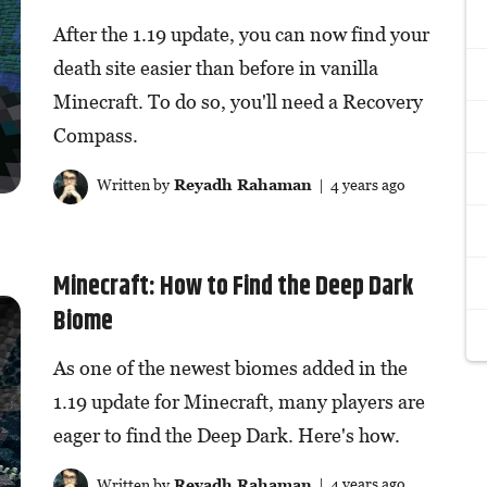
After the 1.19 update, you can now find your
death site easier than before in vanilla
Minecraft. To do so, you'll need a Recovery
Compass.
Written by
Reyadh Rahaman
| 4 years ago
Minecraft: How to Find the Deep Dark
Biome
As one of the newest biomes added in the
1.19 update for Minecraft, many players are
eager to find the Deep Dark. Here's how.
Written by
Reyadh Rahaman
| 4 years ago