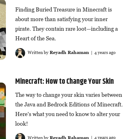
Finding Buried Treasure in Minecraft is
about more than satisfying your inner
pirate. They contain rare loot—including a
Heart of the Sea.
Written by
Reyadh Rahaman
| 4 years ago
Minecraft: How to Change Your Skin
The way to change your skin varies between
the Java and Bedrock Editions of Minecraft.
Here's what you need to know to alter your
look!
Written by
Reyadh Rahaman
| 4 years ago