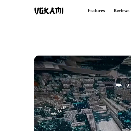
Features
Reviews