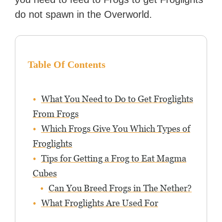
do not spawn in the Overworld.
Table Of Contents
What You Need to Do to Get Froglights
From Frogs
Which Frogs Give You Which Types of
Froglights
Tips for Getting a Frog to Eat Magma
Cubes
Can You Breed Frogs in The Nether?
What Froglights Are Used For