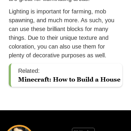
Lighting is important for farming, mob
spawning, and much more. As such, you
can use these brilliant blocks for many
things. Due to their unique texture and
coloration, you can also use them for
plenty of decorative purposes as well.
Related:
Minecraft: How to Build a House