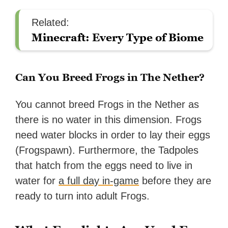
Related:
Minecraft: Every Type of Biome
Can You Breed Frogs in The Nether?
You cannot breed Frogs in the Nether as
there is no water in this dimension. Frogs
need water blocks in order to lay their eggs
(Frogspawn). Furthermore, the Tadpoles
that hatch from the eggs need to live in
water for
a full day in-game
before they are
ready to turn into adult Frogs.