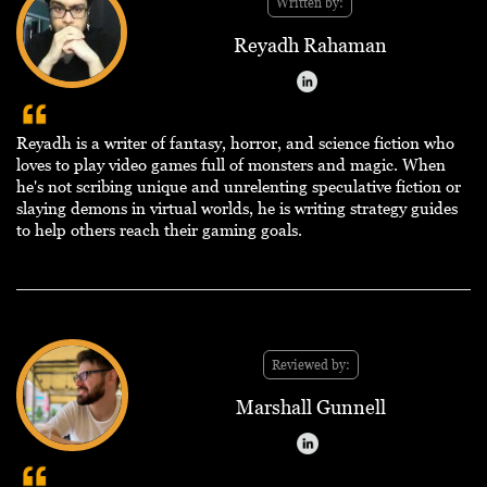
Written by:
Reyadh Rahaman
Reyadh is a writer of fantasy, horror, and science fiction who
loves to play video games full of monsters and magic. When
he's not scribing unique and unrelenting speculative fiction or
slaying demons in virtual worlds, he is writing strategy guides
to help others reach their gaming goals.
Reviewed by:
Marshall Gunnell