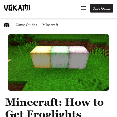
Save Game
Game Guides
Minecraft
Minecraft: How to
Get Froglights