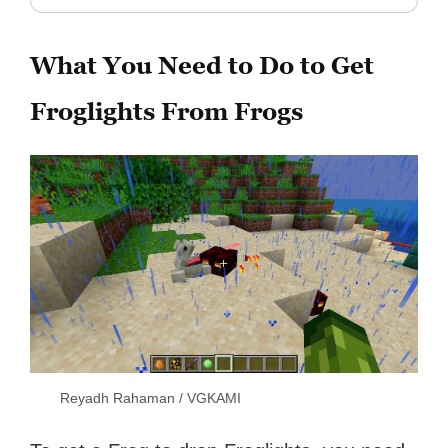
What You Need to Do to Get
Froglights From Frogs
Reyadh Rahaman / VGKAMI