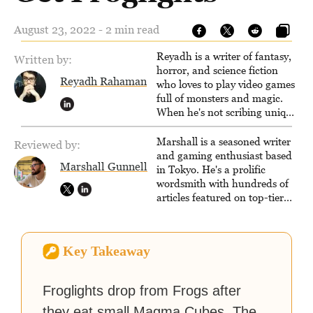
August 23, 2022 - 2 min read
Reyadh is a writer of fantasy,
Written by:
horror, and science fiction
Reyadh Rahaman
who loves to play video games
full of monsters and magic.
When he's not scribing unique
and unrelenting speculative
fiction or slaying demons in
Marshall is a seasoned writer
Reviewed by:
virtual worlds, he is writing
and gaming enthusiast based
Marshall Gunnell
strategy guides to help others
in Tokyo. He's a prolific
reach their gaming goals.
wordsmith with hundreds of
articles featured on top-tier
sites like Business Insider,
How-To Geek, PCWorld, and
Zapier. His writing has
Key Takeaway
reached a massive audience
with over 70 million readers!
Froglights drop from Frogs after
they eat small Magma Cubes. The