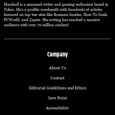
Marshall is a seasoned writer and gaming enthusiast based in
Tokyo. He's a prolific wordsmith with hundreds of articles
featured on top-tier sites like Business Insider, How-To Geek,
PCWorld, and Zapier. His writing has reached a massive
audience with over 70 million readers!
Company
About Us
Contact
Editorial Guidelines and Ethics
Save Point
Accessibility