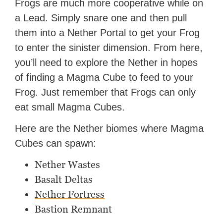
Frogs are much more cooperative while on
a Lead. Simply snare one and then pull
them into a Nether Portal to get your Frog
to enter the sinister dimension. From here,
you’ll need to explore the Nether in hopes
of finding a Magma Cube to feed to your
Frog. Just remember that Frogs can only
eat small Magma Cubes.
Here are the Nether biomes where Magma
Cubes can spawn:
Nether Wastes
Basalt Deltas
Nether Fortress
Bastion Remnant