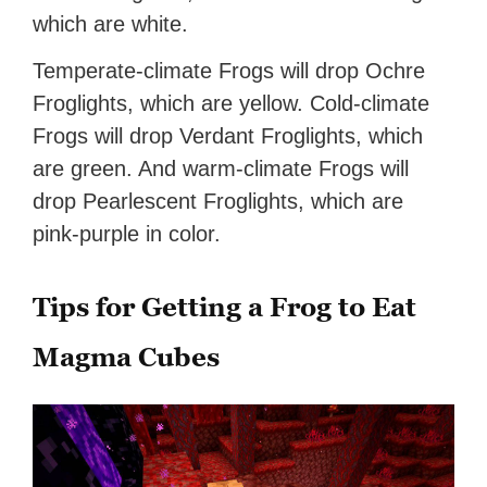
which are white.
Temperate-climate Frogs will drop Ochre
Froglights, which are yellow. Cold-climate
Frogs will drop Verdant Froglights, which
are green. And warm-climate Frogs will
drop Pearlescent Froglights, which are
pink-purple in color.
Tips for Getting a Frog to Eat
Magma Cubes