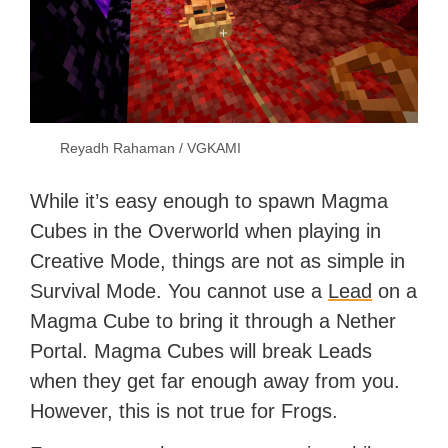
Reyadh Rahaman / VGKAMI
While it’s easy enough to spawn Magma
Cubes in the Overworld when playing in
Creative Mode, things are not as simple in
Survival Mode. You cannot use a
Lead
on a
Magma Cube to bring it through a Nether
Portal. Magma Cubes will break Leads
when they get far enough away from you.
However, this is not true for Frogs.