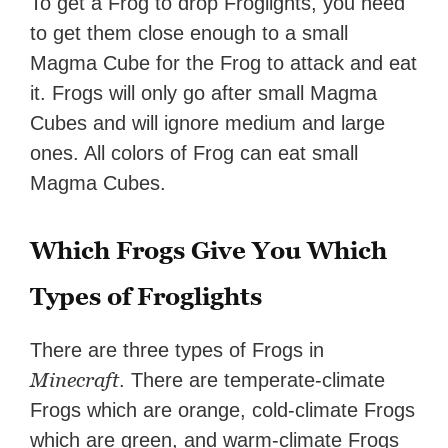
To get a Frog to drop Froglights, you need
to get them close enough to a small
Magma Cube for the Frog to attack and eat
it. Frogs will only go after small Magma
Cubes and will ignore medium and large
ones. All colors of Frog can eat small
Magma Cubes.
Which Frogs Give You Which
Types of Froglights
There are three types of Frogs in
Minecraft
. There are temperate-climate
Frogs which are orange, cold-climate Frogs
which are green, and warm-climate Frogs