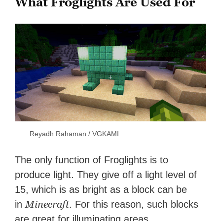
What Froglights Are Used For
Reyadh Rahaman / VGKAMI
The only function of Froglights is to
produce light. They give off a light level of
15, which is as bright as a block can be
Minecraft
in
. For this reason, such blocks
are great for illuminating areas.