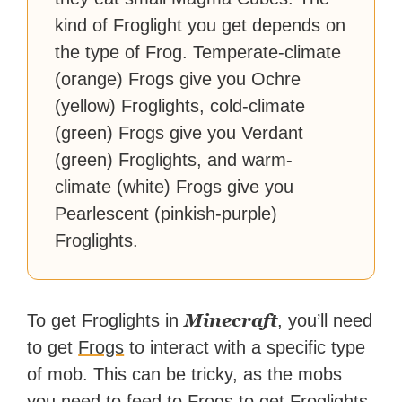
kind of Froglight you get depends on
the type of Frog. Temperate-climate
(orange) Frogs give you Ochre
(yellow) Froglights, cold-climate
(green) Frogs give you Verdant
(green) Froglights, and warm-
climate (white) Frogs give you
Pearlescent (pinkish-purple)
Froglights.
Minecraft
To get Froglights in
, you’ll need
to get
Frogs
to interact with a specific type
of mob. This can be tricky, as the mobs
you need to feed to Frogs to get Froglights