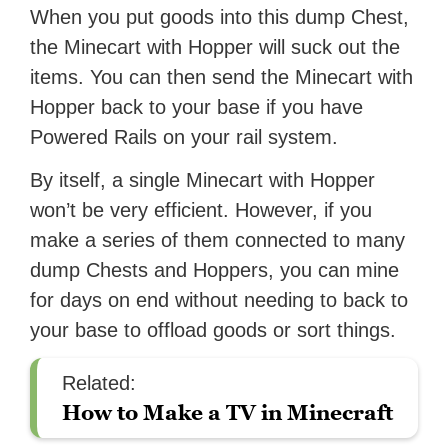
When you put goods into this dump Chest,
the Minecart with Hopper will suck out the
items. You can then send the Minecart with
Hopper back to your base if you have
Powered Rails on your rail system.
By itself, a single Minecart with Hopper
won’t be very efficient. However, if you
make a series of them connected to many
dump Chests and Hoppers, you can mine
for days on end without needing to back to
your base to offload goods or sort things.
Related:
How to Make a TV in Minecraft