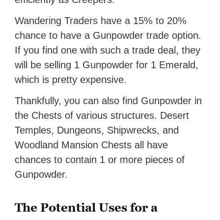
Wandering Traders have a 15% to 20%
chance to have a Gunpowder trade option.
If you find one with such a trade deal, they
will be selling 1 Gunpowder for 1 Emerald,
which is pretty expensive.
Thankfully, you can also find Gunpowder in
the Chests of various structures. Desert
Temples, Dungeons, Shipwrecks, and
Woodland Mansion Chests all have
chances to contain 1 or more pieces of
Gunpowder.
The Potential Uses for a