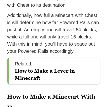
with Chest to its destination.
Additionally, how full a Minecart with Chest
is will determine how far Powered Rails can
push it. An empty one will travel 64 blocks,
while a full one will only travel 16 blocks.
With this in mind, you’ll have to space out
your Powered Rails accordingly.
Related:
How to Make a Lever in
Minecraft
How to Make a Minecart With