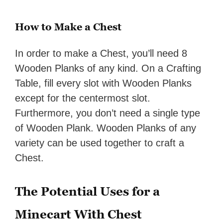
How to Make a Chest
In order to make a Chest, you’ll need 8
Wooden Planks of any kind. On a Crafting
Table, fill every slot with Wooden Planks
except for the centermost slot.
Furthermore, you don’t need a single type
of Wooden Plank. Wooden Planks of any
variety can be used together to craft a
Chest.
The Potential Uses for a
Minecart With Chest