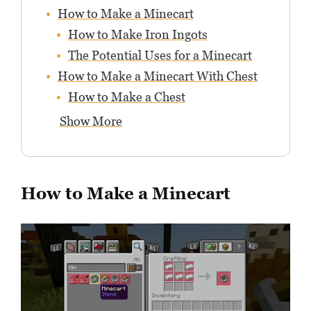
How to Make a Minecart
How to Make Iron Ingots
The Potential Uses for a Minecart
How to Make a Minecart With Chest
How to Make a Chest
Show More
How to Make a Minecart