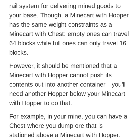
rail system for delivering mined goods to
your base. Though, a Minecart with Hopper
has the same weight constraints as a
Minecart with Chest: empty ones can travel
64 blocks while full ones can only travel 16
blocks.
However, it should be mentioned that a
Minecart with Hopper cannot push its
contents out into another container—you’ll
need another Hopper below your Minecart
with Hopper to do that.
For example, in your mine, you can have a
Chest where you dump ore that is
stationed above a Minecart with Hopper.