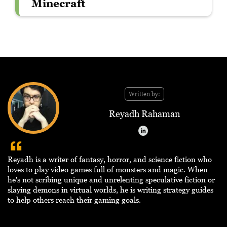
Minecraft
Written by:
Reyadh Rahaman
Reyadh is a writer of fantasy, horror, and science fiction who
loves to play video games full of monsters and magic. When
he's not scribing unique and unrelenting speculative fiction or
slaying demons in virtual worlds, he is writing strategy guides
to help others reach their gaming goals.