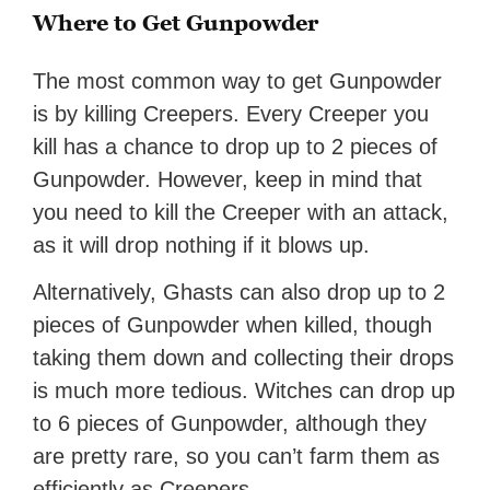
Where to Get Gunpowder
The most common way to get Gunpowder
is by killing Creepers. Every Creeper you
kill has a chance to drop up to 2 pieces of
Gunpowder. However, keep in mind that
you need to kill the Creeper with an attack,
as it will drop nothing if it blows up.
Alternatively, Ghasts can also drop up to 2
pieces of Gunpowder when killed, though
taking them down and collecting their drops
is much more tedious. Witches can drop up
to 6 pieces of Gunpowder, although they
are pretty rare, so you can’t farm them as
efficiently as Creepers.