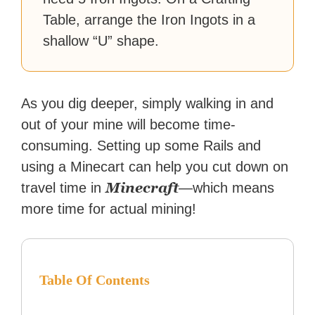
Table, arrange the Iron Ingots in a
shallow “U” shape.
As you dig deeper, simply walking in and
out of your mine will become time-
consuming. Setting up some Rails and
using a Minecart can help you cut down on
Minecraft
travel time in
—which means
more time for actual mining!
Table Of Contents