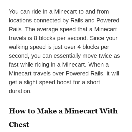
You can ride in a Minecart to and from
locations connected by Rails and Powered
Rails. The average speed that a Minecart
travels is 8 blocks per second. Since your
walking speed is just over 4 blocks per
second, you can essentially move twice as
fast while riding in a Minecart. When a
Minecart travels over Powered Rails, it will
get a slight speed boost for a short
duration.
How to Make a Minecart With
Chest