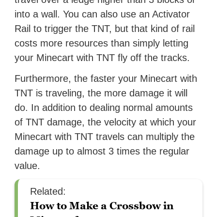
into a wall. You can also use an Activator
Rail to trigger the TNT, but that kind of rail
costs more resources than simply letting
your Minecart with TNT fly off the tracks.
Furthermore, the faster your Minecart with
TNT is traveling, the more damage it will
do. In addition to dealing normal amounts
of TNT damage, the velocity at which your
Minecart with TNT travels can multiply the
damage up to almost 3 times the regular
value.
Related:
How to Make a Crossbow in