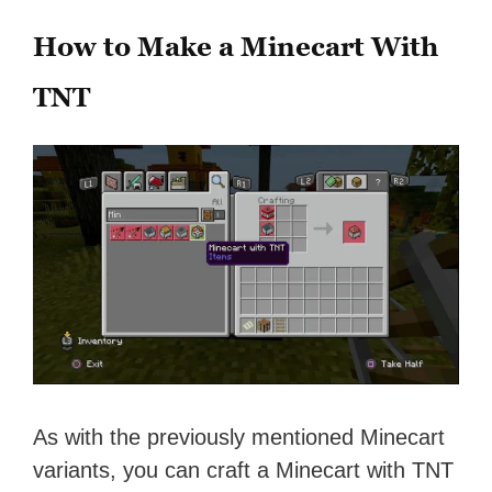
How to Make a Minecart With
TNT
As with the previously mentioned Minecart
variants, you can craft a Minecart with TNT