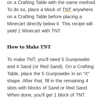
on a Crafting Table with the same method.
To do so, place a block of
TNT
anywhere
on a Crafting Table before placing a
Minecart directly below it. This recipe will
yield 1 Minecart with TNT.
How to Make TNT
To make TNT, you’ll need 5 Gunpowder
and 4 Sand (or Red Sand). On a Crafting
Table, place the 5 Gunpowder in an “X”
shape. After that, fill in the remaining 4
slots with blocks of Sand or Red Sand.
When done, you’ll get 1 block of TNT.