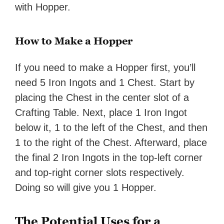
with Hopper.
How to Make a Hopper
If you need to make a Hopper first, you’ll
need 5 Iron Ingots and 1 Chest. Start by
placing the Chest in the center slot of a
Crafting Table. Next, place 1 Iron Ingot
below it, 1 to the left of the Chest, and then
1 to the right of the Chest. Afterward, place
the final 2 Iron Ingots in the top-left corner
and top-right corner slots respectively.
Doing so will give you 1 Hopper.
The Potential Uses for a