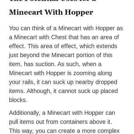
Minecart With Hopper
You can think of a Minecart with Hopper as
a Minecart with Chest that has an area of
effect. This area of effect, which extends
just beyond the Minecart portion of this
item, has suction. As such, when a
Minecart with Hopper is zooming along
your rails, it can suck up nearby dropped
items. Although, it cannot suck up placed
blocks.
Additionally, a Minecart with Hopper can
pull items out from containers above it.
This way, you can create a more complex