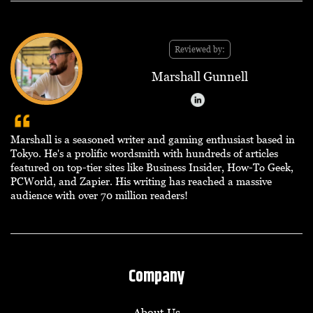
Reviewed by:
Marshall Gunnell
Marshall is a seasoned writer and gaming enthusiast based in
Tokyo. He's a prolific wordsmith with hundreds of articles
featured on top-tier sites like Business Insider, How-To Geek,
PCWorld, and Zapier. His writing has reached a massive
audience with over 70 million readers!
Company
About Us