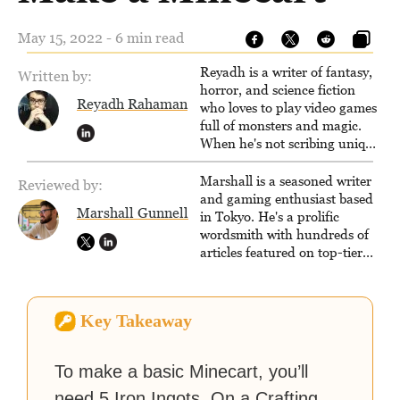
May 15, 2022 - 6 min read
Reyadh is a writer of fantasy,
Written by:
horror, and science fiction
Reyadh Rahaman
who loves to play video games
full of monsters and magic.
When he's not scribing unique
and unrelenting speculative
fiction or slaying demons in
Marshall is a seasoned writer
Reviewed by:
virtual worlds, he is writing
and gaming enthusiast based
Marshall Gunnell
strategy guides to help others
in Tokyo. He's a prolific
reach their gaming goals.
wordsmith with hundreds of
articles featured on top-tier
sites like Business Insider,
How-To Geek, PCWorld, and
Zapier. His writing has
Key Takeaway
reached a massive audience
with over 70 million readers!
To make a basic Minecart, you’ll
need 5 Iron Ingots. On a Crafting