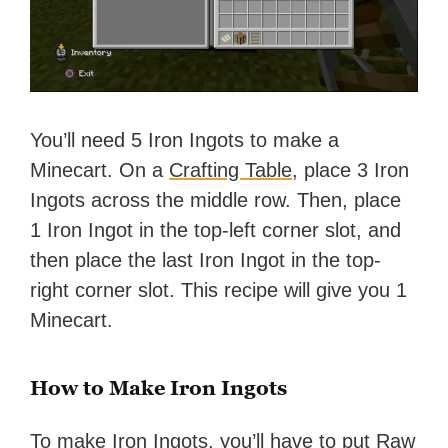
You’ll need 5 Iron Ingots to make a
Minecart. On a
Crafting Table
, place 3 Iron
Ingots across the middle row. Then, place
1 Iron Ingot in the top-left corner slot, and
then place the last Iron Ingot in the top-
right corner slot. This recipe will give you 1
Minecart.
How to Make Iron Ingots
To make Iron Ingots, you’ll have to put Raw