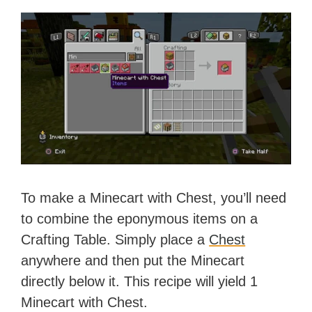
To make a Minecart with Chest, you’ll need
to combine the eponymous items on a
Crafting Table. Simply place a
Chest
anywhere and then put the Minecart
directly below it. This recipe will yield 1
Minecart with Chest.