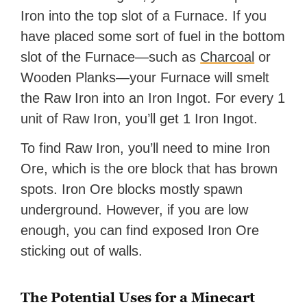
Iron into the top slot of a Furnace. If you
have placed some sort of fuel in the bottom
slot of the Furnace—such as
Charcoal
or
Wooden Planks—your Furnace will smelt
the Raw Iron into an Iron Ingot. For every 1
unit of Raw Iron, you’ll get 1 Iron Ingot.
To find Raw Iron, you’ll need to mine Iron
Ore, which is the ore block that has brown
spots. Iron Ore blocks mostly spawn
underground. However, if you are low
enough, you can find exposed Iron Ore
sticking out of walls.
The Potential Uses for a Minecart