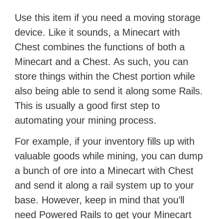
Use this item if you need a moving storage
device. Like it sounds, a Minecart with
Chest combines the functions of both a
Minecart and a Chest. As such, you can
store things within the Chest portion while
also being able to send it along some Rails.
This is usually a good first step to
automating your mining process.
For example, if your inventory fills up with
valuable goods while mining, you can dump
a bunch of ore into a Minecart with Chest
and send it along a rail system up to your
base. However, keep in mind that you’ll
need Powered Rails to get your Minecart