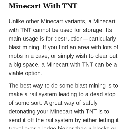
Minecart With TNT
Unlike other Minecart variants, a Minecart
with TNT cannot be used for storage. Its
main usage is for destruction—particularly
blast mining. If you find an area with lots of
mobs in a cave, or simply wish to clear out
a big space, a Minecart with TNT can be a
viable option.
The best way to do some blast mining is to
make a rail system leading to a dead stop
of some sort. A great way of safely
detonating your Minecart with TNT is to
send it off the rail system by either letting it
travel over a ledge higher than 3 blocks or