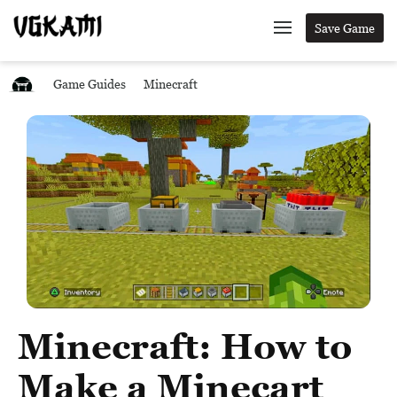
Save Game
Game Guides
Minecraft
Minecraft: How to
Make a Minecart