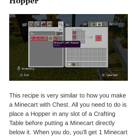
Hopper
This recipe is very similar to how you make
a Minecart with Chest. All you need to do is
place a Hopper in any slot of a Crafting
Table before putting a Minecart directly
below it. When you do, you’ll get 1 Minecart