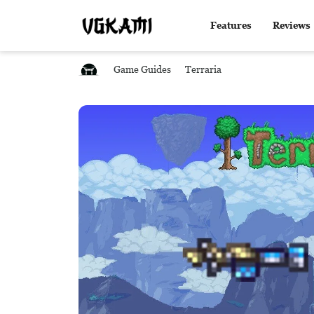
Features
Reviews
Game Guides
Terraria