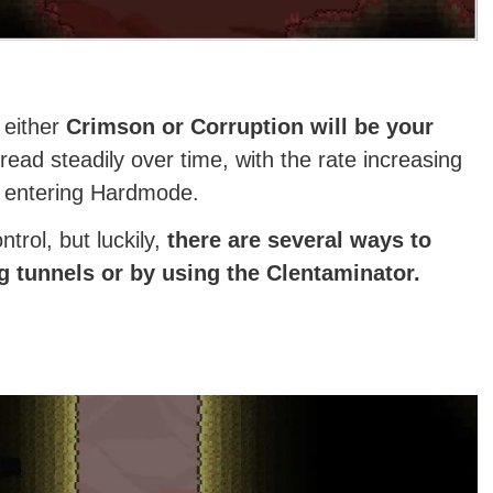
 either
Crimson or Corruption will be your
ad steadily over time, with the rate increasing
d entering Hardmode.
ntrol, but luckily,
there are several ways to
g tunnels or by using the Clentaminator.