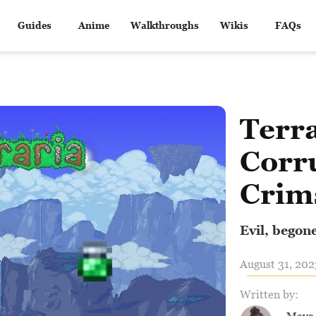
Guides
Anime
Walkthroughs
Wikis
FAQs
Terra
Corr
Crim
Evil, begon
August 31, 202
Written by: