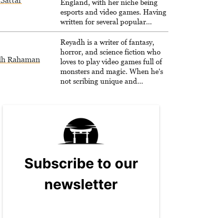
Sattar
England, with her niche being
esports and video games. Having
written for several popular
websites, Maya thinks she has a
trick up her sleeve for most games
Reyadh is a writer of fantasy,
and is passionate about sharing
horror, and science fiction who
dh Rahaman
them!
loves to play video games full of
monsters and magic. When he's
not scribing unique and
unrelenting speculative fiction or
slaying demons in virtual worlds,
he is writing strategy guides to
help others reach their gaming
goals.