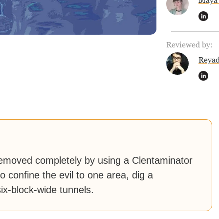
Maya 
Reviewed by:
Reya
emoved completely by using a Clentaminator
o confine the evil to one area, dig a
six-block-wide tunnels.