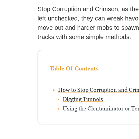
Stop Corruption and Crimson, as the
left unchecked, they can wreak havo
move out and harder mobs to spawn. T
tracks with some simple methods.
Table Of Contents
How to Stop Corruption and Cr
Digging Tunnels
Using the Clentaminator or Te