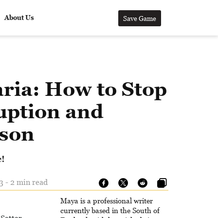
About Us
Save Game
ria: How to Stop
uption and
son
e!
3 - 2 min read
Maya is a professional writer
currently based in the South of