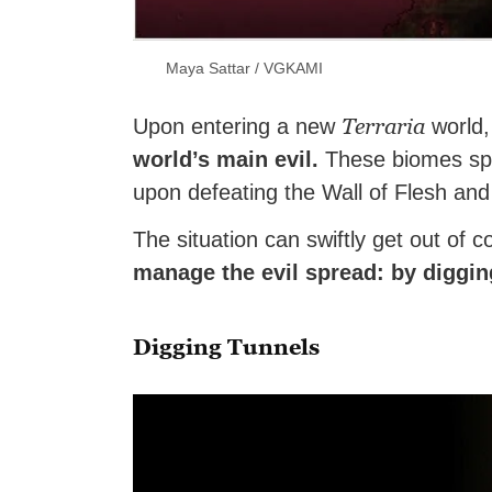
Maya Sattar / VGKAMI
Terraria
Upon entering a new
world,
world’s main evil.
These biomes spre
upon defeating the Wall of Flesh an
The situation can swiftly get out of co
manage the evil spread: by diggin
Digging Tunnels