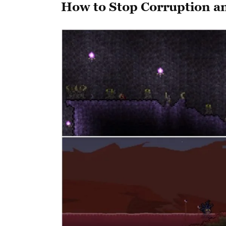
How to Stop Corruption a