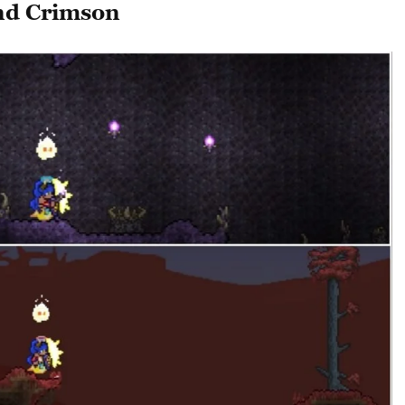
nd Crimson