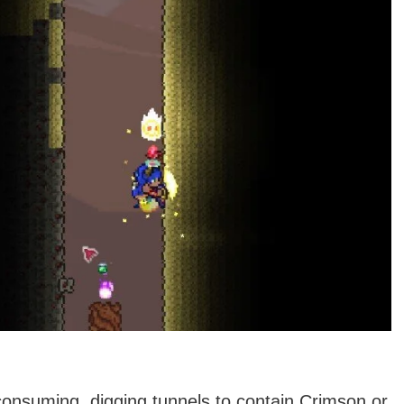
-consuming, digging tunnels to contain Crimson or