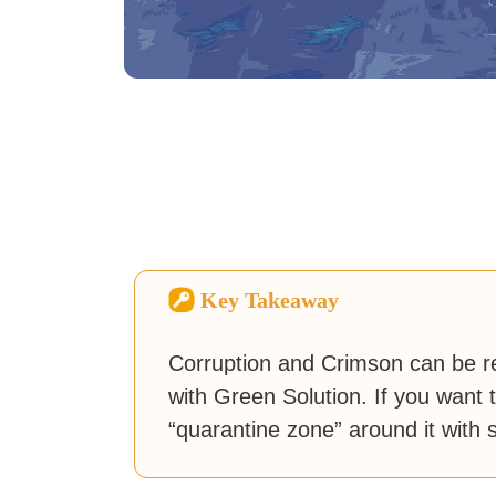
Key Takeaway
Corruption and Crimson can be r
with Green Solution. If you want t
“quarantine zone” around it with 