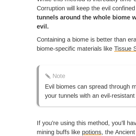
Corruption will keep the evil confined
tunnels around the whole biome w
evil.
Containing a biome is better than erad
biome-specific materials like
Tissue 
Note
Evil biomes can spread through mos
your tunnels with an evil-resistant
If you’re using this method, you’ll h
mining buffs like
potions
, the Ancient