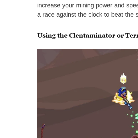
increase your mining power and speed
a race against the clock to beat the s
Using the Clentaminator or Te