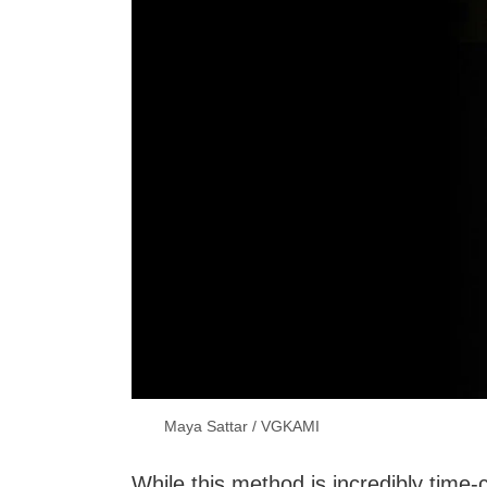
Maya Sattar / VGKAMI
While this method is incredibly time