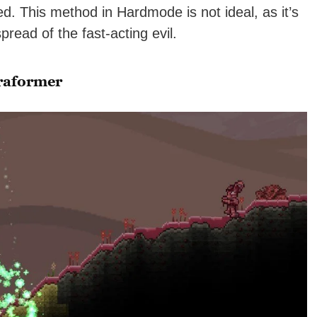
. This method in Hardmode is not ideal, as it’s
pread of the fast-acting evil.
rraformer