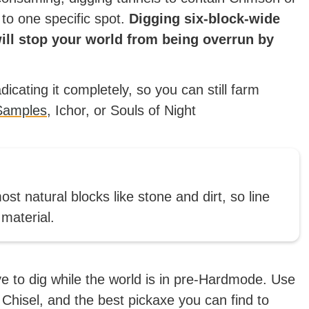
 to one specific spot.
Digging six-block-wide
ill stop your world from being overrun by
icating it completely, so you can still farm
Samples
, Ichor, or Souls of Night
t natural blocks like stone and dirt, so line
 material.
ave to dig while the world is in pre-Hardmode. Use
 Chisel, and the best pickaxe you can find to