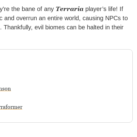
Terraria
y’re the bane of any
player’s life! If
c and overrun an entire world, causing NPCs to
hankfully, evil biomes can be halted in their
imson
rraformer