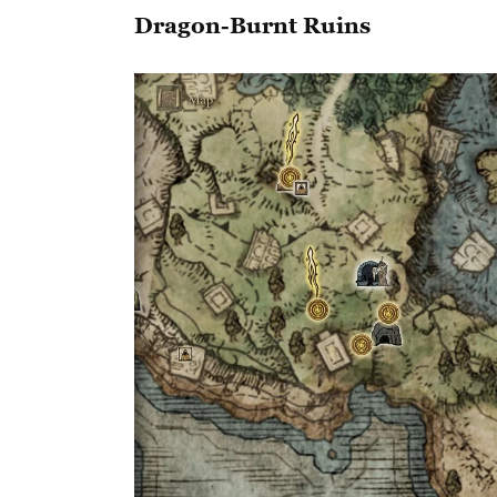
Dragon-Burnt Ruins