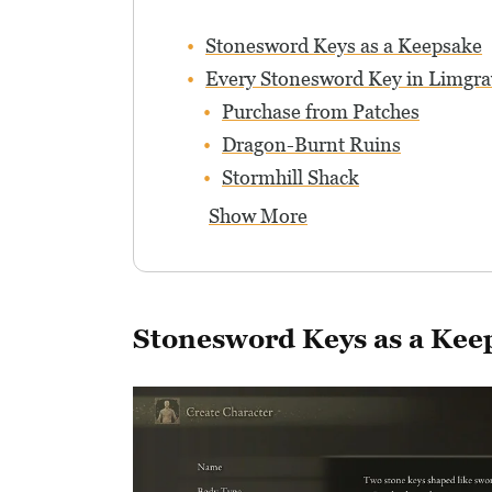
Stonesword Keys as a Keepsake
Every Stonesword Key in Limgra
Purchase from Patches
Dragon-Burnt Ruins
Stormhill Shack
Show More
Stonesword Keys as a Kee