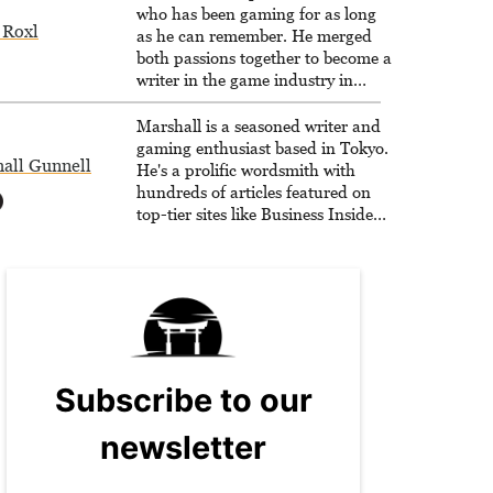
who has been gaming for as long
 Roxl
as he can remember. He merged
both passions together to become a
writer in the game industry in
2020.
Marshall is a seasoned writer and
gaming enthusiast based in Tokyo.
all Gunnell
He's a prolific wordsmith with
hundreds of articles featured on
top-tier sites like Business Insider,
How-To Geek, PCWorld, and
Zapier. His writing has reached a
massive audience with over 70
million readers!