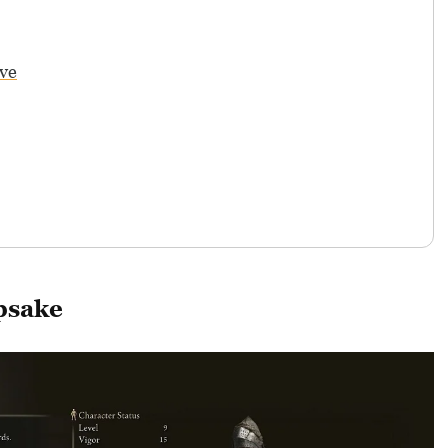
ve
psake