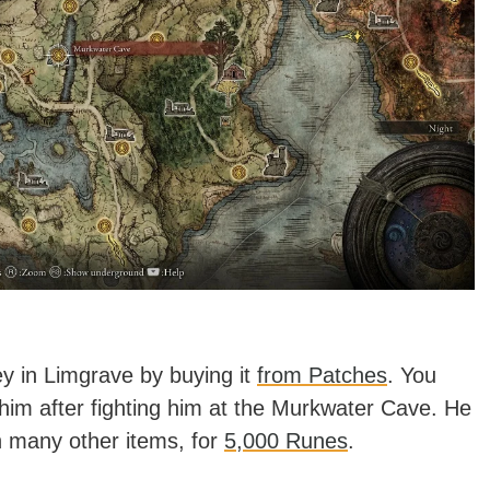
y in Limgrave by buying it
from Patches
. You
him after fighting him at the Murkwater Cave. He
h many other items, for
5,000 Runes
.