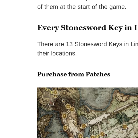
of them at the start of the game.
Every Stonesword Key in 
There are 13 Stonesword Keys in Lim
their locations.
Purchase from Patches