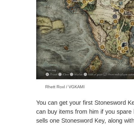
Rhett Roxl / VGKAMI
You can get your first Stonesword Ke
can buy items from him if you spare 
sells one Stonesword Key, along wit