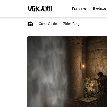
Features
Reviews
Game Guides
Elden Ring