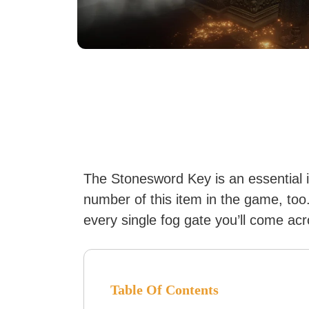
The Stonesword Key is an essential 
number of this item in the game, too.
every single fog gate you’ll come acr
Table Of Contents