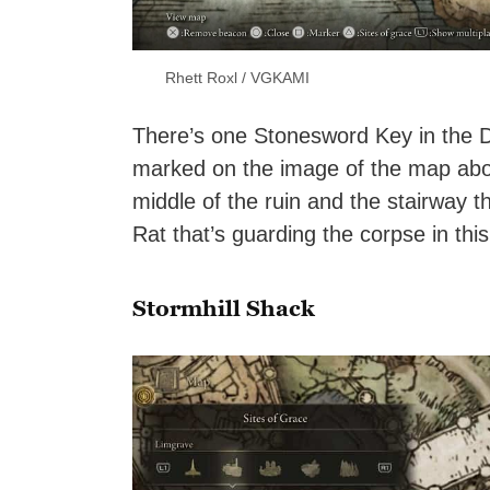
Rhett Roxl / VGKAMI
There’s one Stonesword Key in the Dr
marked on the image of the map above
middle of the ruin and the stairway 
Rat that’s guarding the corpse in this
Stormhill Shack