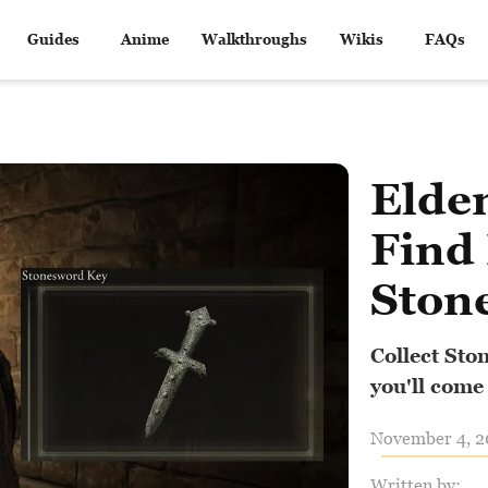
Guides
Anime
Walkthroughs
Wikis
FAQs
Elde
Find
Ston
Collect Sto
you'll come
November 4, 20
Written by: