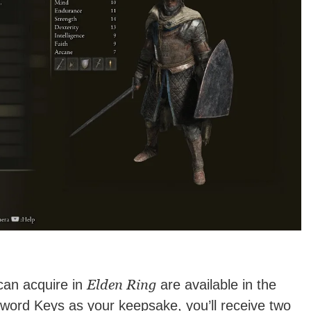
Elden Ring
can acquire in
are available in the
word Keys as your keepsake, you’ll receive two