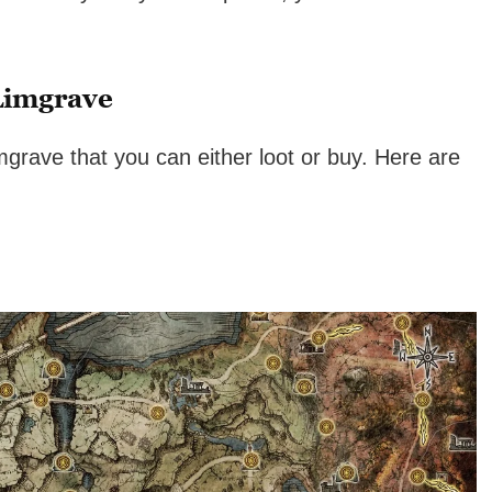
Limgrave
grave that you can either loot or buy. Here are