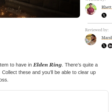
Rhett
Reviewed by:
Marsh
Elden Ring
item to have in
. There’s quite a
 Collect these and you’ll be able to clear up
oss.