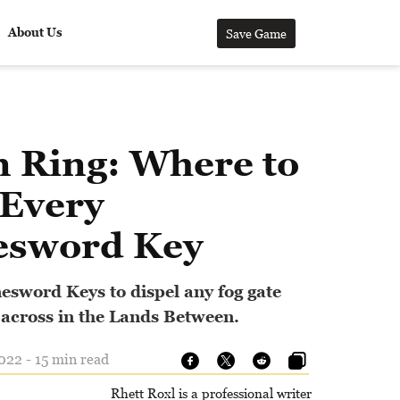
About Us
Save Game
n Ring: Where to
 Every
esword Key
nesword Keys to dispel any fog gate
 across in the Lands Between.
22 - 15 min read
Rhett Roxl is a professional writer