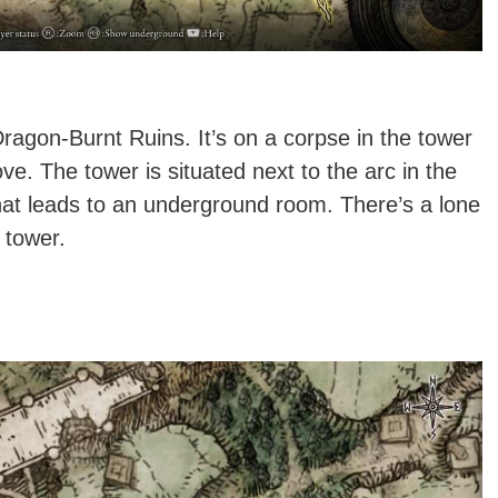
agon-Burnt Ruins. It’s on a corpse in the tower
. The tower is situated next to the arc in the
that leads to an underground room. There’s a lone
 tower.