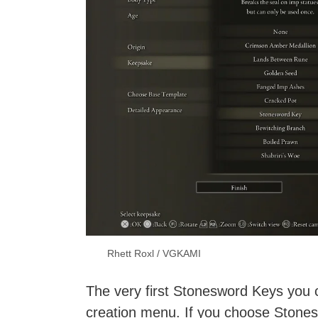
Rhett Roxl / VGKAMI
The very first Stonesword Keys you 
creation menu. If you choose Stones