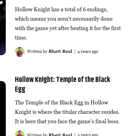
Hollow Knight has a total of 6 endings,
which means you aren't necessarily done
with the game yet after beating it for the first
time.
Written by
Rhett Roxl
| 4 years ago
Hollow Knight: Temple of the Black
Egg
The Temple of the Black Egg in Hollow
Knight is where the titular character resides.
It is here that you face the game's final boss.
Written by
Rhett Roxl
| 4 years ago