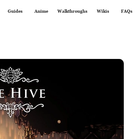
Guides
Anime
Walkthroughs
Wikis
FAQs