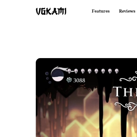
Features
Reviews