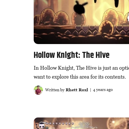
Hollow Knight: The Hive
In Hollow Knight, The Hive is just an opti
want to explore this area for its contents.
Written by
Rhett Roxl
| 4 years ago