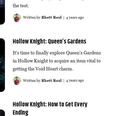
the test.
Written by
Rhett Roxl
| 4 years ago
Hollow Knight: Queen’s Gardens
It's time to finally explore Queen's Gardens
in Hollow Knight to acquire an item vital to
getting the Void Heart charm.
Written by
Rhett Roxl
| 4 years ago
Hollow Knight: How to Get Every
Ending