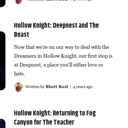
Hollow Knight: Deepnest and The
Beast
Now that we're on our way to deal with the
Dreamers in Hollow Knight, our first stop is
at Deepnest, a place you'll either love or
hate.
Written by
Rhett Roxl
| 4 years ago
Hollow Knight: Returning to Fog
Canyon for The Teacher