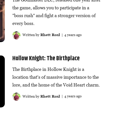
the game, allows you to participate in a
"boss rush" and fight a stronger version of
every boss.
Written by
Rhett Roxl
| 4 years ago
Hollow Knight: The Birthplace
The Birthplace in Hollow Knight is a
location that's of massive importance to the
lore, and the home of the Void Heart charm.
Written by
Rhett Roxl
| 4 years ago