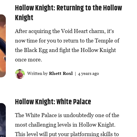
Hollow Knight: Returning to the Hollow
Knight
After acquiring the Void Heart charm, it's
now time for you to return to the Temple of
the Black Egg and fight the Hollow Knight
once more.
Written by
Rhett Roxl
| 4 years ago
Hollow Knight: White Palace
The White Palace is undoubtedly one of the
most challenging levels in Hollow Knight.
This level will put your platforming skills to