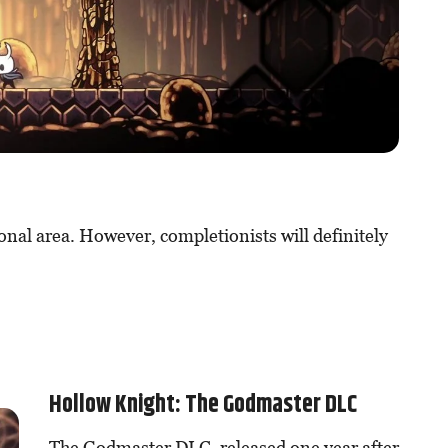
onal area. However, completionists will definitely
Hollow Knight: The Godmaster DLC
The Godmaster DLC, released one year after