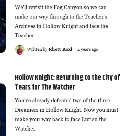
We'll revisit the Fog Canyon so we can
make our way through to the Teacher's
Archives in Hollow Knight and face the
Teacher.
Written by
Rhett Roxl
| 4 years ago
Hollow Knight: Returning to the City of
Tears for The Watcher
You've already defeated two of the three
Dreamers in Hollow Knight. Now you must
make your way back to face Lurien the
Watcher.