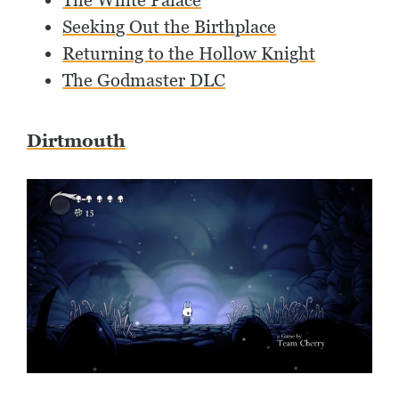
The White Palace
Seeking Out the Birthplace
Returning to the Hollow Knight
The Godmaster DLC
Dirtmouth