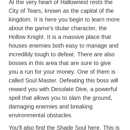
At the very heart of Hallownest rests the
City of Tears, known as the capital of the
kingdom. It is here you begin to learn more
about the game’s titular character, the
Hollow Knight. It is a massive place that
houses enemies both easy to manage and
incredibly tough to defeat. There are also
bosses in this area that are sure to give
you a run for your money. One of them is
called Soul Master. Defeating this boss will
reward you with Desolate Dive, a powerful
spell that allows you to slam the ground,
damaging enemies and breaking
environmental obstacles.
You’ll also find the Shade Soul here. This is