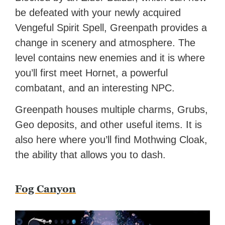
be defeated with your newly acquired
Vengeful Spirit Spell, Greenpath provides a
change in scenery and atmosphere. The
level contains new enemies and it is where
you’ll first meet Hornet, a powerful
combatant, and an interesting NPC.
Greenpath houses multiple charms, Grubs,
Geo deposits, and other useful items. It is
also here where you’ll find Mothwing Cloak,
the ability that allows you to dash.
Fog Canyon