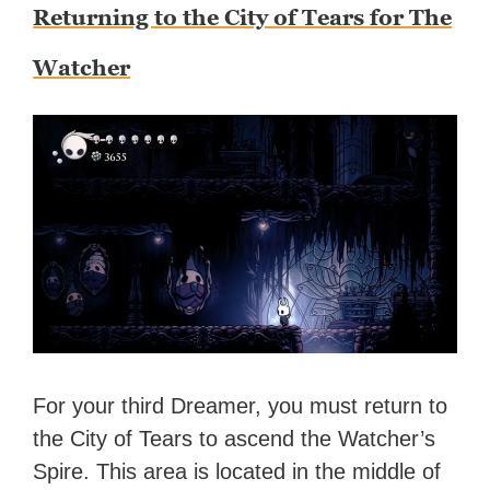
Returning to the City of Tears for The
Watcher
For your third Dreamer, you must return to
the City of Tears to ascend the Watcher’s
Spire. This area is located in the middle of