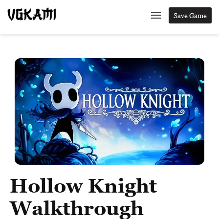
Save Game
Hollow Knight
Walkthrough