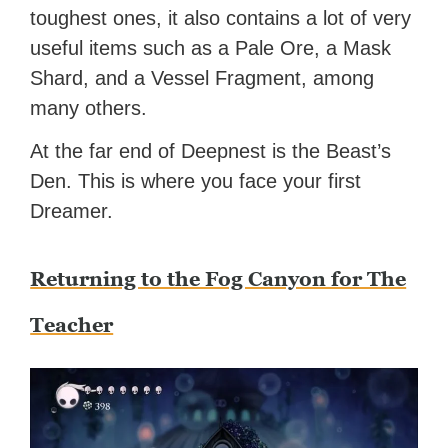
toughest ones, it also contains a lot of very
useful items such as a Pale Ore, a Mask
Shard, and a Vessel Fragment, among
many others.
At the far end of Deepnest is the Beast’s
Den. This is where you face your first
Dreamer.
Returning to the Fog Canyon for The
Teacher