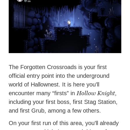
The Forgotten Crossroads is your first
official entry point into the underground
world of Hallownest. It is here you’ll
Hollow Knight
encounter many “firsts” in
,
including your first boss, first Stag Station,
and first Grub, among a few others.
On your first run of this area, you’ll already