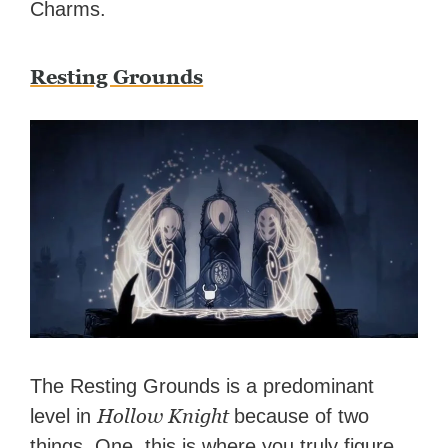
Charms.
Resting Grounds
The Resting Grounds is a predominant
Hollow Knight
level in
because of two
things. One, this is where you truly figure