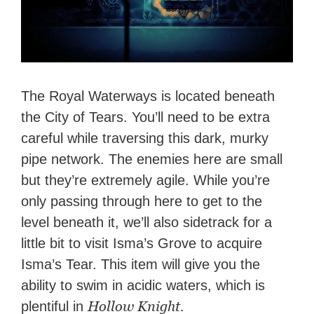
The Royal Waterways is located beneath
the City of Tears. You’ll need to be extra
careful while traversing this dark, murky
pipe network. The enemies here are small
but they’re extremely agile. While you’re
only passing through here to get to the
level beneath it, we’ll also sidetrack for a
little bit to visit Isma’s Grove to acquire
Isma’s Tear. This item will give you the
ability to swim in acidic waters, which is
Hollow Knight.
plentiful in