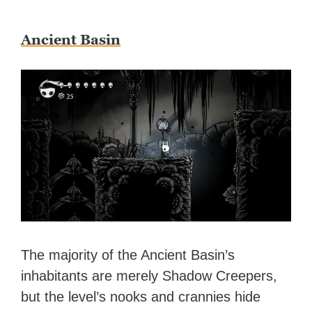
Ancient Basin
The majority of the Ancient Basin’s
inhabitants are merely Shadow Creepers,
but the level’s nooks and crannies hide