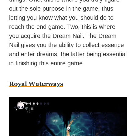
out the sole purpose in the game, thus
letting you know what you should do to
reach the end game. Two, this is where
you acquire the Dream Nail. The Dream
Nail gives you the ability to collect essence
and enter dreams, the latter being essential
in finishing this entire game.
Royal Waterways