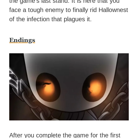
the game’s last stand. It is here that you
face a tough enemy to finally rid Hallownest
of the infection that plagues it.
Endings
After you complete the game for the first