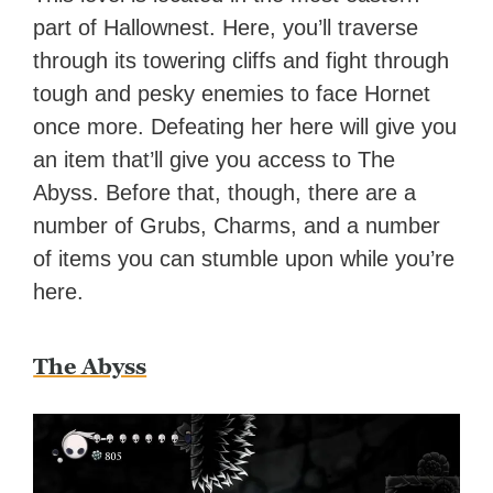
part of Hallownest. Here, you’ll traverse
through its towering cliffs and fight through
tough and pesky enemies to face Hornet
once more. Defeating her here will give you
an item that’ll give you access to The
Abyss. Before that, though, there are a
number of Grubs, Charms, and a number
of items you can stumble upon while you’re
here.
The Abyss