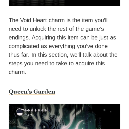
The Void Heart charm is the item you’ll
need to unlock the rest of the game’s
endings. Acquiring this item can be just as
complicated as everything you’ve done
thus far. In this section, we’ll talk about the
steps you need to take to acquire this
charm.
Queen’s Garden