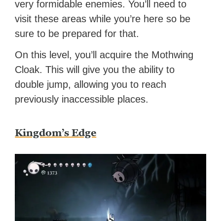
very formidable enemies. You’ll need to
visit these areas while you’re here so be
sure to be prepared for that.
On this level, you’ll acquire the Mothwing
Cloak. This will give you the ability to
double jump, allowing you to reach
previously inaccessible places.
Kingdom’s Edge