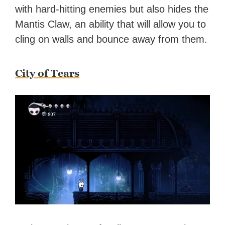
with hard-hitting enemies but also hides the
Mantis Claw, an ability that will allow you to
cling on walls and bounce away from them.
City of Tears