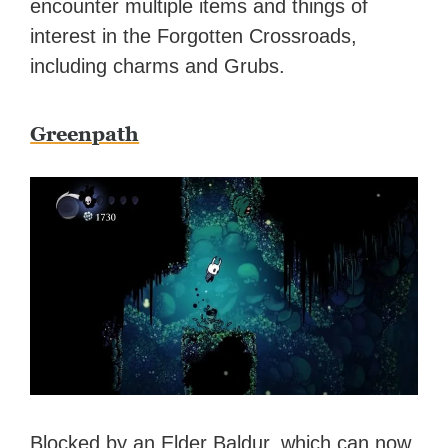
encounter multiple items and things of
interest in the Forgotten Crossroads,
including charms and Grubs.
Greenpath
Blocked by an Elder Baldur, which can now