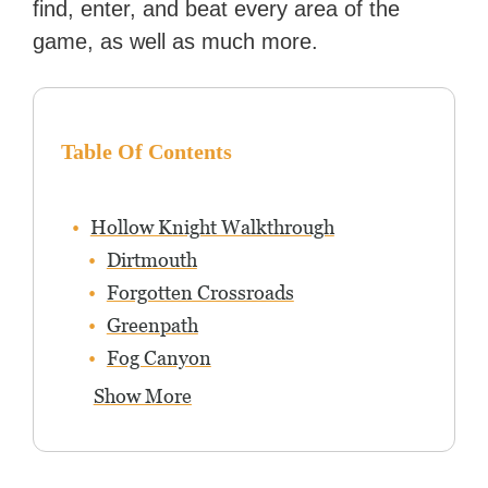
find, enter, and beat every area of the
game, as well as much more.
Table Of Contents
Hollow Knight Walkthrough
Dirtmouth
Forgotten Crossroads
Greenpath
Fog Canyon
Show More