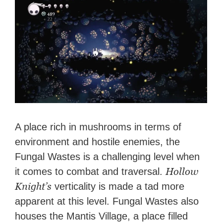
A place rich in mushrooms in terms of
environment and hostile enemies, the
Fungal Wastes is a challenging level when
Hollow
it comes to combat and traversal.
Knight’s
verticality is made a tad more
apparent at this level. Fungal Wastes also
houses the Mantis Village, a place filled