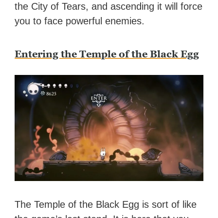
the City of Tears, and ascending it will force
you to face powerful enemies.
Entering the Temple of the Black Egg
The Temple of the Black Egg is sort of like