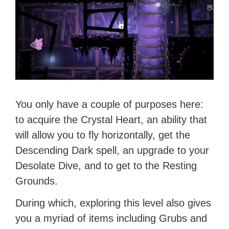
You only have a couple of purposes here:
to acquire the Crystal Heart, an ability that
will allow you to fly horizontally, get the
Descending Dark spell, an upgrade to your
Desolate Dive, and to get to the Resting
Grounds.
During which, exploring this level also gives
you a myriad of items including Grubs and