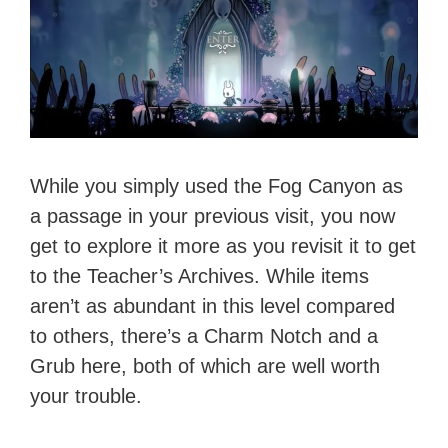
While you simply used the Fog Canyon as
a passage in your previous visit, you now
get to explore it more as you revisit it to get
to the Teacher’s Archives. While items
aren’t as abundant in this level compared
to others, there’s a Charm Notch and a
Grub here, both of which are well worth
your trouble.