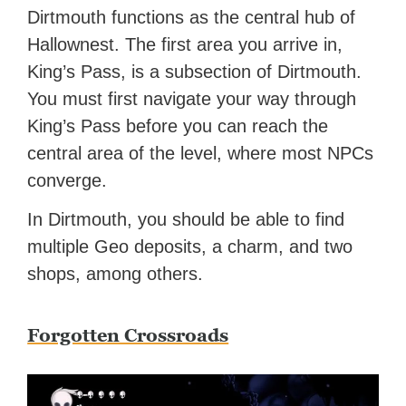
Dirtmouth functions as the central hub of
Hallownest. The first area you arrive in,
King’s Pass, is a subsection of Dirtmouth.
You must first navigate your way through
King’s Pass before you can reach the
central area of the level, where most NPCs
converge.
In Dirtmouth, you should be able to find
multiple Geo deposits, a charm, and two
shops, among others.
Forgotten Crossroads