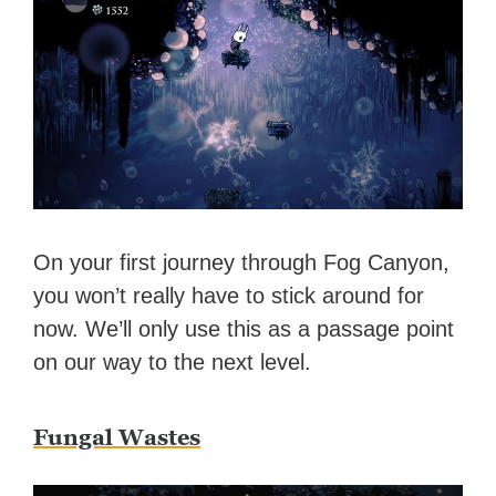
On your first journey through Fog Canyon,
you won’t really have to stick around for
now. We’ll only use this as a passage point
on our way to the next level.
Fungal Wastes