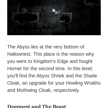
The Abyss lies at the very bottom of
Hallownest. This place is the reason why
you went to Kingdom’s Edge and fought
Hornet for the second time. In this level,
you’ll find the Abyss Shriek and the Shade
Cloak, an upgrade for your Howling Wraiths
and Mothwing Cloak, respectively.
Deepnest and The Beast