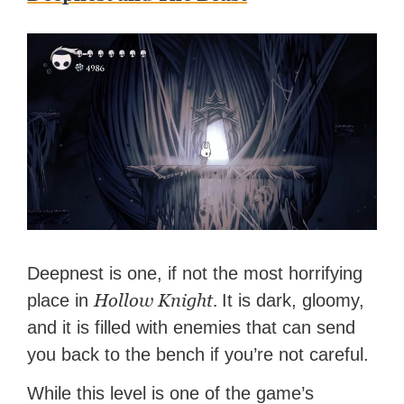
Deepnest is one, if not the most horrifying
Hollow Knight.
place in
It is dark, gloomy,
and it is filled with enemies that can send
you back to the bench if you’re not careful.
While this level is one of the game’s