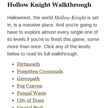
Hollow Knight Walkthrough
Hollow Knight
Hallownest, the world
is set
in, is a massive place. And you’re going to
have to explore almost every single one of
its levels if you’re to finish this game, some
more than once. Click any of the levels
below to read its full walkthrough.
Dirtmouth
Forgotten Crossroads
Greenpath
Fog Canyon
Fungal Waste
City of Tears
Crystal Peak