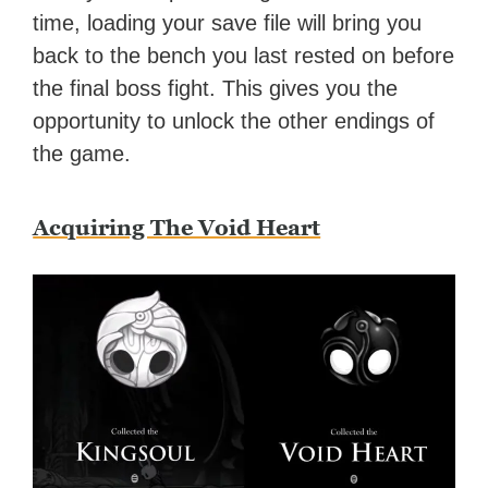
time, loading your save file will bring you
back to the bench you last rested on before
the final boss fight. This gives you the
opportunity to unlock the other endings of
the game.
Acquiring The Void Heart