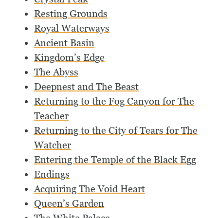
Resting Grounds
Royal Waterways
Ancient Basin
Kingdom’s Edge
The Abyss
Deepnest and The Beast
Returning to the Fog Canyon for The
Teacher
Returning to the City of Tears for The
Watcher
Entering the Temple of the Black Egg
Endings
Acquiring The Void Heart
Queen’s Garden