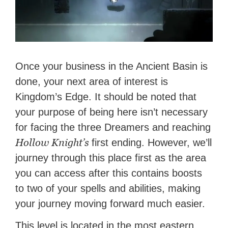
Once your business in the Ancient Basin is
done, your next area of interest is
Kingdom’s Edge. It should be noted that
your purpose of being here isn’t necessary
for facing the three Dreamers and reaching
Hollow Knight’s
first ending. However, we’ll
journey through this place first as the area
you can access after this contains boosts
to two of your spells and abilities, making
your journey moving forward much easier.
This level is located in the most eastern