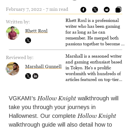
February 7, 2022 - 7 min read
Rhett Roxl is a professional
Written by:
writer who has been gaming
Rhett Roxl
for as long as he can
remember. He merged both
passions together to become a
writer in the game industry in
2020.
Marshall is a seasoned writer
Reviewed by:
and gaming enthusiast based
Marshall Gunnell
in Tokyo. He's a prolific
wordsmith with hundreds of
articles featured on top-tier
sites like Business Insider,
How-To Geek, PCWorld, and
Zapier. His writing has
Hollow Knight
VGKAMI’s
walkthrough will
reached a massive audience
take you through your journeys in
with over 70 million readers!
Hollow Knight
Hallownest. Our complete
walkthrough guide will also detail how to