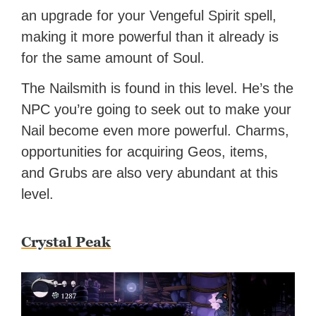
an upgrade for your Vengeful Spirit spell,
making it more powerful than it already is
for the same amount of Soul.
The Nailsmith is found in this level. He’s the
NPC you’re going to seek out to make your
Nail become even more powerful. Charms,
opportunities for acquiring Geos, items,
and Grubs are also very abundant at this
level.
Crystal Peak