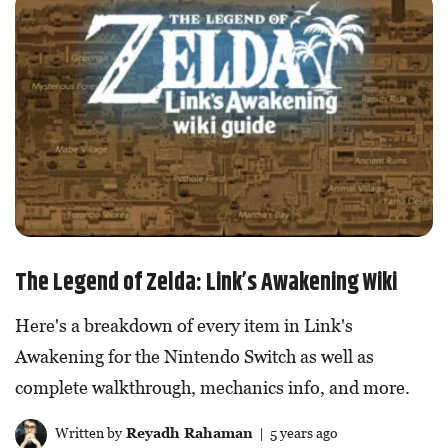
The Legend of Zelda: Link’s Awakening Wiki
Here's a breakdown of every item in Link's
Awakening for the Nintendo Switch as well as
complete walkthrough, mechanics info, and more.
Written by
Reyadh Rahaman
| 5 years ago