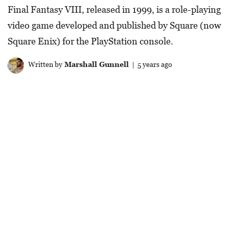
Final Fantasy VIII, released in 1999, is a role-playing
video game developed and published by Square (now
Square Enix) for the PlayStation console.
Written by
Marshall Gunnell
| 5 years ago