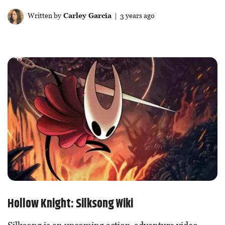
Written by
Carley Garcia
| 3 years ago
Hollow Knight: Silksong Wiki