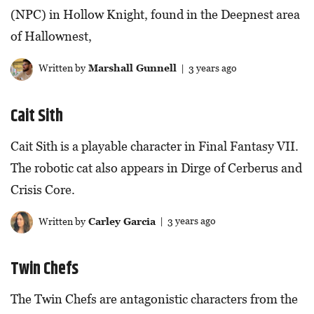
(NPC) in Hollow Knight, found in the Deepnest area
of Hallownest,
Written by
Marshall Gunnell
| 3 years ago
Cait Sith
Cait Sith is a playable character in Final Fantasy VII.
The robotic cat also appears in Dirge of Cerberus and
Crisis Core.
Written by
Carley Garcia
| 3 years ago
Twin Chefs
The Twin Chefs are antagonistic characters from the