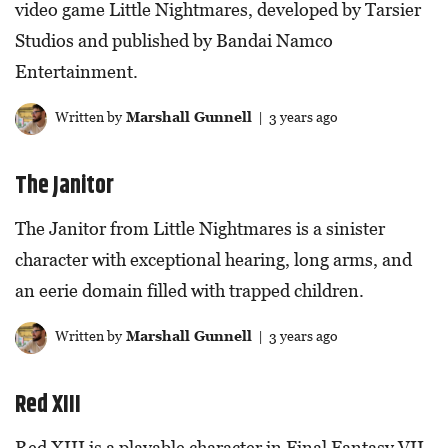
video game Little Nightmares, developed by Tarsier
Studios and published by Bandai Namco
Entertainment.
Written by
Marshall Gunnell
| 3 years ago
The Janitor
The Janitor from Little Nightmares is a sinister
character with exceptional hearing, long arms, and
an eerie domain filled with trapped children.
Written by
Marshall Gunnell
| 3 years ago
Red XIII
Red XIII is a playable character in Final Fantasy VII