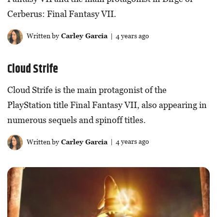
Cerberus: Final Fantasy VII.
Written by
Carley Garcia
| 4 years ago
Cloud Strife
Cloud Strife is the main protagonist of the
PlayStation title Final Fantasy VII, also appearing in
numerous sequels and spinoff titles.
Written by
Carley Garcia
| 4 years ago