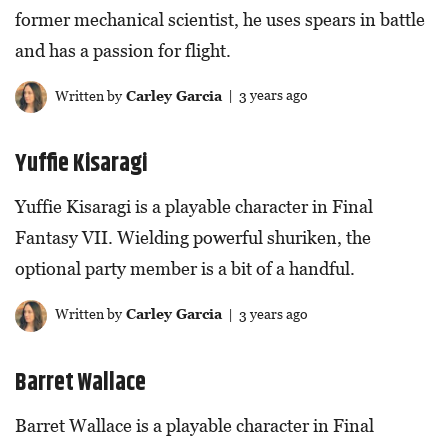
former mechanical scientist, he uses spears in battle
and has a passion for flight.
Written by
Carley Garcia
| 3 years ago
Yuffie Kisaragi
Yuffie Kisaragi is a playable character in Final
Fantasy VII. Wielding powerful shuriken, the
optional party member is a bit of a handful.
Written by
Carley Garcia
| 3 years ago
Barret Wallace
Barret Wallace is a playable character in Final