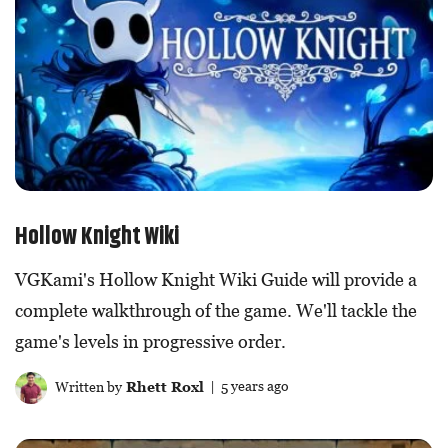
Hollow Knight Wiki
VGKami's Hollow Knight Wiki Guide will provide a
complete walkthrough of the game. We'll tackle the
game's levels in progressive order.
Written by
Rhett Roxl
| 5 years ago