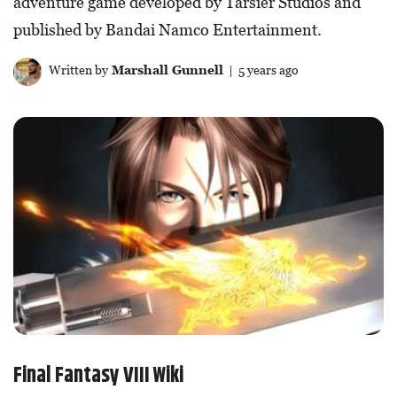
adventure game developed by Tarsier Studios and
published by Bandai Namco Entertainment.
Written by
Marshall Gunnell
| 5 years ago
Final Fantasy VIII Wiki