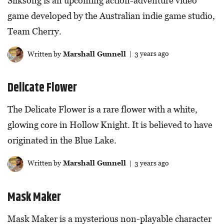
Silksong is an upcoming action-adventure video
game developed by the Australian indie game studio,
Team Cherry.
Written by
Marshall Gunnell
| 3 years ago
Delicate Flower
The Delicate Flower is a rare flower with a white,
glowing core in Hollow Knight. It is believed to have
originated in the Blue Lake.
Written by
Marshall Gunnell
| 3 years ago
Mask Maker
Mask Maker is a mysterious non-playable character