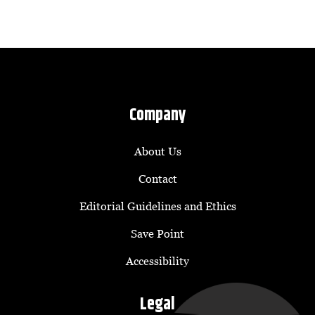
Company
About Us
Contact
Editorial Guidelines and Ethics
Save Point
Accessibility
Legal