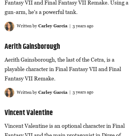
Fantasy VII and Final Fantasy VII Remake. Using a
gun-arm, he's a powerful tank.
Written by
Carley Garcia
| 3 years ago
Aerith Gainsborough
Aerith Gainsborough, the last of the Cetra, is a
playable character in Final Fantasy VII and Final
Fantasy VII Remake.
Written by
Carley Garcia
| 3 years ago
Vincent Valentine
Vincent Valentine is an optional character in Final
Fantasy VII and the main protagonist in Dirge of