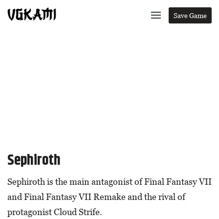
Save Game
Sephiroth
Sephiroth is the main antagonist of Final Fantasy VII
and Final Fantasy VII Remake and the rival of
protagonist Cloud Strife.