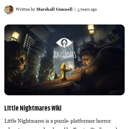
Written by
Marshall Gunnell
| 5 years ago
Little Nightmares Wiki
Little Nightmares is a puzzle-platformer horror