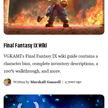
Final Fantasy IX Wiki
VGKAMI's Final Fantasy IX wiki guide contains a
character bios, complete inventory descriptions, a
100% walkthrough, and more.
Written by
Marshall Gunnell
| 4 years ago