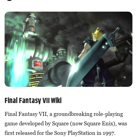
Final Fantasy VII Wiki
Final Fantasy VII, a groundbreaking role-playing
game developed by Square (now Square Enix), was
first released for the Sony PlayStation in 1997.