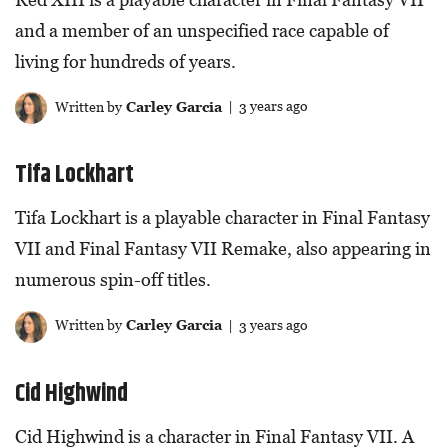
and a member of an unspecified race capable of
living for hundreds of years.
Written by
Carley Garcia
| 3 years ago
Tifa Lockhart
Tifa Lockhart is a playable character in Final Fantasy
VII and Final Fantasy VII Remake, also appearing in
numerous spin-off titles.
Written by
Carley Garcia
| 3 years ago
Cid Highwind
Cid Highwind is a character in Final Fantasy VII. A