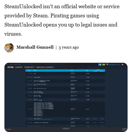
SteamUnlocked isn't an official website or service
provided by Steam. Pirating games using
SteamUnlocked opens you up to legal issues and
viruses.
Marshall Gunnell
| 3 years ago