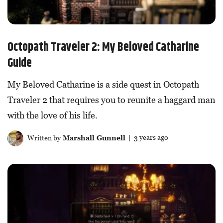
Octopath Traveler 2: My Beloved Catharine
Guide
My Beloved Catharine is a side quest in Octopath
Traveler 2 that requires you to reunite a haggard man
with the love of his life.
Written by
Marshall Gunnell
| 3 years ago