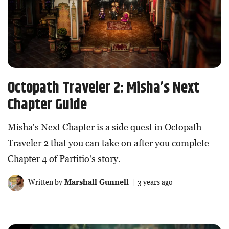
Octopath Traveler 2: Misha’s Next
Chapter Guide
Misha's Next Chapter is a side quest in Octopath
Traveler 2 that you can take on after you complete
Chapter 4 of Partitio's story.
Written by
Marshall Gunnell
| 3 years ago