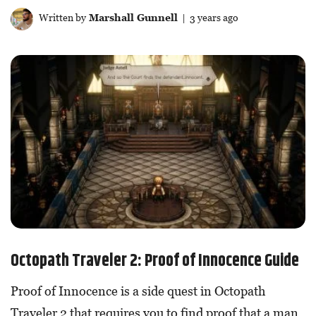
Written by
Marshall Gunnell
| 3 years ago
Octopath Traveler 2: Proof of Innocence Guide
Proof of Innocence is a side quest in Octopath
Traveler 2 that requires you to find proof that a man