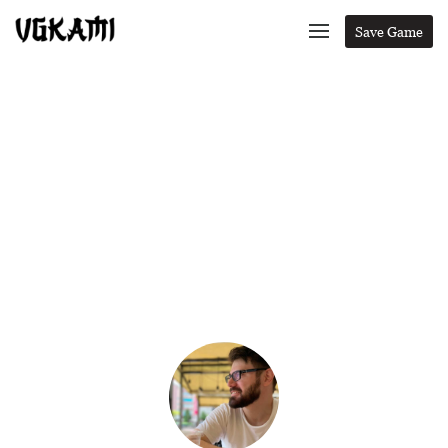
Save Game