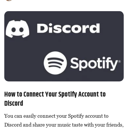
How to Connect Your Spotify Account to
Discord
You can easily connect your Spotify account to
Discord and share your music taste with your friends,