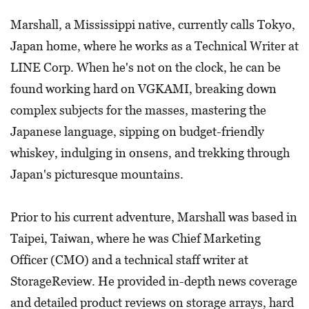
Marshall, a Mississippi native, currently calls Tokyo,
Japan home, where he works as a Technical Writer at
LINE Corp. When he's not on the clock, he can be
found working hard on VGKAMI, breaking down
complex subjects for the masses, mastering the
Japanese language, sipping on budget-friendly
whiskey, indulging in onsens, and trekking through
Japan's picturesque mountains.
Prior to his current adventure, Marshall was based in
Taipei, Taiwan, where he was Chief Marketing
Officer (CMO) and a technical staff writer at
StorageReview. He provided in-depth news coverage
and detailed product reviews on storage arrays, hard