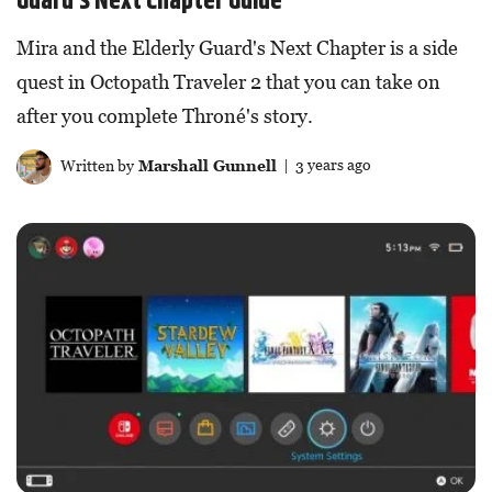
Guard’s Next Chapter Guide
Mira and the Elderly Guard's Next Chapter is a side
quest in Octopath Traveler 2 that you can take on
after you complete Throné's story.
Written by
Marshall Gunnell
| 3 years ago