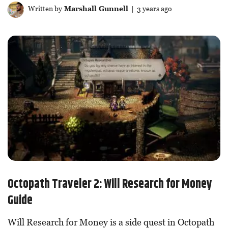
Written by
Marshall Gunnell
| 3 years ago
Octopath Traveler 2: Will Research for Money
Guide
Will Research for Money is a side quest in Octopath