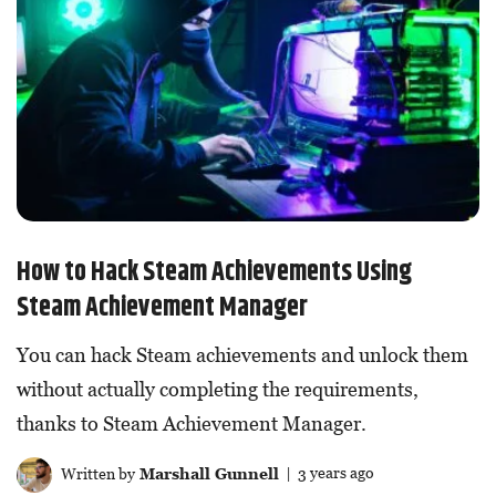
How to Hack Steam Achievements Using
Steam Achievement Manager
You can hack Steam achievements and unlock them
without actually completing the requirements,
thanks to Steam Achievement Manager.
Written by
Marshall Gunnell
| 3 years ago