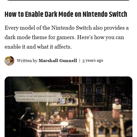
How to Enable Dark Mode on Nintendo Switch
Every model of the Nintendo Switch also provides a
dark mode theme for gamers. Here's how you can
enable it and what it affects.
Written by
Marshall Gunnell
| 3 years ago