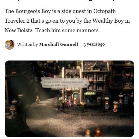
The Bourgeois Boy is a side quest in Octopath
Traveler 2 that's given to you by the Wealthy Boy in
New Delsta. Teach him some manners.
Written by
Marshall Gunnell
| 3 years ago