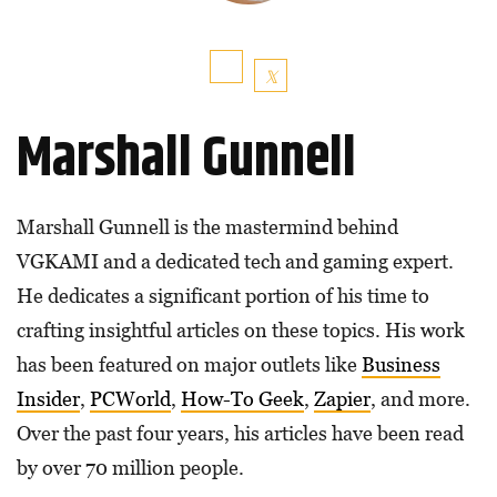
Marshall Gunnell
Marshall Gunnell is the mastermind behind
VGKAMI and a dedicated tech and gaming expert.
He dedicates a significant portion of his time to
crafting insightful articles on these topics. His work
has been featured on major outlets like
Business
Insider
,
PCWorld
,
How-To Geek
,
Zapier
, and more.
Over the past four years, his articles have been read
by over 70 million people.