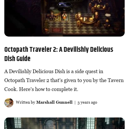
Octopath Traveler 2: A Devilishly Delicious
Dish Guide
A Devilishly Delicious Dish is a side quest in
Octopath Traveler 2 that’s given to you by the Tavern
Cook. Here's how to complete it.
Written by
Marshall Gunnell
| 3 years ago