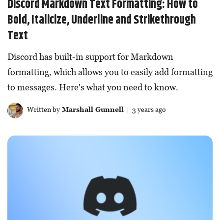
Discord Markdown Text Formatting: How to
Bold, Italicize, Underline and Strikethrough
Text
Discord has built-in support for Markdown
formatting, which allows you to easily add formatting
to messages. Here's what you need to know.
Written by
Marshall Gunnell
| 3 years ago