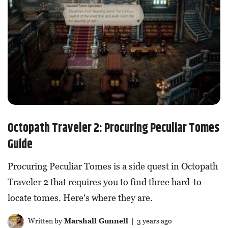
Octopath Traveler 2: Procuring Peculiar Tomes
Guide
Procuring Peculiar Tomes is a side quest in Octopath
Traveler 2 that requires you to find three hard-to-
locate tomes. Here's where they are.
Written by
Marshall Gunnell
| 3 years ago