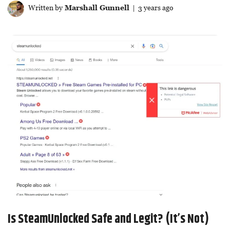
Written by
Marshall Gunnell
| 3 years ago
Is SteamUnlocked Safe and Legit? (It’s Not)