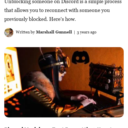
Unblocking someone on Discord is a simple process
that allows you to reconnect with someone you
previously blocked. Here's how.
Written by
Marshall Gunnell
| 3 years ago