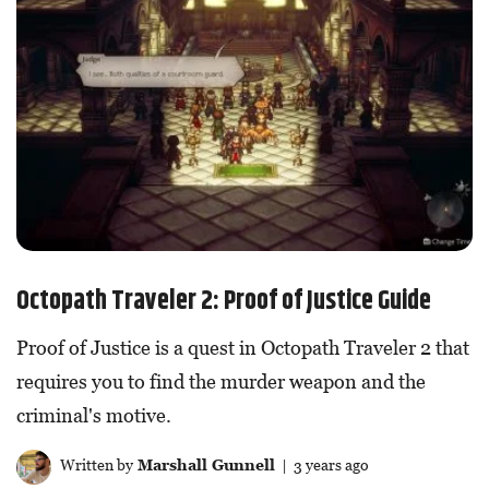
Octopath Traveler 2: Proof of Justice Guide
Proof of Justice is a quest in Octopath Traveler 2 that
requires you to find the murder weapon and the
criminal's motive.
Written by
Marshall Gunnell
| 3 years ago