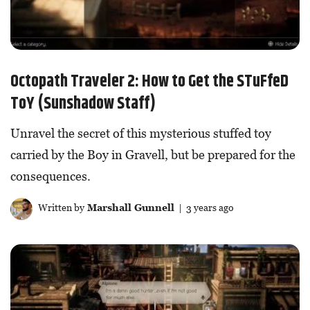
Octopath Traveler 2: How to Get the STuFfeD
ToY (Sunshadow Staff)
Unravel the secret of this mysterious stuffed toy
carried by the Boy in Gravell, but be prepared for the
consequences.
Written by
Marshall Gunnell
| 3 years ago