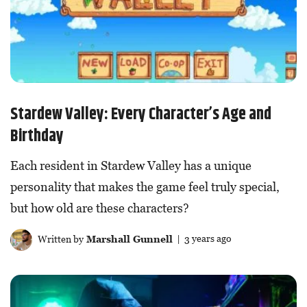
Stardew Valley: Every Character’s Age and
Birthday
Each resident in Stardew Valley has a unique
personality that makes the game feel truly special,
but how old are these characters?
Written by
Marshall Gunnell
| 3 years ago