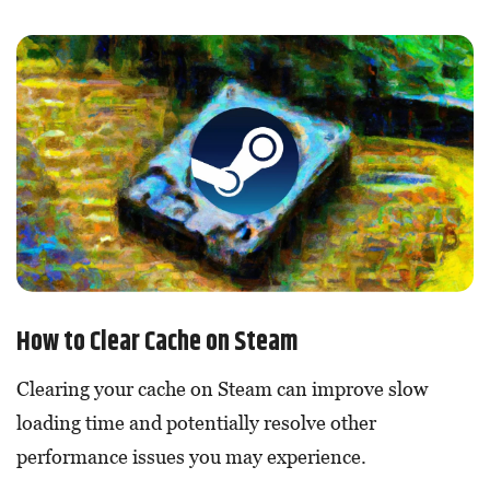
How to Clear Cache on Steam
Clearing your cache on Steam can improve slow
loading time and potentially resolve other
performance issues you may experience.