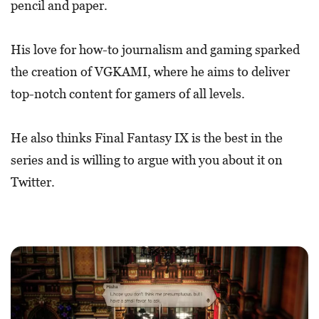
pencil and paper.
His love for how-to journalism and gaming sparked
the creation of VGKAMI, where he aims to deliver
top-notch content for gamers of all levels.
He also thinks Final Fantasy IX is the best in the
series and is willing to argue with you about it on
Twitter.