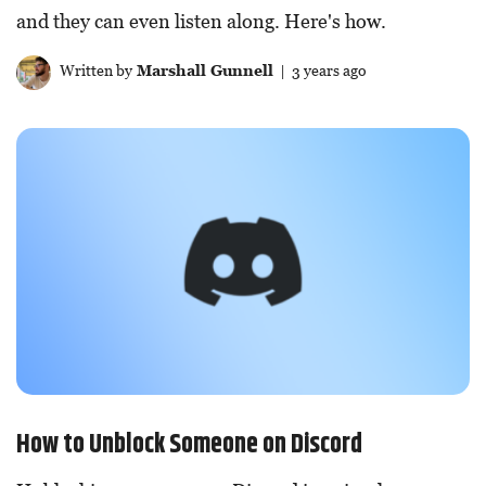
and they can even listen along. Here's how.
Written by
Marshall Gunnell
| 3 years ago
How to Unblock Someone on Discord