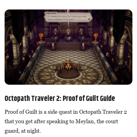
Octopath Traveler 2: Proof of Guilt Guide
Proof of Guilt is a side quest in Octopath Traveler 2
that you get after speaking to Meylan, the court
guard, at night.