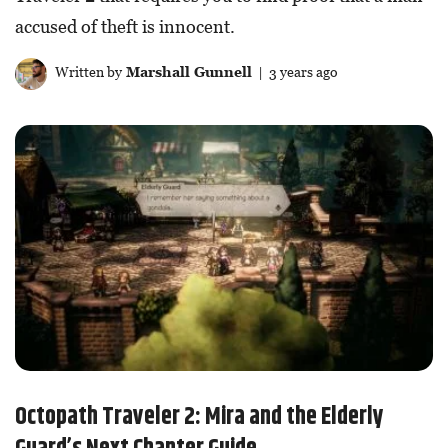
accused of theft is innocent.
Written by
Marshall Gunnell
| 3 years ago
Octopath Traveler 2: Mira and the Elderly