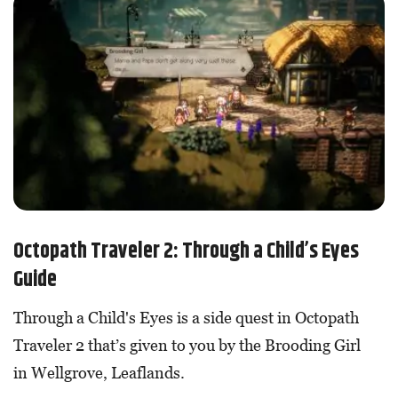
Octopath Traveler 2: Through a Child’s Eyes
Guide
Through a Child's Eyes is a side quest in Octopath
Traveler 2 that’s given to you by the Brooding Girl
in Wellgrove, Leaflands.