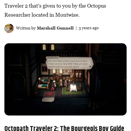
Traveler 2 that’s given to you by the Octopus
Researcher located in Montwise.
Written by
Marshall Gunnell
| 3 years ago
Octopath Traveler 2: The Bourgeois Boy Guide