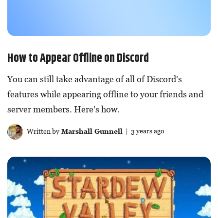
How to Appear Offline on Discord
You can still take advantage of all of Discord's
features while appearing offline to your friends and
server members. Here's how.
Written by
Marshall Gunnell
| 3 years ago