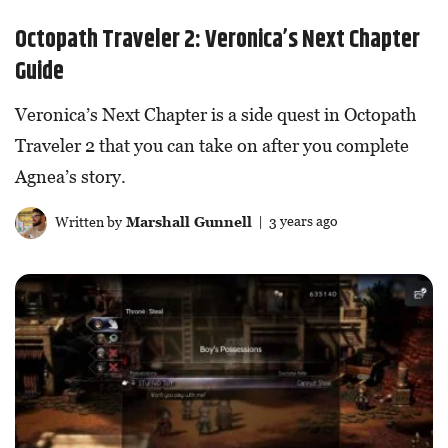
Octopath Traveler 2: Veronica’s Next Chapter
Guide
Veronica’s Next Chapter is a side quest in Octopath
Traveler 2 that you can take on after you complete
Agnea’s story.
Written by
Marshall Gunnell
| 3 years ago