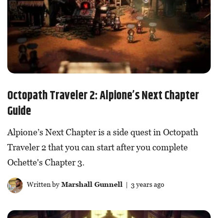
Octopath Traveler 2: Alpione’s Next Chapter
Guide
Alpione’s Next Chapter is a side quest in Octopath
Traveler 2 that you can start after you complete
Ochette's Chapter 3.
Written by
Marshall Gunnell
| 3 years ago