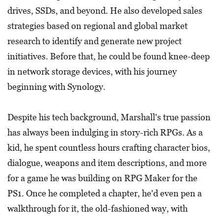
drives, SSDs, and beyond. He also developed sales
strategies based on regional and global market
research to identify and generate new project
initiatives. Before that, he could be found knee-deep
in network storage devices, with his journey
beginning with Synology.
Despite his tech background, Marshall's true passion
has always been indulging in story-rich RPGs. As a
kid, he spent countless hours crafting character bios,
dialogue, weapons and item descriptions, and more
for a game he was building on RPG Maker for the
PS1. Once he completed a chapter, he'd even pen a
walkthrough for it, the old-fashioned way, with