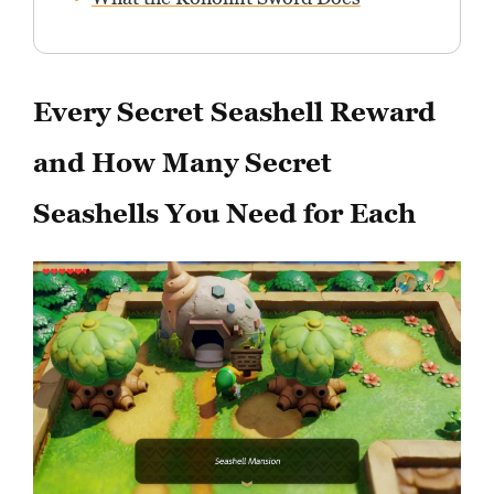
Every Secret Seashell Reward
and How Many Secret
Seashells You Need for Each