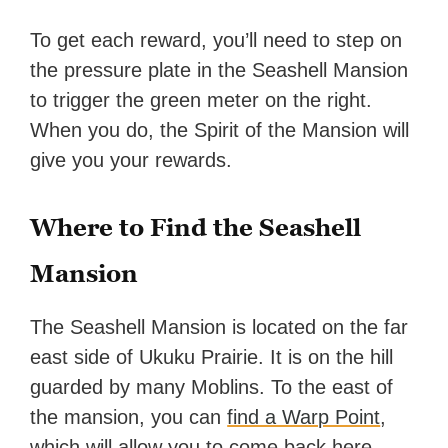
To get each reward, you’ll need to step on
the pressure plate in the Seashell Mansion
to trigger the green meter on the right.
When you do, the Spirit of the Mansion will
give you your rewards.
Where to Find the Seashell
Mansion
The Seashell Mansion is located on the far
east side of Ukuku Prairie. It is on the hill
guarded by many Moblins. To the east of
the mansion, you can
find a Warp Point
,
which will allow you to come back here