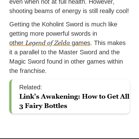
even when not at full health. However,
shooting beams of energy is still really cool!
Getting the Koholint Sword is much like
getting more powerful swords in
Legend of Zelda
other
games
. This makes
it a parallel to the Master Sword and the
Magic Sword found in other games within
the franchise.
Related:
Link’s Awakening: How to Get All
3 Fairy Bottles