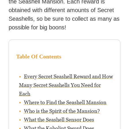
the Seashell Mansion. Each reward is
obtained with different amounts of Secret
Seashells, so be sure to collect as many as
possible for big boons!
Table Of Contents
Every Secret Seashell Reward and How
Many Secret Seashells You Need for
Each
Where to Find the Seashell Mansion
Who is the Spirit of the Mansion?
What the Seashell Sensor Does
What the Koholint Sword Does