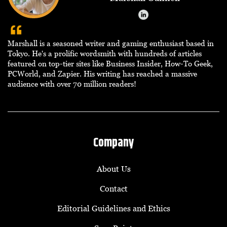
Marshall is a seasoned writer and gaming enthusiast based in
Tokyo. He's a prolific wordsmith with hundreds of articles
featured on top-tier sites like Business Insider, How-To Geek,
PCWorld, and Zapier. His writing has reached a massive
audience with over 70 million readers!
Company
About Us
Contact
Editorial Guidelines and Ethics