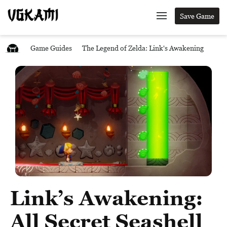
Save Game
Game Guides
The Legend of Zelda: Link's Awakening
Link’s Awakening:
All Secret Seashell