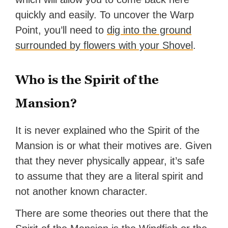
quickly and easily. To uncover the Warp
Point, you’ll need to
dig into the ground
surrounded by flowers with your Shovel
.
Who is the Spirit of the
Mansion?
It is never explained who the Spirit of the
Mansion is or what their motives are. Given
that they never physically appear, it’s safe
to assume that they are a literal spirit and
not another known character.
There are some theories out there that the