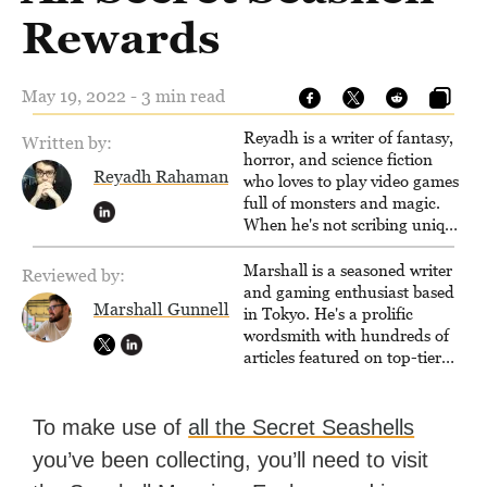
Rewards
May 19, 2022 - 3 min read
Reyadh is a writer of fantasy,
Written by:
horror, and science fiction
Reyadh Rahaman
who loves to play video games
full of monsters and magic.
When he's not scribing unique
and unrelenting speculative
fiction or slaying demons in
Marshall is a seasoned writer
Reviewed by:
virtual worlds, he is writing
and gaming enthusiast based
Marshall Gunnell
strategy guides to help others
in Tokyo. He's a prolific
reach their gaming goals.
wordsmith with hundreds of
articles featured on top-tier
sites like Business Insider,
How-To Geek, PCWorld, and
Zapier. His writing has
To make use of
all the Secret Seashells
reached a massive audience
you’ve been collecting, you’ll need to visit
with over 70 million readers!