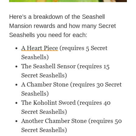
Here’s a breakdown of the Seashell
Mansion rewards and how many Secret
Seashells you need for each:
A Heart Piece
(requires 5 Secret
Seashells)
The Seashell Sensor (requires 15
Secret Seashells)
A Chamber Stone (requires 30 Secret
Seashells)
The Koholint Sword (requires 40
Secret Seashells)
Another Chamber Stone (requires 50
Secret Seashells)