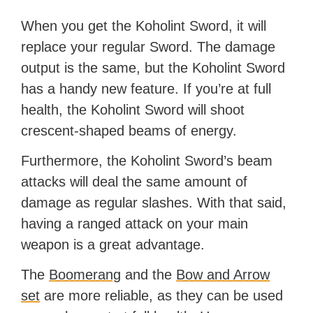
When you get the Koholint Sword, it will
replace your regular Sword. The damage
output is the same, but the Koholint Sword
has a handy new feature. If you’re at full
health, the Koholint Sword will shoot
crescent-shaped beams of energy.
Furthermore, the Koholint Sword’s beam
attacks will deal the same amount of
damage as regular slashes. With that said,
having a ranged attack on your main
weapon is a great advantage.
The
Boomerang
and the
Bow and Arrow
set
are more reliable, as they can be used