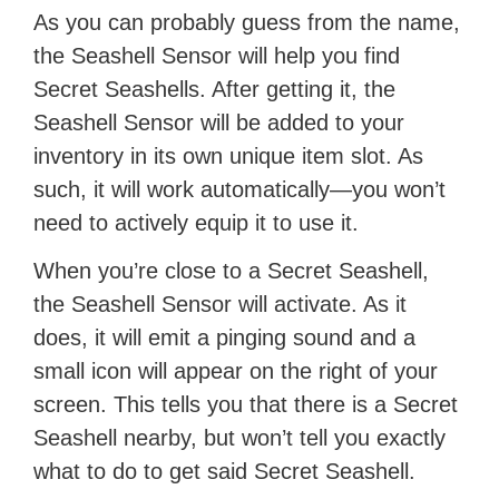
As you can probably guess from the name,
the Seashell Sensor will help you find
Secret Seashells. After getting it, the
Seashell Sensor will be added to your
inventory in its own unique item slot. As
such, it will work automatically—you won’t
need to actively equip it to use it.
When you’re close to a Secret Seashell,
the Seashell Sensor will activate. As it
does, it will emit a pinging sound and a
small icon will appear on the right of your
screen. This tells you that there is a Secret
Seashell nearby, but won’t tell you exactly
what to do to get said Secret Seashell.