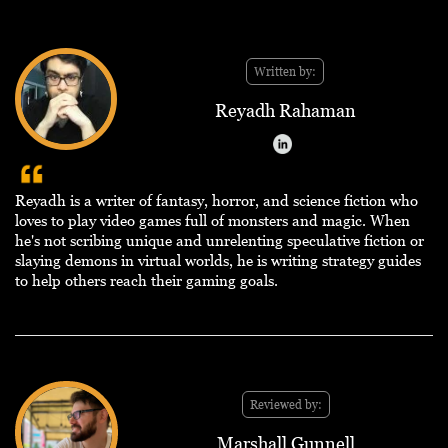
Written by:
Reyadh Rahaman
Reyadh is a writer of fantasy, horror, and science fiction who
loves to play video games full of monsters and magic. When
he's not scribing unique and unrelenting speculative fiction or
slaying demons in virtual worlds, he is writing strategy guides
to help others reach their gaming goals.
Reviewed by:
Marshall Gunnell