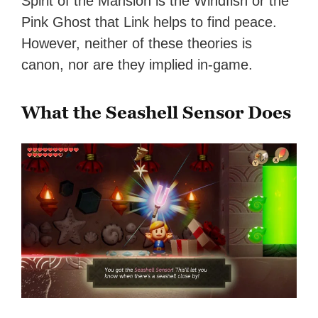
Spirit of the Mansion is the Windfish or the
Pink Ghost that Link helps to find peace.
However, neither of these theories is
canon, nor are they implied in-game.
What the Seashell Sensor Does