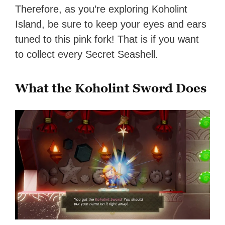
Therefore, as you’re exploring Koholint
Island, be sure to keep your eyes and ears
tuned to this pink fork! That is if you want
to collect every Secret Seashell.
What the Koholint Sword Does