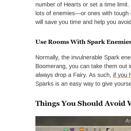
number of Hearts or set a time limit.
lots of enemies—or ones with tough e
will save you time and help you avo
Use Rooms With Spark Enemies
Normally, the invulnerable Spark en
Boomerang, you can take them out in 
always drop a Fairy. As such,
if you
Sparks is an easy way to give yourself
Things You Should Avoid