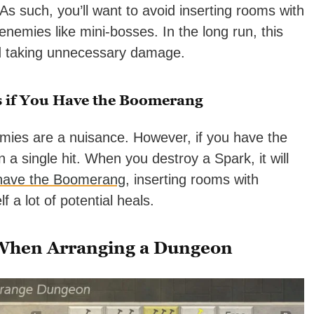
 As such, you’ll want to avoid inserting rooms with
nemies like mini-bosses. In the long run, this
id taking unnecessary damage.
 if You Have the Boomerang
emies are a nuisance. However, if you have the
a single hit. When you destroy a Spark, it will
 have the Boomerang
, inserting rooms with
 a lot of potential heals.
 When Arranging a Dungeon