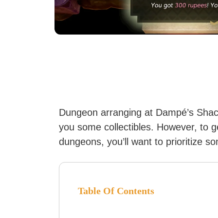
Dungeon arranging at Dampé’s Shack 
you some collectibles. However, to 
dungeons, you’ll want to prioritize s
Table Of Contents