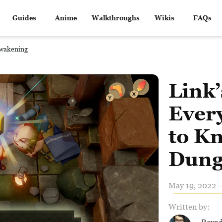
Guides
Anime
Walkthroughs
Wikis
FAQs
Awakening
Link
Ever
to K
Dung
May 19, 2022 -
Written by: