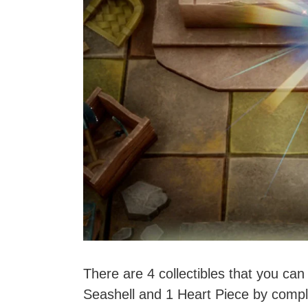
There are 4 collectibles that you can
Seashell and 1 Heart Piece by comple