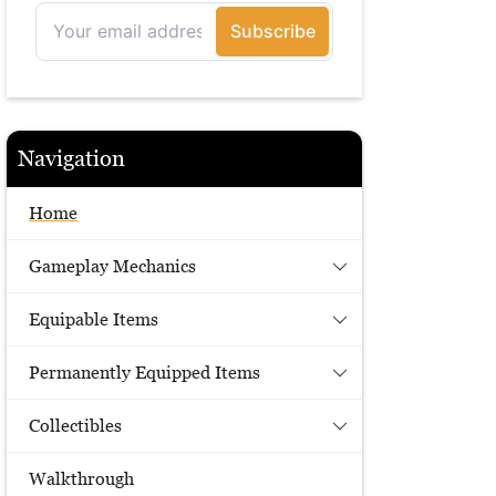
Navigation
Home
Gameplay Mechanics
Equipable Items
Permanently Equipped Items
Collectibles
Walkthrough