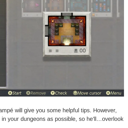
ampé will give you some helpful tips. However,
in your dungeons as possible, so he’ll…overlook