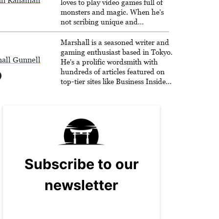
dh Rahaman
loves to play video games full of
monsters and magic. When he's
not scribing unique and
unrelenting speculative fiction or
slaying demons in virtual worlds,
Marshall is a seasoned writer and
he is writing strategy guides to
gaming enthusiast based in Tokyo.
all Gunnell
help others reach their gaming
He's a prolific wordsmith with
goals.
hundreds of articles featured on
top-tier sites like Business Insider,
How-To Geek, PCWorld, and
Zapier. His writing has reached a
massive audience with over 70
million readers!