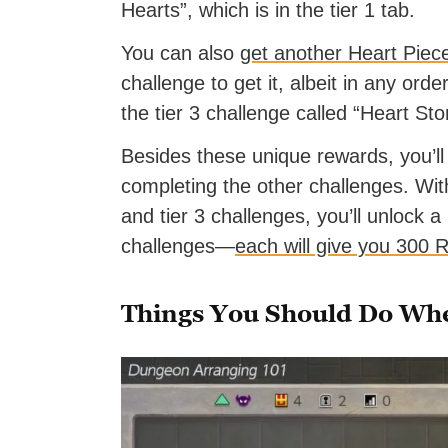
Hearts”, which is in the tier 1 tab.
You can also
get another Heart Piec
challenge to get it, albeit in any orde
the tier 3 challenge called “Heart Sto
Besides these unique rewards, you’
completing the other challenges. With 
and tier 3 challenges, you’ll unlock a
challenges—
each will give you 300 
Things You Should Do Wh