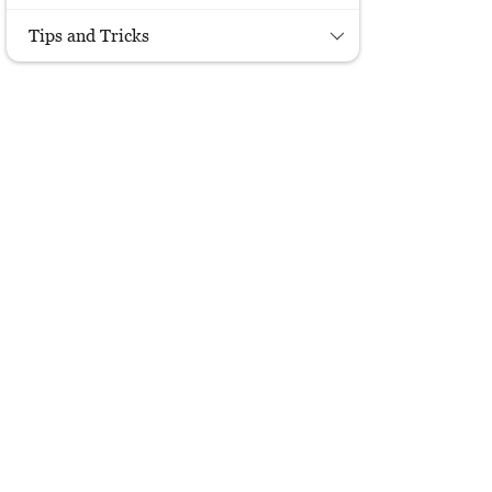
Tips and Tricks