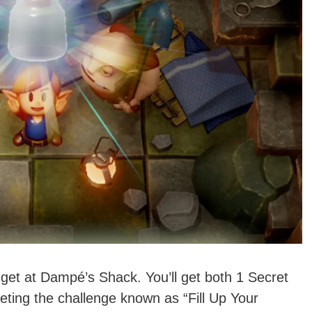
 get at Dampé’s Shack. You’ll get both 1 Secret
ting the challenge known as “Fill Up Your