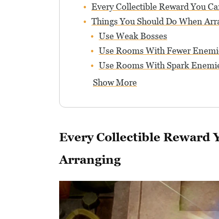
Every Collectible Reward You C
Things You Should Do When Arr
Use Weak Bosses
Use Rooms With Fewer Enemi
Use Rooms With Spark Enemie
Show More
Every Collectible Reward
Arranging