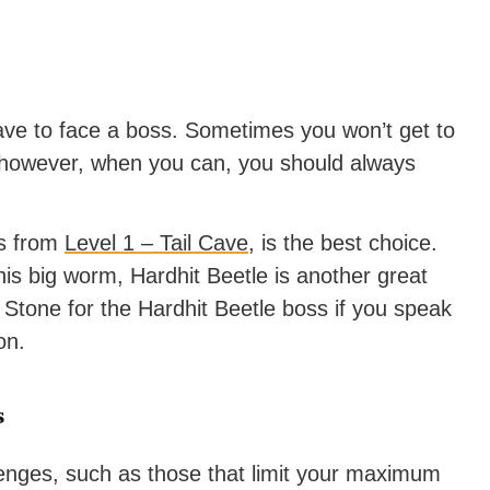
ave to face a boss. Sometimes you won’t get to
 however, when you can, you should always
ss from
Level 1 – Tail Cave
, is the best choice.
 this big worm, Hardhit Beetle is another great
Stone for the Hardhit Beetle boss if you speak
on.
s
lenges, such as those that limit your maximum