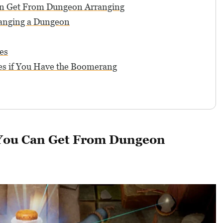
an Get From Dungeon Arranging
anging a Dungeon
es
s if You Have the Boomerang
 You Can Get From Dungeon