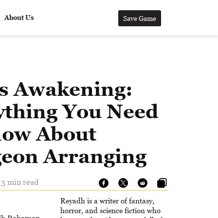
About Us
Save Game
’s Awakening:
ything You Need
now About
eon Arranging
 3 min read
Reyadh is a writer of fantasy,
horror, and science fiction who