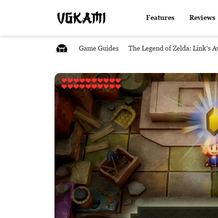
Features
Reviews
Game Guides
The Legend of Zelda: Link's 