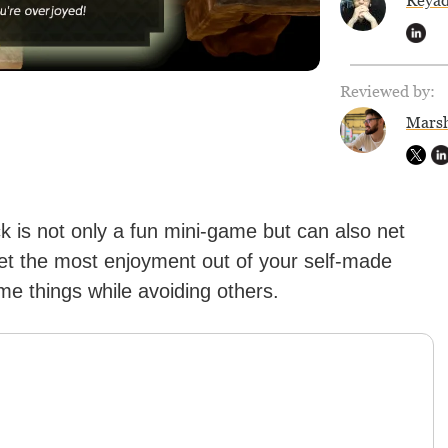
Reya
Reviewed by:
Marsh
is not only a fun mini-game but can also net
get the most enjoyment out of your self-made
ome things while avoiding others.