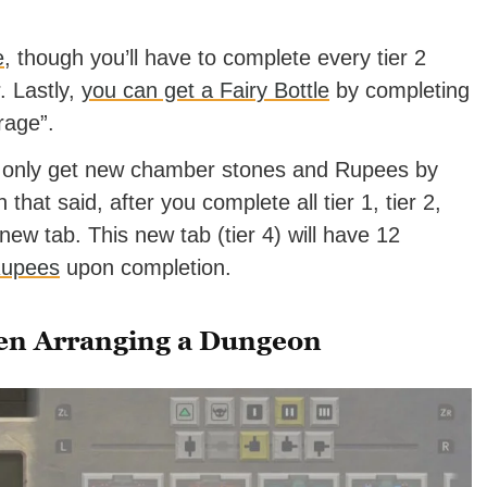
e
, though you’ll have to complete every tier 2
r. Lastly,
you can get a Fairy Bottle
by completing
rage”.
ll only get new chamber stones and Rupees by
that said, after you complete all tier 1, tier 2,
 new tab. This new tab (tier 4) will have 12
Rupees
upon completion.
en Arranging a Dungeon