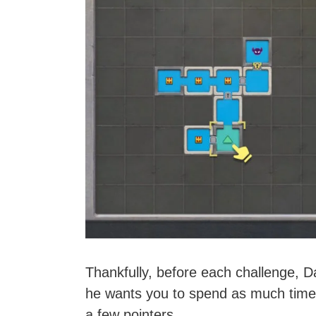
Thankfully, before each challenge, D
he wants you to spend as much time 
a few pointers.