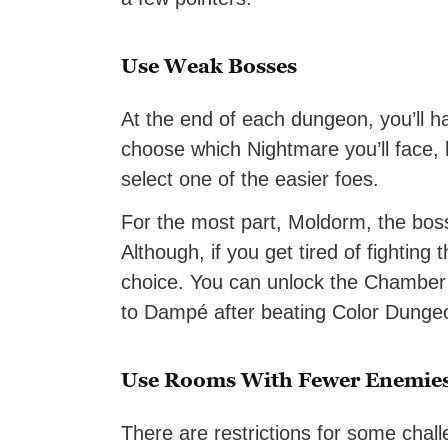
Use Weak Bosses
At the end of each dungeon, you’ll h
choose which Nightmare you’ll face,
select one of the easier foes.
For the most part, Moldorm, the bo
Although, if you get tired of fighting
choice. You can unlock the Chamber 
to Dampé after beating Color Dunge
Use Rooms With Fewer Enemie
There are restrictions for some chal