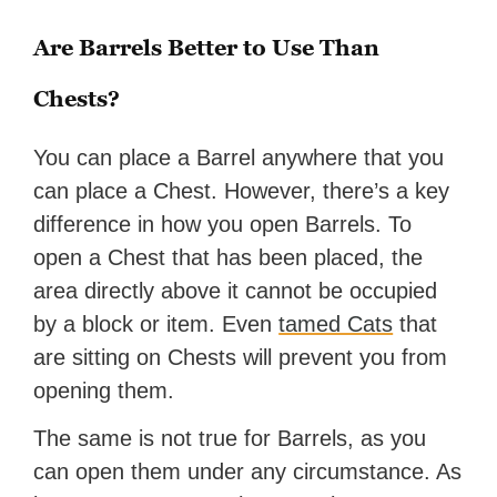
Are Barrels Better to Use Than
Chests?
You can place a Barrel anywhere that you
can place a Chest. However, there’s a key
difference in how you open Barrels. To
open a Chest that has been placed, the
area directly above it cannot be occupied
by a block or item. Even
tamed Cats
that
are sitting on Chests will prevent you from
opening them.
The same is not true for Barrels, as you
can open them under any circumstance. As