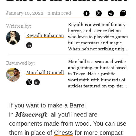
January 10, 2022 - 2 min read
Reyadh is a writer of fantasy,
Written by:
horror, and science fiction
Reyadh Rahaman
who loves to play video games
full of monsters and magic.
When he's not scribing unique
and unrelenting speculative
fiction or slaying demons in
Marshall is a seasoned writer
Reviewed by:
virtual worlds, he is writing
and gaming enthusiast based
Marshall Gunnell
strategy guides to help others
in Tokyo. He's a prolific
reach their gaming goals.
wordsmith with hundreds of
articles featured on top-tier
sites like Business Insider,
How-To Geek, PCWorld, and
Zapier. His writing has
If you want to make a Barrel
reached a massive audience
Minecraft
in
, all you’ll need are
with over 70 million readers!
components made from wood. You can use
them in place of
Chests
for more compact