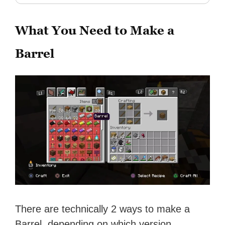
What You Need to Make a
Barrel
There are technically 2 ways to make a
Barrel, depending on which version