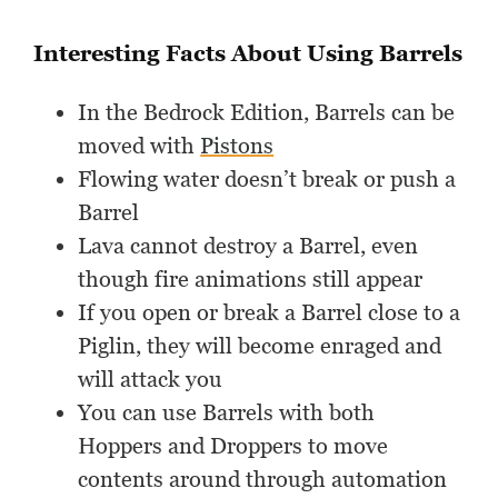
Interesting Facts About Using Barrels
In the Bedrock Edition, Barrels can be
moved with
Pistons
Flowing water doesn’t break or push a
Barrel
Lava cannot destroy a Barrel, even
though fire animations still appear
If you open or break a Barrel close to a
Piglin, they will become enraged and
will attack you
You can use Barrels with both
Hoppers and Droppers to move
contents around through automation