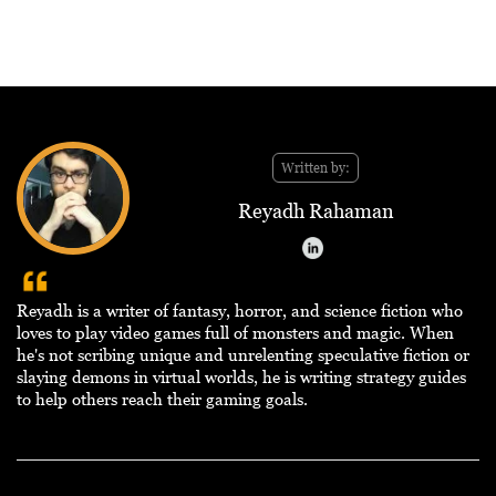
Written by:
Reyadh Rahaman
Reyadh is a writer of fantasy, horror, and science fiction who
loves to play video games full of monsters and magic. When
he's not scribing unique and unrelenting speculative fiction or
slaying demons in virtual worlds, he is writing strategy guides
to help others reach their gaming goals.