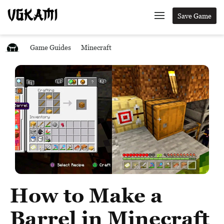
Save Game
Game Guides
Minecraft
How to Make a
Barrel in Minecraft