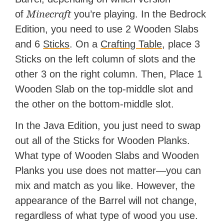
Minecraft
of
you’re playing. In the Bedrock
Edition, you need to use 2 Wooden Slabs
and 6
Sticks
. On a
Crafting Table
, place 3
Sticks on the left column of slots and the
other 3 on the right column. Then, Place 1
Wooden Slab on the top-middle slot and
the other on the bottom-middle slot.
In the Java Edition, you just need to swap
out all of the Sticks for Wooden Planks.
What type of Wooden Slabs and Wooden
Planks you use does not matter—you can
mix and match as you like. However, the
appearance of the Barrel will not change,
regardless of what type of wood you use.