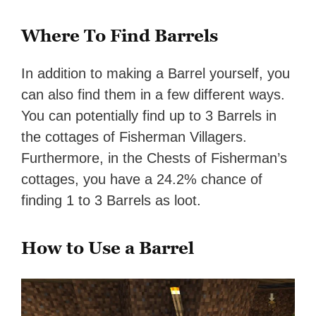
Where To Find Barrels
In addition to making a Barrel yourself, you
can also find them in a few different ways.
You can potentially find up to 3 Barrels in
the cottages of Fisherman Villagers.
Furthermore, in the Chests of Fisherman’s
cottages, you have a 24.2% chance of
finding 1 to 3 Barrels as loot.
How to Use a Barrel