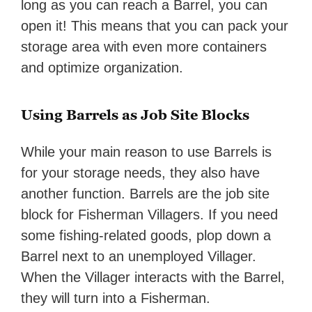
long as you can reach a Barrel, you can
open it! This means that you can pack your
storage area with even more containers
and optimize organization.
Using Barrels as Job Site Blocks
While your main reason to use Barrels is
for your storage needs, they also have
another function. Barrels are the job site
block for Fisherman Villagers. If you need
some fishing-related goods, plop down a
Barrel next to an unemployed Villager.
When the Villager interacts with the Barrel,
they will turn into a Fisherman.