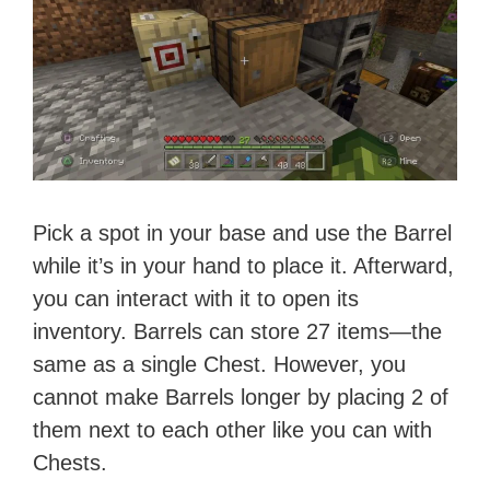
Pick a spot in your base and use the Barrel
while it’s in your hand to place it. Afterward,
you can interact with it to open its
inventory. Barrels can store 27 items—the
same as a single Chest. However, you
cannot make Barrels longer by placing 2 of
them next to each other like you can with
Chests.