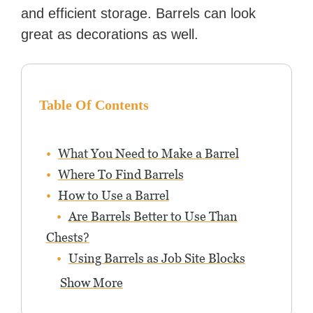
and efficient storage. Barrels can look
great as decorations as well.
Table Of Contents
What You Need to Make a Barrel
Where To Find Barrels
How to Use a Barrel
Are Barrels Better to Use Than
Chests?
Using Barrels as Job Site Blocks
Show More