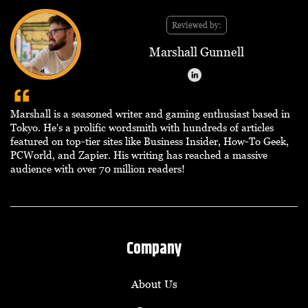
Reviewed by:
Marshall Gunnell
Marshall is a seasoned writer and gaming enthusiast based in
Tokyo. He's a prolific wordsmith with hundreds of articles
featured on top-tier sites like Business Insider, How-To Geek,
PCWorld, and Zapier. His writing has reached a massive
audience with over 70 million readers!
Company
About Us