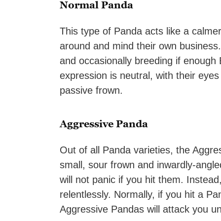
Normal Panda
This type of Panda acts like a calme
around and mind their own business
and occasionally breeding if enough
expression is neutral, with their eyes
passive frown.
Aggressive Panda
Out of all Panda varieties, the Aggr
small, sour frown and inwardly-angl
will not panic if you hit them. Instea
relentlessly. Normally, if you hit a P
Aggressive Pandas will attack you unt