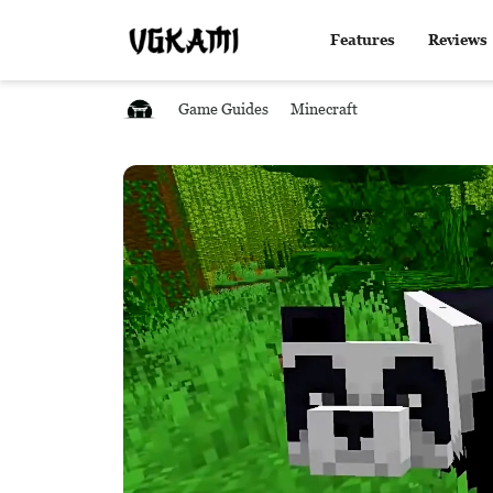
Features
Reviews
Game Guides
Minecraft