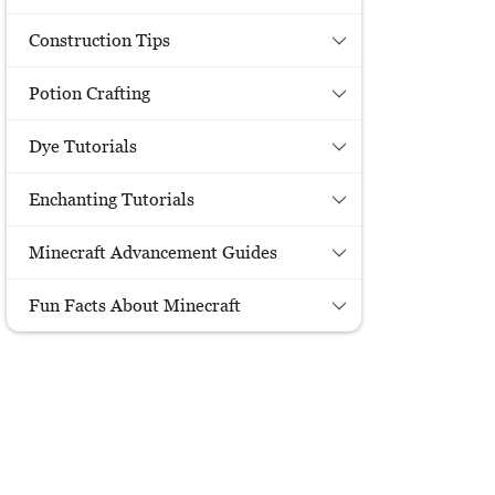
Construction Tips
Potion Crafting
Dye Tutorials
Enchanting Tutorials
Minecraft Advancement Guides
Fun Facts About Minecraft