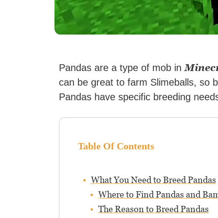
Minec
Pandas are a type of mob in
can be great to farm Slimeballs, so
Pandas have specific breeding needs 
Table Of Contents
What You Need to Breed Pandas
Where to Find Pandas and Ba
The Reason to Breed Pandas