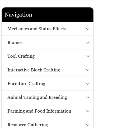
Navigation
Mechanics and Status Effects
Biomes
Tool Crafting
Interactive Block Crafting
Furniture Crafting
Animal Taming and Breeding
Farming and Food Information
Resource Gathering