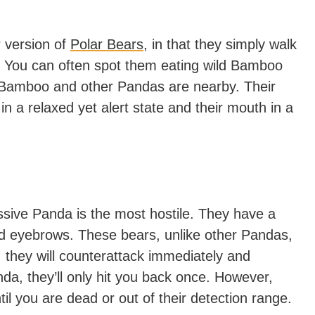
r version of
Polar Bears
, in that they simply walk
. You can often spot them eating wild Bamboo
 Bamboo and other Pandas are nearby. Their
 in a relaxed yet alert state and their mouth in a
essive Panda is the most hostile. They have a
ed eyebrows. These bears, unlike other Pandas,
d, they will counterattack immediately and
anda, they’ll only hit you back once. However,
il you are dead or out of their detection range.