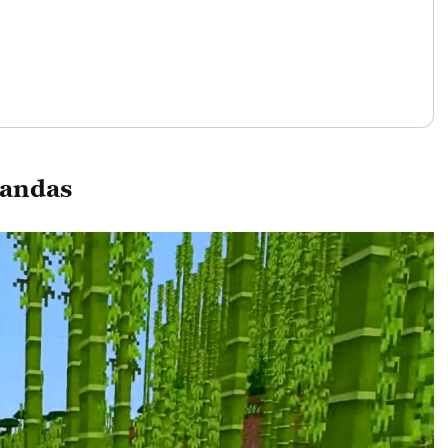
Pandas