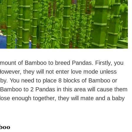
 amount of Bamboo to breed Pandas. Firstly, you
wever, they will not enter love mode unless
by. You need to place 8 blocks of Bamboo or
 Bamboo to 2 Pandas in this area will cause them
close enough together, they will mate and a baby
boo