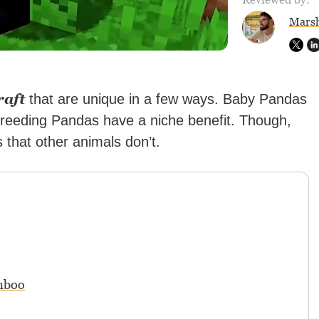
Marsh
raft
that are unique in a few ways. Baby Pandas
 breeding Pandas have a niche benefit. Though,
that other animals don’t.
mboo