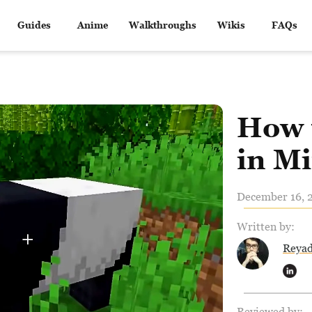
Guides
Anime
Walkthroughs
Wikis
FAQs
How 
in Mi
December 16, 2
Written by:
Reya
Reviewed by: