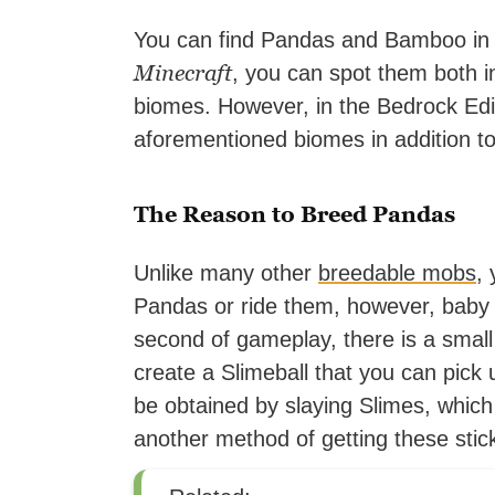
You can find Pandas and Bamboo in s
Minecraft
, you can spot them both 
biomes. However, in the Bedrock Edi
aforementioned biomes in addition t
The Reason to Breed Pandas
Unlike many other
breedable mobs
,
Pandas or ride them, however, baby
second of gameplay, there is a smal
create a Slimeball that you can pick 
be obtained by slaying Slimes, whic
another method of getting these stic