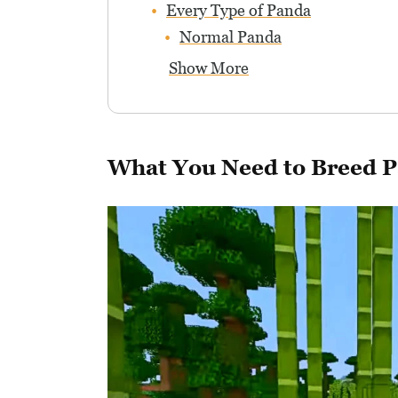
Every Type of Panda
Normal Panda
Show More
What You Need to Breed 