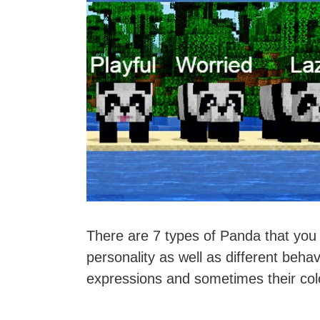
There are 7 types of Panda that you 
personality as well as different behav
expressions and sometimes their col