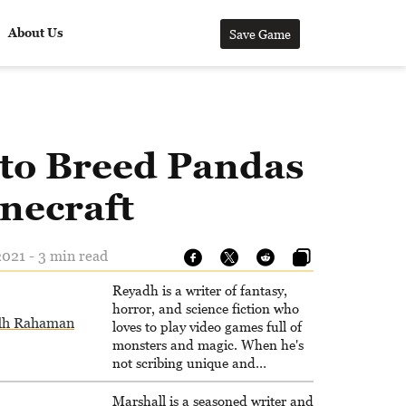
About Us
Save Game
to Breed Pandas
necraft
021 - 3 min read
Reyadh is a writer of fantasy,
horror, and science fiction who
dh Rahaman
loves to play video games full of
monsters and magic. When he's
not scribing unique and
unrelenting speculative fiction or
slaying demons in virtual worlds,
Marshall is a seasoned writer and