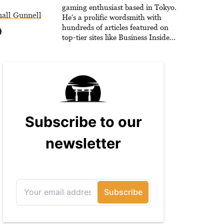
he is writing strategy guides to
gaming enthusiast based in Tokyo.
all Gunnell
help others reach their gaming
He's a prolific wordsmith with
goals.
hundreds of articles featured on
top-tier sites like Business Insider,
How-To Geek, PCWorld, and
Zapier. His writing has reached a
massive audience with over 70
million readers!