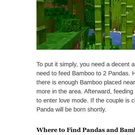
To put it simply, you need a decent
need to feed Bamboo to 2 Pandas. Ho
there is enough Bamboo placed near
more in the area. Afterward, feeding
to enter love mode. If the couple is 
Panda will be born shortly.
Where to Find Pandas and Bam