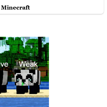
 Minecraft