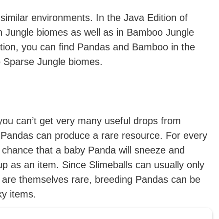
imilar environments. In the Java Edition of
in Jungle biomes as well as in Bamboo Jungle
tion, you can find Pandas and Bamboo in the
o Sparse Jungle biomes.
 you can’t get very many useful drops from
 Pandas can produce a rare resource. For every
l chance that a baby Panda will sneeze and
up as an item. Since Slimeballs can usually only
h are themselves rare, breeding Pandas can be
ky items.