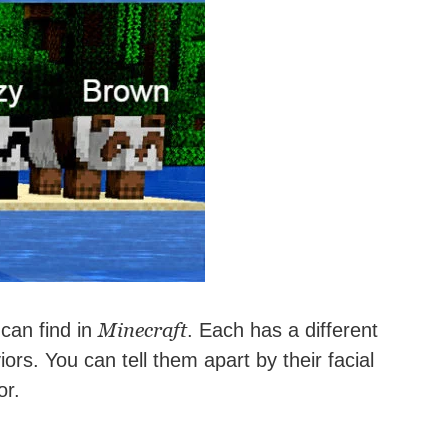
Minecraft
can find in
. Each has a different
iors. You can tell them apart by their facial
or.