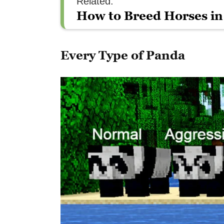
Related:
How to Breed Horses in
Every Type of Panda