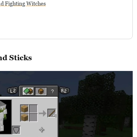
nd Fighting Witches
d Sticks