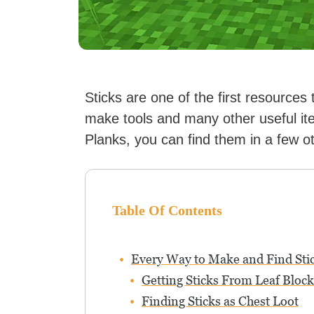
Sticks are one of the first resources
make tools and many other useful it
Planks, you can find them in a few o
Table Of Contents
Every Way to Make and Find Sti
Getting Sticks From Leaf Block
Finding Sticks as Chest Loot