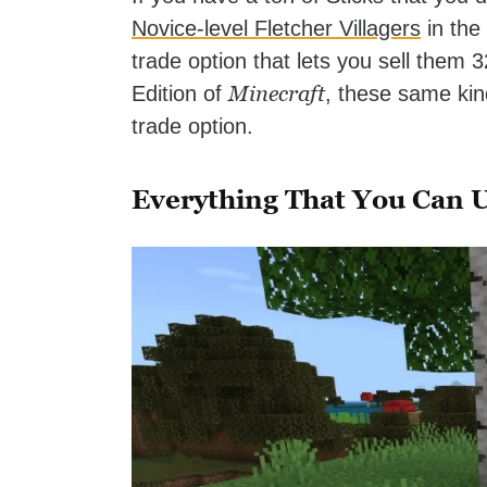
Novice-level Fletcher Villagers
in the
trade option that lets you sell them 
Minecraft
Edition of
, these same kin
trade option.
Everything That You Can U