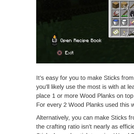
It’s easy for you to make Sticks fro
you’ll likely use the most is with at l
place 1 or more Wood Planks on top 
For every 2 Wood Planks used this wa
Alternatively, you can make Sticks 
the crafting ratio isn’t nearly as eff