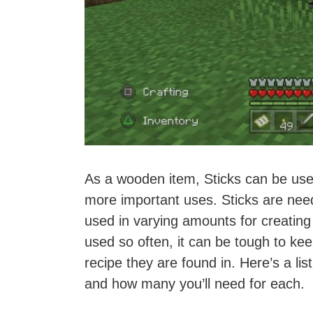
As a wooden item, Sticks can be use
more important uses. Sticks are need
used in varying amounts for creating 
used so often, it can be tough to ke
recipe they are found in. Here’s a lis
and how many you’ll need for each.