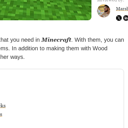
Marsh
Minecraft
 that you need in
. With them, you can
ems. In addition to making them with Wood
ther ways.
cks
s