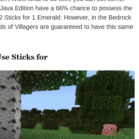
 Java Edition have a 66% chance to possess the
32 Sticks for 1 Emerald. However, in the Bedrock
ds of Villagers are guaranteed to have this same
se Sticks for