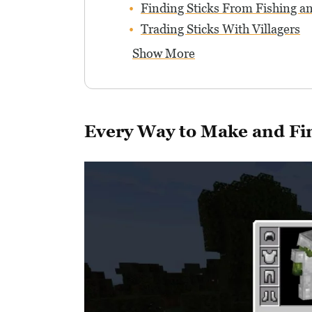
Finding Sticks From Fishing a
Trading Sticks With Villagers
Show More
Every Way to Make and Fin