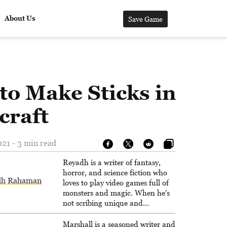
About Us
Save Game
to Make Sticks in
craft
21 - 3 min read
Reyadh is a writer of fantasy,
horror, and science fiction who
dh Rahaman
loves to play video games full of
monsters and magic. When he's
not scribing unique and
unrelenting speculative fiction or
slaying demons in virtual worlds,
Marshall is a seasoned writer and