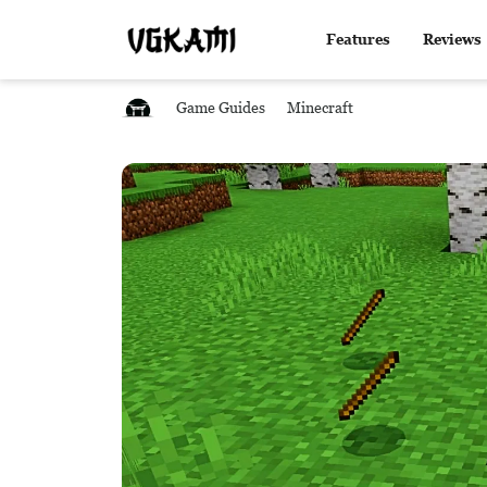
Features
Reviews
Game Guides
Minecraft