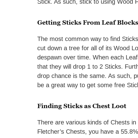
Stick. As such, stick to using Wood P
Getting Sticks From Leaf Block
The most common way to find Sticks 
cut down a tree for all of its Wood Lo
despawn over time. When each Leaf 
that they will drop 1 to 2 Sticks. Fur
drop chance is the same. As such, p
be a great way to get some free Stic
Finding Sticks as Chest Loot
There are various kinds of Chests in 
Fletcher’s Chests, you have a 55.8% c