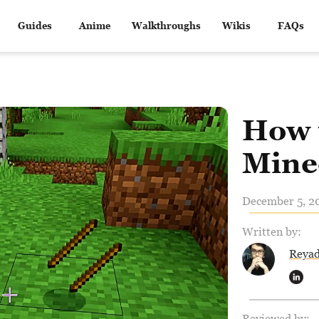
Guides
Anime
Walkthroughs
Wikis
FAQs
How 
Mine
December 5, 20
Written by:
Reya
Reviewed by: