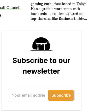
he is writing strategy guides to
gaming enthusiast based in Tokyo.
all Gunnell
help others reach their gaming
He's a prolific wordsmith with
goals.
hundreds of articles featured on
top-tier sites like Business Insider,
How-To Geek, PCWorld, and
Zapier. His writing has reached a
massive audience with over 70
million readers!