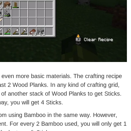
m even more basic materials. The crafting recipe
east 2 Wood Planks. In any kind of crafting grid,
of another stack of Wood Planks to get Sticks.
y, you will get 4 Sticks.
from using Bamboo in the same way. However,
icient. For every 2 Bamboo used, you will only get 1