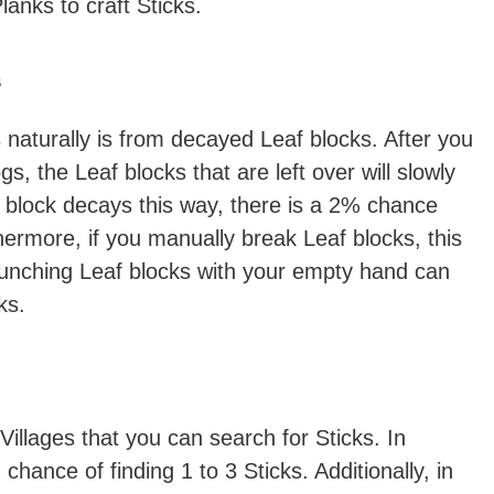
lanks to craft Sticks.
s
naturally is from decayed Leaf blocks. After you
gs, the Leaf blocks that are left over will slowly
block decays this way, there is a 2% chance
thermore, if you manually break Leaf blocks, this
unching Leaf blocks with your empty hand can
ks.
Villages that you can search for Sticks. In
hance of finding 1 to 3 Sticks. Additionally, in