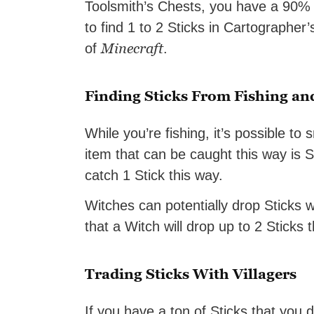
Toolsmith’s Chests, you have a 90% ch
to find 1 to 2 Sticks in Cartographer’
Minecraft
of
.
Finding Sticks From Fishing an
While you’re fishing, it’s possible to
item that can be caught this way is S
catch 1 Stick this way.
Witches can potentially drop Sticks
that a Witch will drop up to 2 Sticks 
Trading Sticks With Villagers
If you have a ton of Sticks that you 