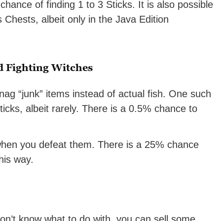
ance of finding 1 to 3 Sticks. It is also possible
s Chests, albeit only in the Java Edition
d Fighting Witches
 snag “junk” items instead of actual fish. One such
ticks, albeit rarely. There is a 0.5% chance to
 when you defeat them. There is a 25% chance
this way.
don’t know what to do with, you can sell some.