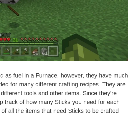
d as fuel in a Furnace, however, they have much
ed for many different crafting recipes. They are
different tools and other items. Since they’re
ep track of how many Sticks you need for each
t of all the items that need Sticks to be crafted