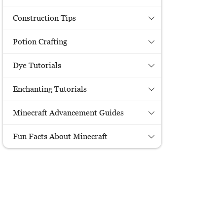
Construction Tips
Potion Crafting
Dye Tutorials
Enchanting Tutorials
Minecraft Advancement Guides
Fun Facts About Minecraft