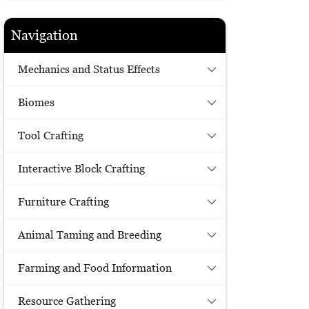
Navigation
Mechanics and Status Effects
Biomes
Tool Crafting
Interactive Block Crafting
Furniture Crafting
Animal Taming and Breeding
Farming and Food Information
Resource Gathering