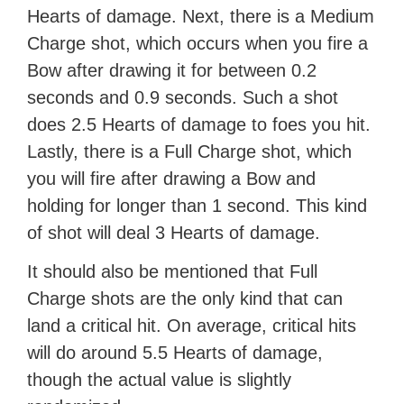
Hearts of damage. Next, there is a Medium
Charge shot, which occurs when you fire a
Bow after drawing it for between 0.2
seconds and 0.9 seconds. Such a shot
does 2.5 Hearts of damage to foes you hit.
Lastly, there is a Full Charge shot, which
you will fire after drawing a Bow and
holding for longer than 1 second. This kind
of shot will deal 3 Hearts of damage.
It should also be mentioned that Full
Charge shots are the only kind that can
land a critical hit. On average, critical hits
will do around 5.5 Hearts of damage,
though the actual value is slightly