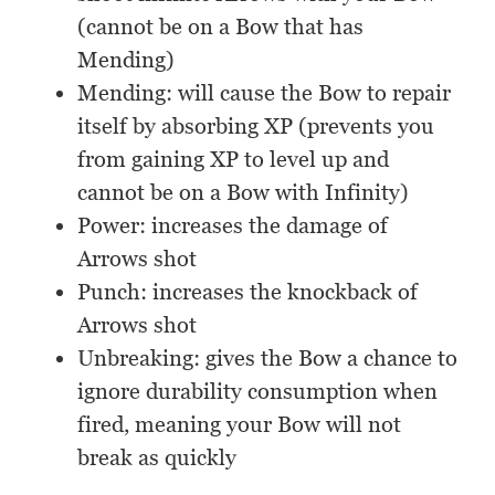
(cannot be on a Bow that has
Mending)
Mending: will cause the Bow to repair
itself by absorbing XP (prevents you
from gaining XP to level up and
cannot be on a Bow with Infinity)
Power: increases the damage of
Arrows shot
Punch: increases the knockback of
Arrows shot
Unbreaking: gives the Bow a chance to
ignore durability consumption when
fired, meaning your Bow will not
break as quickly