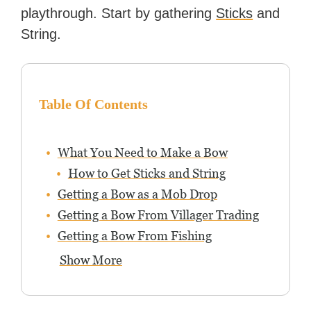
playthrough. Start by gathering
Sticks
and
String.
Table Of Contents
What You Need to Make a Bow
How to Get Sticks and String
Getting a Bow as a Mob Drop
Getting a Bow From Villager Trading
Getting a Bow From Fishing
Show More