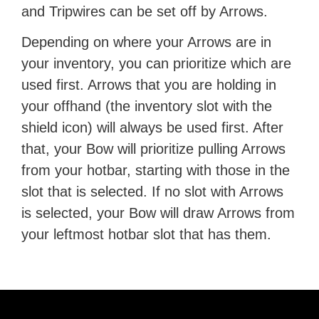
and Tripwires can be set off by Arrows.
Depending on where your Arrows are in
your inventory, you can prioritize which are
used first. Arrows that you are holding in
your offhand (the inventory slot with the
shield icon) will always be used first. After
that, your Bow will prioritize pulling Arrows
from your hotbar, starting with those in the
slot that is selected. If no slot with Arrows
is selected, your Bow will draw Arrows from
your leftmost hotbar slot that has them.