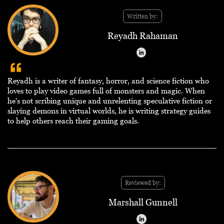
Written by:
Reyadh Rahaman
Reyadh is a writer of fantasy, horror, and science fiction who
loves to play video games full of monsters and magic. When
he's not scribing unique and unrelenting speculative fiction or
slaying demons in virtual worlds, he is writing strategy guides
to help others reach their gaming goals.
Reviewed by:
Marshall Gunnell