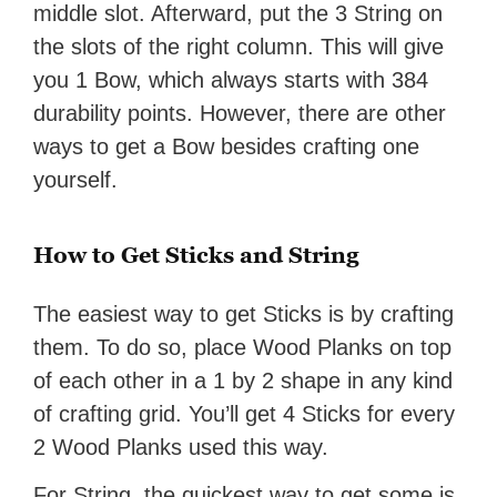
middle slot. Afterward, put the 3 String on
the slots of the right column. This will give
you 1 Bow, which always starts with 384
durability points. However, there are other
ways to get a Bow besides crafting one
yourself.
How to Get Sticks and String
The easiest way to get Sticks is by crafting
them. To do so, place Wood Planks on top
of each other in a 1 by 2 shape in any kind
of crafting grid. You’ll get 4 Sticks for every
2 Wood Planks used this way.
For String, the quickest way to get some is