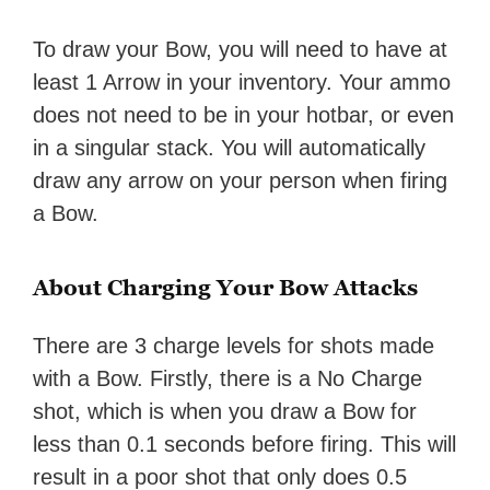
To draw your Bow, you will need to have at
least 1 Arrow in your inventory. Your ammo
does not need to be in your hotbar, or even
in a singular stack. You will automatically
draw any arrow on your person when firing
a Bow.
About Charging Your Bow Attacks
There are 3 charge levels for shots made
with a Bow. Firstly, there is a No Charge
shot, which is when you draw a Bow for
less than 0.1 seconds before firing. This will
result in a poor shot that only does 0.5