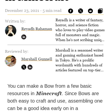
December 23, 2021 - 5 min read
Reyadh is a writer of fantasy,
Written by:
horror, and science fiction
Reyadh Rahaman
who loves to play video games
full of monsters and magic.
When he's not scribing unique
and unrelenting speculative
fiction or slaying demons in
Marshall is a seasoned writer
Reviewed by:
virtual worlds, he is writing
and gaming enthusiast based
Marshall Gunnell
strategy guides to help others
in Tokyo. He's a prolific
reach their gaming goals.
wordsmith with hundreds of
articles featured on top-tier
sites like Business Insider,
How-To Geek, PCWorld, and
Zapier. His writing has
You can make a Bow from a few basic
reached a massive audience
Minecraft
resources in
. Since Bows are
with over 70 million readers!
both easy to craft and use, assembling one
can be a good idea early on in a