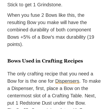
Stick to get 1 Grindstone.
When you fuse 2 Bows like this, the
resulting Bow you make will have the
combined durability of both component
Bows +5% of a Bow’s max durability (19
points).
Bows Used in Crafting Recipes
The only crafting recipe that you need a
Bow for is the one for
Dispensers
. To make
a Dispenser, first, place a Bow on the
centermost slot of a Crafting Table. Next,
put 1 Redstone Dust under the Bow.