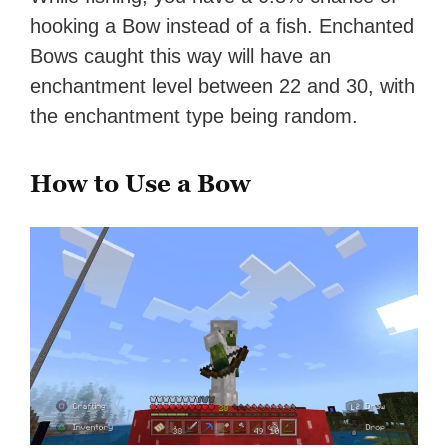
hooking a Bow instead of a fish. Enchanted
Bows caught this way will have an
enchantment level between 22 and 30, with
the enchantment type being random.
How to Use a Bow