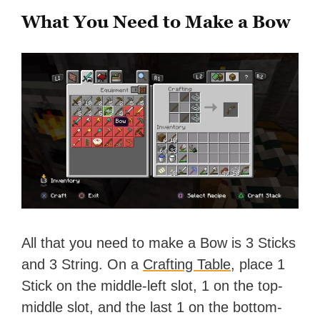
What You Need to Make a Bow
All that you need to make a Bow is 3 Sticks
and 3 String. On a
Crafting Table
, place 1
Stick on the middle-left slot, 1 on the top-
middle slot, and the last 1 on the bottom-