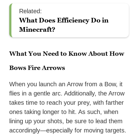
Related:
What Does Efficiency Do in
Minecraft?
What You Need to Know About How
Bows Fire Arrows
When you launch an Arrow from a Bow, it
flies in a gentle arc. Additionally, the Arrow
takes time to reach your prey, with farther
ones taking longer to hit. As such, when
lining up your shots, be sure to lead them
accordingly—especially for moving targets.