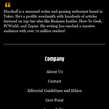
Marshall is a seasoned writer and gaming enthusiast based in
Tokyo. He's a prolific wordsmith with hundreds of articles
featured on top-tier sites like Business Insider, How-To Geek,
PCWorld, and Zapier. His writing has reached a massive
audience with over 70 million readers!
Company
About Us
Contact
Editorial Guidelines and Ethics
Save Point