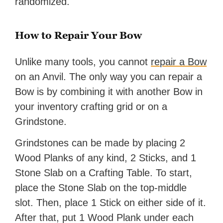
randomized.
How to Repair Your Bow
Unlike many tools, you cannot
repair a Bow
on an Anvil. The only way you can repair a
Bow is by combining it with another Bow in
your inventory crafting grid or on a
Grindstone.
Grindstones can be made by placing 2
Wood Planks of any kind, 2 Sticks, and 1
Stone Slab on a Crafting Table. To start,
place the Stone Slab on the top-middle
slot. Then, place 1 Stick on either side of it.
After that, put 1 Wood Plank under each