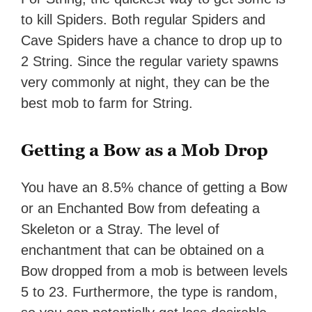
to kill Spiders. Both regular Spiders and
Cave Spiders have a chance to drop up to
2 String. Since the regular variety spawns
very commonly at night, they can be the
best mob to farm for String.
Getting a Bow as a Mob Drop
You have an 8.5% chance of getting a Bow
or an Enchanted Bow from defeating a
Skeleton or a Stray. The level of
enchantment that can be obtained on a
Bow dropped from a mob is between levels
5 to 23. Furthermore, the type is random,