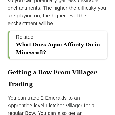
so you can potentially get less desirable
enchantments. The higher the difficulty you
are playing on, the higher level the
enchantment will be.
Related:
What Does Aqua Affinity Do in
Minecraft?
Getting a Bow From Villager
Trading
You can trade 2 Emeralds to an
Apprentice-level
Fletcher Villager
for a
regular Bow. You can also get an