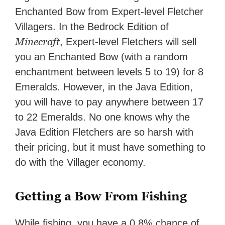
Enchanted Bow from Expert-level Fletcher
Villagers. In the Bedrock Edition of
Minecraft
, Expert-level Fletchers will sell
you an Enchanted Bow (with a random
enchantment between levels 5 to 19) for 8
Emeralds. However, in the Java Edition,
you will have to pay anywhere between 17
to 22 Emeralds. No one knows why the
Java Edition Fletchers are so harsh with
their pricing, but it must have something to
do with the Villager economy.
Getting a Bow From Fishing
While fishing, you have a 0.8% chance of