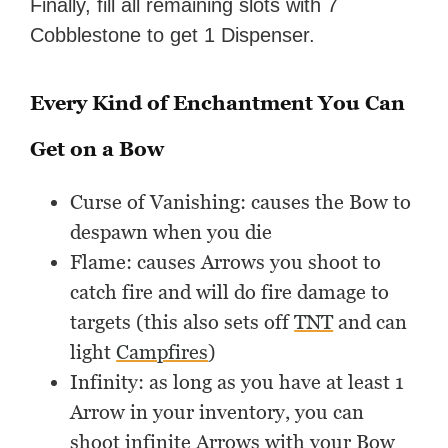
Finally, fill all remaining slots with 7
Cobblestone to get 1 Dispenser.
Every Kind of Enchantment You Can
Get on a Bow
Curse of Vanishing: causes the Bow to
despawn when you die
Flame: causes Arrows you shoot to
catch fire and will do fire damage to
targets (this also sets off
TNT
and can
light
Campfires
)
Infinity: as long as you have at least 1
Arrow in your inventory, you can
shoot infinite Arrows with your Bow