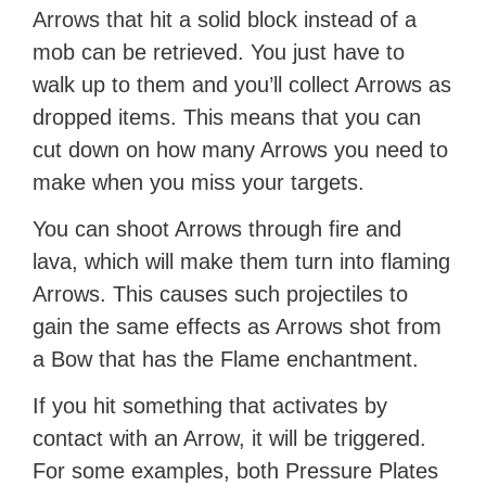
Arrows that hit a solid block instead of a
mob can be retrieved. You just have to
walk up to them and you’ll collect Arrows as
dropped items. This means that you can
cut down on how many Arrows you need to
make when you miss your targets.
You can shoot Arrows through fire and
lava, which will make them turn into flaming
Arrows. This causes such projectiles to
gain the same effects as Arrows shot from
a Bow that has the Flame enchantment.
If you hit something that activates by
contact with an Arrow, it will be triggered.
For some examples, both Pressure Plates