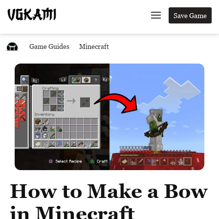
Save Game
Game Guides
Minecraft
How to Make a Bow
in Minecraft