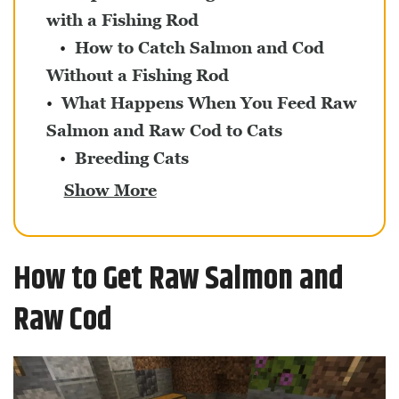
with a Fishing Rod
How to Catch Salmon and Cod
Without a Fishing Rod
What Happens When You Feed Raw
Salmon and Raw Cod to Cats
Breeding Cats
Show More
How to Get Raw Salmon and
Raw Cod