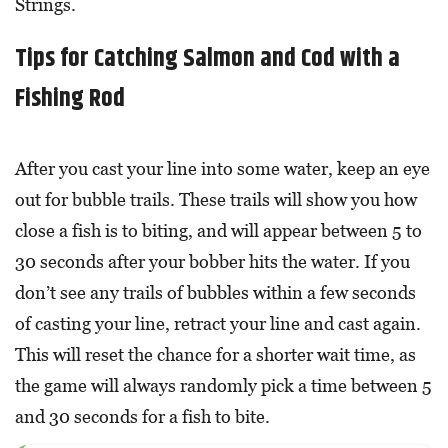
Strings.
Tips for Catching Salmon and Cod with a
Fishing Rod
After you cast your line into some water, keep an eye
out for bubble trails. These trails will show you how
close a fish is to biting, and will appear between 5 to
30 seconds after your bobber hits the water. If you
don’t see any trails of bubbles within a few seconds
of casting your line, retract your line and cast again.
This will reset the chance for a shorter wait time, as
the game will always randomly pick a time between 5
and 30 seconds for a fish to bite.