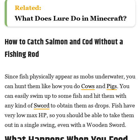
Related:
What Does Lure Do in Minecraft?
How to Catch Salmon and Cod Without a
Fishing Rod
Since fish physically appear as mobs underwater, you
can hunt them like how you do
Cows
and
Pigs
. You
can easily swim up to some fish and hit them with
any kind of
Sword
to obtain them as drops. Fish have
very low max HP, so you should be able to take them
out in a single swing, even with a Wooden Sword.