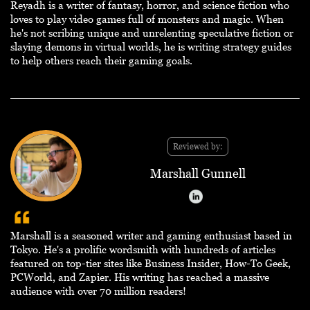
Reyadh is a writer of fantasy, horror, and science fiction who
loves to play video games full of monsters and magic. When
he's not scribing unique and unrelenting speculative fiction or
slaying demons in virtual worlds, he is writing strategy guides
to help others reach their gaming goals.
Reviewed by:
Marshall Gunnell
Marshall is a seasoned writer and gaming enthusiast based in
Tokyo. He's a prolific wordsmith with hundreds of articles
featured on top-tier sites like Business Insider, How-To Geek,
PCWorld, and Zapier. His writing has reached a massive
audience with over 70 million readers!