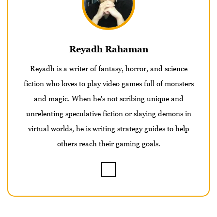
Reyadh Rahaman
Reyadh is a writer of fantasy, horror, and science
fiction who loves to play video games full of monsters
and magic. When he's not scribing unique and
unrelenting speculative fiction or slaying demons in
virtual worlds, he is writing strategy guides to help
others reach their gaming goals.