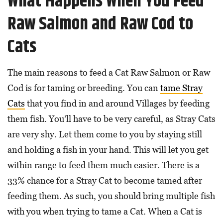
What Happens When You Feed
Raw Salmon and Raw Cod to
Cats
The main reasons to feed a Cat Raw Salmon or Raw
Cod is for taming or breeding. You can
tame Stray
Cats
that you find in and around Villages by feeding
them fish. You’ll have to be very careful, as Stray Cats
are very shy. Let them come to you by staying still
and holding a fish in your hand. This will let you get
within range to feed them much easier. There is a
33% chance for a Stray Cat to become tamed after
feeding them. As such, you should bring multiple fish
with you when trying to tame a Cat. When a Cat is