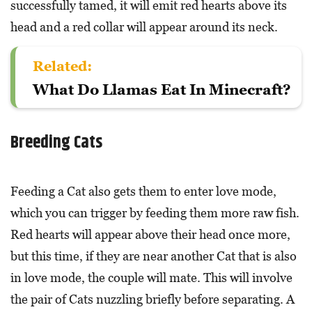
successfully tamed, it will emit red hearts above its
head and a red collar will appear around its neck.
Related:
What Do Llamas Eat In Minecraft?
Breeding Cats
Feeding a Cat also gets them to enter love mode,
which you can trigger by feeding them more raw fish.
Red hearts will appear above their head once more,
but this time, if they are near another Cat that is also
in love mode, the couple will mate. This will involve
the pair of Cats nuzzling briefly before separating. A