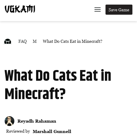
Save Game
FAQ
M
What Do Cats Eat in Minecraft?
What Do Cats Eat in
Minecraft?
Reyadh Rahaman
Reviewed by
Marshall Gunnell