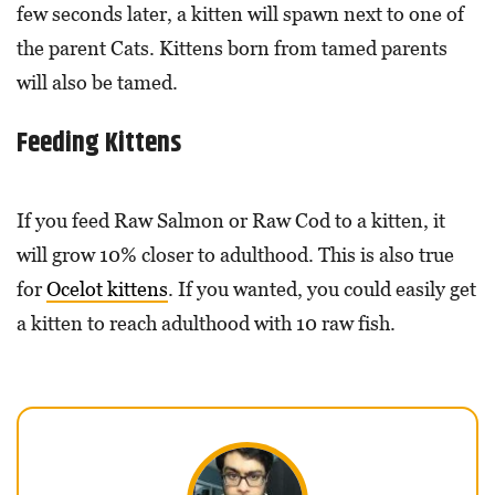
few seconds later, a kitten will spawn next to one of
the parent Cats. Kittens born from tamed parents
will also be tamed.
Feeding Kittens
If you feed Raw Salmon or Raw Cod to a kitten, it
will grow 10% closer to adulthood. This is also true
for
Ocelot kittens
. If you wanted, you could easily get
a kitten to reach adulthood with 10 raw fish.