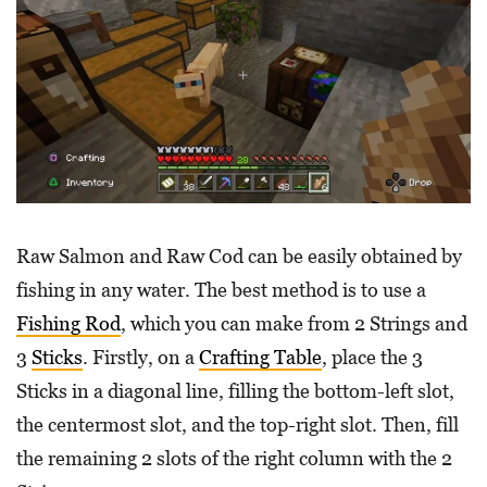
Raw Salmon and Raw Cod can be easily obtained by
fishing in any water. The best method is to use a
Fishing Rod
, which you can make from 2 Strings and
3
Sticks
. Firstly, on a
Crafting Table
, place the 3
Sticks in a diagonal line, filling the bottom-left slot,
the centermost slot, and the top-right slot. Then, fill
the remaining 2 slots of the right column with the 2