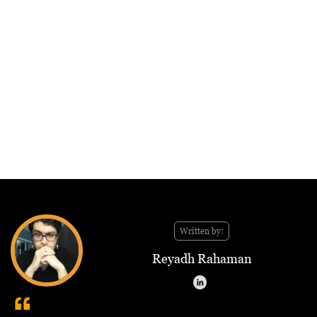
Written by:
Reyadh Rahaman