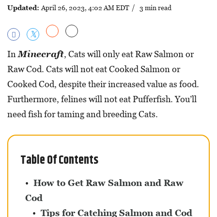
Updated:
April 26, 2023, 4:02 AM EDT
/ 3 min read
In
Minecraft
, Cats will only eat Raw Salmon or
Raw Cod. Cats will not eat Cooked Salmon or
Cooked Cod, despite their increased value as food.
Furthermore, felines will not eat Pufferfish. You’ll
need fish for taming and breeding Cats.
Table Of Contents
How to Get Raw Salmon and Raw
Cod
Tips for Catching Salmon and Cod