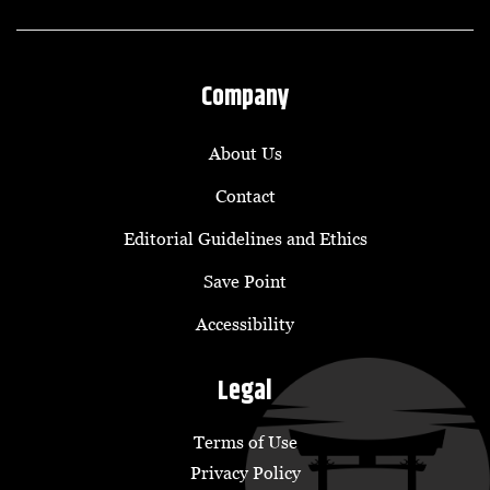
Company
About Us
Contact
Editorial Guidelines and Ethics
Save Point
Accessibility
Legal
Terms of Use
Privacy Policy