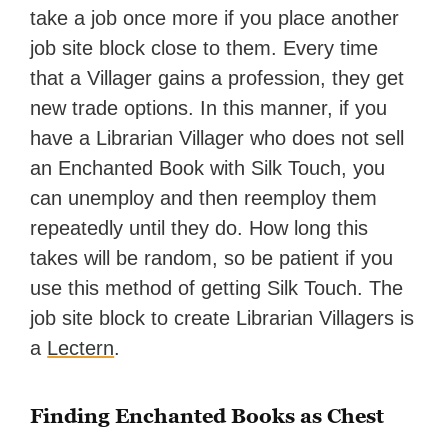
take a job once more if you place another
job site block close to them. Every time
that a Villager gains a profession, they get
new trade options. In this manner, if you
have a Librarian Villager who does not sell
an Enchanted Book with Silk Touch, you
can unemploy and then reemploy them
repeatedly until they do. How long this
takes will be random, so be patient if you
use this method of getting Silk Touch. The
job site block to create Librarian Villagers is
a
Lectern
.
Finding Enchanted Books as Chest