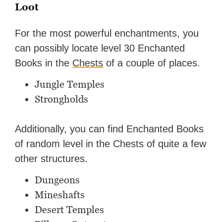
Loot
For the most powerful enchantments, you
can possibly locate level 30 Enchanted
Books in the
Chests
of a couple of places.
Jungle Temples
Strongholds
Additionally, you can find Enchanted Books
of random level in the Chests of quite a few
other structures.
Dungeons
Mineshafts
Desert Temples