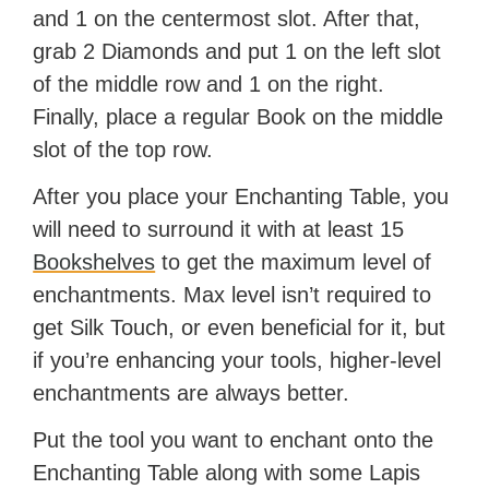
and 1 on the centermost slot. After that,
grab 2 Diamonds and put 1 on the left slot
of the middle row and 1 on the right.
Finally, place a regular Book on the middle
slot of the top row.
After you place your Enchanting Table, you
will need to surround it with at least 15
Bookshelves
to get the maximum level of
enchantments. Max level isn’t required to
get Silk Touch, or even beneficial for it, but
if you’re enhancing your tools, higher-level
enchantments are always better.
Put the tool you want to enchant onto the
Enchanting Table along with some Lapis