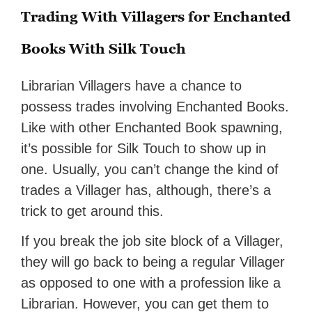
Trading With Villagers for Enchanted
Books With Silk Touch
Librarian Villagers have a chance to
possess trades involving Enchanted Books.
Like with other Enchanted Book spawning,
it’s possible for Silk Touch to show up in
one. Usually, you can’t change the kind of
trades a Villager has, although, there’s a
trick to get around this.
If you break the job site block of a Villager,
they will go back to being a regular Villager
as opposed to one with a profession like a
Librarian. However, you can get them to