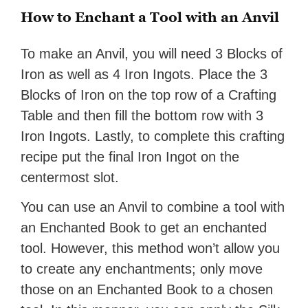
How to Enchant a Tool with an Anvil
To make an Anvil, you will need 3 Blocks of
Iron as well as 4 Iron Ingots. Place the 3
Blocks of Iron on the top row of a Crafting
Table and then fill the bottom row with 3
Iron Ingots. Lastly, to complete this crafting
recipe put the final Iron Ingot on the
centermost slot.
You can use an Anvil to combine a tool with
an Enchanted Book to get an enchanted
tool. However, this method won’t allow you
to create any enchantments; only move
those on an Enchanted Book to a chosen