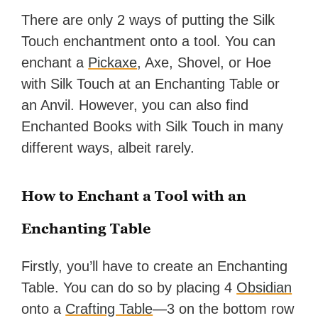
There are only 2 ways of putting the Silk
Touch enchantment onto a tool. You can
enchant a
Pickaxe
, Axe, Shovel, or Hoe
with Silk Touch at an Enchanting Table or
an Anvil. However, you can also find
Enchanted Books with Silk Touch in many
different ways, albeit rarely.
How to Enchant a Tool with an
Enchanting Table
Firstly, you’ll have to create an Enchanting
Table. You can do so by placing 4
Obsidian
onto a
Crafting Table
—3 on the bottom row