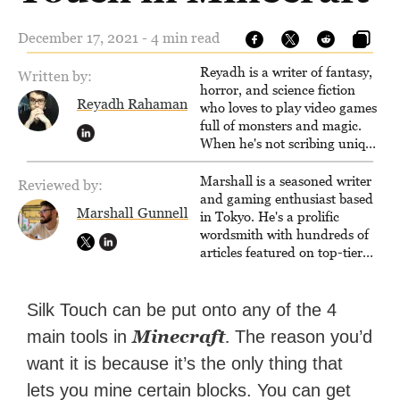
December 17, 2021 - 4 min read
Reyadh is a writer of fantasy,
Written by:
horror, and science fiction
Reyadh Rahaman
who loves to play video games
full of monsters and magic.
When he's not scribing unique
and unrelenting speculative
fiction or slaying demons in
Marshall is a seasoned writer
Reviewed by:
virtual worlds, he is writing
and gaming enthusiast based
Marshall Gunnell
strategy guides to help others
in Tokyo. He's a prolific
reach their gaming goals.
wordsmith with hundreds of
articles featured on top-tier
sites like Business Insider,
How-To Geek, PCWorld, and
Zapier. His writing has
Silk Touch can be put onto any of the 4
reached a massive audience
Minecraft
.
main tools in
The reason you’d
with over 70 million readers!
want it is because it’s the only thing that
lets you mine certain blocks. You can get