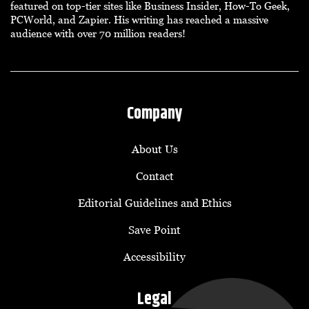
featured on top-tier sites like Business Insider, How-To Geek,
PCWorld, and Zapier. His writing has reached a massive
audience with over 70 million readers!
Company
About Us
Contact
Editorial Guidelines and Ethics
Save Point
Accessibility
Legal