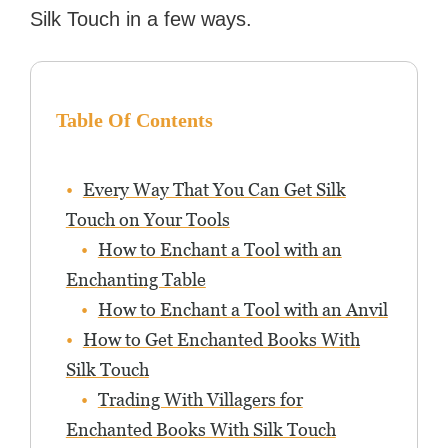
Silk Touch in a few ways.
Table Of Contents
Every Way That You Can Get Silk
Touch on Your Tools
How to Enchant a Tool with an
Enchanting Table
How to Enchant a Tool with an Anvil
How to Get Enchanted Books With
Silk Touch
Trading With Villagers for
Enchanted Books With Silk Touch