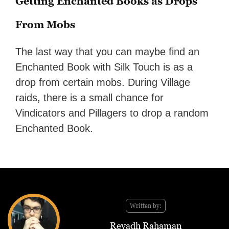
Getting Enchanted Books as Drops
From Mobs
The last way that you can maybe find an
Enchanted Book with Silk Touch is as a
drop from certain mobs. During Village
raids, there is a small chance for
Vindicators and Pillagers to drop a random
Enchanted Book.
Written by:
Reyadh Rahaman