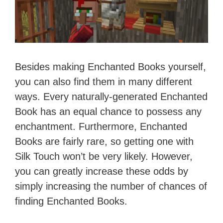
Besides making Enchanted Books yourself,
you can also find them in many different
ways. Every naturally-generated Enchanted
Book has an equal chance to possess any
enchantment. Furthermore, Enchanted
Books are fairly rare, so getting one with
Silk Touch won’t be very likely. However,
you can greatly increase these odds by
simply increasing the number of chances of
finding Enchanted Books.