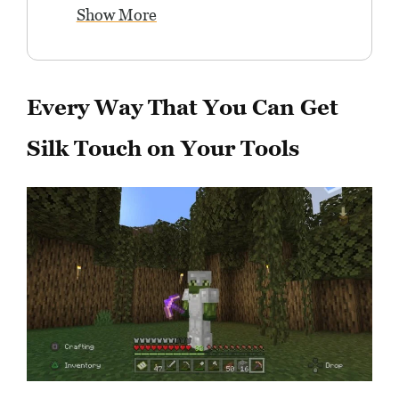
Show More
Every Way That You Can Get
Silk Touch on Your Tools