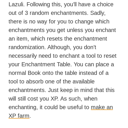
Lazuli. Following this, you’ll have a choice
out of 3 random enchantments. Sadly,
there is no way for you to change which
enchantments you get unless you enchant
an item, which resets the enchantment
randomization. Although, you don’t
necessarily need to enchant a tool to reset
your Enchantment Table. You can place a
normal Book onto the table instead of a
tool to absorb one of the available
enchantments. Just keep in mind that this
will still cost you XP. As such, when
enchanting, it could be useful to
make an
XP farm
.