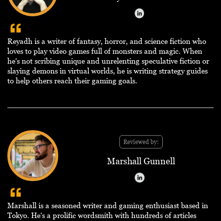
Reyadh is a writer of fantasy, horror, and science fiction who
loves to play video games full of monsters and magic. When
he's not scribing unique and unrelenting speculative fiction or
slaying demons in virtual worlds, he is writing strategy guides
to help others reach their gaming goals.
Reviewed by:
Marshall Gunnell
Marshall is a seasoned writer and gaming enthusiast based in
Tokyo. He's a prolific wordsmith with hundreds of articles