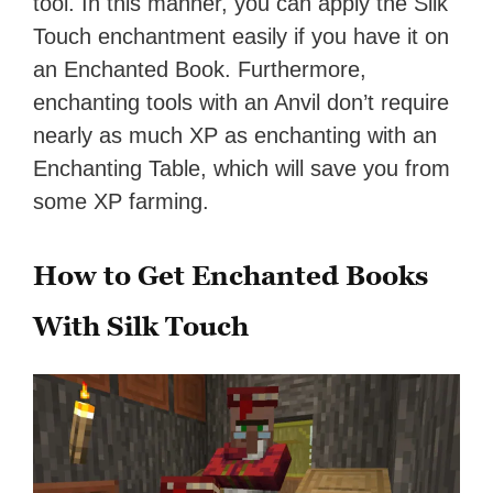
tool. In this manner, you can apply the Silk
Touch enchantment easily if you have it on
an Enchanted Book. Furthermore,
enchanting tools with an Anvil don’t require
nearly as much XP as enchanting with an
Enchanting Table, which will save you from
some XP farming.
How to Get Enchanted Books
With Silk Touch