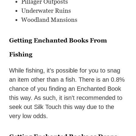
Pillager Outposts
Underwater Ruins
Woodland Mansions
Getting Enchanted Books From
Fishing
While fishing, it’s possible for you to snag
an item other than a fish. There is an 0.8%
chance of you finding an Enchanted Book
this way. As such, it isn’t recommended to
seek out Silk Touch this way due to the
very low odds.