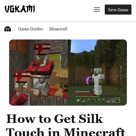
Save Game
Game Guides
Minecraft
How to Get Silk
Touch in Minecraft