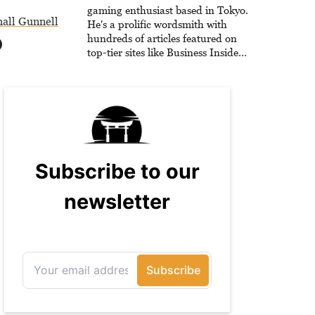
he is writing strategy guides to
gaming enthusiast based in Tokyo.
all Gunnell
help others reach their gaming
He's a prolific wordsmith with
goals.
hundreds of articles featured on
top-tier sites like Business Insider,
How-To Geek, PCWorld, and
Zapier. His writing has reached a
massive audience with over 70
million readers!