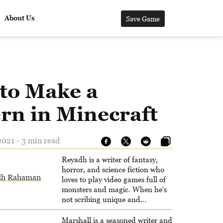
About Us
Save Game
to Make a
rn in Minecraft
021 - 3 min read
Reyadh is a writer of fantasy,
horror, and science fiction who
dh Rahaman
loves to play video games full of
monsters and magic. When he's
not scribing unique and
unrelenting speculative fiction or
slaying demons in virtual worlds,
Marshall is a seasoned writer and