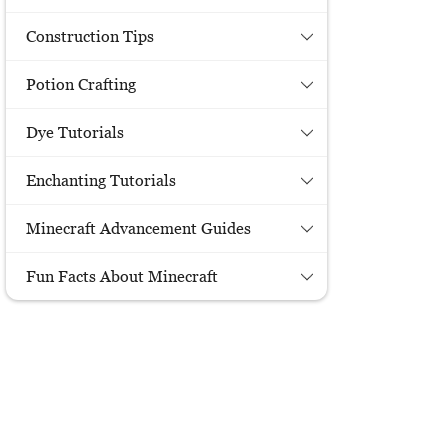
Construction Tips
Potion Crafting
Dye Tutorials
Enchanting Tutorials
Minecraft Advancement Guides
Fun Facts About Minecraft