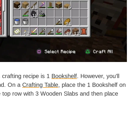
crafting recipe is 1
Bookshelf
. However, you’ll
nd. On a
Crafting Table
, place the 1 Bookshelf on
 the top row with 3 Wooden Slabs and then place