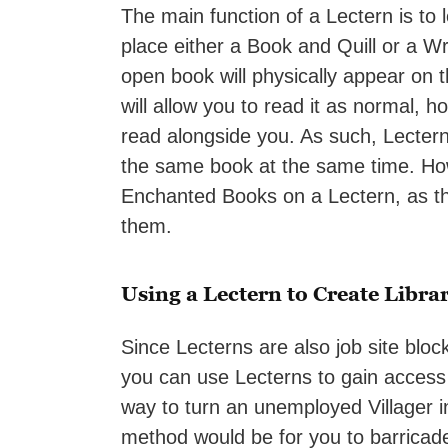
The main function of a Lectern is to 
place either a Book and Quill or a W
open book will physically appear on th
will allow you to read it as normal, 
read alongside you. As such, Lecterns
the same book at the same time. How
Enchanted Books on a Lectern, as the
them.
Using a Lectern to Create Librar
Since Lecterns are also job site bloc
you can use Lecterns to gain access
way to turn an unemployed Villager in
method would be for you to barricade 