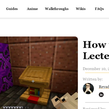
Guides
Anime
Walkthroughs
Wikis
FAQs
How 
Lecte
December 10, 2
Written by:
Reya
Reviewed by: