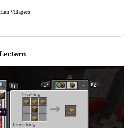
rian Villagers
Lectern