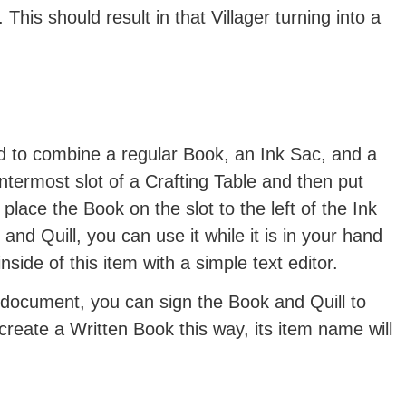
This should result in that Villager turning into a
d to combine a regular Book, an Ink Sac, and a
ntermost slot of a Crafting Table and then put
 place the Book on the slot to the left of the Ink
d Quill, you can use it while it is in your hand
inside of this item with a simple text editor.
 document, you can sign the Book and Quill to
 create a Written Book this way, its item name will