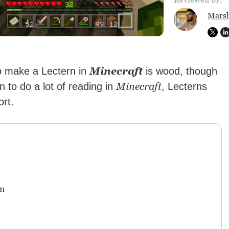
Marsh
Minecraft
to make a Lectern in
is wood, though
Minecraft
an to do a lot of reading in
, Lecterns
rt.
rn