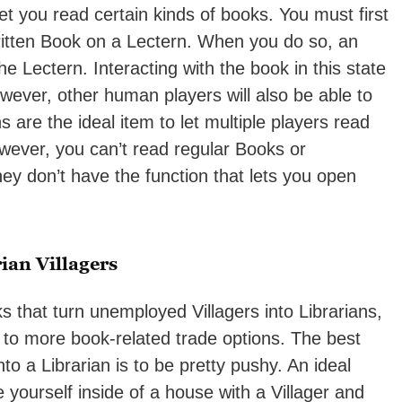
let you read certain kinds of books. You must first
ritten Book on a Lectern. When you do so, an
e Lectern. Interacting with the book in this state
however, other human players will also be able to
 are the ideal item to let multiple players read
ever, you can’t read regular Books or
y don’t have the function that lets you open
ian Villagers
ks that turn unemployed Villagers into Librarians,
 to more book-related trade options. The best
to a Librarian is to be pretty pushy. An ideal
yourself inside of a house with a Villager and