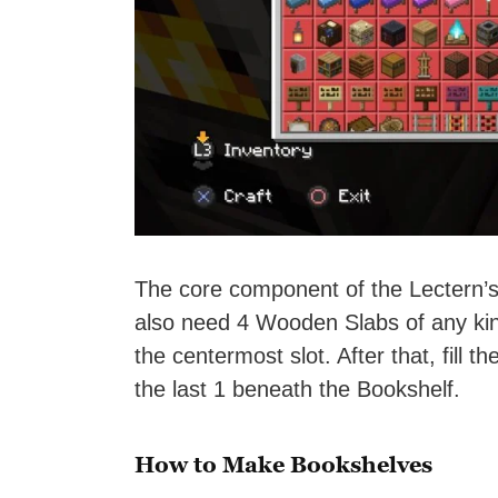
The core component of the Lectern’s 
also need 4 Wooden Slabs of any ki
the centermost slot. After that, fill
the last 1 beneath the Bookshelf.
How to Make Bookshelves