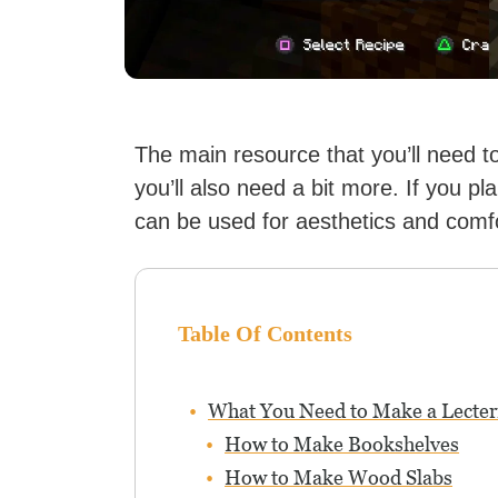
The main resource that you’ll need 
you’ll also need a bit more. If you pl
can be used for aesthetics and comfo
Table Of Contents
What You Need to Make a Lecte
How to Make Bookshelves
How to Make Wood Slabs