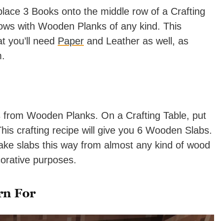
place 3 Books onto the middle row of a Crafting
 rows with Wooden Planks of any kind. This
at you’ll need
Paper
and Leather as well, as
m.
 from Wooden Planks. On a Crafting Table, put
his crafting recipe will give you 6 Wooden Slabs.
ake slabs this way from almost any kind of wood
corative purposes.
rn For