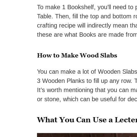
To make 1 Bookshelf, you’ll need to 
Table. Then, fill the top and bottom
crafting recipe will indirectly mean th
these are what Books are made fro
How to Make Wood Slabs
You can make a lot of Wooden Slabs
3 Wooden Planks to fill up any row. T
It’s worth mentioning that you can m
or stone, which can be useful for de
What You Can Use a Lecte