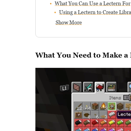
What You Can Use a Lectern For
Using a Lectern to Create Libra
Show More
What You Need to Make a 