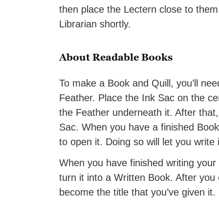
then place the Lectern close to them. 
Librarian shortly.
About Readable Books
To make a Book and Quill, you’ll nee
Feather. Place the Ink Sac on the ce
the Feather underneath it. After that,
Sac. When you have a finished Book an
to open it. Doing so will let you write 
When you have finished writing your
turn it into a Written Book. After you
become the title that you’ve given it.