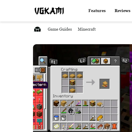
Features
Reviews
Game Guides
Minecraft