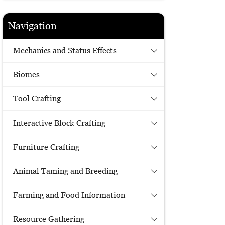
Navigation
Mechanics and Status Effects
Biomes
Tool Crafting
Interactive Block Crafting
Furniture Crafting
Animal Taming and Breeding
Farming and Food Information
Resource Gathering