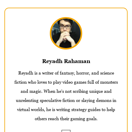
Reyadh Rahaman
Reyadh is a writer of fantasy, horror, and science
fiction who loves to play video games full of monsters
and magic. When he's not scribing unique and
unrelenting speculative fiction or slaying demons in
virtual worlds, he is writing strategy guides to help
others reach their gaming goals.