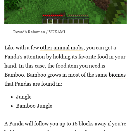
Reyadh Rahaman / VGKAMI
Like with a few
other animal mobs
, you can get a
Panda’s attention by holding its favorite food in your
hand. In this case, the food item you need is
Bamboo. Bamboo grows in most of the same
biomes
that Pandas are found in:
Jungle
Bamboo Jungle
A Panda will follow you up to 16 blocks away if you’re