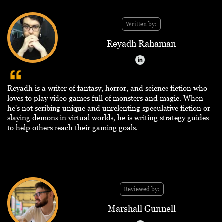
Written by:
Reyadh Rahaman
Reyadh is a writer of fantasy, horror, and science fiction who
loves to play video games full of monsters and magic. When
he's not scribing unique and unrelenting speculative fiction or
slaying demons in virtual worlds, he is writing strategy guides
to help others reach their gaming goals.
Reviewed by:
Marshall Gunnell