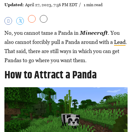
Updated:
April 27, 2023, 7:56 PM EDT
/ 1 min read
No, you cannot tame a Panda in
Minecraft
. You
also cannot forcibly pull a Panda around with a
Lead
.
That said, there are still ways in which you can get
Pandas to go where you want them.
How to Attract a Panda