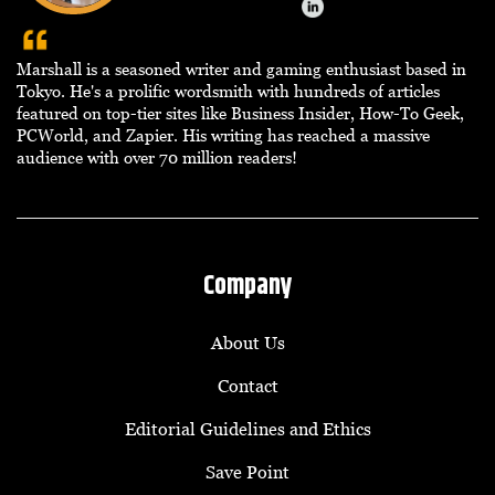
Marshall is a seasoned writer and gaming enthusiast based in
Tokyo. He's a prolific wordsmith with hundreds of articles
featured on top-tier sites like Business Insider, How-To Geek,
PCWorld, and Zapier. His writing has reached a massive
audience with over 70 million readers!
Company
About Us
Contact
Editorial Guidelines and Ethics
Save Point