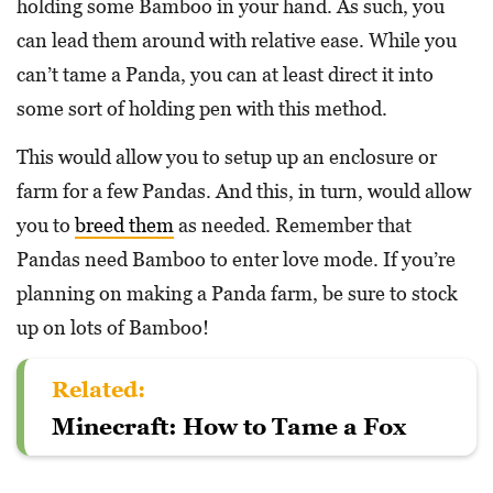
holding some Bamboo in your hand. As such, you
can lead them around with relative ease. While you
can’t tame a Panda, you can at least direct it into
some sort of holding pen with this method.
This would allow you to setup up an enclosure or
farm for a few Pandas. And this, in turn, would allow
you to
breed them
as needed. Remember that
Pandas need Bamboo to enter love mode. If you’re
planning on making a Panda farm, be sure to stock
up on lots of Bamboo!
Related:
Minecraft: How to Tame a Fox