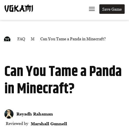
Save Game
FAQ
M
Can You Tame a Panda in Minecraft?
Can You Tame a Panda
in Minecraft?
Reyadh Rahaman
Reviewed by
Marshall Gunnell